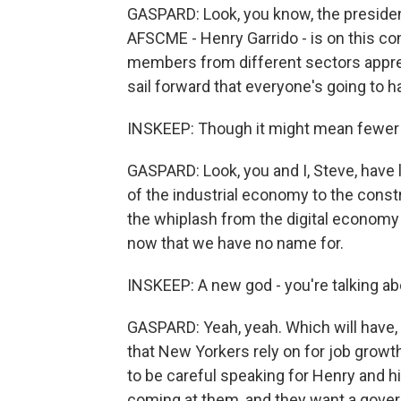
GASPARD: Look, you know, the president
AFSCME - Henry Garrido - is on this 
members from different sectors appreci
sail forward that everyone's going to h
INSKEEP: Though it might mean fewer u
GASPARD: Look, you and I, Steve, have l
of the industrial economy to the const
the whiplash from the digital economy 
now that we have no name for.
INSKEEP: A new god - you're talking abou
GASPARD: Yeah, yeah. Which will have, 
that New Yorkers rely on for job growt
to be careful speaking for Henry and hi
coming at them, and they want a gove