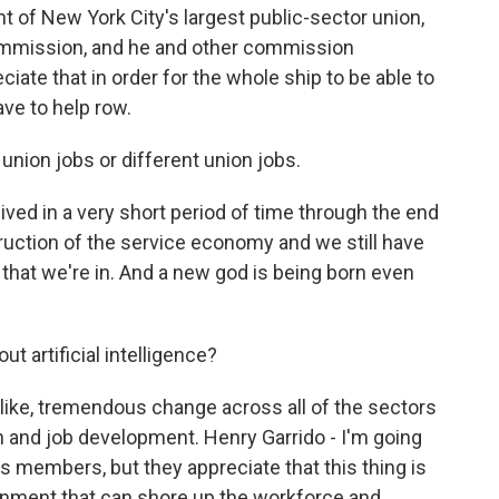
 of New York City's largest public-sector union,
commission, and he and other commission
ate that in order for the whole ship to be able to
ave to help row.
nion jobs or different union jobs.
ived in a very short period of time through the end
ruction of the service economy and we still have
that we're in. And a new god is being born even
t artificial intelligence?
like, tremendous change across all of the sectors
h and job development. Henry Garrido - I'm going
s members, but they appreciate that this thing is
rnment that can shore up the workforce and