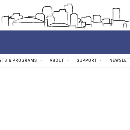
STS & PROGRAMS
ABOUT
SUPPORT
NEWSLET