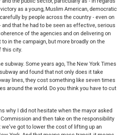
and the public sector, particularly as - in regards
s victory as a young, Muslim American, democratic
 carefully by people across the country - even on
- and that he had to be seen as effective, serious
coherence of the agencies and on delivering on
to in the campaign, but more broadly on the
 this city.
 the subway. Some years ago, The New York Times
 subway and found that not only does it take
way lines, they cost something like seven times
ies around the world. Do you think you have to cut
ons why I did not hesitate when the mayor asked
on Commission and then take on the responsibility
at we've got to lower the cost of lifting up an
n New York. And that means mass transit, it means