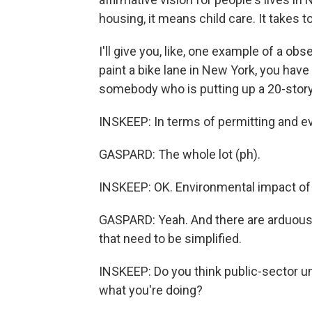
housing, it means child care. It takes to
I'll give you, like, one example of a obse
paint a bike lane in New York, you hav
somebody who is putting up a 20-story b
INSKEEP: In terms of permitting and e
GASPARD: The whole lot (ph).
INSKEEP: OK. Environmental impact of 
GASPARD: Yeah. And there are arduous 
that need to be simplified.
INSKEEP: Do you think public-sector uni
what you're doing?