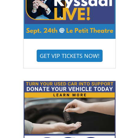
GET VIP TICKETS NOW!