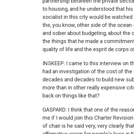
partnership between the private sector 
to housing, and he understood that hi
socialist in this city would be watched
the, you know, other side of the ocean 
and sober about budgeting, about the 
the things that he made a commitment 
quality of life and the esprit de corps of
INSKEEP: I came to this interview on
had an investigation of the cost of the
decades and decades to build new sub
more than in other really expensive cit
back on things like that?
GASPARD: I think that one of the reas
me if I would join this Charter Revisi
of chair is he said very, very clearly th
affirmative vision for people's lives i