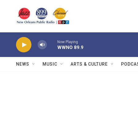
Skip to main content
Now Playing
WWNO 89.9
NEWS
MUSIC
ARTS & CULTURE
PODCA