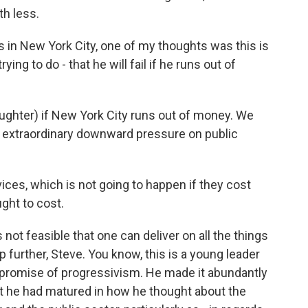
h less.
s in New York City, one of my thoughts was this is
ing to do - that he will fail if he runs out of
(laughter) if New York City runs out of money. We
s extraordinary downward pressure on public
ces, which is not going to happen if they cost
ght to cost.
 not feasible that one can deliver on all the things
p further, Steve. You know, this is a young leader
e promise of progressivism. He made it abundantly
hat he had matured in how he thought about the