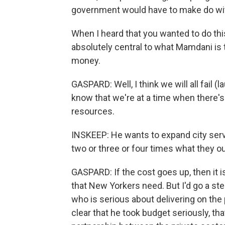
government would have to make do wit
When I heard that you wanted to do thi
absolutely central to what Mamdani is try
money.
GASPARD: Well, I think we will all fail 
know that we're at a time when there'
resources.
INSKEEP: He wants to expand city servi
two or three or four times what they ou
GASPARD: If the cost goes up, then it is
that New Yorkers need. But I'd go a ste
who is serious about delivering on th
clear that he took budget seriously, t