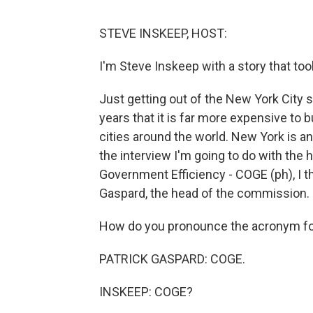
STEVE INSKEEP, HOST:
I'm Steve Inskeep with a story that to
Just getting out of the New York City s
years that it is far more expensive to 
cities around the world. New York is an 
the interview I'm going to do with t
Government Efficiency - COGE (ph), I th
Gaspard, the head of the commission.
How do you pronounce the acronym fo
PATRICK GASPARD: COGE.
INSKEEP: COGE?