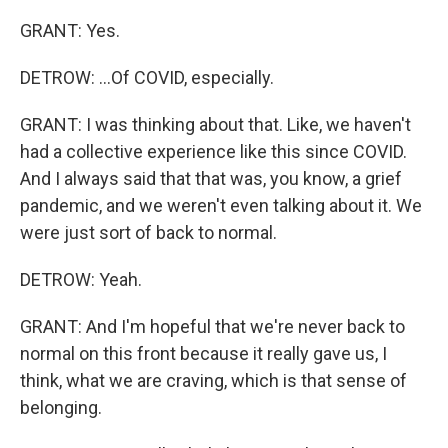
GRANT: Yes.
DETROW: ...Of COVID, especially.
GRANT: I was thinking about that. Like, we haven't
had a collective experience like this since COVID.
And I always said that that was, you know, a grief
pandemic, and we weren't even talking about it. We
were just sort of back to normal.
DETROW: Yeah.
GRANT: And I'm hopeful that we're never back to
normal on this front because it really gave us, I
think, what we are craving, which is that sense of
belonging.