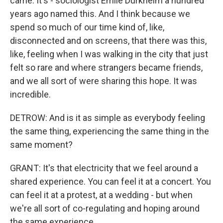
came. It's - sociologist Emile Durkheim a hundred
years ago named this. And I think because we
spend so much of our time kind of, like,
disconnected and on screens, that there was this,
like, feeling when I was walking in the city that just
felt so rare and where strangers became friends,
and we all sort of were sharing this hope. It was
incredible.
DETROW: And is it as simple as everybody feeling
the same thing, experiencing the same thing in the
same moment?
GRANT: It's that electricity that we feel around a
shared experience. You can feel it at a concert. You
can feel it at a protest, at a wedding - but when
we're all sort of co-regulating and hoping around
the same experience.