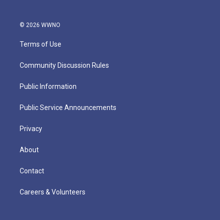
© 2026 WWNO
Terms of Use
Community Discussion Rules
Public Information
Public Service Announcements
Privacy
About
Contact
Careers & Volunteers