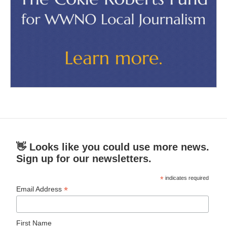
👋 Looks like you could use more news.
Sign up for our newsletters.
*
indicates required
*
Email Address
First Name