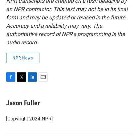
NPR transcripts are created on a rush deadline by
an NPR contractor. This text may not be in its final
form and may be updated or revised in the future.
Accuracy and availability may vary. The
authoritative record of NPR’s programming is the
audio record.
NPR News
F
T
L
E
a
w
i
m
c
i
n
a
e
t
k
i
Jason Fuller
b
t
e
l
o
e
d
o
r
I
[Copyright 2024 NPR]
k
n