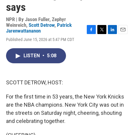
says
NPR | By
Jason Fuller
,
Zephyr
Weinreich
,
Scott Detrow
,
Patrick
Jarenwattananon
F
T
L
E
Published June 15, 2026 at 5:47 PM CDT
a
w
i
m
c
i
n
a
e
t
k
i
LISTEN
•
5:08
b
t
e
l
o
e
d
o
r
I
k
n
SCOTT DETROW, HOST:
For the first time in 53 years, the New York Knicks
are the NBA champions. New York City was out in
the streets on Saturday night, cheering, shouting
and celebrating together.