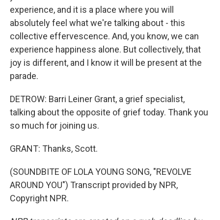
experience, and it is a place where you will
absolutely feel what we're talking about - this
collective effervescence. And, you know, we can
experience happiness alone. But collectively, that
joy is different, and I know it will be present at the
parade.
DETROW: Barri Leiner Grant, a grief specialist,
talking about the opposite of grief today. Thank you
so much for joining us.
GRANT: Thanks, Scott.
(SOUNDBITE OF LOLA YOUNG SONG, "REVOLVE
AROUND YOU") Transcript provided by NPR,
Copyright NPR.