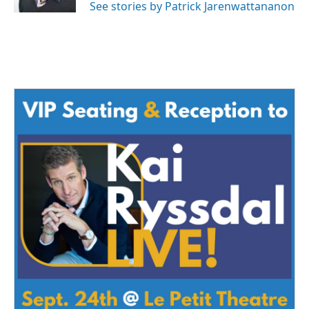
See stories by Patrick Jarenwattananon