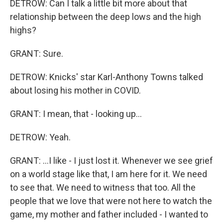
DETROW: Can I talk a little bit more about that
relationship between the deep lows and the high
highs?
GRANT: Sure.
DETROW: Knicks' star Karl-Anthony Towns talked
about losing his mother in COVID.
GRANT: I mean, that - looking up...
DETROW: Yeah.
GRANT: ...I like - I just lost it. Whenever we see grief
on a world stage like that, I am here for it. We need
to see that. We need to witness that too. All the
people that we love that were not here to watch the
game, my mother and father included - I wanted to