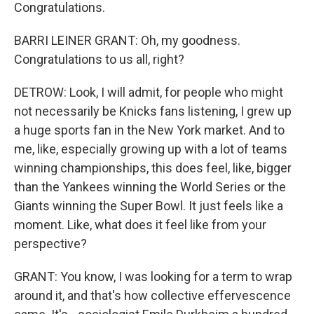
Congratulations.
BARRI LEINER GRANT: Oh, my goodness.
Congratulations to us all, right?
DETROW: Look, I will admit, for people who might
not necessarily be Knicks fans listening, I grew up
a huge sports fan in the New York market. And to
me, like, especially growing up with a lot of teams
winning championships, this does feel, like, bigger
than the Yankees winning the World Series or the
Giants winning the Super Bowl. It just feels like a
moment. Like, what does it feel like from your
perspective?
GRANT: You know, I was looking for a term to wrap
around it, and that's how collective effervescence