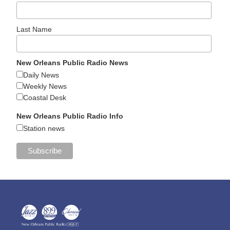
Last Name
New Orleans Public Radio News
Daily News
Weekly News
Coastal Desk
New Orleans Public Radio Info
Station news