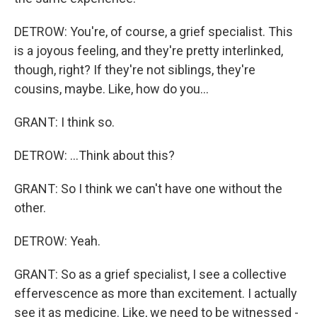
DETROW: You're, of course, a grief specialist. This
is a joyous feeling, and they're pretty interlinked,
though, right? If they're not siblings, they're
cousins, maybe. Like, how do you...
GRANT: I think so.
DETROW: ...Think about this?
GRANT: So I think we can't have one without the
other.
DETROW: Yeah.
GRANT: So as a grief specialist, I see a collective
effervescence as more than excitement. I actually
see it as medicine. Like, we need to be witnessed -