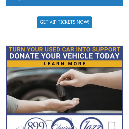
GET VIP TICKETS NOW!