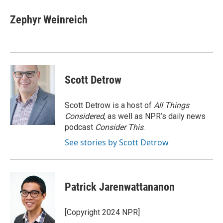
Zephyr Weinreich
Scott Detrow
Scott Detrow is a host of
All Things
Considered
, as well as NPR’s daily news
podcast
Consider This
.
See stories by Scott Detrow
Patrick Jarenwattananon
[Copyright 2024 NPR]