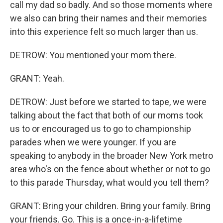
call my dad so badly. And so those moments where
we also can bring their names and their memories
into this experience felt so much larger than us.
DETROW: You mentioned your mom there.
GRANT: Yeah.
DETROW: Just before we started to tape, we were
talking about the fact that both of our moms took
us to or encouraged us to go to championship
parades when we were younger. If you are
speaking to anybody in the broader New York metro
area who's on the fence about whether or not to go
to this parade Thursday, what would you tell them?
GRANT: Bring your children. Bring your family. Bring
your friends. Go. This is a once-in-a-lifetime