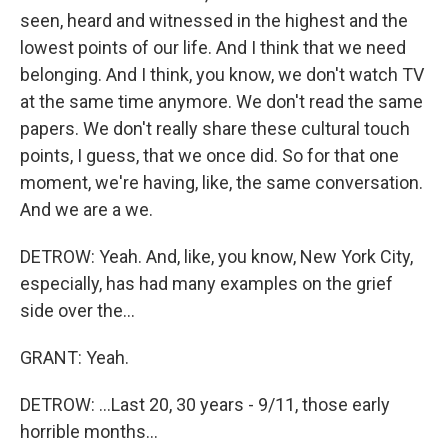
seen, heard and witnessed in the highest and the
lowest points of our life. And I think that we need
belonging. And I think, you know, we don't watch TV
at the same time anymore. We don't read the same
papers. We don't really share these cultural touch
points, I guess, that we once did. So for that one
moment, we're having, like, the same conversation.
And we are a we.
DETROW: Yeah. And, like, you know, New York City,
especially, has had many examples on the grief
side over the...
GRANT: Yeah.
DETROW: ...Last 20, 30 years - 9/11, those early
horrible months...