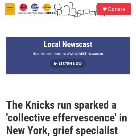
Skip to main content
S
Donate
e
M
a
e
r
n
c
u
h
Local Newscast
u
e
r
Hear the latest from the WWNO/WRKF Newsroom.
y
LISTEN NOW
The Knicks run sparked a
'collective effervescence' in
New York, grief specialist