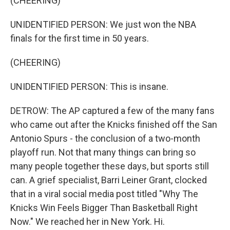
(CHEERING)
UNIDENTIFIED PERSON: We just won the NBA
finals for the first time in 50 years.
(CHEERING)
UNIDENTIFIED PERSON: This is insane.
DETROW: The AP captured a few of the many fans
who came out after the Knicks finished off the San
Antonio Spurs - the conclusion of a two-month
playoff run. Not that many things can bring so
many people together these days, but sports still
can. A grief specialist, Barri Leiner Grant, clocked
that in a viral social media post titled "Why The
Knicks Win Feels Bigger Than Basketball Right
Now." We reached her in New York. Hi.