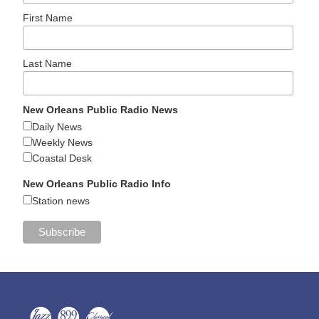
First Name
Last Name
New Orleans Public Radio News
Daily News
Weekly News
Coastal Desk
New Orleans Public Radio Info
Station news