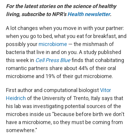
For the latest stories on the science of healthy
living, subscribe to NPR's
Health newsletter
.
A lot changes when you move in with your partner:
when you go to bed, what you eat for breakfast, and
possibly your
microbiome
— the mishmash of
bacteria that live in and on you. A study published
this week in
Cell Press Blue
finds that cohabitating
romantic partners share about 44% of their oral
microbiome and 19% of their gut microbiome.
First author and computational biologist
Vitor
Heidrich
of the University of Trento, Italy says that
his lab was investigating potential sources of the
microbes inside us "because before birth we don't
have a microbiome, so they must be coming from
somewhere."