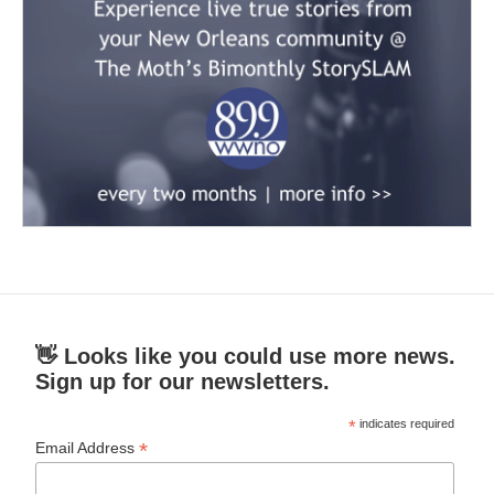
👋 Looks like you could use more news.
Sign up for our newsletters.
*
indicates required
*
Email Address