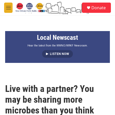
Skip to main content
S
Donate
e
M
a
e
r
n
c
u
h
Local Newscast
u
e
r
Hear the latest from the WWNO/WRKF Newsroom.
y
LISTEN NOW
Live with a partner? You
may be sharing more
microbes than you think