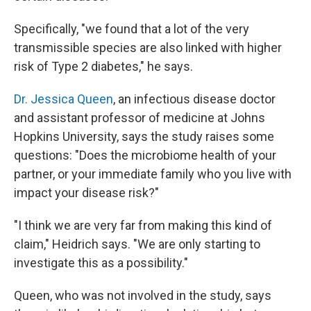
Specifically, "we found that a lot of the very
transmissible species are also linked with higher
risk of Type 2 diabetes," he says.
Dr. Jessica Queen
, an infectious disease doctor
and assistant professor of medicine at Johns
Hopkins University, says the study raises some
questions: "Does the microbiome health of your
partner, or your immediate family who you live with
impact your disease risk?"
"I think we are very far from making this kind of
claim," Heidrich says. "We are only starting to
investigate this as a possibility."
Queen, who was not involved in the study, says