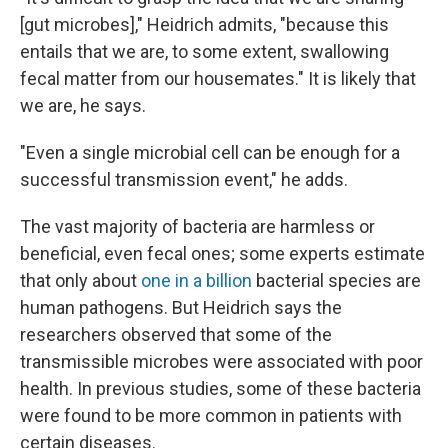
[gut microbes]," Heidrich admits, "because this
entails that we are, to some extent, swallowing
fecal matter from our housemates." It is likely that
we are, he says.
"Even a single microbial cell can be enough for a
successful transmission event," he adds.
The vast majority of bacteria are harmless or
beneficial, even fecal ones; some experts estimate
that only about
one in a billion
bacterial species are
human pathogens. But Heidrich says the
researchers observed that some of the
transmissible microbes were associated with poor
health. In previous studies, some of these bacteria
were found to be more common in patients with
certain diseases.