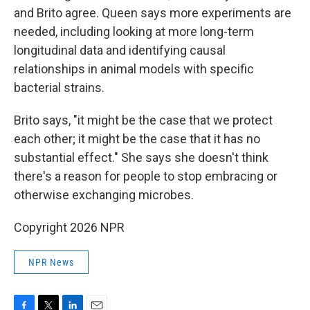
and Brito agree. Queen says more experiments are
needed, including looking at more long-term
longitudinal data and identifying causal
relationships in animal models with specific
bacterial strains.
Brito says, "it might be the case that we protect
each other; it might be the case that it has no
substantial effect." She says she doesn't think
there's a reason for people to stop embracing or
otherwise exchanging microbes.
Copyright 2026 NPR
NPR News