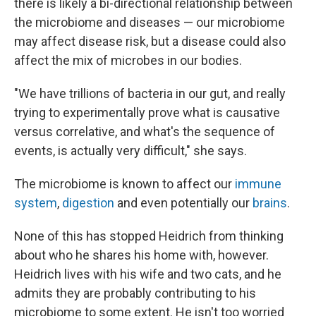
there is likely a bi-directional relationship between
the microbiome and diseases — our microbiome
may affect disease risk, but a disease could also
affect the mix of microbes in our bodies.
"We have trillions of bacteria in our gut, and really
trying to experimentally prove what is causative
versus correlative, and what's the sequence of
events, is actually very difficult," she says.
The microbiome is known to affect our
immune
system
,
digestion
and even potentially our
brains
.
None of this has stopped Heidrich from thinking
about who he shares his home with, however.
Heidrich lives with his wife and two cats, and he
admits they are probably contributing to his
microbiome to some extent. He isn't too worried