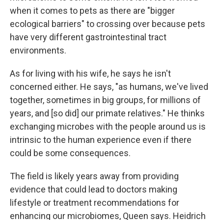
when it comes to pets as there are "bigger
ecological barriers" to crossing over because pets
have very different gastrointestinal tract
environments.
As for living with his wife, he says he isn't
concerned either. He says, "as humans, we've lived
together, sometimes in big groups, for millions of
years, and [so did] our primate relatives." He thinks
exchanging microbes with the people around us is
intrinsic to the human experience even if there
could be some consequences.
The field is likely years away from providing
evidence that could lead to doctors making
lifestyle or treatment recommendations for
enhancing our microbiomes, Queen says. Heidrich