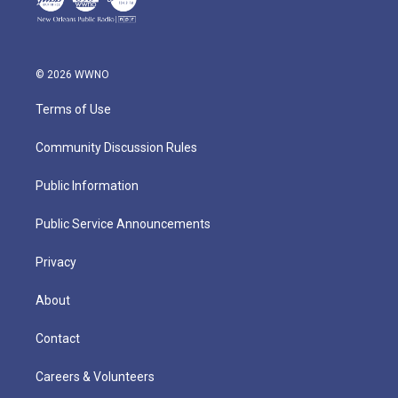
© 2026 WWNO
Terms of Use
Community Discussion Rules
Public Information
Public Service Announcements
Privacy
About
Contact
Careers & Volunteers