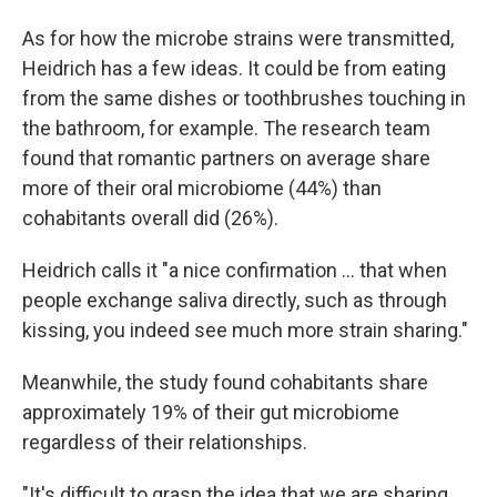
As for how the microbe strains were transmitted,
Heidrich has a few ideas. It could be from eating
from the same dishes or toothbrushes touching in
the bathroom, for example. The research team
found that romantic partners on average share
more of their oral microbiome (44%) than
cohabitants overall did (26%).
Heidrich calls it "a nice confirmation … that when
people exchange saliva directly, such as through
kissing, you indeed see much more strain sharing."
Meanwhile, the study found cohabitants share
approximately 19% of their gut microbiome
regardless of their relationships.
"It's difficult to grasp the idea that we are sharing