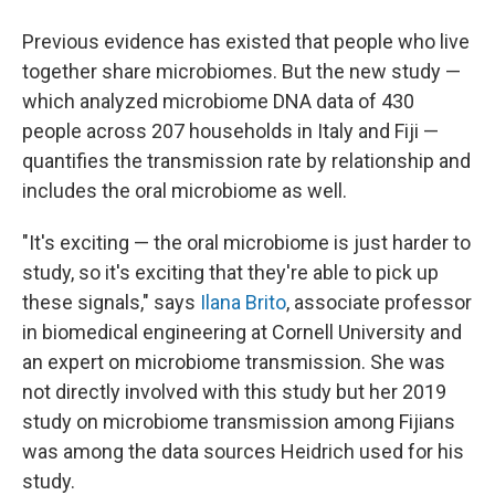
Previous evidence has existed that people who live
together share microbiomes. But the new study —
which analyzed microbiome DNA data of 430
people across 207 households in Italy and Fiji —
quantifies the transmission rate by relationship and
includes the oral microbiome as well.
"It's exciting — the oral microbiome is just harder to
study, so it's exciting that they're able to pick up
these signals," says
Ilana Brito
, associate professor
in biomedical engineering at Cornell University and
an expert on microbiome transmission. She was
not directly involved with this study but her 2019
study on microbiome transmission among Fijians
was among the data sources Heidrich used for his
study.