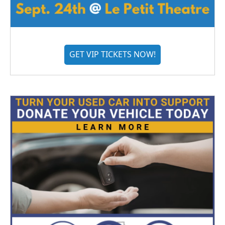
GET VIP TICKETS NOW!