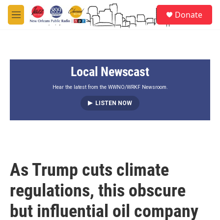
Skip to main content
S
Donate
e
M
a
e
r
n
c
u
h
Local Newscast
u
e
r
Hear the latest from the WWNO/WRKF Newsroom.
y
LISTEN NOW
As Trump cuts climate
regulations, this obscure
but influential oil company