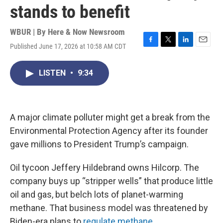
stands to benefit
WBUR | By
Here & Now Newsroom
Published June 17, 2026 at 10:58 AM CDT
F
T
L
E
a
w
i
m
c
i
n
a
LISTEN
•
9:34
e
t
k
i
b
t
e
l
o
e
d
o
r
I
k
n
A major climate polluter might get a break from the
Environmental Protection Agency after its founder
gave millions to President Trump’s campaign.
Oil tycoon Jeffery Hildebrand owns Hilcorp. The
company buys up “stripper wells” that produce little
oil and gas, but belch lots of planet-warming
methane. That business model was threatened by
Biden-era plans to
regulate methane
.