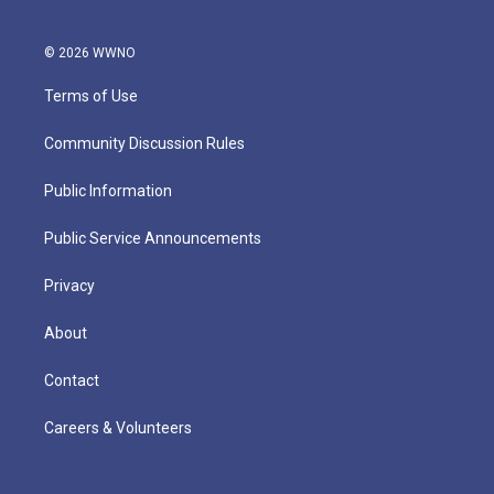
© 2026 WWNO
Terms of Use
Community Discussion Rules
Public Information
Public Service Announcements
Privacy
About
Contact
Careers & Volunteers