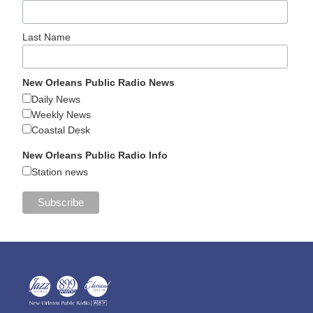
Last Name
New Orleans Public Radio News
Daily News
Weekly News
Coastal Desk
New Orleans Public Radio Info
Station news