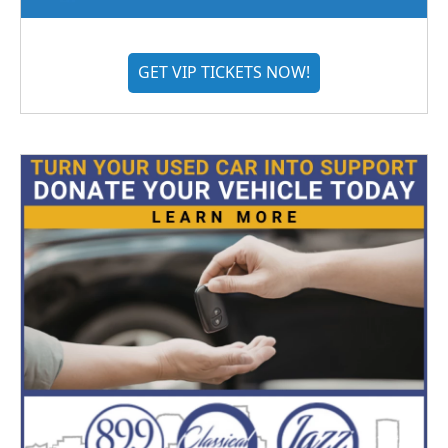
GET VIP TICKETS NOW!