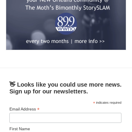
👋 Looks like you could use more news.
Sign up for our newsletters.
*
indicates required
*
Email Address
First Name