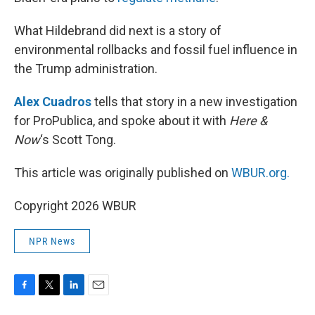
What Hildebrand did next is a story of
environmental rollbacks and fossil fuel influence in
the Trump administration.
Alex Cuadros
tells that story in a new investigation
for ProPublica, and spoke about it with
Here &
Now
‘s Scott Tong.
This article was originally published on
WBUR.org.
Copyright 2026 WBUR
NPR News
F
T
L
E
a
w
i
m