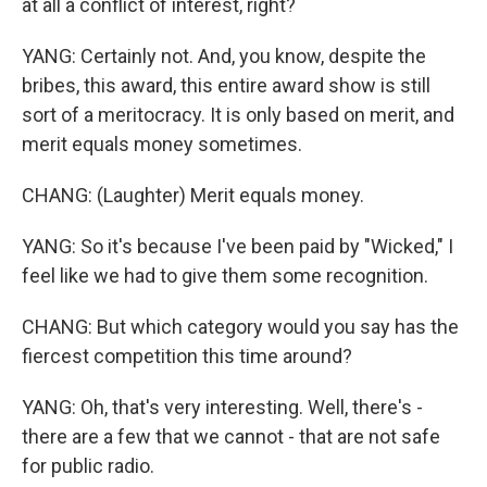
at all a conflict of interest, right?
YANG: Certainly not. And, you know, despite the
bribes, this award, this entire award show is still
sort of a meritocracy. It is only based on merit, and
merit equals money sometimes.
CHANG: (Laughter) Merit equals money.
YANG: So it's because I've been paid by "Wicked," I
feel like we had to give them some recognition.
CHANG: But which category would you say has the
fiercest competition this time around?
YANG: Oh, that's very interesting. Well, there's -
there are a few that we cannot - that are not safe
for public radio.