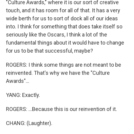
"Culture Awards," where it is our sort of creative
touch, and it has room for all of that. It has a very
wide berth for us to sort of dock all of our ideas
into. I think for something that does take itself so
seriously like the Oscars, I think a lot of the
fundamental things about it would have to change
for us to be that successful, maybe?
ROGERS: I think some things are not meant to be
reinvented. That's why we have the "Culture
Awards"...
YANG: Exactly.
ROGERS: ...Because this is our reinvention of it.
CHANG: (Laughter).