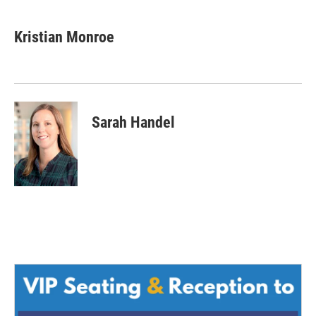
Kristian Monroe
Sarah Handel