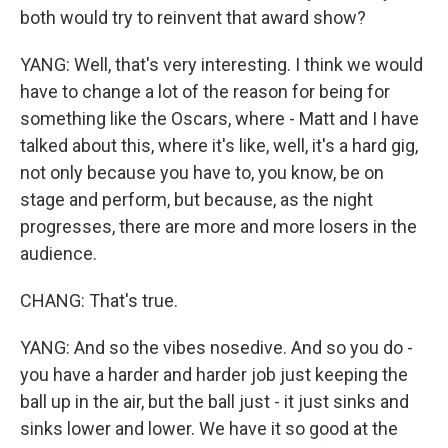
both would try to reinvent that award show?
YANG: Well, that's very interesting. I think we would
have to change a lot of the reason for being for
something like the Oscars, where - Matt and I have
talked about this, where it's like, well, it's a hard gig,
not only because you have to, you know, be on
stage and perform, but because, as the night
progresses, there are more and more losers in the
audience.
CHANG: That's true.
YANG: And so the vibes nosedive. And so you do -
you have a harder and harder job just keeping the
ball up in the air, but the ball just - it just sinks and
sinks lower and lower. We have it so good at the