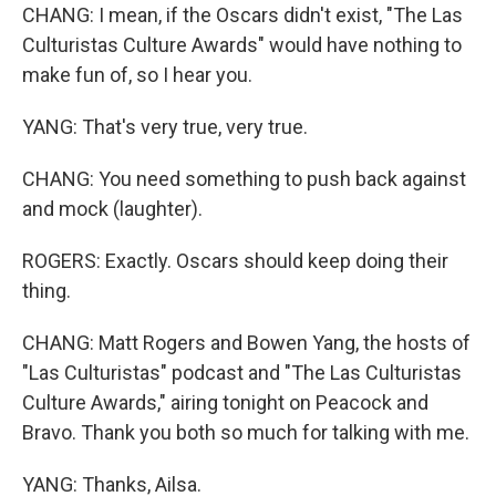
CHANG: I mean, if the Oscars didn't exist, "The Las
Culturistas Culture Awards" would have nothing to
make fun of, so I hear you.
YANG: That's very true, very true.
CHANG: You need something to push back against
and mock (laughter).
ROGERS: Exactly. Oscars should keep doing their
thing.
CHANG: Matt Rogers and Bowen Yang, the hosts of
"Las Culturistas" podcast and "The Las Culturistas
Culture Awards," airing tonight on Peacock and
Bravo. Thank you both so much for talking with me.
YANG: Thanks, Ailsa.