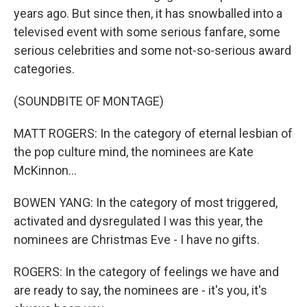
years ago. But since then, it has snowballed into a
televised event with some serious fanfare, some
serious celebrities and some not-so-serious award
categories.
(SOUNDBITE OF MONTAGE)
MATT ROGERS: In the category of eternal lesbian of
the pop culture mind, the nominees are Kate
McKinnon...
BOWEN YANG: In the category of most triggered,
activated and dysregulated I was this year, the
nominees are Christmas Eve - I have no gifts.
ROGERS: In the category of feelings we have and
are ready to say, the nominees are - it's you, it's