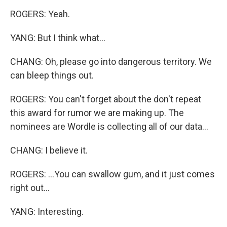
ROGERS: Yeah.
YANG: But I think what...
CHANG: Oh, please go into dangerous territory. We
can bleep things out.
ROGERS: You can't forget about the don't repeat
this award for rumor we are making up. The
nominees are Wordle is collecting all of our data...
CHANG: I believe it.
ROGERS: ...You can swallow gum, and it just comes
right out...
YANG: Interesting.