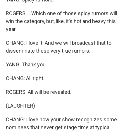
ROGERS: ...Which one of those spicy rumors will
win the category, but, like, it's hot and heavy this
year.
CHANG: I love it. And we will broadcast that to
disseminate these very true rumors.
YANG: Thank you.
CHANG: All right.
ROGERS: All will be revealed.
(LAUGHTER)
CHANG: I love how your show recognizes some
nominees that never get stage time at typical