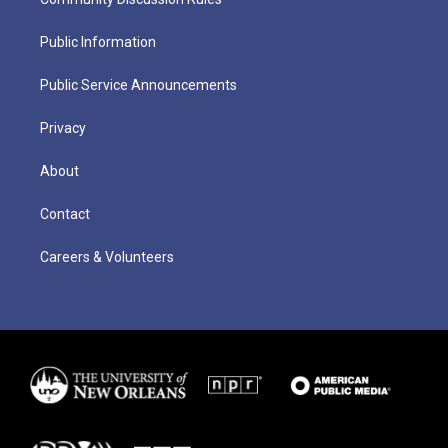
Public Information
Public Service Announcements
Privacy
About
Contact
Careers & Volunteers