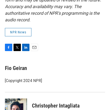
Accuracy and availability may vary. The
authoritative record of NPR’s programming is the
audio record.
NPR News
F
T
L
E
a
w
i
m
c
i
n
a
e
t
k
i
Fio Geiran
b
t
e
l
o
e
d
o
r
I
[Copyright 2024 NPR]
k
n
Christopher Intagliata