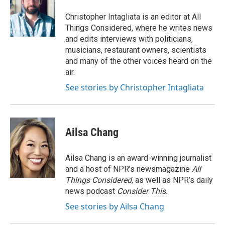
Christopher Intagliata is an editor at All
Things Considered, where he writes news
and edits interviews with politicians,
musicians, restaurant owners, scientists
and many of the other voices heard on the
air.
See stories by Christopher Intagliata
Ailsa Chang
Ailsa Chang is an award-winning journalist
and a host of NPR’s newsmagazine
All
Things Considered
, as well as NPR’s daily
news podcast
Consider This
.
See stories by Ailsa Chang