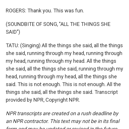
ROGERS: Thank you. This was fun.
(SOUNDBITE OF SONG, "ALL THE THINGS SHE
SAID")
TATU: (Singing) All the things she said, all the things
she said, running through my head, running through
my head, running through my head. All the things
she said, all the things she said, running through my
head, running through my head, all the things she
said. This is not enough. This is not enough. All the
things she said, all the things she said. Transcript
provided by NPR, Copyright NPR.
NPR transcripts are created on a rush deadline by
an NPR contractor. This text may not be in its final
form and may be updated or revised in the future.