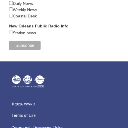
Daily News
Weekly News
Coastal Desk
New Orleans Public Radio Info
Station news
© 2026 WWNO
Terms of Use
Community Discussion Rules