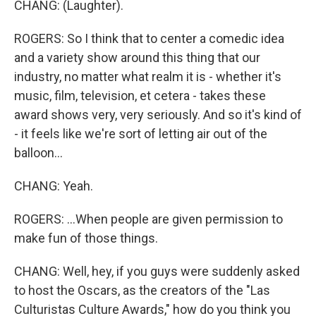
CHANG: (Laughter).
ROGERS: So I think that to center a comedic idea
and a variety show around this thing that our
industry, no matter what realm it is - whether it's
music, film, television, et cetera - takes these
award shows very, very seriously. And so it's kind of
- it feels like we're sort of letting air out of the
balloon...
CHANG: Yeah.
ROGERS: ...When people are given permission to
make fun of those things.
CHANG: Well, hey, if you guys were suddenly asked
to host the Oscars, as the creators of the "Las
Culturistas Culture Awards," how do you think you