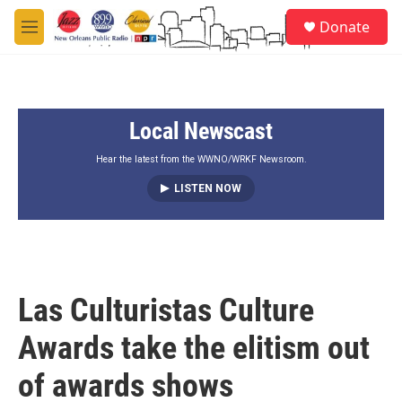
Skip to main content
S
Donate
e
M
a
e
r
n
c
u
h
Local Newscast
u
e
r
Hear the latest from the WWNO/WRKF Newsroom.
y
LISTEN NOW
Las Culturistas Culture
Awards take the elitism out
of awards shows