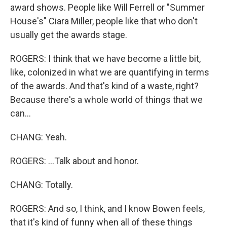
award shows. People like Will Ferrell or "Summer
House's" Ciara Miller, people like that who don't
usually get the awards stage.
ROGERS: I think that we have become a little bit,
like, colonized in what we are quantifying in terms
of the awards. And that's kind of a waste, right?
Because there's a whole world of things that we
can...
CHANG: Yeah.
ROGERS: ...Talk about and honor.
CHANG: Totally.
ROGERS: And so, I think, and I know Bowen feels,
that it's kind of funny when all of these things