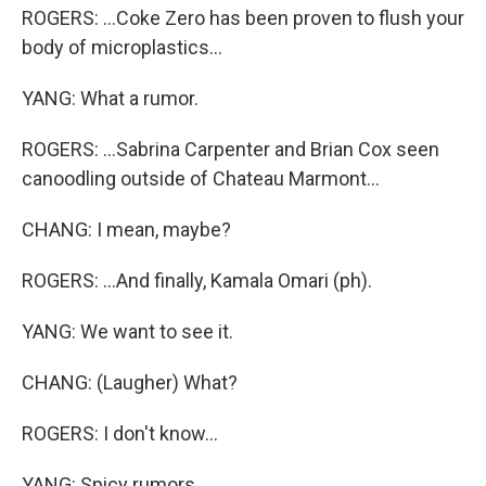
ROGERS: ...Coke Zero has been proven to flush your
body of microplastics...
YANG: What a rumor.
ROGERS: ...Sabrina Carpenter and Brian Cox seen
canoodling outside of Chateau Marmont...
CHANG: I mean, maybe?
ROGERS: ...And finally, Kamala Omari (ph).
YANG: We want to see it.
CHANG: (Laugher) What?
ROGERS: I don't know...
YANG: Spicy rumors.