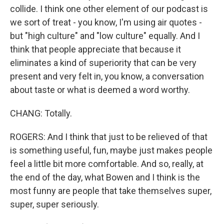
collide. I think one other element of our podcast is
we sort of treat - you know, I'm using air quotes -
but "high culture" and "low culture" equally. And I
think that people appreciate that because it
eliminates a kind of superiority that can be very
present and very felt in, you know, a conversation
about taste or what is deemed a word worthy.
CHANG: Totally.
ROGERS: And I think that just to be relieved of that
is something useful, fun, maybe just makes people
feel a little bit more comfortable. And so, really, at
the end of the day, what Bowen and I think is the
most funny are people that take themselves super,
super, super seriously.