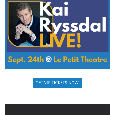
GET VIP TICKETS NOW!