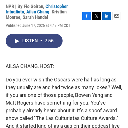
NPR | By
Fio Geiran
,
Christopher
Intagliata
,
Ailsa Chang
,
Kristian
Monroe
,
Sarah Handel
F
T
L
E
Published June 17, 2026 at 4:47 PM CDT
a
w
i
m
c
i
n
a
e
t
k
i
LISTEN
•
7:56
b
t
e
l
o
e
d
o
r
I
k
n
AILSA CHANG, HOST:
Do you ever wish the Oscars were half as long as
they usually are and had twice as many jokes? Well,
if you are one of those people, Bowen Yang and
Matt Rogers have something for you. You've
probably already heard about it. It's a spoof award
show called "The Las Culturistas Culture Awards."
And it started kind of as a gag on their podcast five