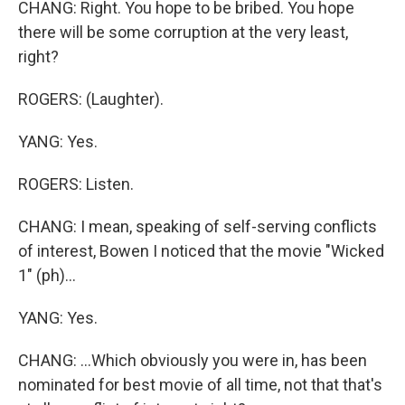
CHANG: Right. You hope to be bribed. You hope
there will be some corruption at the very least,
right?
ROGERS: (Laughter).
YANG: Yes.
ROGERS: Listen.
CHANG: I mean, speaking of self-serving conflicts
of interest, Bowen I noticed that the movie "Wicked
1" (ph)...
YANG: Yes.
CHANG: ...Which obviously you were in, has been
nominated for best movie of all time, not that that's