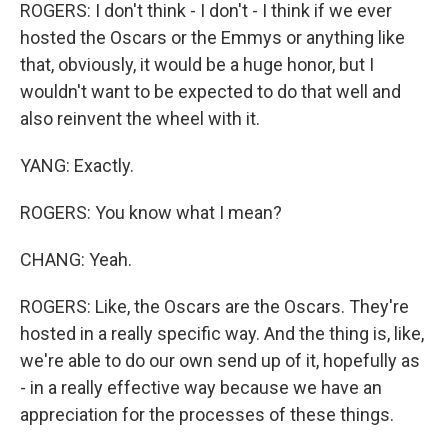
ROGERS: I don't think - I don't - I think if we ever
hosted the Oscars or the Emmys or anything like
that, obviously, it would be a huge honor, but I
wouldn't want to be expected to do that well and
also reinvent the wheel with it.
YANG: Exactly.
ROGERS: You know what I mean?
CHANG: Yeah.
ROGERS: Like, the Oscars are the Oscars. They're
hosted in a really specific way. And the thing is, like,
we're able to do our own send up of it, hopefully as
- in a really effective way because we have an
appreciation for the processes of these things.