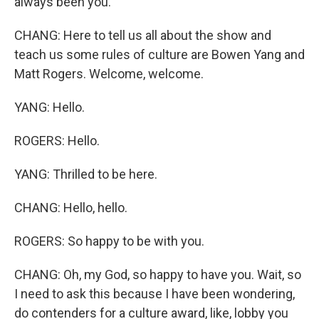
always been you.
CHANG: Here to tell us all about the show and
teach us some rules of culture are Bowen Yang and
Matt Rogers. Welcome, welcome.
YANG: Hello.
ROGERS: Hello.
YANG: Thrilled to be here.
CHANG: Hello, hello.
ROGERS: So happy to be with you.
CHANG: Oh, my God, so happy to have you. Wait, so
I need to ask this because I have been wondering,
do contenders for a culture award, like, lobby you