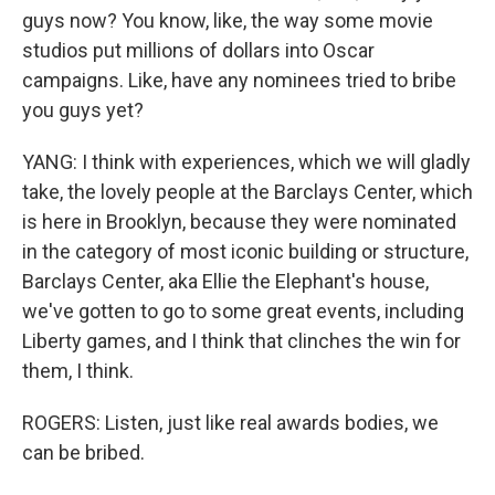
guys now? You know, like, the way some movie
studios put millions of dollars into Oscar
campaigns. Like, have any nominees tried to bribe
you guys yet?
YANG: I think with experiences, which we will gladly
take, the lovely people at the Barclays Center, which
is here in Brooklyn, because they were nominated
in the category of most iconic building or structure,
Barclays Center, aka Ellie the Elephant's house,
we've gotten to go to some great events, including
Liberty games, and I think that clinches the win for
them, I think.
ROGERS: Listen, just like real awards bodies, we
can be bribed.