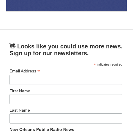
👋 Looks like you could use more news.
Sign up for our newsletters.
*
indicates required
*
Email Address
First Name
Last Name
New Orleans Public Radio News