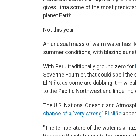
gives Lima some of the most predict
planet Earth.
Not this year.
An unusual mass of warm water has floa
summer conditions, with blazing suns
With Peru traditionally ground zero for
Severine Fournier, that could spell the 
El Niño, as some are dubbing it — wre
to the Pacific Northwest and lingering 
The U.S. National Oceanic and Atmosp
chance of a "very strong" El Niño
appea
"The temperature of the water is amazi
Redondo Beach, beneath the touristy di