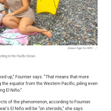
Simeon Tegel For NPR / ‎
/
arding in the Pacific Ocean.
ked up," Fournier says. "That means that more
the equator from the Western Pacific, piling even
ng El Niño."
ects of the phenomenon, according to Fournier.
ear's El Niño will be "on steroids," she says.