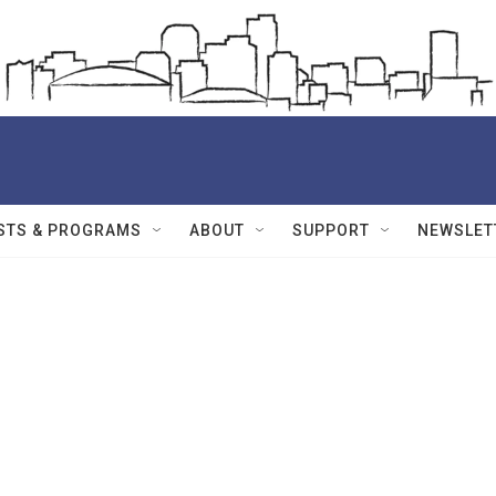
STS & PROGRAMS
ABOUT
SUPPORT
NEWSLET