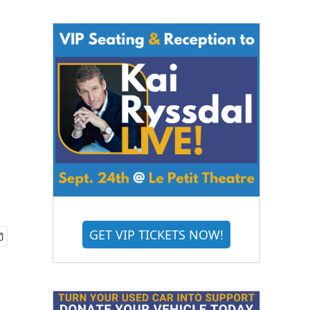
GET VIP TICKETS NOW!