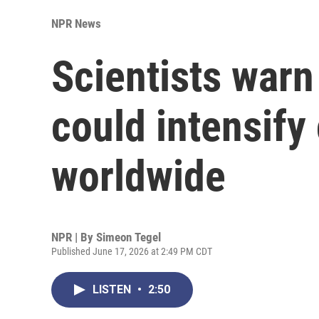
NPR News
Scientists warn 
could intensify
worldwide
NPR | By
Simeon Tegel
Published June 17, 2026 at 2:49 PM CDT
LISTEN
•
2:50