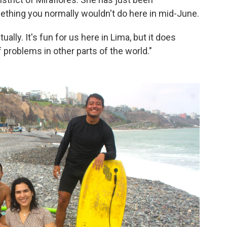
thing you normally wouldn't do here in mid-June.
ally. It's fun for us here in Lima, but it does
 problems in other parts of the world."