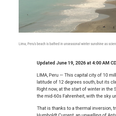
Lima, Peru's beach is bathed in unseasonal winter sunshine as scienti
Updated June 19, 2026 at 4:00 AM C
LIMA, Peru — This capital city of 10 mi
latitude of 12 degrees south, but its cl
Right now, at the start of winter in th
the mid-60s Fahrenheit, with the sky u
That is thanks to a thermal inversion, 
Humboldt Current, an upwelling of Anta