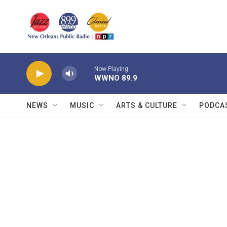
Skip to main content
Now Playing
WWNO 89.9
NEWS
MUSIC
ARTS & CULTURE
PODCA