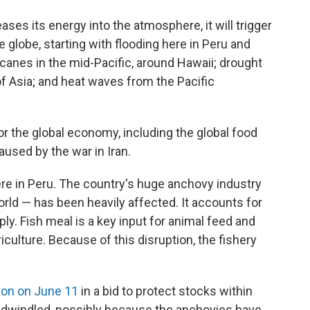
ses its energy into the atmosphere, it will trigger
 globe, starting with flooding here in Peru and
ricanes in the mid-Pacific, around Hawaii; drought
 of Asia; and heat waves from the Pacific
or the global economy, including the global food
aused by the war in Iran.
re in Peru. The country's huge anchovy industry
orld — has been heavily affected. It accounts for
ly. Fish meal is a key input for animal feed and
iculture. Because of this disruption, the fishery
ion on June 11
in a bid to protect stocks within
 dwindled, possibly because the anchovies have