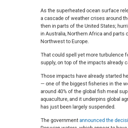
As the superheated ocean surface relea
a cascade of weather crises around the
then in parts of the United States; hur
in Australia, Northern Africa and parts
Northwest to Europe.
That could spell yet more turbulence f
supply, on top of the impacts already c
Those impacts have already started he
— one of the biggest fisheries in the w
around 40% of the global fish meal supp
aquaculture, and it underpins global agr
has just been largely suspended.
The government
announced the decis
Peruvian waters, which appear to have