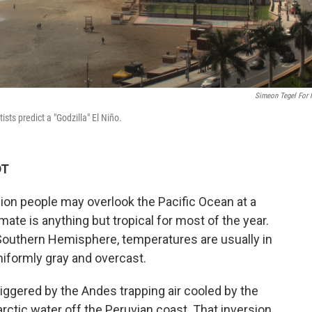
Simeon Tegel For
sts predict a "Godzilla" El Niño.
DT
llion people may overlook the Pacific Ocean at a
imate is anything but tropical for most of the year.
e Southern Hemisphere, temperatures are usually in
niformly gray and overcast.
triggered by the Andes trapping air cooled by the
rctic water off the Peruvian coast. That inversion