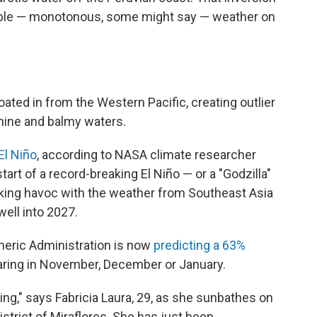
able — monotonous, some might say — weather on
ted in from the Western Pacific, creating outlier
hine and balmy waters.
El Niño
, according to NASA climate researcher
start of a record-breaking El Niño — or a "Godzilla"
aking havoc with the weather from Southeast Asia
well into 2027.
heric Administration is now
predicting a 63%
ring in November, December or January.
ng," says Fabricia Laura, 29, as she sunbathes on
strict of Miraflores. She has just been