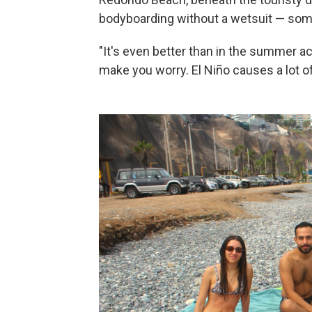
bodyboarding without a wetsuit — some
"It's even better than in the summer actu
make you worry. El Niño causes a lot of