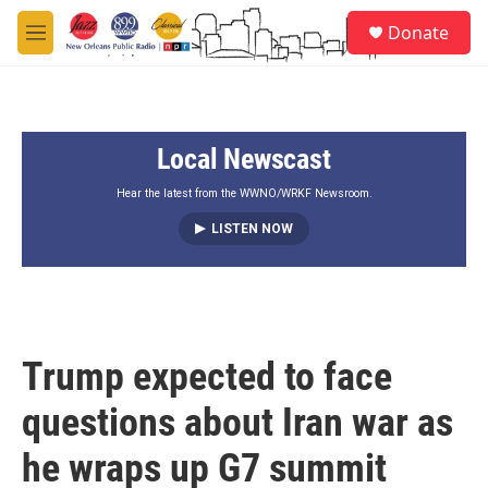
Skip to main content
S
Donate
e
M
a
e
r
n
c
u
h
Local Newscast
u
e
r
Hear the latest from the WWNO/WRKF Newsroom.
y
LISTEN NOW
Trump expected to face
questions about Iran war as
he wraps up G7 summit