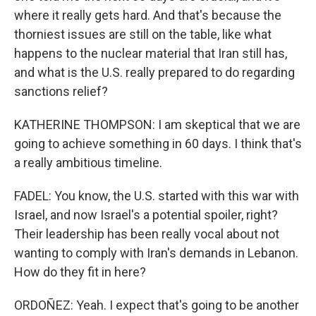
where it really gets hard. And that's because the
thorniest issues are still on the table, like what
happens to the nuclear material that Iran still has,
and what is the U.S. really prepared to do regarding
sanctions relief?
KATHERINE THOMPSON: I am skeptical that we are
going to achieve something in 60 days. I think that's
a really ambitious timeline.
FADEL: You know, the U.S. started with this war with
Israel, and now Israel's a potential spoiler, right?
Their leadership has been really vocal about not
wanting to comply with Iran's demands in Lebanon.
How do they fit in here?
ORDOÑEZ: Yeah. I expect that's going to be another