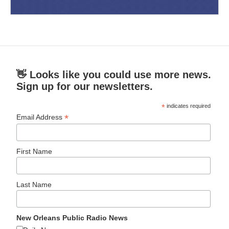
👋 Looks like you could use more news.
Sign up for our newsletters.
*
indicates required
*
Email Address
First Name
Last Name
New Orleans Public Radio News