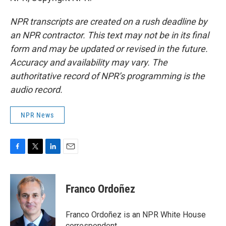
NPR transcripts are created on a rush deadline by
an NPR contractor. This text may not be in its final
form and may be updated or revised in the future.
Accuracy and availability may vary. The
authoritative record of NPR’s programming is the
audio record.
NPR News
F
T
L
E
a
w
i
m
c
i
n
a
e
t
k
i
Franco Ordoñez
b
t
e
l
o
e
d
o
r
I
Franco Ordoñez is an NPR White House
k
n
correspondent.