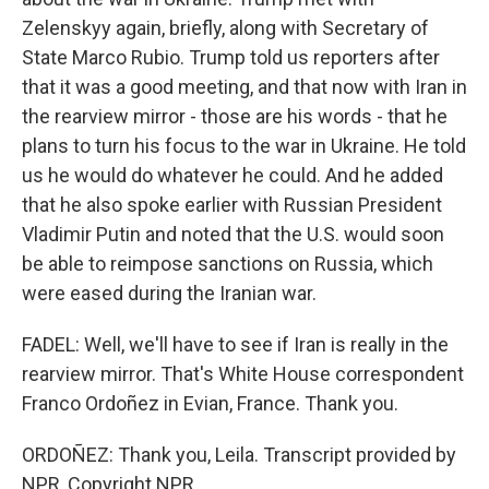
Zelenskyy again, briefly, along with Secretary of
State Marco Rubio. Trump told us reporters after
that it was a good meeting, and that now with Iran in
the rearview mirror - those are his words - that he
plans to turn his focus to the war in Ukraine. He told
us he would do whatever he could. And he added
that he also spoke earlier with Russian President
Vladimir Putin and noted that the U.S. would soon
be able to reimpose sanctions on Russia, which
were eased during the Iranian war.
FADEL: Well, we'll have to see if Iran is really in the
rearview mirror. That's White House correspondent
Franco Ordoñez in Evian, France. Thank you.
ORDOÑEZ: Thank you, Leila. Transcript provided by
NPR, Copyright NPR.