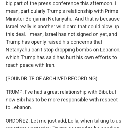
big part of the press conference this afternoon. I
mean, particularly Trump's relationship with Prime
Minister Benjamin Netanyahu. And that is because
Israel really is another wild card that could blow up
this deal. I mean, Israel has not signed on yet, and
Trump has openly raised his concerns that
Netanyahu can't stop dropping bombs on Lebanon,
which Trump has said has hurt his own efforts to
reach peace with Iran.
(SOUNDBITE OF ARCHIVED RECORDING)
TRUMP: I've had a great relationship with Bibi, but
now Bibi has to be more responsible with respect
to Lebanon.
ORDOÑEZ: Let me just add, Leila, when talking to us