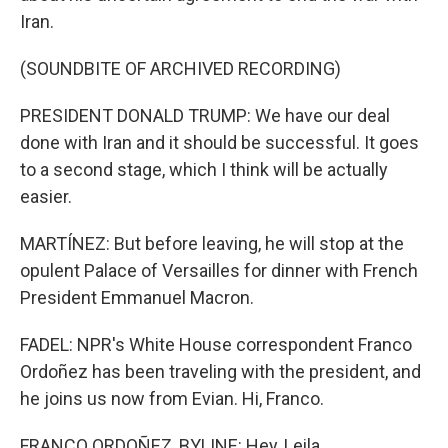
Iran.
(SOUNDBITE OF ARCHIVED RECORDING)
PRESIDENT DONALD TRUMP: We have our deal
done with Iran and it should be successful. It goes
to a second stage, which I think will be actually
easier.
MARTÍNEZ: But before leaving, he will stop at the
opulent Palace of Versailles for dinner with French
President Emmanuel Macron.
FADEL: NPR's White House correspondent Franco
Ordoñez has been traveling with the president, and
he joins us now from Evian. Hi, Franco.
FRANCO ORDOÑEZ, BYLINE: Hey, Leila.