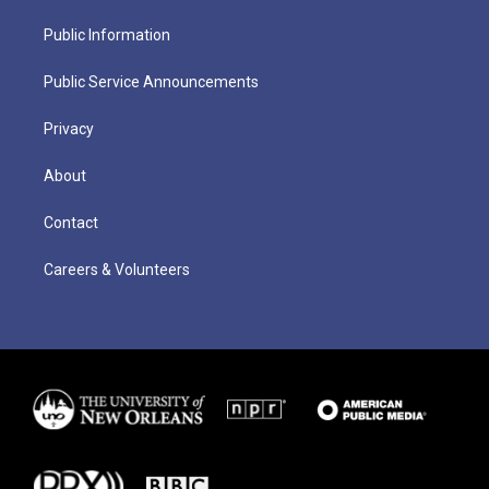
Public Information
Public Service Announcements
Privacy
About
Contact
Careers & Volunteers