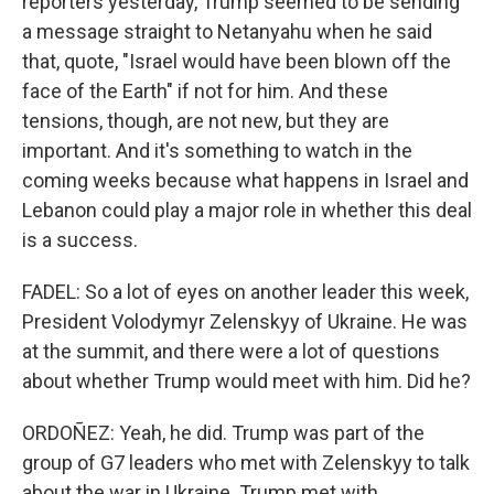
reporters yesterday, Trump seemed to be sending
a message straight to Netanyahu when he said
that, quote, "Israel would have been blown off the
face of the Earth" if not for him. And these
tensions, though, are not new, but they are
important. And it's something to watch in the
coming weeks because what happens in Israel and
Lebanon could play a major role in whether this deal
is a success.
FADEL: So a lot of eyes on another leader this week,
President Volodymyr Zelenskyy of Ukraine. He was
at the summit, and there were a lot of questions
about whether Trump would meet with him. Did he?
ORDOÑEZ: Yeah, he did. Trump was part of the
group of G7 leaders who met with Zelenskyy to talk
about the war in Ukraine. Trump met with