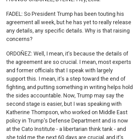
FADEL: So President Trump has been touting his
agreement all week, but he has yet to really release
any details, any specific details. Why is that raising
concerns?
ORDOÑEZ: Well, I mean, it's because the details of
the agreement are so crucial. I mean, most experts
and former officials that I speak with largely
support this. I mean, it's a step toward the end of
fighting, and putting something in writing helps hold
the sides accountable. Now, Trump may say the
second stage is easier, but I was speaking with
Katherine Thompson, who worked on Middle East
policy in Trump's Defense Department and is now
at the Cato Institute - a libertarian think tank - and
she told me the next 60 days are crucial, and it's