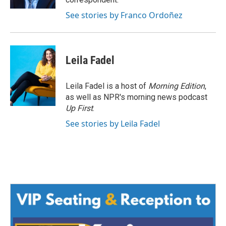
See stories by Franco Ordoñez
Leila Fadel
Leila Fadel is a host of
Morning Edition
,
as well as NPR's morning news podcast
Up First
.
See stories by Leila Fadel