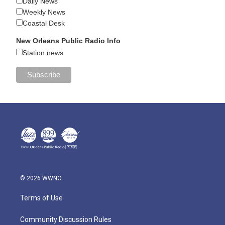
Daily News
Weekly News
Coastal Desk
New Orleans Public Radio Info
Station news
© 2026 WWNO
Terms of Use
Community Discussion Rules