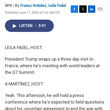
NPR | By
Franco Ordoñez
,
Leila Fadel
Published June 17, 2026 at 3:42 AM CDT
F
T
L
E
a
w
i
m
c
i
n
a
LISTEN
•
3:41
e
t
k
i
b
t
e
l
o
e
d
o
r
I
k
n
LEILA FADEL, HOST:
President Trump wraps up a three-day visit to
France, where he's meeting with world leaders at
the G7 Summit.
A MARTÍNEZ, HOST:
Yeah. This afternoon, he will hold a press
conference where he's expected to field questions
about his uncertain agreement to end the war with