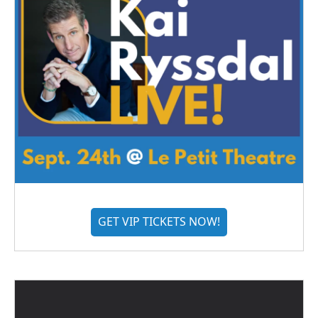
GET VIP TICKETS NOW!