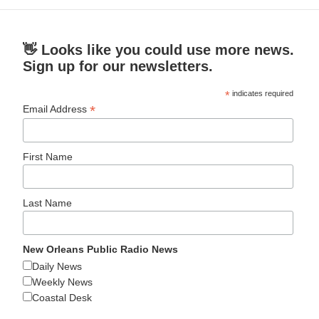
👋 Looks like you could use more news.
Sign up for our newsletters.
*
indicates required
*
Email Address
First Name
Last Name
New Orleans Public Radio News
Daily News
Weekly News
Coastal Desk