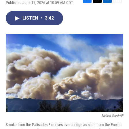
Published June 17, 2026 at 10:59 AM CDT
F
T
L
E
a
w
i
m
c
i
n
a
LISTEN
•
3:42
e
t
k
i
b
t
e
l
o
e
d
o
r
I
k
n
Richard Vogel/AP
Smoke from the Palisades Fire rises over a ridge as seen from the Encino