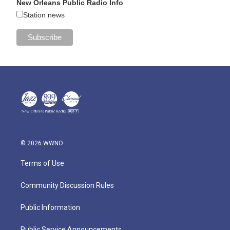
New Orleans Public Radio Info
Station news
© 2026 WWNO
Terms of Use
Community Discussion Rules
Public Information
Public Service Announcements