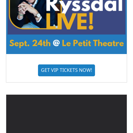
GET VIP TICKETS NOW!