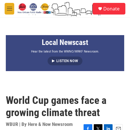
Skip to main content
S
Donate
e
M
a
e
r
n
c
u
h
Local Newscast
u
e
r
Hear the latest from the WWNO/WRKF Newsroom.
y
LISTEN NOW
World Cup games face a
growing climate threat
WBUR | By
Here & Now Newsroom