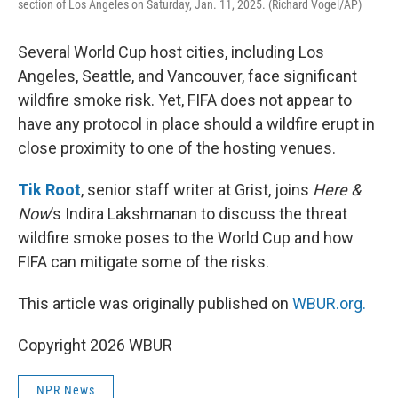
section of Los Angeles on Saturday, Jan. 11, 2025. (Richard Vogel/AP)
Several World Cup host cities, including Los
Angeles, Seattle, and Vancouver, face significant
wildfire smoke risk. Yet, FIFA does not appear to
have any protocol in place should a wildfire erupt in
close proximity to one of the hosting venues.
Tik Root
, senior staff writer at Grist, joins
Here &
Now
’s Indira Lakshmanan to discuss the threat
wildfire smoke poses to the World Cup and how
FIFA can mitigate some of the risks.
This article was originally published on
WBUR.org.
Copyright 2026 WBUR
NPR News