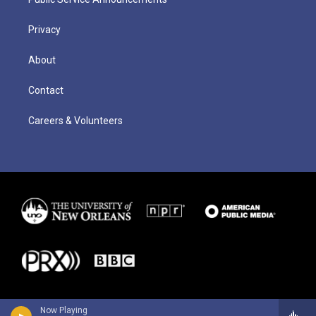
Privacy
About
Contact
Careers & Volunteers
Now Playing