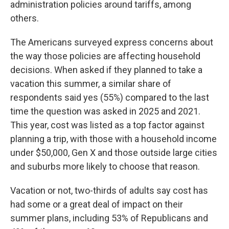
administration policies around tariffs, among
others.
The Americans surveyed express concerns about
the way those policies are affecting household
decisions. When asked if they planned to take a
vacation this summer, a similar share of
respondents said yes (55%) compared to the last
time the question was asked in 2025 and 2021.
This year, cost was listed as a top factor against
planning a trip, with those with a household income
under $50,000, Gen X and those outside large cities
and suburbs more likely to choose that reason.
Vacation or not, two-thirds of adults say cost has
had some or a great deal of impact on their
summer plans, including 53% of Republicans and