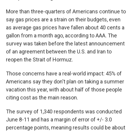
More than three-quarters of Americans continue to
say gas prices are a strain on their budgets, even
as average gas prices have fallen about 40 cents a
gallon from a month ago, according to AAA. The
survey was taken before the latest announcement
of an agreement between the U.S. and Iran to
reopen the Strait of Hormuz.
Those concerns have a real-world impact: 45% of
Americans say they don't plan on taking a summer
vacation this year, with about half of those people
citing cost as the main reason.
The survey of 1,340 respondents was conducted
June 8-11 and has a margin of error of +/- 3.0
percentage points, meaning results could be about