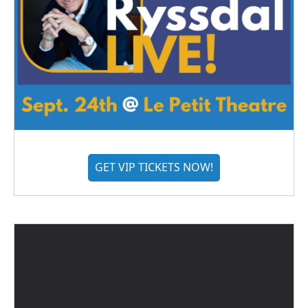
GET VIP TICKETS NOW!