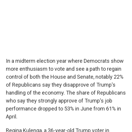
In a midterm election year where Democrats show
more enthusiasm to vote and see a path to regain
control of both the House and Senate, notably 22%
of Republicans say they disapprove of Trump's
handling of the economy. The share of Republicans
who say they strongly approve of Trump's job
performance dropped to 53% in June from 61% in
April.
Regina Kulenga, a 36-year-old Trump voter in