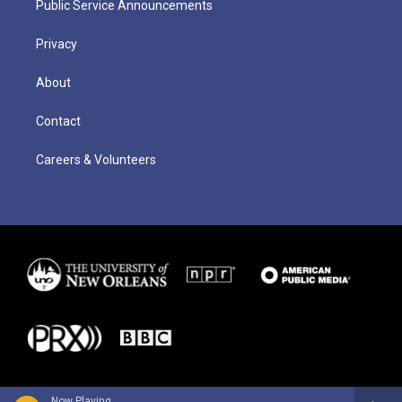
Public Service Announcements
Privacy
About
Contact
Careers & Volunteers
Now Playing