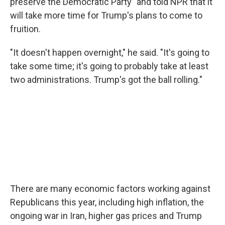
preserve the Democratic Party" and told NPR that it
will take more time for Trump's plans to come to
fruition.
"It doesn't happen overnight," he said. "It's going to
take some time; it's going to probably take at least
two administrations. Trump's got the ball rolling."
There are many economic factors working against
Republicans this year, including high inflation, the
ongoing war in Iran, higher gas prices and Trump