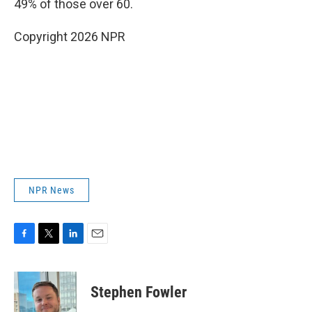
49% of those over 60.
Copyright 2026 NPR
NPR News
F
T
L
E
a
w
i
m
c
i
n
a
e
t
k
i
Stephen Fowler
b
t
e
l