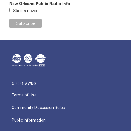
New Orleans Public Radio Info
Station news
© 2026 WWNO
Terms of Use
Community Discussion Rules
Public Information