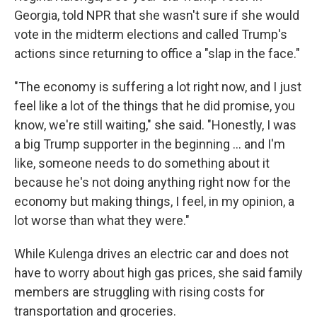
Georgia, told NPR that she wasn't sure if she would
vote in the midterm elections and called Trump's
actions since returning to office a "slap in the face."
"The economy is suffering a lot right now, and I just
feel like a lot of the things that he did promise, you
know, we're still waiting," she said. "Honestly, I was
a big Trump supporter in the beginning … and I'm
like, someone needs to do something about it
because he's not doing anything right now for the
economy but making things, I feel, in my opinion, a
lot worse than what they were."
While Kulenga drives an electric car and does not
have to worry about high gas prices, she said family
members are struggling with rising costs for
transportation and groceries.