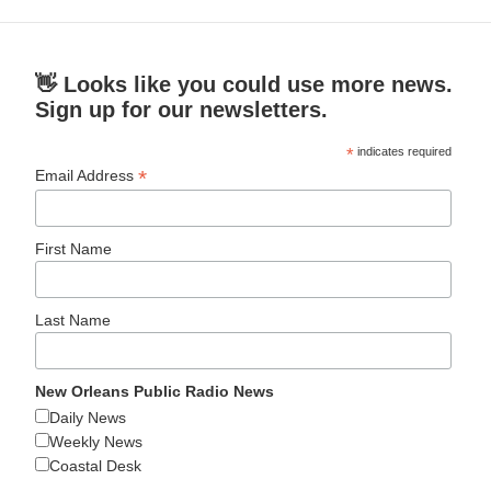
👋 Looks like you could use more news.
Sign up for our newsletters.
*
indicates required
*
Email Address
First Name
Last Name
New Orleans Public Radio News
Daily News
Weekly News
Coastal Desk