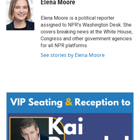
Elena Moore
Elena Moore is a political reporter
assigned to NPR’s Washington Desk. She
covers breaking news at the White House,
Congress and other government agencies
for all NPR platforms.
See stories by Elena Moore