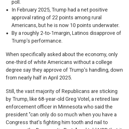
poll.
In February 2025, Trump had a net positive
approval rating of 22 points among rural
Americans, but he is now 10 points underwater.
By a roughly 2-to-1margin, Latinos disapprove of
Trump's performance.
When specifically asked about the economy, only
one-third of white Americans without a college
degree say they approve of Trump's handling, down
from nearly half in April 2025.
Still, the vast majority of Republicans are sticking
by Trump, like 68-year-old Greg Votel, a retired law
enforcement officer in Minnesota who said the
president "can only do so much when you have a
Congress that's fighting him tooth and nail to