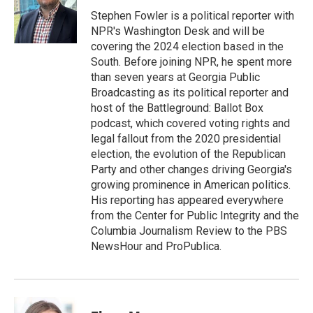
o
e
d
o
r
I
Stephen Fowler is a political reporter with
k
n
NPR's Washington Desk and will be
covering the 2024 election based in the
South. Before joining NPR, he spent more
than seven years at Georgia Public
Broadcasting as its political reporter and
host of the Battleground: Ballot Box
podcast, which covered voting rights and
legal fallout from the 2020 presidential
election, the evolution of the Republican
Party and other changes driving Georgia's
growing prominence in American politics.
His reporting has appeared everywhere
from the Center for Public Integrity and the
Columbia Journalism Review to the PBS
NewsHour and ProPublica.