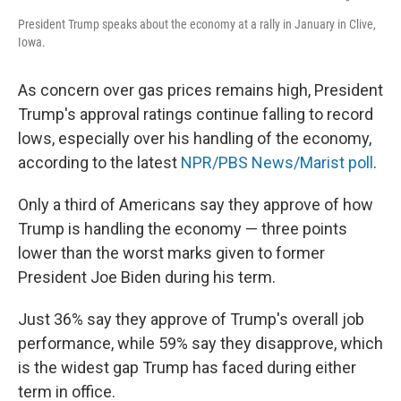
President Trump speaks about the economy at a rally in January in Clive,
Iowa.
As concern over gas prices remains high, President
Trump's approval ratings continue falling to record
lows, especially over his handling of the economy,
according to the latest
NPR/PBS News/Marist poll
.
Only a third of Americans say they approve of how
Trump is handling the economy — three points
lower than the worst marks given to former
President Joe Biden during his term.
Just 36% say they approve of Trump's overall job
performance, while 59% say they disapprove, which
is the widest gap Trump has faced during either
term in office.