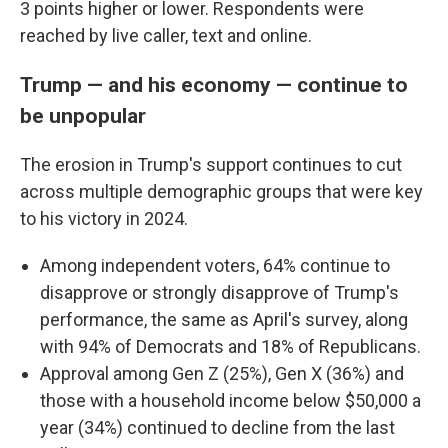
3 points higher or lower. Respondents were
reached by live caller, text and online.
Trump — and his economy — continue to
be unpopular
The erosion in Trump's support continues to cut
across multiple demographic groups that were key
to his victory in 2024.
Among independent voters, 64% continue to
disapprove or strongly disapprove of Trump's
performance, the same as April's survey, along
with 94% of Democrats and 18% of Republicans.
Approval among Gen Z (25%), Gen X (36%) and
those with a household income below $50,000 a
year (34%) continued to decline from the last