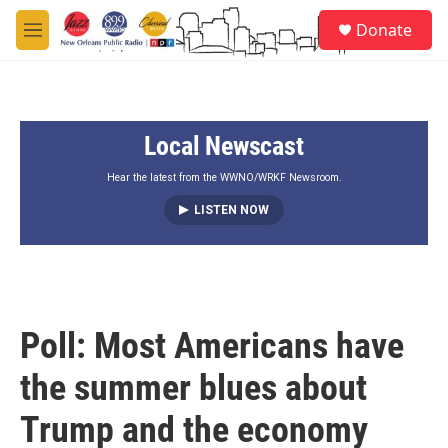
Skip to main content
S
Donate
e
M
a
e
r
n
c
u
h
Local Newscast
u
e
r
Hear the latest from the WWNO/WRKF Newsroom.
y
LISTEN NOW
Poll: Most Americans have
the summer blues about
Trump and the economy