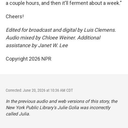
a couple hours, and then it'll ferment about a week."
Cheers!
Edited for broadcast and digital by Luis Clemens.
Audio mixed by Chloee Weiner. Additional
assistance by Janet W. Lee
Copyright 2026 NPR
Corrected: June 20, 2026 at 10:36 AM CDT
In the previous audio and web versions of this story, the
New York Public Library's Julie Golia was incorrectly
called Julia.