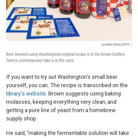
Jonathan Blanc/NYPL /
Beer brewed using Washington's original recipe is in the brown bottles;
Talea's contemporary take is in the cans.
If you want to try out Washington's small beer
yourself, you can. The recipe is transcribed on the
library's website
. Brown suggests using baking
molasses, keeping everything very clean, and
getting a pure line of yeast from a homebrew
supply shop.
He said, "making the fermentable solution will take