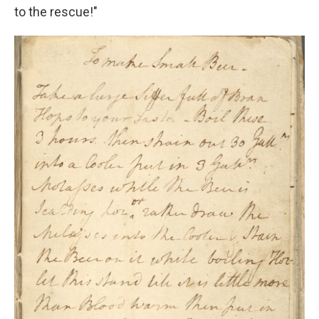
to the rescue!"