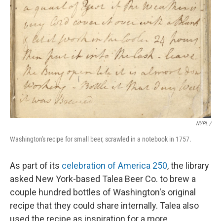
NYPL /
Washington's recipe for small beer, scrawled in a notebook in 1757.
As part of its
celebration of America 250
, the library
asked New York-based Talea Beer Co. to brew a
couple hundred bottles of Washington's original
recipe that they could share internally. Talea also
used the recipe as inspiration for a more