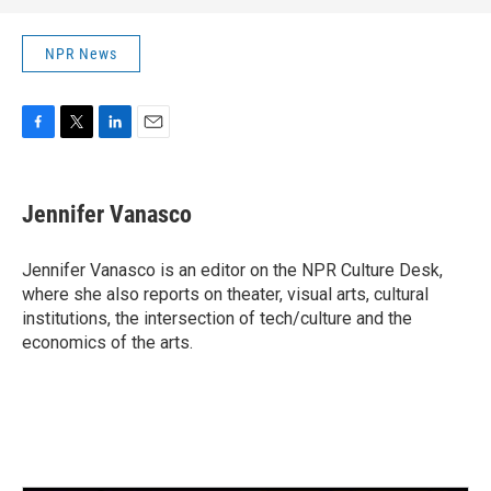
NPR News
F
T
L
E
a
w
i
m
c
i
n
a
e
t
k
i
Jennifer Vanasco
b
t
e
l
o
e
d
o
r
I
Jennifer Vanasco is an editor on the NPR Culture Desk,
k
n
where she also reports on theater, visual arts, cultural
institutions, the intersection of tech/culture and the
economics of the arts.