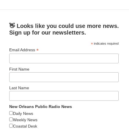
👋 Looks like you could use more news.
Sign up for our newsletters.
*
indicates required
*
Email Address
First Name
Last Name
New Orleans Public Radio News
Daily News
Weekly News
Coastal Desk