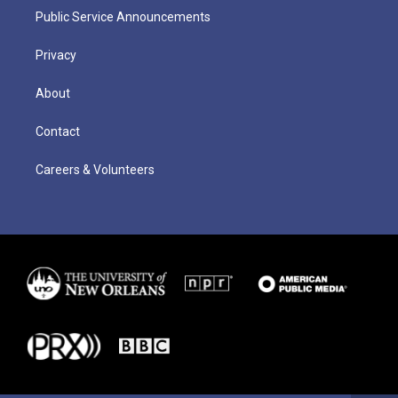
Public Service Announcements
Privacy
About
Contact
Careers & Volunteers