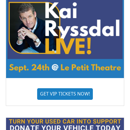
GET VIP TICKETS NOW!