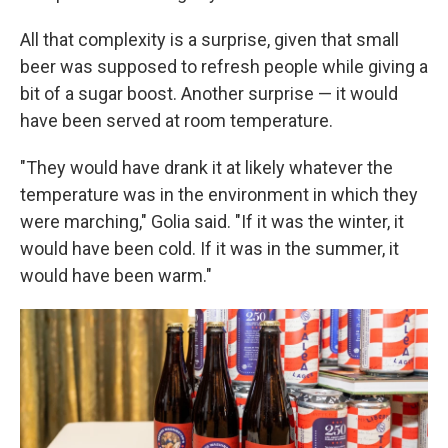
All that complexity is a surprise, given that small
beer was supposed to refresh people while giving a
bit of a sugar boost. Another surprise — it would
have been served at room temperature.
"They would have drank it at likely whatever the
temperature was in the environment in which they
were marching," Golia said. "If it was the winter, it
would have been cold. If it was in the summer, it
would have been warm."