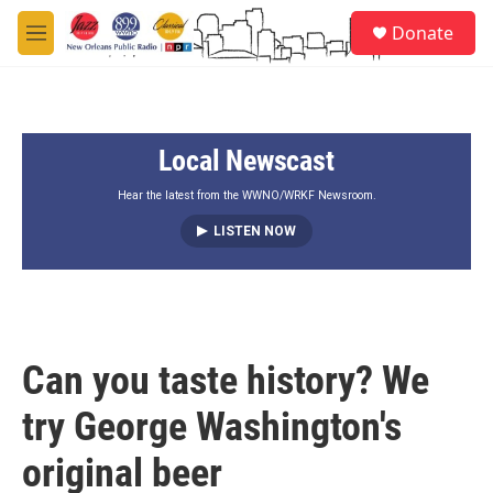
Skip to main content
S
Donate
e
M
a
e
r
n
c
u
h
Local Newscast
u
e
r
Hear the latest from the WWNO/WRKF Newsroom.
y
LISTEN NOW
Can you taste history? We
try George Washington's
original beer