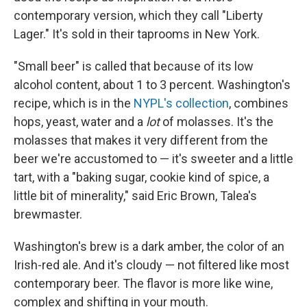
contemporary version, which they call "Liberty
Lager." It's sold in their taprooms in New York.
"Small beer" is called that because of its low
alcohol content, about 1 to 3 percent. Washington's
recipe, which is in the
NYPL's collection
, combines
hops, yeast, water and a
lot
of molasses. It's the
molasses that makes it very different from the
beer we're accustomed to — it's sweeter and a little
tart, with a "baking sugar, cookie kind of spice, a
little bit of minerality," said Eric Brown, Talea's
brewmaster.
Washington's brew is a dark amber, the color of an
Irish-red ale. And it's cloudy — not filtered like most
contemporary beer. The flavor is more like wine,
complex and shifting in your mouth.