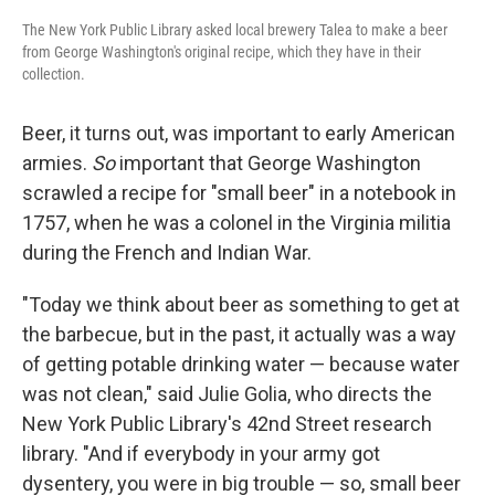
The New York Public Library asked local brewery Talea to make a beer
from George Washington's original recipe, which they have in their
collection.
Beer, it turns out, was important to early American
armies.
So
important that George Washington
scrawled a recipe for "small beer" in a notebook in
1757, when he was a colonel in the Virginia militia
during the French and Indian War.
"Today we think about beer as something to get at
the barbecue, but in the past, it actually was a way
of getting potable drinking water — because water
was not clean," said Julie Golia, who directs the
New York Public Library's 42nd Street research
library. "And if everybody in your army got
dysentery, you were in big trouble — so, small beer