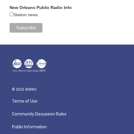
New Orleans Public Radio Info
Station news
© 2026 WWNO
Terms of Use
Community Discussion Rules
Public Information