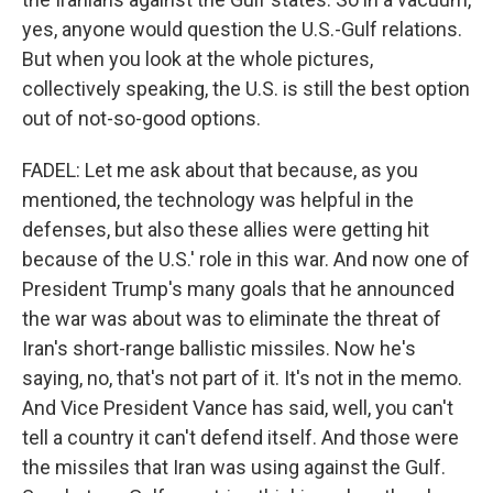
yes, anyone would question the U.S.-Gulf relations.
But when you look at the whole pictures,
collectively speaking, the U.S. is still the best option
out of not-so-good options.
FADEL: Let me ask about that because, as you
mentioned, the technology was helpful in the
defenses, but also these allies were getting hit
because of the U.S.' role in this war. And now one of
President Trump's many goals that he announced
the war was about was to eliminate the threat of
Iran's short-range ballistic missiles. Now he's
saying, no, that's not part of it. It's not in the memo.
And Vice President Vance has said, well, you can't
tell a country it can't defend itself. And those were
the missiles that Iran was using against the Gulf.