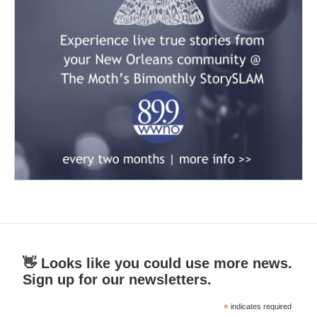
👋 Looks like you could use more news.
Sign up for our newsletters.
*
indicates required