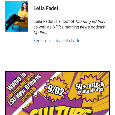
c
i
n
a
e
t
k
i
Leila Fadel
b
t
e
l
o
e
d
o
r
I
Leila Fadel is a host of
Morning Edition
,
k
n
as well as NPR's morning news podcast
Up First
.
See stories by Leila Fadel