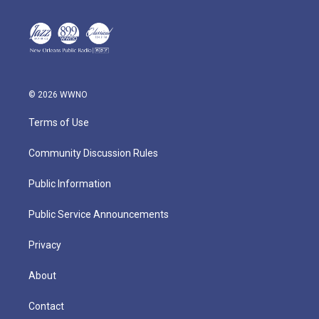
© 2026 WWNO
Terms of Use
Community Discussion Rules
Public Information
Public Service Announcements
Privacy
About
Contact