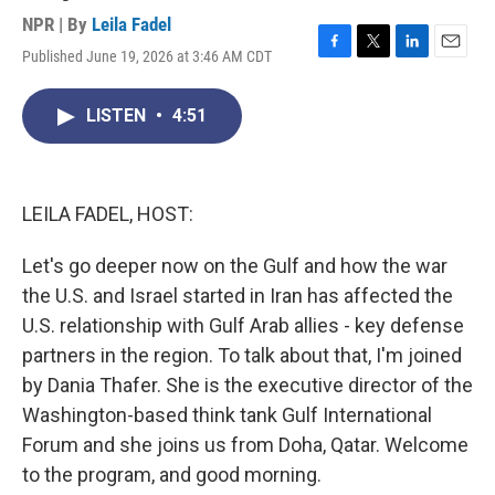
NPR | By
Leila Fadel
Published June 19, 2026 at 3:46 AM CDT
F
T
L
E
a
w
i
m
c
i
n
a
LISTEN
•
4:51
e
t
k
i
b
t
e
l
o
e
d
o
r
I
k
n
LEILA FADEL, HOST:
Let's go deeper now on the Gulf and how the war
the U.S. and Israel started in Iran has affected the
U.S. relationship with Gulf Arab allies - key defense
partners in the region. To talk about that, I'm joined
by Dania Thafer. She is the executive director of the
Washington-based think tank Gulf International
Forum and she joins us from Doha, Qatar. Welcome
to the program, and good morning.