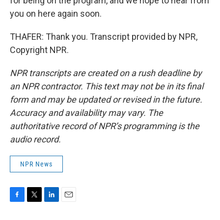
for being on the program, and we hope to hear from
you on here again soon.
THAFER: Thank you. Transcript provided by NPR,
Copyright NPR.
NPR transcripts are created on a rush deadline by
an NPR contractor. This text may not be in its final
form and may be updated or revised in the future.
Accuracy and availability may vary. The
authoritative record of NPR’s programming is the
audio record.
NPR News
F
T
L
E
a
w
i
m