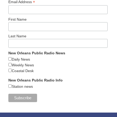
*
Email Address
First Name
Last Name
New Orleans Public Radio News
Daily News
Weekly News
Coastal Desk
New Orleans Public Radio Info
Station news