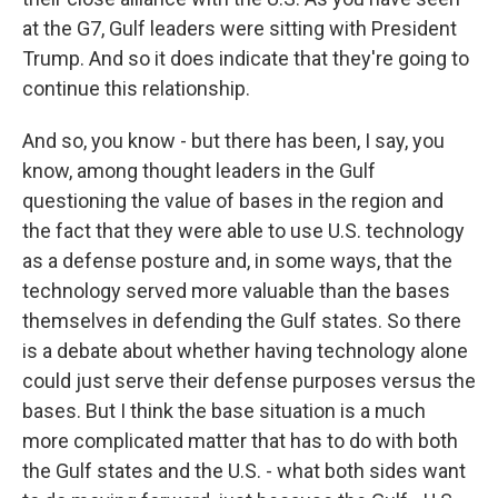
at the G7, Gulf leaders were sitting with President
Trump. And so it does indicate that they're going to
continue this relationship.
And so, you know - but there has been, I say, you
know, among thought leaders in the Gulf
questioning the value of bases in the region and
the fact that they were able to use U.S. technology
as a defense posture and, in some ways, that the
technology served more valuable than the bases
themselves in defending the Gulf states. So there
is a debate about whether having technology alone
could just serve their defense purposes versus the
bases. But I think the base situation is a much
more complicated matter that has to do with both
the Gulf states and the U.S. - what both sides want