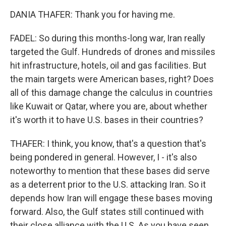
DANIA THAFER: Thank you for having me.
FADEL: So during this months-long war, Iran really
targeted the Gulf. Hundreds of drones and missiles
hit infrastructure, hotels, oil and gas facilities. But
the main targets were American bases, right? Does
all of this damage change the calculus in countries
like Kuwait or Qatar, where you are, about whether
it's worth it to have U.S. bases in their countries?
THAFER: I think, you know, that's a question that's
being pondered in general. However, I - it's also
noteworthy to mention that these bases did serve
as a deterrent prior to the U.S. attacking Iran. So it
depends how Iran will engage these bases moving
forward. Also, the Gulf states still continued with
their close alliance with the U.S. As you have seen