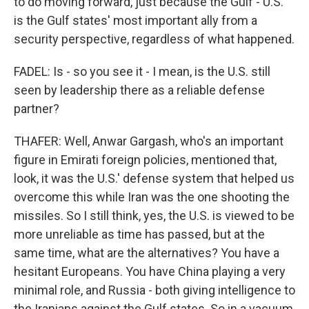
to do moving forward, just because the Gulf - U.S.
is the Gulf states' most important ally from a
security perspective, regardless of what happened.
FADEL: Is - so you see it - I mean, is the U.S. still
seen by leadership there as a reliable defense
partner?
THAFER: Well, Anwar Gargash, who's an important
figure in Emirati foreign policies, mentioned that,
look, it was the U.S.' defense system that helped us
overcome this while Iran was the one shooting the
missiles. So I still think, yes, the U.S. is viewed to be
more unreliable as time has passed, but at the
same time, what are the alternatives? You have a
hesitant Europeans. You have China playing a very
minimal role, and Russia - both giving intelligence to
the Iranians against the Gulf states. So in a vacuum,