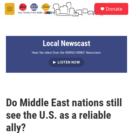
Skip to main content
S
Donate
e
M
a
e
r
n
c
u
h
Local Newscast
u
e
r
Hear the latest from the WWNO/WRKF Newsroom.
y
LISTEN NOW
Do Middle East nations still
see the U.S. as a reliable
ally?