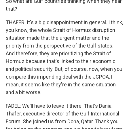
So what are Gulf countries thinking when they hear
that?
THAFER: It's a big disappointment in general. I think,
you know, the whole Strait of Hormuz disruption
situation made that the urgent matter and the
priority from the perspective of the Gulf states.
And therefore, they are prioritizing the Strait of
Hormuz because that's linked to their economic
and political security. But, of course, now, when you
compare this impending deal with the JCPOA, I
mean, it seems like they're in the same situation
and a bit worse.
FADEL: We'll have to leave it there. That's Dania
Thafer, executive director of the Gulf International
Forum. She joined us from Doha, Qatar. Thank you