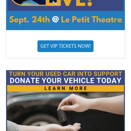
GET VIP TICKETS NOW!