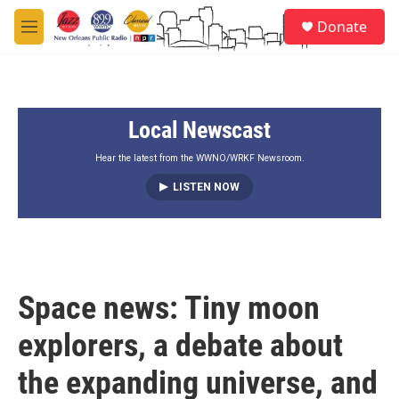
Skip to main content
S
Donate
e
M
a
e
r
n
c
u
h
Local Newscast
u
e
r
Hear the latest from the WWNO/WRKF Newsroom.
y
LISTEN NOW
Space news: Tiny moon
explorers, a debate about
the expanding universe, and