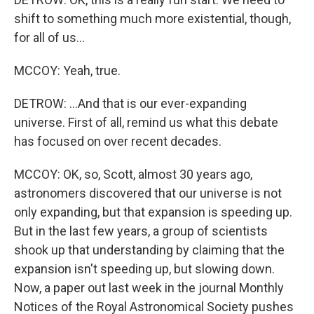
shift to something much more existential, though,
for all of us...
MCCOY: Yeah, true.
DETROW: ...And that is our ever-expanding
universe. First of all, remind us what this debate
has focused on over recent decades.
MCCOY: OK, so, Scott, almost 30 years ago,
astronomers discovered that our universe is not
only expanding, but that expansion is speeding up.
But in the last few years, a group of scientists
shook up that understanding by claiming that the
expansion isn't speeding up, but slowing down.
Now, a paper out last week in the journal Monthly
Notices of the Royal Astronomical Society pushes