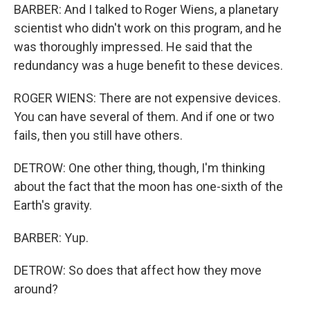
BARBER: And I talked to Roger Wiens, a planetary
scientist who didn't work on this program, and he
was thoroughly impressed. He said that the
redundancy was a huge benefit to these devices.
ROGER WIENS: There are not expensive devices.
You can have several of them. And if one or two
fails, then you still have others.
DETROW: One other thing, though, I'm thinking
about the fact that the moon has one-sixth of the
Earth's gravity.
BARBER: Yup.
DETROW: So does that affect how they move
around?