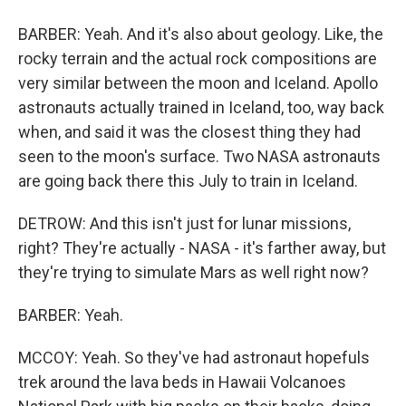
BARBER: Yeah. And it's also about geology. Like, the
rocky terrain and the actual rock compositions are
very similar between the moon and Iceland. Apollo
astronauts actually trained in Iceland, too, way back
when, and said it was the closest thing they had
seen to the moon's surface. Two NASA astronauts
are going back there this July to train in Iceland.
DETROW: And this isn't just for lunar missions,
right? They're actually - NASA - it's farther away, but
they're trying to simulate Mars as well right now?
BARBER: Yeah.
MCCOY: Yeah. So they've had astronaut hopefuls
trek around the lava beds in Hawaii Volcanoes