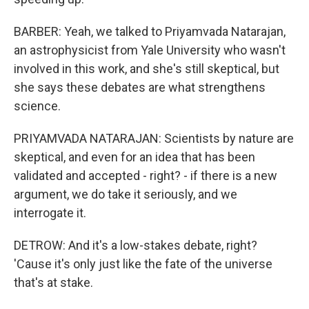
BARBER: Yeah, we talked to Priyamvada Natarajan,
an astrophysicist from Yale University who wasn't
involved in this work, and she's still skeptical, but
she says these debates are what strengthens
science.
PRIYAMVADA NATARAJAN: Scientists by nature are
skeptical, and even for an idea that has been
validated and accepted - right? - if there is a new
argument, we do take it seriously, and we
interrogate it.
DETROW: And it's a low-stakes debate, right?
'Cause it's only just like the fate of the universe
that's at stake.