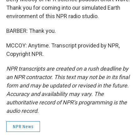
Thank you for coming into our simulated Earth
environment of this NPR radio studio.
BARBER: Thank you.
MCCOY: Anytime. Transcript provided by NPR,
Copyright NPR.
NPR transcripts are created on a rush deadline by
an NPR contractor. This text may not be in its final
form and may be updated or revised in the future.
Accuracy and availability may vary. The
authoritative record of NPR’s programming is the
audio record.
NPR News