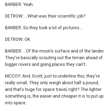
BARBER: Yeah.
DETROW: ...What was their scientific job?
BARBER: So they took a lot of pictures...
DETROW: OK
BARBER: ...Of the moon's surface and of the lander.
They're basically scouting out the terrain ahead of
bigger rovers and going places they can't.
MCCOY: And, Scott, just to underline this, they're
really small. They only weigh about half a pound,
and that's huge for space travel, right? The lighter
something is, the easier and cheaper it is to put up
into space.