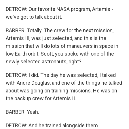
DETROW: Our favorite NASA program, Artemis -
we've got to talk about it.
BARBER: Totally. The crew for the next mission,
Artemis III, was just selected, and this is the
mission that will do lots of maneuvers in space in
low Earth orbit. Scott, you spoke with one of the
newly selected astronauts, right?
DETROW: I did. The day he was selected, I talked
with Andre Douglas, and one of the things he talked
about was going on training missions. He was on
the backup crew for Artemis II.
BARBER: Yeah.
DETROW: And he trained alongside them.