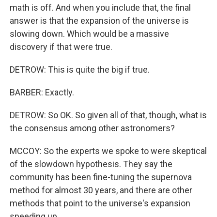
math is off. And when you include that, the final
answer is that the expansion of the universe is
slowing down. Which would be a massive
discovery if that were true.
DETROW: This is quite the big if true.
BARBER: Exactly.
DETROW: So OK. So given all of that, though, what is
the consensus among other astronomers?
MCCOY: So the experts we spoke to were skeptical
of the slowdown hypothesis. They say the
community has been fine-tuning the supernova
method for almost 30 years, and there are other
methods that point to the universe's expansion
speeding up.