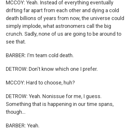
MCCOY: Yeah. Instead of everything eventually
drifting far apart from each other and dying a cold
death billions of years from now, the universe could
simply implode, what astronomers call the big
crunch. Sadly, none of us are going to be around to
see that.
BARBER: I'm team cold death.
DETROW: Don't know which one I prefer.
MCCOY: Hard to choose, huh?
DETROW: Yeah. Nonissue for me, I guess.
Something that is happening in our time spans,
though...
BARBER: Yeah.