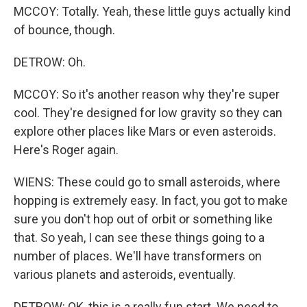
MCCOY: Totally. Yeah, these little guys actually kind
of bounce, though.
DETROW: Oh.
MCCOY: So it's another reason why they're super
cool. They're designed for low gravity so they can
explore other places like Mars or even asteroids.
Here's Roger again.
WIENS: These could go to small asteroids, where
hopping is extremely easy. In fact, you got to make
sure you don't hop out of orbit or something like
that. So yeah, I can see these things going to a
number of places. We'll have transformers on
various planets and asteroids, eventually.
DETROW: OK, this is a really fun start. We need to