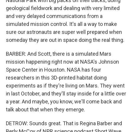
National Park with big packs on their backs, doing
geological fieldwork and dealing with very limited
and very delayed communications from a
simulated mission control. It's all a way to make
sure our astronauts are super well prepared when
someday they are out in space doing the real thing.
BARBER: And Scott, there is a simulated Mars
mission happening right now at NASA's Johnson
Space Center in Houston. NASA has four
researchers in this 3D-printed habitat doing
experiments as if they're living on Mars. They went
in last October, and they'll stay inside for a little over
a year. And maybe, you know, we'll come back and
talk about that when they emerge.
DETROW: Sounds great. That is Regina Barber and
Berly McCoy of NPR science podcast Short Wave.