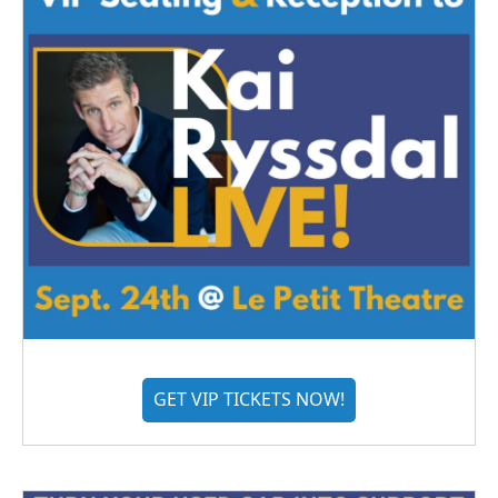
GET VIP TICKETS NOW!