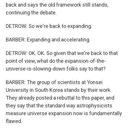
back and says the old framework still stands,
continuing the debate.
DETROW: So we're back to expanding.
BARBER: Expanding and accelerating.
DETROW: OK. OK. So given that we're back to that
point of view, what do the expansion-of-the-
universe-is-slowing-down folks say to that?
BARBER: The group of scientists at Yonsei
University in South Korea stands by their work.
They already posted a rebuttal to this paper, and
they say that the standard way astrophysicists
measure universe expansion now is fundamentally
flawed.