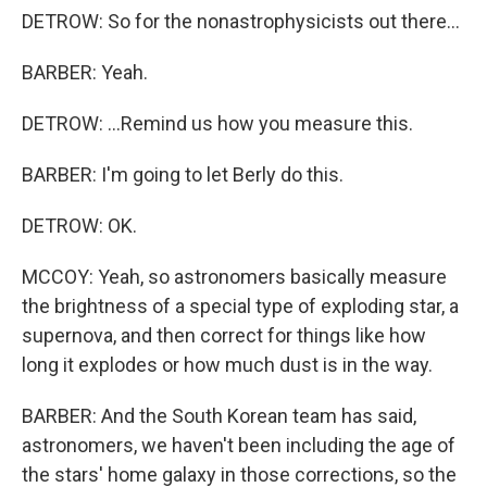
DETROW: So for the nonastrophysicists out there...
BARBER: Yeah.
DETROW: ...Remind us how you measure this.
BARBER: I'm going to let Berly do this.
DETROW: OK.
MCCOY: Yeah, so astronomers basically measure
the brightness of a special type of exploding star, a
supernova, and then correct for things like how
long it explodes or how much dust is in the way.
BARBER: And the South Korean team has said,
astronomers, we haven't been including the age of
the stars' home galaxy in those corrections, so the