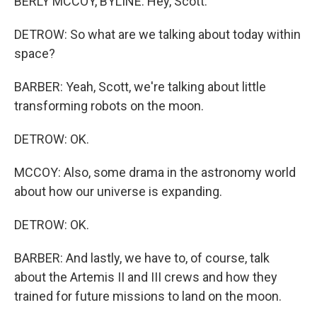
BERLY MCCOY, BYLINE: Hey, Scott.
DETROW: So what are we talking about today within
space?
BARBER: Yeah, Scott, we're talking about little
transforming robots on the moon.
DETROW: OK.
MCCOY: Also, some drama in the astronomy world
about how our universe is expanding.
DETROW: OK.
BARBER: And lastly, we have to, of course, talk
about the Artemis II and III crews and how they
trained for future missions to land on the moon.