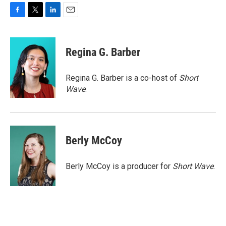
F
T
L
E
a
w
i
m
c
i
n
a
e
t
k
i
Regina G. Barber
b
t
e
l
o
e
d
o
r
I
Regina G. Barber is a co-host of
Short
k
n
Wave
.
Berly McCoy
Berly McCoy is a producer for
Short Wave
.