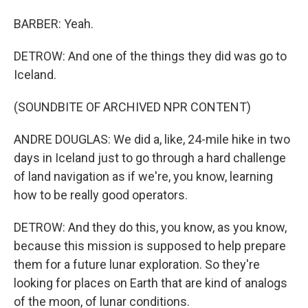
BARBER: Yeah.
DETROW: And one of the things they did was go to
Iceland.
(SOUNDBITE OF ARCHIVED NPR CONTENT)
ANDRE DOUGLAS: We did a, like, 24-mile hike in two
days in Iceland just to go through a hard challenge
of land navigation as if we're, you know, learning
how to be really good operators.
DETROW: And they do this, you know, as you know,
because this mission is supposed to help prepare
them for a future lunar exploration. So they're
looking for places on Earth that are kind of analogs
of the moon, of lunar conditions.