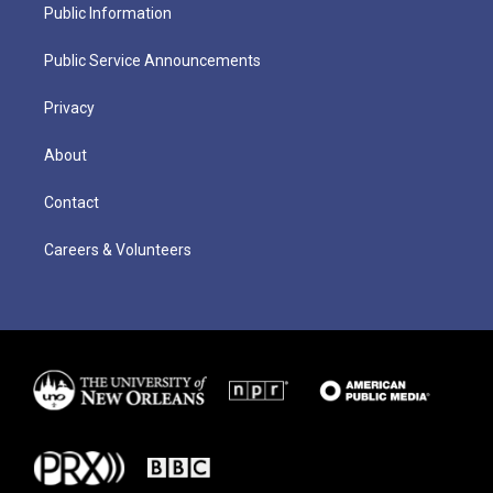
Public Information
Public Service Announcements
Privacy
About
Contact
Careers & Volunteers