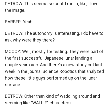
DETROW: This seems so cool. I mean, like, I love
the image.
BARBER: Yeah.
DETROW: The autonomy is interesting. I do have to
ask why were they there?
MCCOY: Well, mostly for testing. They were part of
the first successful Japanese lunar landing a
couple years ago. And there's a new study out last
week in the journal Science Robotics that analyzed
how these little guys performed up on the lunar
surface.
DETROW: Other than kind of waddling around and
seeming like "WALL-E" characters...