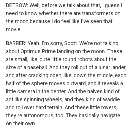
DETROW: Well, before we talk about that, I guess I
need to know whether there are transformers on
the moon because I do feel like I've seen that
movie.
BARBER: Yeah. I'm sorry, Scott. We're not talking
about Optimus Prime landing on the moon. These
are small, like, cute little round robots about the
size of a baseball. And they roll out of a lunar lander,
and after cracking open, like, down the middle, each
half of the sphere moves outward, and it reveals a
little camera in the center. And the halves kind of
act like spinning wheels, and they kind of waddle
and roll over hard terrain. And these little rovers,
they're autonomous, too. They basically navigate
on their own.