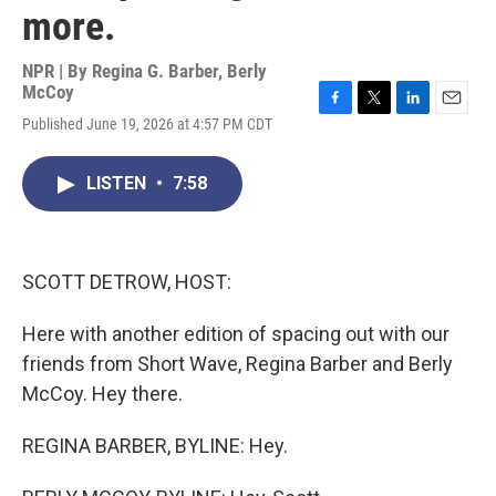
more.
NPR | By
Regina G. Barber
,
Berly
McCoy
F
T
L
E
Published June 19, 2026 at 4:57 PM CDT
a
w
i
m
c
i
n
a
e
t
k
i
LISTEN
•
7:58
b
t
e
l
o
e
d
o
r
I
k
n
SCOTT DETROW, HOST:
Here with another edition of spacing out with our
friends from Short Wave, Regina Barber and Berly
McCoy. Hey there.
REGINA BARBER, BYLINE: Hey.