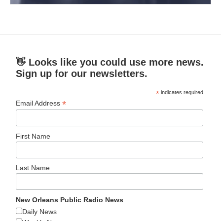
👋 Looks like you could use more news.
Sign up for our newsletters.
*
indicates required
*
Email Address
First Name
Last Name
New Orleans Public Radio News
Daily News