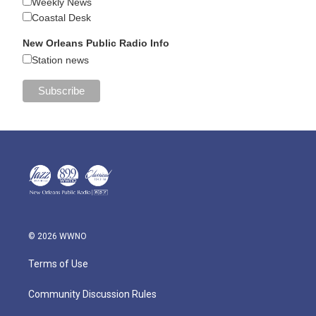
Weekly News
Coastal Desk
New Orleans Public Radio Info
Station news
© 2026 WWNO
Terms of Use
Community Discussion Rules