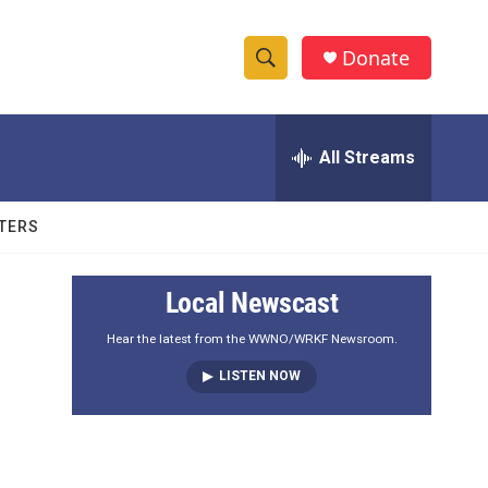
Donate
S
S
e
h
a
r
All Streams
o
c
h
w
Q
TERS
u
S
e
r
e
Local Newscast
y
a
Hear the latest from the WWNO/WRKF Newsroom.
LISTEN NOW
r
c
h