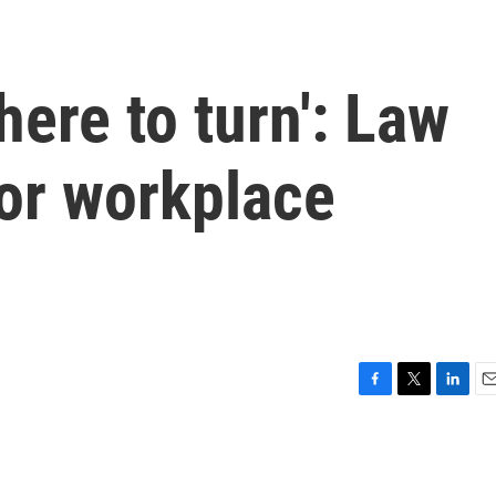
ere to turn': Law
for workplace
F
T
L
E
a
w
i
m
c
i
n
a
e
t
k
i
b
t
e
l