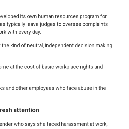
 developed its own human resources program for
es typically leave
judges to oversee complaints
rk with every day.
 the kind of neutral, independent decision making
ome at the cost of basic workplace rights and
erks and other employees who face abuse in the
fresh attention
efender who says she faced harassment at work,