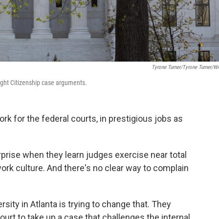
Tyrone Turner/Tyrone Turner/
ight Citizenship case arguments.
k for the federal courts, in prestigious jobs as
prise when they learn judges exercise near total
work culture. And there's no clear way to complain
sity in Atlanta is trying to change that. They
urt to take up a case that challenges the internal