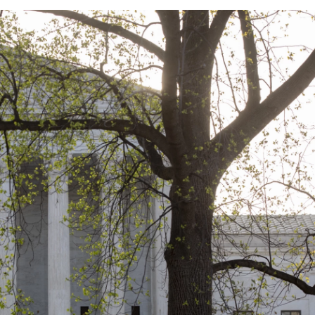
o
e
d
o
r
I
k
n