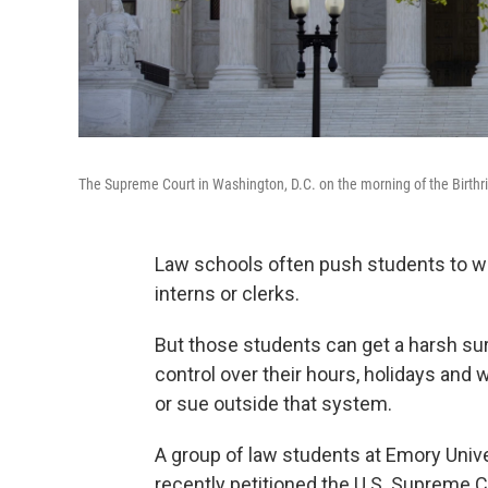
The Supreme Court in Washington, D.C. on the morning of the Birthr
Law schools often push students to wor
interns or clerks.
But those students can get a harsh sur
control over their hours, holidays and 
or sue outside that system.
A group of law students at Emory Univer
recently petitioned the U.S. Supreme Co