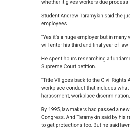
whether it gives workers due process 
Student Andrew Taramykin said the judi
employees.
"Yes it's a huge employer but in many 
will enter his third and final year of law 
He spent hours researching a fundamenta
Supreme Court petition.
"Title VII goes back to the Civil Rights
workplace conduct that includes what
harassment, workplace discrimination,"
By 1995, lawmakers had passed a new l
Congress. And Taramykin said by his 
to get protections too.
But he said law