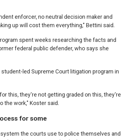
ndent enforcer, no neutral decision maker and
aking up will cost them everything," Bettini said.
e program spent weeks researching the facts and
former federal public defender, who says she
y student-led Supreme Court litigation program in
or this, they're not getting graded on this, they're
 the work," Koster said.
rocess for some
e system the courts use to police themselves and