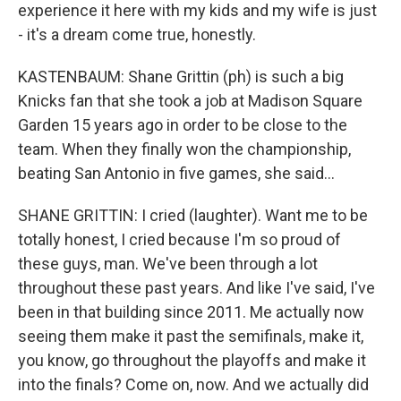
experience it here with my kids and my wife is just
- it's a dream come true, honestly.
KASTENBAUM: Shane Grittin (ph) is such a big
Knicks fan that she took a job at Madison Square
Garden 15 years ago in order to be close to the
team. When they finally won the championship,
beating San Antonio in five games, she said...
SHANE GRITTIN: I cried (laughter). Want me to be
totally honest, I cried because I'm so proud of
these guys, man. We've been through a lot
throughout these past years. And like I've said, I've
been in that building since 2011. Me actually now
seeing them make it past the semifinals, make it,
you know, go throughout the playoffs and make it
into the finals? Come on, now. And we actually did