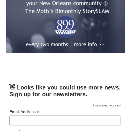
👋 Looks like you could use more news.
Sign up for our newsletters.
*
indicates required
*
Email Address