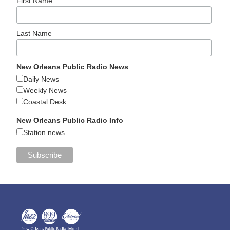
First Name
Last Name
New Orleans Public Radio News
Daily News
Weekly News
Coastal Desk
New Orleans Public Radio Info
Station news