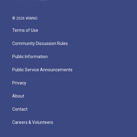
© 2026 WWNO
Terms of Use
Community Discussion Rules
Public Information
Public Service Announcements
Privacy
About
Contact
Careers & Volunteers