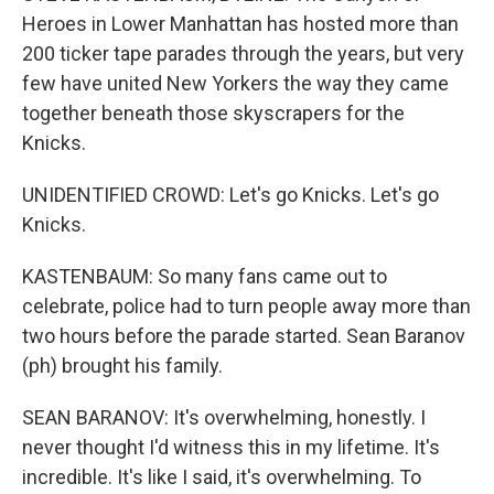
Heroes in Lower Manhattan has hosted more than
200 ticker tape parades through the years, but very
few have united New Yorkers the way they came
together beneath those skyscrapers for the
Knicks.
UNIDENTIFIED CROWD: Let's go Knicks. Let's go
Knicks.
KASTENBAUM: So many fans came out to
celebrate, police had to turn people away more than
two hours before the parade started. Sean Baranov
(ph) brought his family.
SEAN BARANOV: It's overwhelming, honestly. I
never thought I'd witness this in my lifetime. It's
incredible. It's like I said, it's overwhelming. To