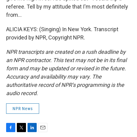
referee. Tell by my attitude that I'm most definitely
from...
ALICIA KEYS: (Singing) In New York. Transcript
provided by NPR, Copyright NPR.
NPR transcripts are created on a rush deadline by
an NPR contractor. This text may not be in its final
form and may be updated or revised in the future.
Accuracy and availability may vary. The
authoritative record of NPR’s programming is the
audio record.
NPR News
F
T
L
E