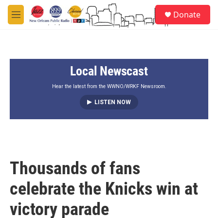
Skip to main content
S
Donate
e
M
a
e
r
n
c
u
h
Local Newscast
u
e
r
Hear the latest from the WWNO/WRKF Newsroom.
y
LISTEN NOW
Thousands of fans
celebrate the Knicks win at
victory parade