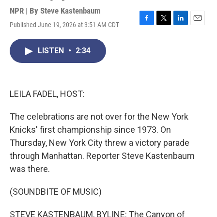
NPR | By
Steve Kastenbaum
Published June 19, 2026 at 3:51 AM CDT
F
T
L
E
a
w
i
m
c
i
n
a
LISTEN
•
2:34
e
t
k
i
b
t
e
l
o
e
d
o
r
I
k
n
LEILA FADEL, HOST:
The celebrations are not over for the New York
Knicks' first championship since 1973. On
Thursday, New York City threw a victory parade
through Manhattan. Reporter Steve Kastenbaum
was there.
(SOUNDBITE OF MUSIC)
STEVE KASTENBAUM, BYLINE: The Canyon of