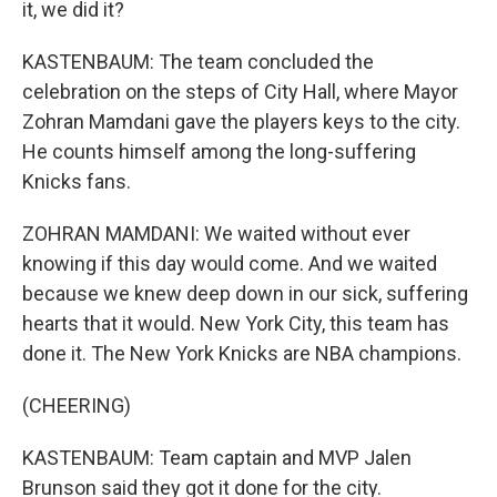
it, we did it?
KASTENBAUM: The team concluded the
celebration on the steps of City Hall, where Mayor
Zohran Mamdani gave the players keys to the city.
He counts himself among the long-suffering
Knicks fans.
ZOHRAN MAMDANI: We waited without ever
knowing if this day would come. And we waited
because we knew deep down in our sick, suffering
hearts that it would. New York City, this team has
done it. The New York Knicks are NBA champions.
(CHEERING)
KASTENBAUM: Team captain and MVP Jalen
Brunson said they got it done for the city.