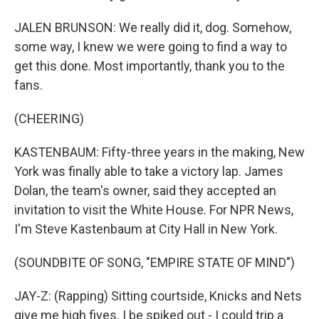
JALEN BRUNSON: We really did it, dog. Somehow,
some way, I knew we were going to find a way to
get this done. Most importantly, thank you to the
fans.
(CHEERING)
KASTENBAUM: Fifty-three years in the making, New
York was finally able to take a victory lap. James
Dolan, the team's owner, said they accepted an
invitation to visit the White House. For NPR News,
I'm Steve Kastenbaum at City Hall in New York.
(SOUNDBITE OF SONG, "EMPIRE STATE OF MIND")
JAY-Z: (Rapping) Sitting courtside, Knicks and Nets
give me high fives. I be spiked out - I could trip a