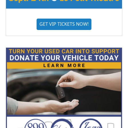
GET VIP TICKETS NOW!