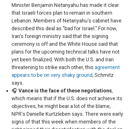
Minister Benjamin Netanyahu has made it clear
that Israeli forces plan to remain in southern
Lebanon. Members of Netanyahu's cabinet have
described this deal as "bad for Israel." For now,
Iran's foreign ministry said that the signing
ceremony is off and the White House said that
plans for the upcoming technical talks have not
yet been finalized. With both the U.S. and Iran
threatening to strike each other, this
agreement
appears to be on very shaky ground
, Schmitz
says.
🎧
Vance is the face of these negotiations
,
which means that if the U.S. does not achieve its
objectives, he might bear a lot of the blame,
NPR's Danielle Kurtzleben says. There were early
signs of that this week when members of the