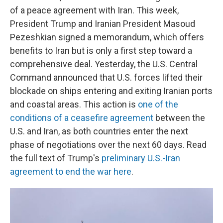
of a peace agreement with Iran. This week,
President Trump and Iranian President Masoud
Pezeshkian signed a memorandum, which offers
benefits to Iran but is only a first step toward a
comprehensive deal. Yesterday, the U.S. Central
Command announced that U.S. forces lifted their
blockade on ships entering and exiting Iranian ports
and coastal areas. This action is
one of the
conditions of a ceasefire agreement
between the
U.S. and Iran, as both countries enter the next
phase of negotiations over the next 60 days. Read
the full text of Trump's
preliminary U.S.-Iran
agreement to end the war here
.