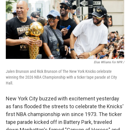
Elias Wlliams For NPR /
Jalen Brunson and Rick Brunson of The New York Knicks celebrate
winning the 2026 NBA Championship with a ticker tape parade at City
Hall.
New York City buzzed with excitement yesterday
as fans flooded the streets to celebrate the Knicks'
first NBA championship win since 1973. The ticker
tape parade kicked off in Battery Park, traveled
down Manhattan's famed "Canyon of Heroes" and