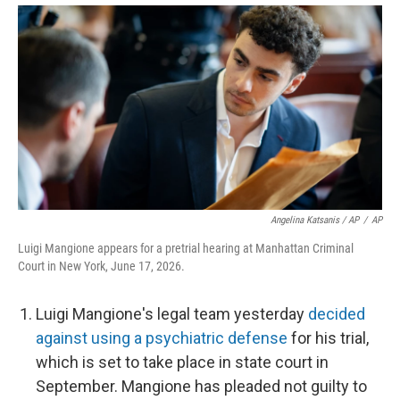
Angelina Katsanis / AP
/
AP
Luigi Mangione appears for a pretrial hearing at Manhattan Criminal
Court in New York, June 17, 2026.
Luigi Mangione's legal team yesterday
decided
against using a psychiatric defense
for his trial,
which is set to take place in state court in
September. Mangione has pleaded not guilty to