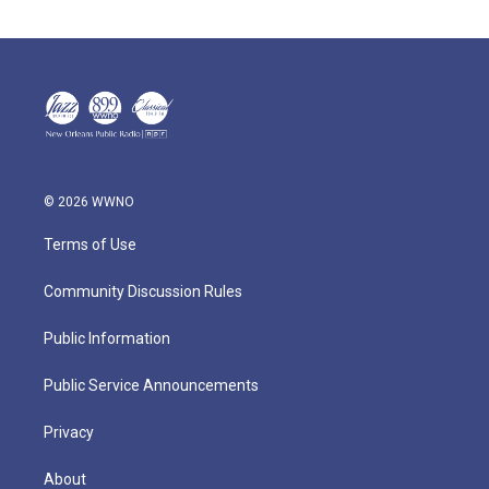
© 2026 WWNO
Terms of Use
Community Discussion Rules
Public Information
Public Service Announcements
Privacy
About