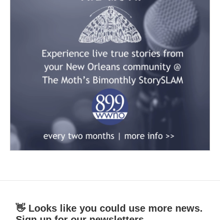
👋 Looks like you could use more news.
Sign up for our newsletters.