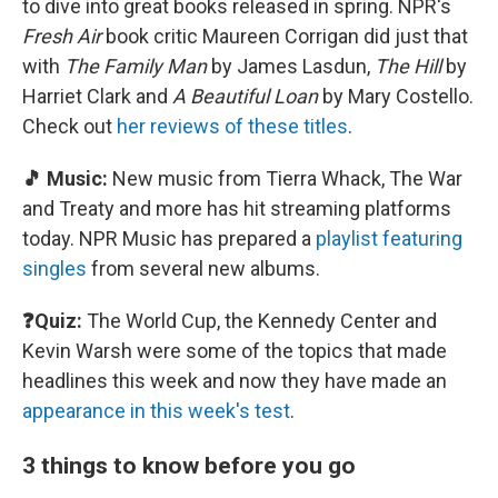
to dive into great books released in spring. NPR's
Fresh Air
book critic Maureen Corrigan did just that
with
The Family Man
by James Lasdun,
The Hill
by
Harriet Clark and
A Beautiful Loan
by Mary Costello.
Check out
her reviews of these titles
.
🎵 Music:
New music from Tierra Whack, The War
and Treaty and more has hit streaming platforms
today. NPR Music has prepared a
playlist featuring
singles
from several new albums.
❓Quiz:
The World Cup, the Kennedy Center and
Kevin Warsh were some of the topics that made
headlines this week and now they have made an
appearance in this week's test
.
3 things to know before you go