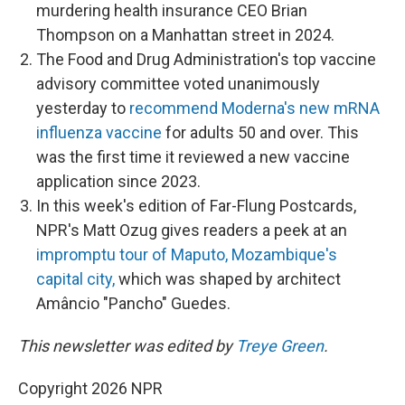
murdering health insurance CEO Brian
Thompson on a Manhattan street in 2024.
The Food and Drug Administration's top vaccine
advisory committee voted unanimously
yesterday to
recommend Moderna's new mRNA
influenza vaccine
for adults 50 and over. This
was the first time it reviewed a new vaccine
application since 2023.
In this week's edition of Far-Flung Postcards,
NPR's Matt Ozug gives readers a peek at an
impromptu tour of Maputo, Mozambique's
capital city,
which was shaped by architect
Amâncio "Pancho" Guedes.
This newsletter was edited by
Treye Green
.
Copyright 2026 NPR