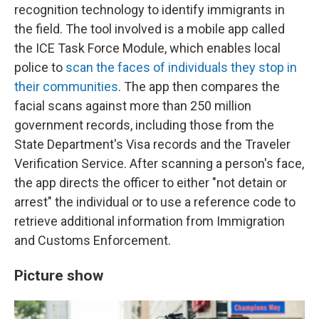
recognition technology to identify immigrants in
the field. The tool involved is a mobile app called
the ICE Task Force Module, which enables local
police to
scan the faces of individuals they stop in
their communities
. The app then compares the
facial scans against more than 250 million
government records, including those from the
State Department's Visa records and the Traveler
Verification Service. After scanning a person's face,
the app directs the officer to either "not detain or
arrest" the individual or to use a reference code to
retrieve additional information from Immigration
and Customs Enforcement.
Picture show