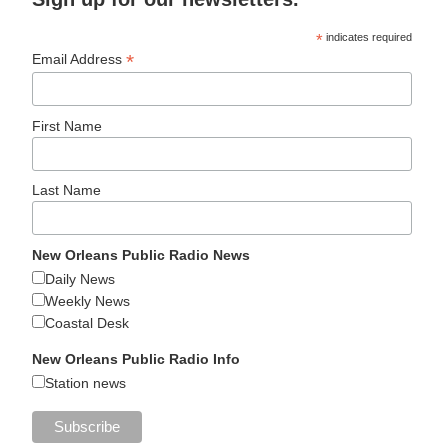
*
indicates required
*
Email Address
First Name
Last Name
New Orleans Public Radio News
Daily News
Weekly News
Coastal Desk
New Orleans Public Radio Info
Station news