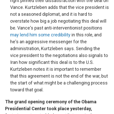
right pinned their dissatisfaction with the deal on
Vance. Kurtzleben adds that the vice president is
not a seasoned diplomat, and it is hard to
overstate how big a job negotiating this deal will
be. Vance's past anti-interventionist positions
may lend him some credibility
in this role, and
he's an aggressive messenger for the
administration, Kurtzleben says. Sending the
vice president to the negotiations also signals to
Iran how significant this deal is to the U.S.
Kurtzleben notes it is important to remember
that this agreement is not the end of the war, but
the start of what might be a challenging process
toward that goal.
The grand opening ceremony of the Obama
Presidential Center took place yesterday,