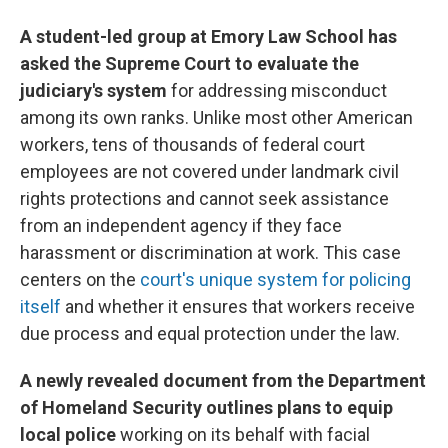
A student-led group at Emory Law School has
asked the Supreme Court to evaluate the
judiciary's system
for addressing misconduct
among its own ranks. Unlike most other American
workers, tens of thousands of federal court
employees are not covered under landmark civil
rights protections and cannot seek assistance
from an independent agency if they face
harassment or discrimination at work. This case
centers on the
court's unique system for policing
itself
and whether it ensures that workers receive
due process and equal protection under the law.
A newly revealed document from the Department
of Homeland Security outlines plans to equip
local police
working on its behalf with facial