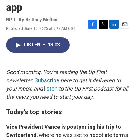
app
NPR | By
Brittney Melton
Published June 19, 2026 at 6:27 AM CDT
F
T
L
E
a
w
i
m
c
i
n
a
LISTEN
•
13:03
e
t
k
i
b
t
e
l
o
e
d
o
r
I
k
n
Good morning. You're reading the Up First
newsletter.
Subscribe
here to get it delivered to
your inbox, and
listen
to the Up First podcast for all
the news you need to start your day.
Today's top stories
Vice President Vance is postponing his trip to
Switzerland
, where he was set to negotiate terms