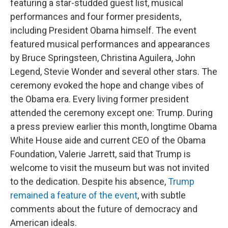
featuring a star-studded guest list, musical
performances and four former presidents,
including President Obama himself. The event
featured musical performances and appearances
by Bruce Springsteen, Christina Aguilera, John
Legend, Stevie Wonder and several other stars. The
ceremony evoked the hope and change vibes of
the Obama era. Every living former president
attended the ceremony except one: Trump. During
a press preview earlier this month, longtime Obama
White House aide and current CEO of the Obama
Foundation, Valerie Jarrett, said that Trump is
welcome to visit the museum but was not invited
to the dedication. Despite his absence,
Trump
remained a feature of the event
, with subtle
comments about the future of democracy and
American ideals.