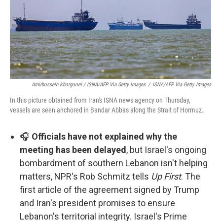
Amirhossein Khorgooei / ISNA/AFP Via Getty Images
/
ISNA/AFP Via Getty Images
In this picture obtained from Iran's ISNA news agency on Thursday,
vessels are seen anchored in Bandar Abbas along the Strait of Hormuz.
🎧
Officials have not explained why the
meeting has been delayed
, but Israel's ongoing
bombardment of southern Lebanon isn't helping
matters, NPR's Rob Schmitz tells
Up First
. The
first article of the agreement signed by Trump
and Iran's president promises to ensure
Lebanon's territorial integrity. Israel's Prime