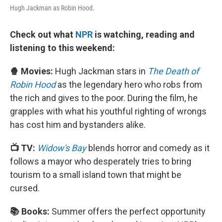
Hugh Jackman as Robin Hood.
Check out what
NPR
is watching, reading and
listening to this weekend:
🍿 Movies:
Hugh Jackman stars in
The Death of
Robin Hood
as the legendary hero who robs from
the rich and gives to the poor. During the film, he
grapples with what his youthful righting of wrongs
has cost him and bystanders alike.
📺 TV:
Widow's Bay
blends horror and comedy as it
follows a mayor who desperately tries to bring
tourism to a small island town that might be
cursed.
📚 Books:
Summer offers the perfect opportunity