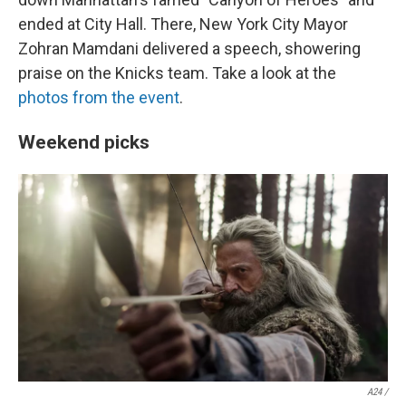
ended at City Hall. There, New York City Mayor
Zohran Mamdani delivered a speech, showering
praise on the Knicks team. Take a look at the
photos from the event
.
Weekend picks
A24 /