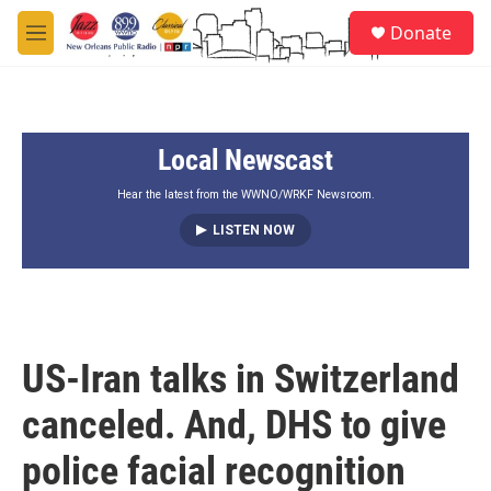
Skip to main content
S
Donate
e
M
a
e
r
n
c
u
h
Local Newscast
u
e
r
Hear the latest from the WWNO/WRKF Newsroom.
y
LISTEN NOW
US-Iran talks in Switzerland
canceled. And, DHS to give
police facial recognition