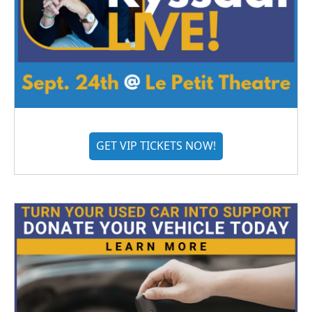
GET VIP TICKETS NOW!