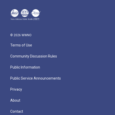
© 2026 WWNO
Terms of Use
Community Discussion Rules
Public Information
Public Service Announcements
Privacy
About
Contact