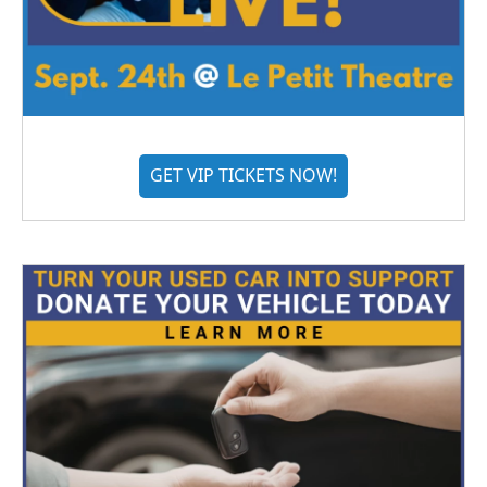
GET VIP TICKETS NOW!