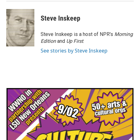
Steve Inskeep
Steve Inskeep is a host of NPR's
Morning
Edition
and
Up First
.
See stories by Steve Inskeep