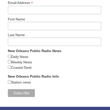
*
Email Address
First Name
Last Name
New Orleans Public Radio News
Daily News
Weekly News
Coastal Desk
New Orleans Public Radio Info
Station news