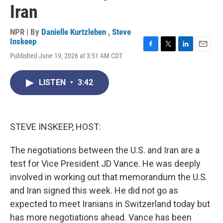
Iran
NPR | By
Danielle Kurtzleben
,
Steve
Inskeep
F
T
L
E
Published June 19, 2026 at 3:51 AM CDT
a
w
i
m
c
i
n
a
e
t
k
i
LISTEN
•
3:42
b
t
e
l
o
e
d
o
r
I
k
n
STEVE INSKEEP, HOST:
The negotiations between the U.S. and Iran are a
test for Vice President JD Vance. He was deeply
involved in working out that memorandum the U.S.
and Iran signed this week. He did not go as
expected to meet Iranians in Switzerland today but
has more negotiations ahead. Vance has been