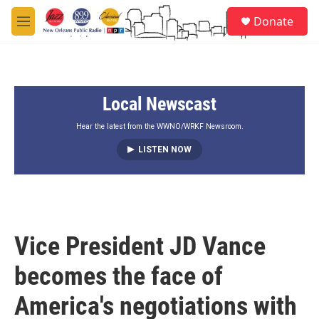
Skip to main content
S
Donate
e
M
a
e
r
n
c
u
h
Local Newscast
u
e
r
Hear the latest from the WWNO/WRKF Newsroom.
y
LISTEN NOW
Vice President JD Vance
becomes the face of
America's negotiations with