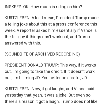
INSKEEP: OK. How much is riding on him?
KURTZLEBEN: A lot. I mean, President Trump made
a telling joke about this at a press conference this
week. A reporter asked him essentially if Vance is
the fall guy if things don't work out, and Trump
answered with this.
(SOUNDBITE OF ARCHIVED RECORDING)
PRESIDENT DONALD TRUMP: This way, if it works
out, I'm going to take the credit. If it doesn't work
out, I'm blaming JD. You better be careful, JD.
KURTZLEBEN: Now, it got laughs, and Vance said
yesterday that, yeah, it was a joke. But even so
there's a reason it got a laugh. Trump does not like