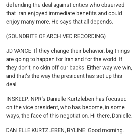
defending the deal against critics who observed
that Iran enjoyed immediate benefits and could
enjoy many more. He says that all depends.
(SOUNDBITE OF ARCHIVED RECORDING)
JD VANCE: If they change their behavior, big things
are going to happen for Iran and for the world. If
they don't, no skin off our backs. Either way we win,
and that's the way the president has set up this
deal.
INSKEEP: NPR's Danielle Kurtzleben has focused
on the vice president, who has become, in some
ways, the face of this negotiation. Hi there, Danielle.
DANIELLE KURTZLEBEN, BYLINE: Good morning.