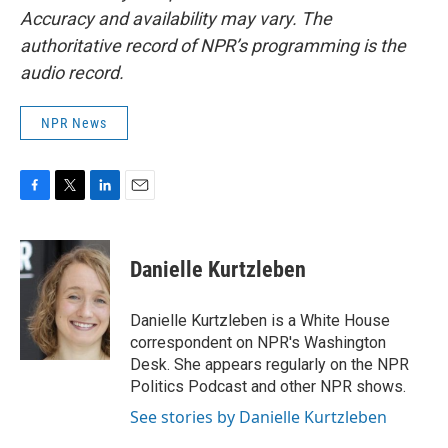
Accuracy and availability may vary. The
authoritative record of NPR’s programming is the
audio record.
NPR News
F
T
L
E
a
w
i
m
c
i
n
a
e
t
k
i
Danielle Kurtzleben
b
t
e
l
o
e
d
o
r
I
Danielle Kurtzleben is a White House
k
n
correspondent on NPR's Washington
Desk. She appears regularly on the NPR
Politics Podcast and other NPR shows.
See stories by Danielle Kurtzleben