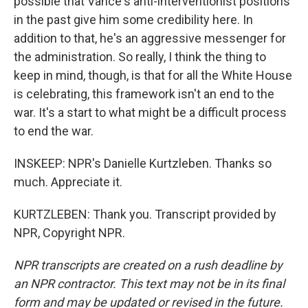
possible that Vance's anti-interventionist positions
in the past give him some credibility here. In
addition to that, he's an aggressive messenger for
the administration. So really, I think the thing to
keep in mind, though, is that for all the White House
is celebrating, this framework isn't an end to the
war. It's a start to what might be a difficult process
to end the war.
INSKEEP: NPR's Danielle Kurtzleben. Thanks so
much. Appreciate it.
KURTZLEBEN: Thank you. Transcript provided by
NPR, Copyright NPR.
NPR transcripts are created on a rush deadline by
an NPR contractor. This text may not be in its final
form and may be updated or revised in the future.