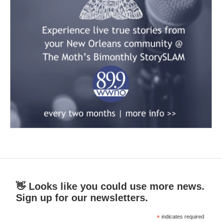
👋 Looks like you could use more news.
Sign up for our newsletters.
*
indicates required