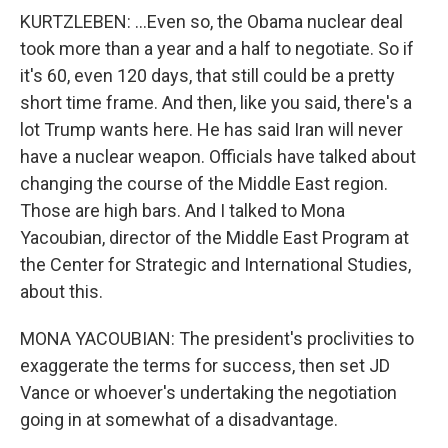
KURTZLEBEN: ...Even so, the Obama nuclear deal
took more than a year and a half to negotiate. So if
it's 60, even 120 days, that still could be a pretty
short time frame. And then, like you said, there's a
lot Trump wants here. He has said Iran will never
have a nuclear weapon. Officials have talked about
changing the course of the Middle East region.
Those are high bars. And I talked to Mona
Yacoubian, director of the Middle East Program at
the Center for Strategic and International Studies,
about this.
MONA YACOUBIAN: The president's proclivities to
exaggerate the terms for success, then set JD
Vance or whoever's undertaking the negotiation
going in at somewhat of a disadvantage.