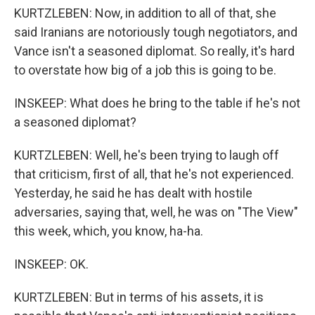
KURTZLEBEN: Now, in addition to all of that, she
said Iranians are notoriously tough negotiators, and
Vance isn't a seasoned diplomat. So really, it's hard
to overstate how big of a job this is going to be.
INSKEEP: What does he bring to the table if he's not
a seasoned diplomat?
KURTZLEBEN: Well, he's been trying to laugh off
that criticism, first of all, that he's not experienced.
Yesterday, he said he has dealt with hostile
adversaries, saying that, well, he was on "The View"
this week, which, you know, ha-ha.
INSKEEP: OK.
KURTZLEBEN: But in terms of his assets, it is