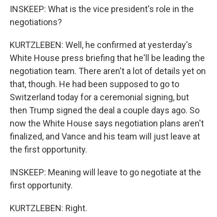
INSKEEP: What is the vice president's role in the
negotiations?
KURTZLEBEN: Well, he confirmed at yesterday's
White House press briefing that he'll be leading the
negotiation team. There aren't a lot of details yet on
that, though. He had been supposed to go to
Switzerland today for a ceremonial signing, but
then Trump signed the deal a couple days ago. So
now the White House says negotiation plans aren't
finalized, and Vance and his team will just leave at
the first opportunity.
INSKEEP: Meaning will leave to go negotiate at the
first opportunity.
KURTZLEBEN: Right.