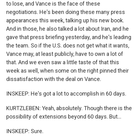
to lose, and Vance is the face of these
negotiations. He's been doing these many press
appearances this week, talking up his new book.
And in those, he also talked a lot about Iran, and he
gave that press briefing yesterday, and he's leading
the team. So if the U.S. does not get what it wants,
Vance may, at least publicly, have to own a lot of
that. And we even saw a little taste of that this
week as well, when some on the right pinned their
dissatisfaction with the deal on Vance.
INSKEEP: He's got a lot to accomplish in 60 days.
KURTZLEBEN: Yeah, absolutely. Though there is the
possibility of extensions beyond 60 days. But...
INSKEEP: Sure.