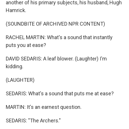
another of his primary subjects, his husband, Hugh
Hamrick.
(SOUNDBITE OF ARCHIVED NPR CONTENT)
RACHEL MARTIN: What's a sound that instantly
puts you at ease?
DAVID SEDARIS: A leaf blower. (Laughter) I'm
kidding.
(LAUGHTER)
SEDARIS: What's a sound that puts me at ease?
MARTIN: It's an earnest question.
SEDARIS: "The Archers."