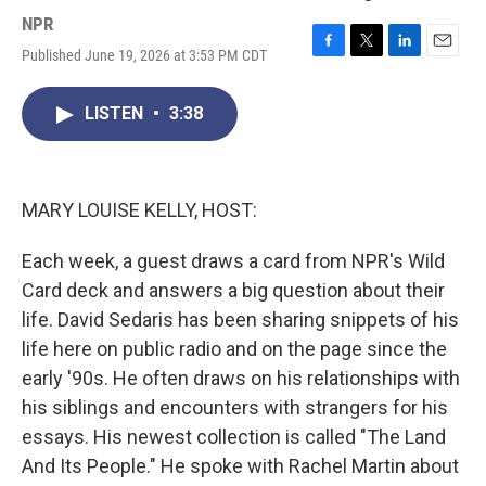
NPR
Published June 19, 2026 at 3:53 PM CDT
F
T
L
E
a
w
i
m
c
i
n
a
LISTEN
•
3:38
e
t
k
i
b
t
e
l
o
e
d
o
r
I
k
n
MARY LOUISE KELLY, HOST:
Each week, a guest draws a card from NPR's Wild
Card deck and answers a big question about their
life. David Sedaris has been sharing snippets of his
life here on public radio and on the page since the
early '90s. He often draws on his relationships with
his siblings and encounters with strangers for his
essays. His newest collection is called "The Land
And Its People." He spoke with Rachel Martin about