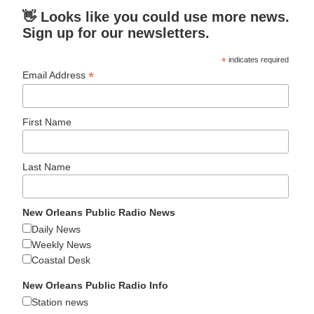
👋 Looks like you could use more news.
Sign up for our newsletters.
*
indicates required
*
Email Address
First Name
Last Name
New Orleans Public Radio News
Daily News
Weekly News
Coastal Desk
New Orleans Public Radio Info
Station news