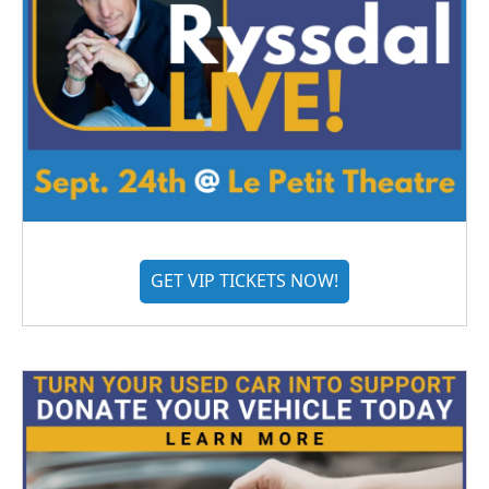
GET VIP TICKETS NOW!