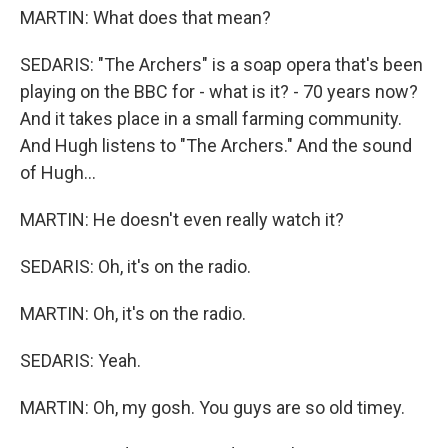
MARTIN: What does that mean?
SEDARIS: "The Archers" is a soap opera that's been
playing on the BBC for - what is it? - 70 years now?
And it takes place in a small farming community.
And Hugh listens to "The Archers." And the sound
of Hugh...
MARTIN: He doesn't even really watch it?
SEDARIS: Oh, it's on the radio.
MARTIN: Oh, it's on the radio.
SEDARIS: Yeah.
MARTIN: Oh, my gosh. You guys are so old timey.