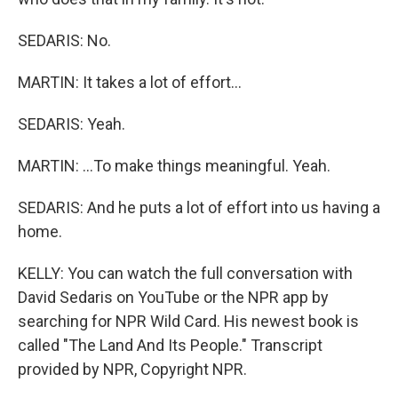
SEDARIS: No.
MARTIN: It takes a lot of effort...
SEDARIS: Yeah.
MARTIN: ...To make things meaningful. Yeah.
SEDARIS: And he puts a lot of effort into us having a
home.
KELLY: You can watch the full conversation with
David Sedaris on YouTube or the NPR app by
searching for NPR Wild Card. His newest book is
called "The Land And Its People." Transcript
provided by NPR, Copyright NPR.