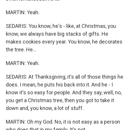
MARTIN: Yeah.
SEDARIS: You know, he's - like, at Christmas, you
know, we always have big stacks of gifts. He
makes cookies every year. You know, he decorates
the tree. He...
MARTIN: Yeah.
SEDARIS: At Thanksgiving, it's all of those things he
does. I mean, he puts his back into it. And he - I
know it's so easy for people. And they say, well, no,
you get a Christmas tree, then you got to take it
down and, you know, a lot of stuff.
MARTIN: Oh my God. No, it is not easy as a person
who does that in my family. It's not.