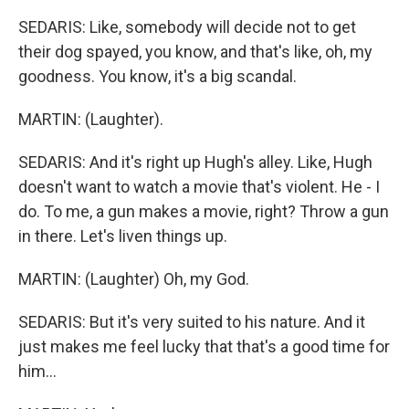
SEDARIS: Like, somebody will decide not to get
their dog spayed, you know, and that's like, oh, my
goodness. You know, it's a big scandal.
MARTIN: (Laughter).
SEDARIS: And it's right up Hugh's alley. Like, Hugh
doesn't want to watch a movie that's violent. He - I
do. To me, a gun makes a movie, right? Throw a gun
in there. Let's liven things up.
MARTIN: (Laughter) Oh, my God.
SEDARIS: But it's very suited to his nature. And it
just makes me feel lucky that that's a good time for
him...