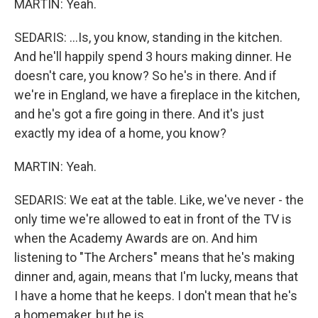
MARTIN: Yeah.
SEDARIS: ...Is, you know, standing in the kitchen.
And he'll happily spend 3 hours making dinner. He
doesn't care, you know? So he's in there. And if
we're in England, we have a fireplace in the kitchen,
and he's got a fire going in there. And it's just
exactly my idea of a home, you know?
MARTIN: Yeah.
SEDARIS: We eat at the table. Like, we've never - the
only time we're allowed to eat in front of the TV is
when the Academy Awards are on. And him
listening to "The Archers" means that he's making
dinner and, again, means that I'm lucky, means that
I have a home that he keeps. I don't mean that he's
a homemaker, but he is.