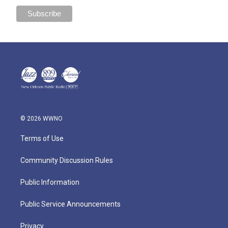
© 2026 WWNO
Terms of Use
Community Discussion Rules
Public Information
Public Service Announcements
Privacy