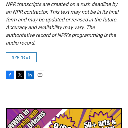
NPR transcripts are created on a rush deadline by
an NPR contractor. This text may not be in its final
form and may be updated or revised in the future.
Accuracy and availability may vary. The
authoritative record of NPR’s programming is the
audio record.
NPR News
F
T
L
E
a
w
i
m
c
i
n
a
e
t
k
i
b
t
e
l
o
e
d
o
r
I
k
n