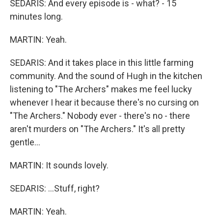
SEDARIS: And every episode is - what? - 15
minutes long.
MARTIN: Yeah.
SEDARIS: And it takes place in this little farming
community. And the sound of Hugh in the kitchen
listening to "The Archers" makes me feel lucky
whenever I hear it because there's no cursing on
"The Archers." Nobody ever - there's no - there
aren't murders on "The Archers." It's all pretty
gentle...
MARTIN: It sounds lovely.
SEDARIS: ...Stuff, right?
MARTIN: Yeah.