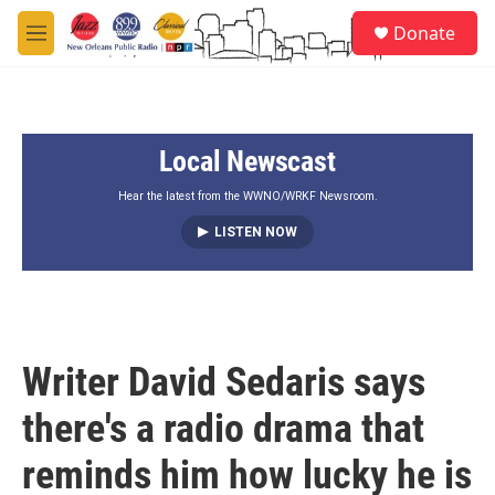
Skip to main content
S
Donate
e
M
a
e
r
n
c
u
h
Local Newscast
u
e
r
Hear the latest from the WWNO/WRKF Newsroom.
y
LISTEN NOW
Writer David Sedaris says
there's a radio drama that
reminds him how lucky he is