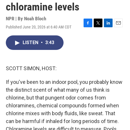
chloramine levels
NPR | By
Noah Bloch
Published June 20, 2026 at 6:40 AM CDT
F
T
L
E
a
w
i
m
c
i
n
a
LISTEN
•
3:43
e
t
k
i
b
t
e
l
o
e
d
o
r
I
k
n
SCOTT SIMON, HOST:
If you've been to an indoor pool, you probably know
the distinct scent of what many of us think is
chlorine, but that pungent odor comes from
chloramines, chemical compounds formed when
chlorine mixes with body fluids, like sweat. That
can be harmful if inhaled for long periods of time.
Chloramine levels are difficult to measure. Pools