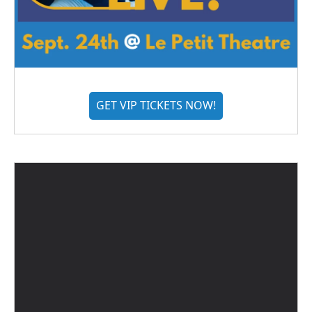
GET VIP TICKETS NOW!