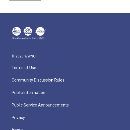
© 2026 WWNO
Terms of Use
Community Discussion Rules
Public Information
Public Service Announcements
Privacy
About