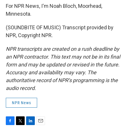
For NPR News, I'm Noah Bloch, Moorhead,
Minnesota.
(SOUNDBITE OF MUSIC) Transcript provided by
NPR, Copyright NPR.
NPR transcripts are created on a rush deadline by
an NPR contractor. This text may not be in its final
form and may be updated or revised in the future.
Accuracy and availability may vary. The
authoritative record of NPR’s programming is the
audio record.
NPR News
F
T
L
E