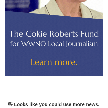
👋 Looks like you could use more news.