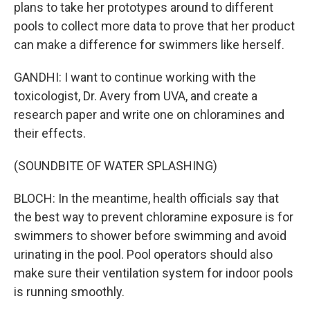
plans to take her prototypes around to different
pools to collect more data to prove that her product
can make a difference for swimmers like herself.
GANDHI: I want to continue working with the
toxicologist, Dr. Avery from UVA, and create a
research paper and write one on chloramines and
their effects.
(SOUNDBITE OF WATER SPLASHING)
BLOCH: In the meantime, health officials say that
the best way to prevent chloramine exposure is for
swimmers to shower before swimming and avoid
urinating in the pool. Pool operators should also
make sure their ventilation system for indoor pools
is running smoothly.