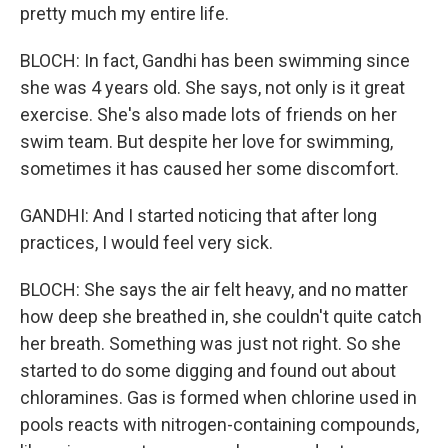
pretty much my entire life.
BLOCH: In fact, Gandhi has been swimming since
she was 4 years old. She says, not only is it great
exercise. She's also made lots of friends on her
swim team. But despite her love for swimming,
sometimes it has caused her some discomfort.
GANDHI: And I started noticing that after long
practices, I would feel very sick.
BLOCH: She says the air felt heavy, and no matter
how deep she breathed in, she couldn't quite catch
her breath. Something was just not right. So she
started to do some digging and found out about
chloramines. Gas is formed when chlorine used in
pools reacts with nitrogen-containing compounds,