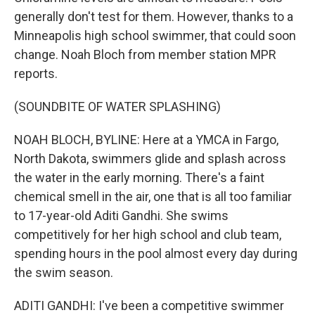
generally don't test for them. However, thanks to a
Minneapolis high school swimmer, that could soon
change. Noah Bloch from member station MPR
reports.
(SOUNDBITE OF WATER SPLASHING)
NOAH BLOCH, BYLINE: Here at a YMCA in Fargo,
North Dakota, swimmers glide and splash across
the water in the early morning. There's a faint
chemical smell in the air, one that is all too familiar
to 17-year-old Aditi Gandhi. She swims
competitively for her high school and club team,
spending hours in the pool almost every day during
the swim season.
ADITI GANDHI: I've been a competitive swimmer