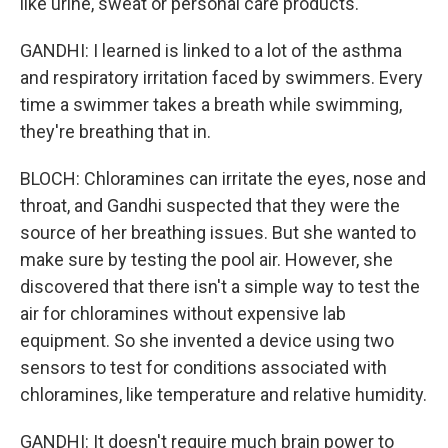
like urine, sweat or personal care products.
GANDHI: I learned is linked to a lot of the asthma
and respiratory irritation faced by swimmers. Every
time a swimmer takes a breath while swimming,
they're breathing that in.
BLOCH: Chloramines can irritate the eyes, nose and
throat, and Gandhi suspected that they were the
source of her breathing issues. But she wanted to
make sure by testing the pool air. However, she
discovered that there isn't a simple way to test the
air for chloramines without expensive lab
equipment. So she invented a device using two
sensors to test for conditions associated with
chloramines, like temperature and relative humidity.
GANDHI: It doesn't require much brain power to