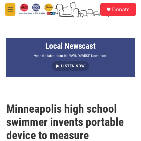
Skip to main content
S
Donate
e
M
a
e
r
n
c
u
h
Local Newscast
u
e
r
Hear the latest from the WWNO/WRKF Newsroom.
y
LISTEN NOW
Minneapolis high school
swimmer invents portable
device to measure