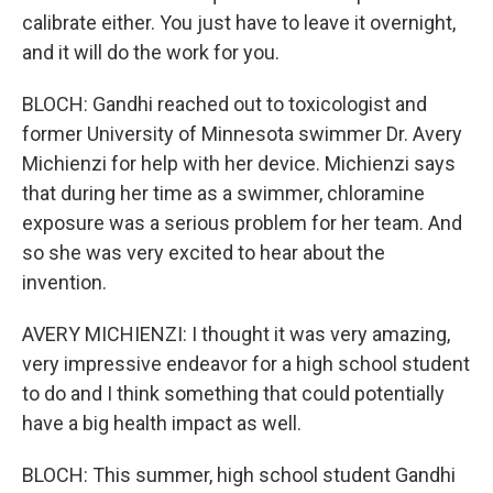
calibrate either. You just have to leave it overnight,
and it will do the work for you.
BLOCH: Gandhi reached out to toxicologist and
former University of Minnesota swimmer Dr. Avery
Michienzi for help with her device. Michienzi says
that during her time as a swimmer, chloramine
exposure was a serious problem for her team. And
so she was very excited to hear about the
invention.
AVERY MICHIENZI: I thought it was very amazing,
very impressive endeavor for a high school student
to do and I think something that could potentially
have a big health impact as well.
BLOCH: This summer, high school student Gandhi