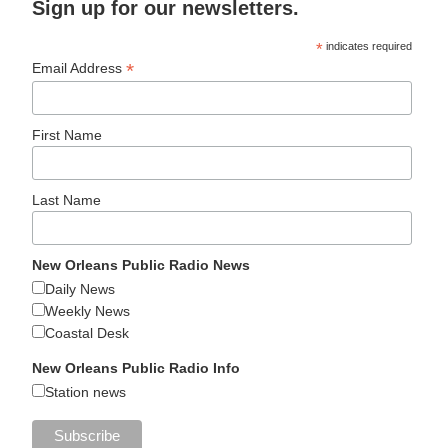
Sign up for our newsletters.
*
indicates required
*
Email Address
First Name
Last Name
New Orleans Public Radio News
Daily News
Weekly News
Coastal Desk
New Orleans Public Radio Info
Station news