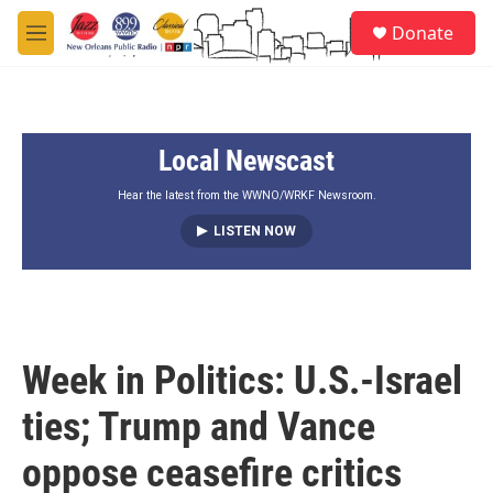
Skip to main content
S
Donate
e
M
a
e
r
n
c
u
h
Local Newscast
u
e
r
Hear the latest from the WWNO/WRKF Newsroom.
y
LISTEN NOW
Week in Politics: U.S.-Israel
ties; Trump and Vance
oppose ceasefire critics