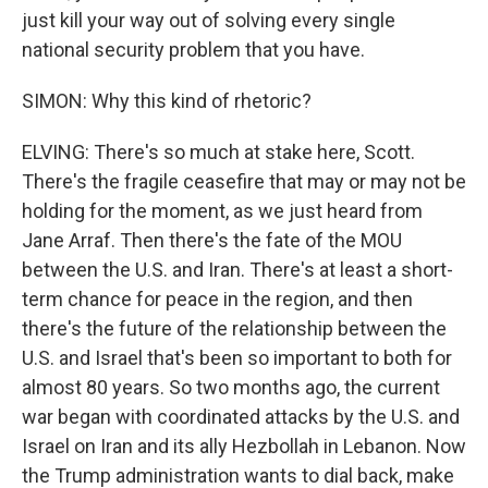
just kill your way out of solving every single
national security problem that you have.
SIMON: Why this kind of rhetoric?
ELVING: There's so much at stake here, Scott.
There's the fragile ceasefire that may or may not be
holding for the moment, as we just heard from
Jane Arraf. Then there's the fate of the MOU
between the U.S. and Iran. There's at least a short-
term chance for peace in the region, and then
there's the future of the relationship between the
U.S. and Israel that's been so important to both for
almost 80 years. So two months ago, the current
war began with coordinated attacks by the U.S. and
Israel on Iran and its ally Hezbollah in Lebanon. Now
the Trump administration wants to dial back, make