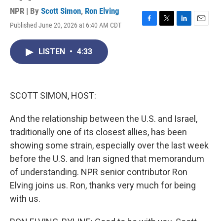
NPR | By
Scott Simon
,
Ron Elving
Published June 20, 2026 at 6:40 AM CDT
F
T
L
E
a
w
i
m
c
i
n
a
LISTEN
•
4:33
e
t
k
i
b
t
e
l
o
e
d
o
r
I
k
n
SCOTT SIMON, HOST:
And the relationship between the U.S. and Israel,
traditionally one of its closest allies, has been
showing some strain, especially over the last week
before the U.S. and Iran signed that memorandum
of understanding. NPR senior contributor Ron
Elving joins us. Ron, thanks very much for being
with us.