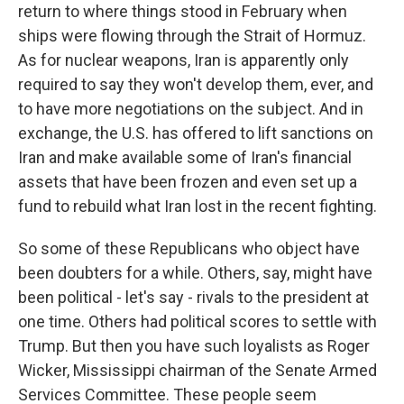
return to where things stood in February when
ships were flowing through the Strait of Hormuz.
As for nuclear weapons, Iran is apparently only
required to say they won't develop them, ever, and
to have more negotiations on the subject. And in
exchange, the U.S. has offered to lift sanctions on
Iran and make available some of Iran's financial
assets that have been frozen and even set up a
fund to rebuild what Iran lost in the recent fighting.
So some of these Republicans who object have
been doubters for a while. Others, say, might have
been political - let's say - rivals to the president at
one time. Others had political scores to settle with
Trump. But then you have such loyalists as Roger
Wicker, Mississippi chairman of the Senate Armed
Services Committee. These people seem