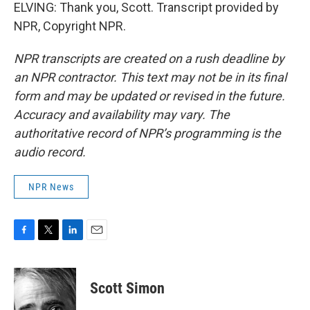
ELVING: Thank you, Scott. Transcript provided by
NPR, Copyright NPR.
NPR transcripts are created on a rush deadline by
an NPR contractor. This text may not be in its final
form and may be updated or revised in the future.
Accuracy and availability may vary. The
authoritative record of NPR’s programming is the
audio record.
NPR News
F
T
L
E
a
w
i
m
c
i
n
a
e
t
k
i
Scott Simon
b
t
e
l
o
e
d