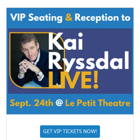
GET VIP TICKETS NOW!