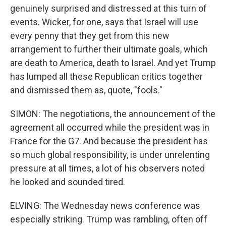
genuinely surprised and distressed at this turn of
events. Wicker, for one, says that Israel will use
every penny that they get from this new
arrangement to further their ultimate goals, which
are death to America, death to Israel. And yet Trump
has lumped all these Republican critics together
and dismissed them as, quote, "fools."
SIMON: The negotiations, the announcement of the
agreement all occurred while the president was in
France for the G7. And because the president has
so much global responsibility, is under unrelenting
pressure at all times, a lot of his observers noted
he looked and sounded tired.
ELVING: The Wednesday news conference was
especially striking. Trump was rambling, often off