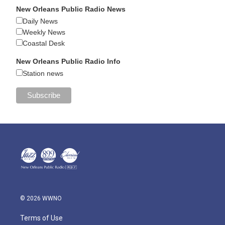
New Orleans Public Radio News
Daily News
Weekly News
Coastal Desk
New Orleans Public Radio Info
Station news
© 2026 WWNO
Terms of Use