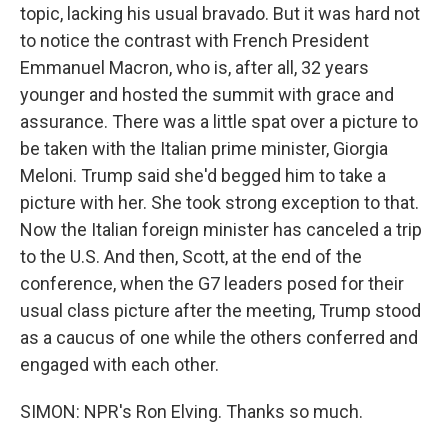
topic, lacking his usual bravado. But it was hard not
to notice the contrast with French President
Emmanuel Macron, who is, after all, 32 years
younger and hosted the summit with grace and
assurance. There was a little spat over a picture to
be taken with the Italian prime minister, Giorgia
Meloni. Trump said she'd begged him to take a
picture with her. She took strong exception to that.
Now the Italian foreign minister has canceled a trip
to the U.S. And then, Scott, at the end of the
conference, when the G7 leaders posed for their
usual class picture after the meeting, Trump stood
as a caucus of one while the others conferred and
engaged with each other.
SIMON: NPR's Ron Elving. Thanks so much.