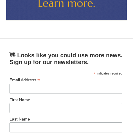
👋 Looks like you could use more news.
Sign up for our newsletters.
*
indicates required
*
Email Address
First Name
Last Name