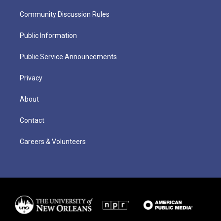
Community Discussion Rules
Public Information
Public Service Announcements
Privacy
About
Contact
Careers & Volunteers