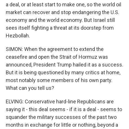
a deal, or at least start to make one, so the world oil
market can recover and stop endangering the U.S.
economy and the world economy. But Israel still
sees itself fighting a threat at its doorstep from
Hezbollah.
SIMON: When the agreement to extend the
ceasefire and open the Strait of Hormuz was
announced, President Trump hailed it as a success.
But it is being questioned by many critics at home,
most notably some members of his own party.
What can you tell us?
ELVING: Conservative hard-line Republicans are
saying it - this deal seems - if it is a deal - seems to
squander the military successes of the past two
months in exchange for little or nothing, beyond a