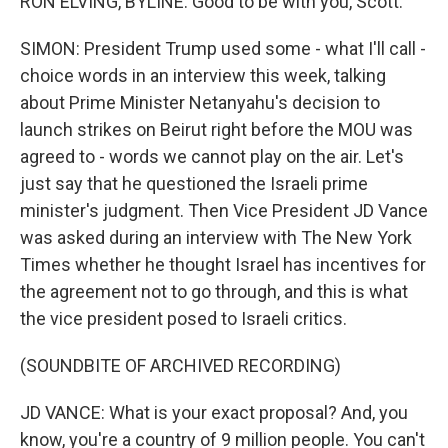
RON ELVING, BYLINE: Good to be with you, Scott.
SIMON: President Trump used some - what I'll call -
choice words in an interview this week, talking
about Prime Minister Netanyahu's decision to
launch strikes on Beirut right before the MOU was
agreed to - words we cannot play on the air. Let's
just say that he questioned the Israeli prime
minister's judgment. Then Vice President JD Vance
was asked during an interview with The New York
Times whether he thought Israel has incentives for
the agreement not to go through, and this is what
the vice president posed to Israeli critics.
(SOUNDBITE OF ARCHIVED RECORDING)
JD VANCE: What is your exact proposal? And, you
know, you're a country of 9 million people. You can't