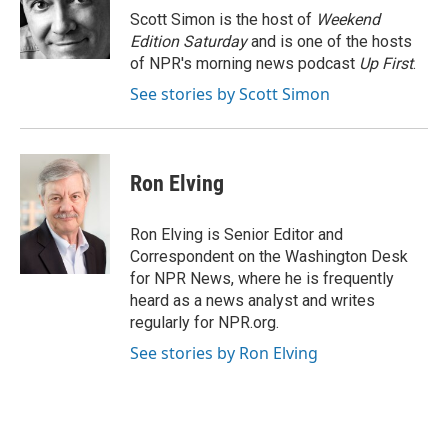
o
r
I
Scott Simon is the host of
Weekend
k
n
Edition Saturday
and is one of the hosts
of NPR's morning news podcast
Up First
.
See stories by Scott Simon
Ron Elving
Ron Elving is Senior Editor and
Correspondent on the Washington Desk
for NPR News, where he is frequently
heard as a news analyst and writes
regularly for NPR.org.
See stories by Ron Elving