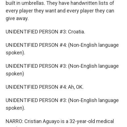
built in umbrellas. They have handwritten lists of
every player they want and every player they can
give away.
UNIDENTIFIED PERSON #3: Croatia.
UNIDENTIFIED PERSON #4: (Non-English language
spoken).
UNIDENTIFIED PERSON #3: (Non-English language
spoken)
UNIDENTIFIED PERSON #4: Ah, OK.
UNIDENTIFIED PERSON #3: (Non-English language
spoken).
NARRO: Cristian Aguayo is a 32-year-old medical