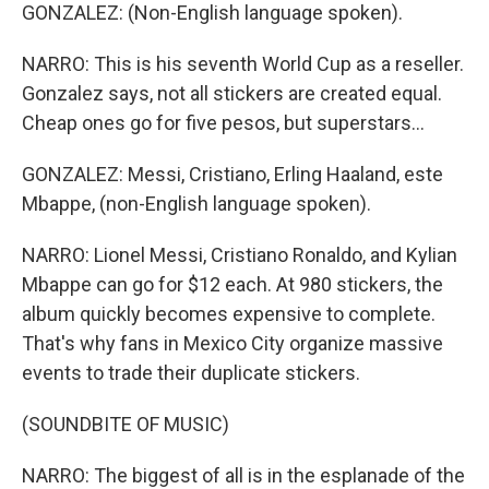
GONZALEZ: (Non-English language spoken).
NARRO: This is his seventh World Cup as a reseller.
Gonzalez says, not all stickers are created equal.
Cheap ones go for five pesos, but superstars...
GONZALEZ: Messi, Cristiano, Erling Haaland, este
Mbappe, (non-English language spoken).
NARRO: Lionel Messi, Cristiano Ronaldo, and Kylian
Mbappe can go for $12 each. At 980 stickers, the
album quickly becomes expensive to complete.
That's why fans in Mexico City organize massive
events to trade their duplicate stickers.
(SOUNDBITE OF MUSIC)
NARRO: The biggest of all is in the esplanade of the