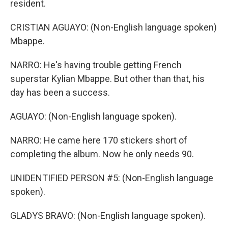
resident.
CRISTIAN AGUAYO: (Non-English language spoken)
Mbappe.
NARRO: He's having trouble getting French
superstar Kylian Mbappe. But other than that, his
day has been a success.
AGUAYO: (Non-English language spoken).
NARRO: He came here 170 stickers short of
completing the album. Now he only needs 90.
UNIDENTIFIED PERSON #5: (Non-English language
spoken).
GLADYS BRAVO: (Non-English language spoken).