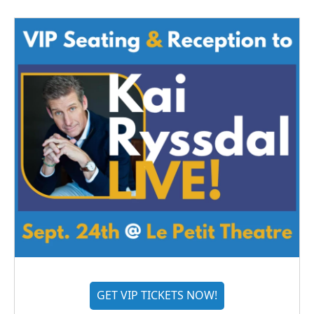
GET VIP TICKETS NOW!