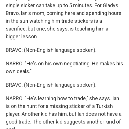
single sicker can take up to 5 minutes. For Gladys
Bravo, Ian's mom, coming here and spending hours
in the sun watching him trade stickers is a
sacrifice, but one, she says, is teaching him a
bigger lesson.
BRAVO: (Non-English language spoken).
NARRO: "He's on his own negotiating. He makes his
own deals."
BRAVO: (Non-English language spoken).
NARRO: "He's learning how to trade," she says. Ian
is on the hunt for a missing sticker of a Turkish
player. Another kid has him, but Ian does not have a
good trade. The other kid suggests another kind of