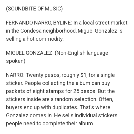
(SOUNDBITE OF MUSIC)
FERNANDO NARRO, BYLINE: In a local street market
in the Condesa neighborhood, Miguel Gonzalez is
selling a hot commodity.
MIGUEL GONZALEZ: (Non-English language
spoken).
NARRO: Twenty pesos, roughly $1, for a single
sticker. People collecting the album can buy
packets of eight stamps for 25 pesos. But the
stickers inside are a random selection. Often,
buyers end up with duplicates. That's where
Gonzalez comes in. He sells individual stickers
people need to complete their album.