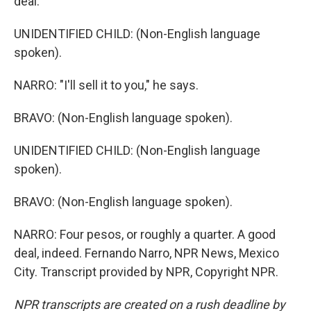
deal.
UNIDENTIFIED CHILD: (Non-English language
spoken).
NARRO: "I'll sell it to you," he says.
BRAVO: (Non-English language spoken).
UNIDENTIFIED CHILD: (Non-English language
spoken).
BRAVO: (Non-English language spoken).
NARRO: Four pesos, or roughly a quarter. A good
deal, indeed. Fernando Narro, NPR News, Mexico
City. Transcript provided by NPR, Copyright NPR.
NPR transcripts are created on a rush deadline by