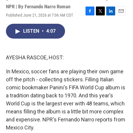
NPR | By
Fernando Narro Roman
Published June 21, 2026 at 7:06 AM CDT
F
T
L
E
a
w
i
m
c
i
n
a
LISTEN
•
4:07
e
t
k
i
b
t
e
l
o
e
d
o
r
I
k
n
AYESHA RASCOE, HOST:
In Mexico, soccer fans are playing their own game
off the pitch - collecting stickers. Filling Italian
comic bookmaker Panini's FIFA World Cup album is
a tradition dating back to 1970. And this year's
World Cup is the largest ever with 48 teams, which
means filling the album is a little bit more complex
and expensive. NPR's Fernando Narro reports from
Mexico City.