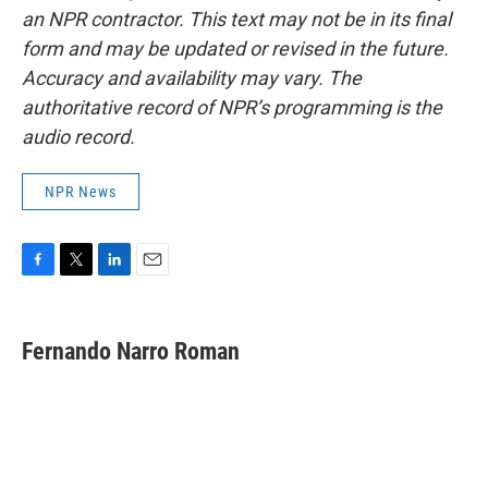
an NPR contractor. This text may not be in its final
form and may be updated or revised in the future.
Accuracy and availability may vary. The
authoritative record of NPR’s programming is the
audio record.
NPR News
F
T
L
E
a
w
i
m
c
i
n
a
e
t
k
i
Fernando Narro Roman
b
t
e
l
o
e
d
o
r
I
k
n