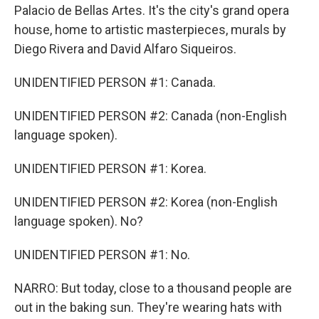
Palacio de Bellas Artes. It's the city's grand opera
house, home to artistic masterpieces, murals by
Diego Rivera and David Alfaro Siqueiros.
UNIDENTIFIED PERSON #1: Canada.
UNIDENTIFIED PERSON #2: Canada (non-English
language spoken).
UNIDENTIFIED PERSON #1: Korea.
UNIDENTIFIED PERSON #2: Korea (non-English
language spoken). No?
UNIDENTIFIED PERSON #1: No.
NARRO: But today, close to a thousand people are
out in the baking sun. They're wearing hats with