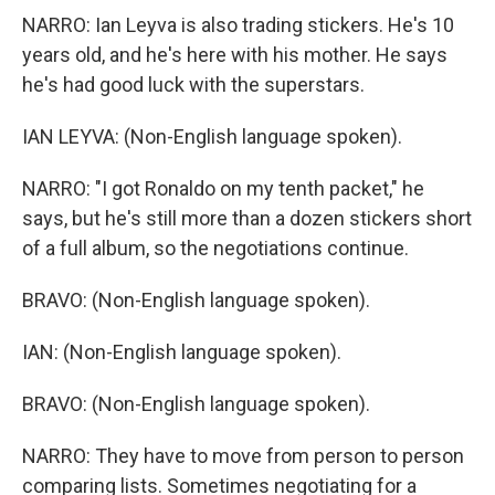
NARRO: Ian Leyva is also trading stickers. He's 10
years old, and he's here with his mother. He says
he's had good luck with the superstars.
IAN LEYVA: (Non-English language spoken).
NARRO: "I got Ronaldo on my tenth packet," he
says, but he's still more than a dozen stickers short
of a full album, so the negotiations continue.
BRAVO: (Non-English language spoken).
IAN: (Non-English language spoken).
BRAVO: (Non-English language spoken).
NARRO: They have to move from person to person
comparing lists. Sometimes negotiating for a