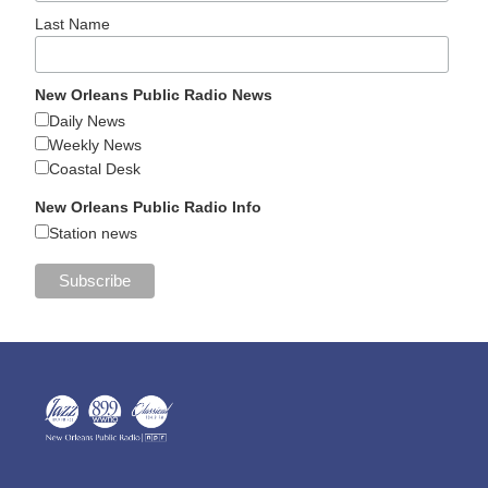
Last Name
New Orleans Public Radio News
Daily News
Weekly News
Coastal Desk
New Orleans Public Radio Info
Station news