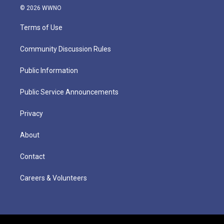
© 2026 WWNO
Terms of Use
Community Discussion Rules
Public Information
Public Service Announcements
Privacy
About
Contact
Careers & Volunteers