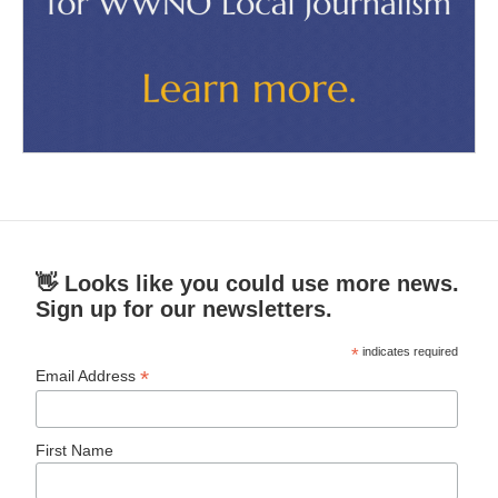
👋 Looks like you could use more news.
Sign up for our newsletters.
*
indicates required
*
Email Address
First Name