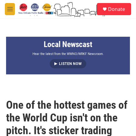
Skip to main content
S
Donate
e
M
a
e
r
n
c
u
h
Local Newscast
u
e
r
Hear the latest from the WWNO/WRKF Newsroom.
y
LISTEN NOW
One of the hottest games of
the World Cup isn't on the
pitch. It's sticker trading