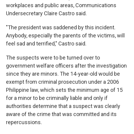
workplaces and public areas, Communications
Undersecretary Claire Castro said.
"The president was saddened by this incident.
Anybody, especially the parents of the victims, will
feel sad and terrified," Castro said.
The suspects were to be turned over to
government welfare officers after the investigation
since they are minors. The 14-year-old would be
exempt from criminal prosecution under a 2006
Philippine law, which sets the minimum age of 15
for a minor to be criminally liable and only if
authorities determine that a suspect was clearly
aware of the crime that was committed and its
repercussions.