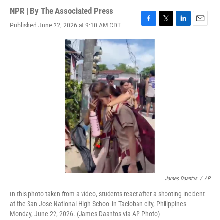
NPR | By
The Associated Press
Published June 22, 2026 at 9:10 AM CDT
F
T
L
E
a
w
i
m
c
i
n
a
e
t
k
i
b
t
e
l
o
e
d
o
r
I
k
n
James Daantos
/
AP
In this photo taken from a video, students react after a shooting incident
at the San Jose National High School in Tacloban city, Philippines
Monday, June 22, 2026. (James Daantos via AP Photo)