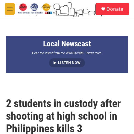
Skip to main content
S
Donate
e
M
a
e
r
n
c
u
h
Local Newscast
u
e
r
Hear the latest from the WWNO/WRKF Newsroom.
y
LISTEN NOW
2 students in custody after
shooting at high school in
Philippines kills 3