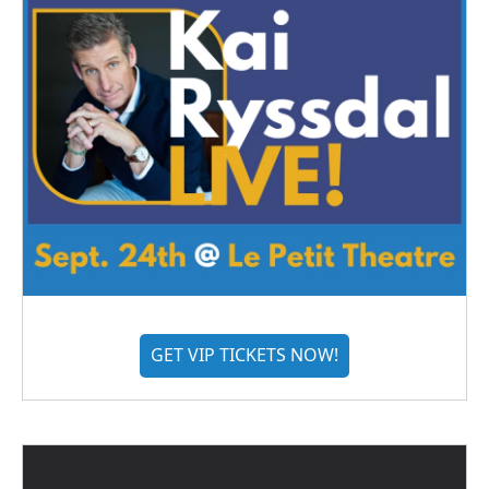
GET VIP TICKETS NOW!