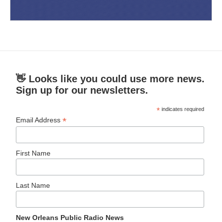
👋 Looks like you could use more news.
Sign up for our newsletters.
*
indicates required
*
Email Address
First Name
Last Name
New Orleans Public Radio News