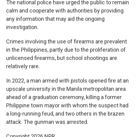
The national police have urged the public to remain
calm and cooperate with authorities by providing
any information that may aid the ongoing
investigation.
Crimes involving the use of firearms are prevalent
in the Philippines, partly due to the proliferation of
unlicensed firearms, but school shootings are
relatively rare.
In 2022, a man armed with pistols opened fire at an
upscale university in the Manila metropolitan area
ahead of a graduation ceremony, killing a former
Philippine town mayor with whom the suspect had
a long-running feud, and two others in the brazen
attack. The gunman was arrested.
Copyright 2026 NPR