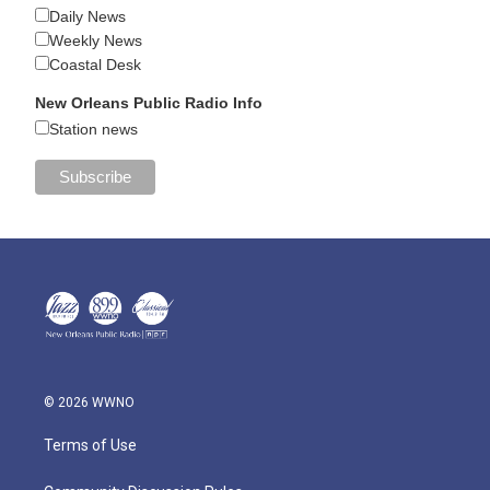
Daily News
Weekly News
Coastal Desk
New Orleans Public Radio Info
Station news
© 2026 WWNO
Terms of Use