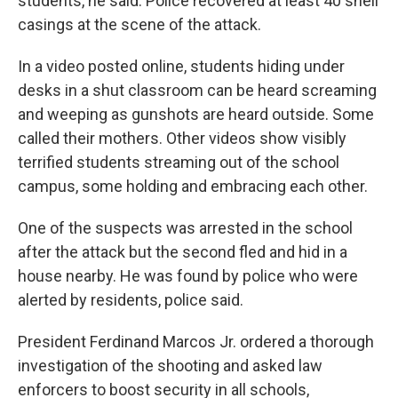
students, he said. Police recovered at least 40 shell
casings at the scene of the attack.
In a video posted online, students hiding under
desks in a shut classroom can be heard screaming
and weeping as gunshots are heard outside. Some
called their mothers. Other videos show visibly
terrified students streaming out of the school
campus, some holding and embracing each other.
One of the suspects was arrested in the school
after the attack but the second fled and hid in a
house nearby. He was found by police who were
alerted by residents, police said.
President Ferdinand Marcos Jr. ordered a thorough
investigation of the shooting and asked law
enforcers to boost security in all schools,