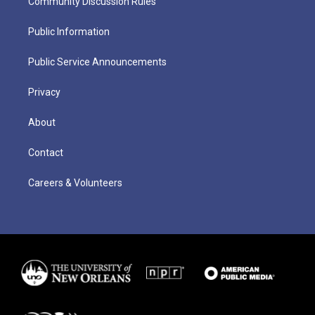
Community Discussion Rules
Public Information
Public Service Announcements
Privacy
About
Contact
Careers & Volunteers