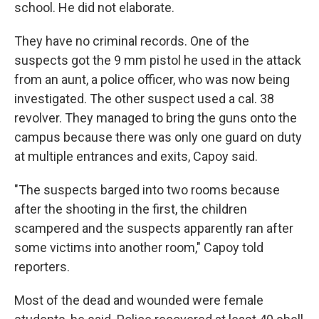
school. He did not elaborate.
They have no criminal records. One of the
suspects got the 9 mm pistol he used in the attack
from an aunt, a police officer, who was now being
investigated. The other suspect used a cal. 38
revolver. They managed to bring the guns onto the
campus because there was only one guard on duty
at multiple entrances and exits, Capoy said.
"The suspects barged into two rooms because
after the shooting in the first, the children
scampered and the suspects apparently ran after
some victims into another room," Capoy told
reporters.
Most of the dead and wounded were female