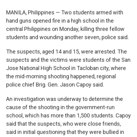
MANILA, Philippines — Two students armed with
hand guns opened fire in a high school in the
central Philippines on Monday, killing three fellow
students and wounding another seven, police said.
The suspects, aged 14 and 15, were arrested. The
suspects and the victims were students of the San
Jose National High School in Tacloban city, where
the mid-morning shooting happened, regional
police chief Brig. Gen. Jason Capoy said.
An investigation was underway to determine the
cause of the shooting in the government-run
school, which has more than 1,500 students. Capoy
said that the suspects, who were close friends,
said in initial questioning that they were bullied in