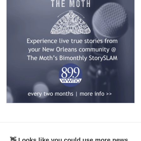
👋 Looks like you could use more news.