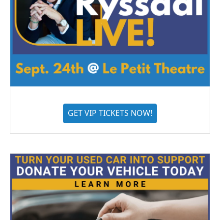
GET VIP TICKETS NOW!