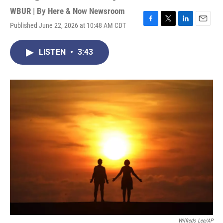
WBUR | By
Here & Now Newsroom
Published June 22, 2026 at 10:48 AM CDT
F
T
L
E
a
w
i
m
c
i
n
a
LISTEN
•
3:43
e
t
k
i
b
t
e
l
o
e
d
o
r
I
k
n
Wilfredo Lee/AP