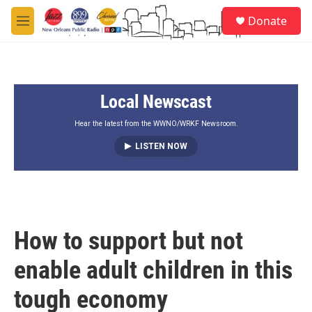
Skip to main content
S
Donate
e
M
a
e
r
n
c
u
h
Local Newscast
u
e
r
Hear the latest from the WWNO/WRKF Newsroom.
y
LISTEN NOW
How to support but not
enable adult children in this
tough economy