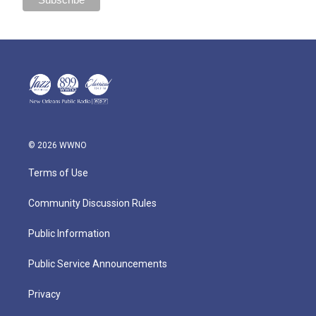
© 2026 WWNO
Terms of Use
Community Discussion Rules
Public Information
Public Service Announcements
Privacy