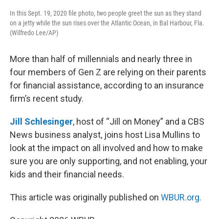
In this Sept. 19, 2020 file photo, two people greet the sun as they stand
on a jetty while the sun rises over the Atlantic Ocean, in Bal Harbour, Fla.
(Wilfredo Lee/AP)
More than half of millennials and nearly three in
four members of Gen Z are relying on their parents
for financial assistance, according to an insurance
firm’s recent study.
Jill Schlesinger
, host of “Jill on Money” and a CBS
News business analyst, joins host Lisa Mullins to
look at the impact on all involved and how to make
sure you are only supporting, and not enabling, your
kids and their financial needs.
This article was originally published on
WBUR.org.