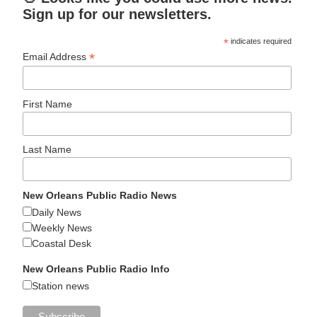
Sign up for our newsletters.
*
indicates required
*
Email Address
First Name
Last Name
New Orleans Public Radio News
Daily News
Weekly News
Coastal Desk
New Orleans Public Radio Info
Station news