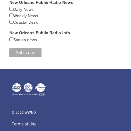
New Orleans Public Radio News
Daily News
Weekly News
Coastal Desk
New Orleans Public Radio Info
Station news
© 2026 WWNO
Terms of Use