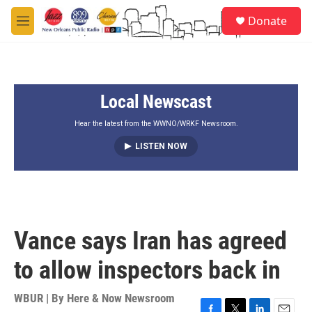
Skip to main content
S
Donate
e
M
a
e
r
n
c
u
h
Local Newscast
u
e
r
Hear the latest from the WWNO/WRKF Newsroom.
y
LISTEN NOW
Vance says Iran has agreed
to allow inspectors back in
WBUR | By
Here & Now Newsroom