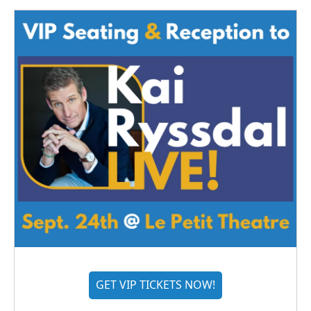
GET VIP TICKETS NOW!