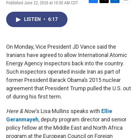
Published June 22, 2026 at 10:50 AM CDT
F
T
L
E
a
w
i
m
c
i
n
a
LISTEN
•
6:17
e
t
k
i
b
t
e
l
o
e
d
o
r
I
k
n
On Monday, Vice President JD Vance said the
Iranians have agreed to allow International Atomic
Energy Agency inspectors back into the country.
Such inspectors operated inside Iran as part of
former President Barack Obama’s 2015 nuclear
agreement that President Trump pulled the U.S. out
of during his first term.
Here & Now
‘s Lisa Mullins speaks with
Ellie
Geranmayeh
, deputy program director and senior
policy fellow at the Middle East and North Africa
program at the European Council on Foreign