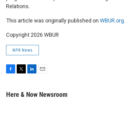
Relations.
This article was originally published on
WBUR.org.
Copyright 2026 WBUR
NPR News
F
T
L
E
a
w
i
m
c
i
n
a
e
t
k
i
Here & Now Newsroom
b
t
e
l
o
e
d
o
r
I
k
n