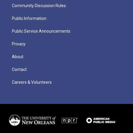
Community Discussion Rules
Public Information
Public Service Announcements
Privacy
About
Contact
Careers & Volunteers