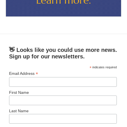
👋 Looks like you could use more news.
Sign up for our newsletters.
*
indicates required
*
Email Address
First Name
Last Name