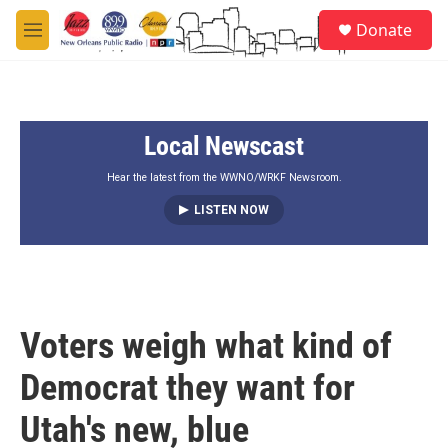
Skip to main content
S
Donate
e
M
a
e
r
n
c
u
h
Local Newscast
u
e
r
Hear the latest from the WWNO/WRKF Newsroom.
y
LISTEN NOW
Voters weigh what kind of
Democrat they want for
Utah's new, blue