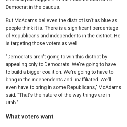
Democrat in the caucus.
But McAdams believes the district isn't as blue as
people think it is. There is a significant percentage
of Republicans and independents in the district. He
is targeting those voters as well.
"Democrats aren't going to win this district by
appealing only to Democrats. We're going to have
to build a bigger coalition. We're going to have to
bring in the independents and unaffiliated. We'll
even have to bring in some Republicans," McAdams
said. "That's the nature of the way things are in
Utah."
What voters want