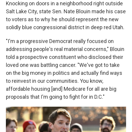
Knocking on doors in a neighborhood right outside
Salt Lake City, state Sen. Nate Blouin made his case
to voters as to why he should represent the new
solidly blue congressional district in deep red Utah.
"I'm a progressive Democrat really focused on
addressing people's real material concerns," Blouin
told a prospective constituent who disclosed their
loved one was battling cancer. "We've got to take
on the big money in politics and actually find ways
to reinvest in our communities. You know,
affordable housing [and] Medicare for all are big
proposals that I'm going to fight for in D.C."