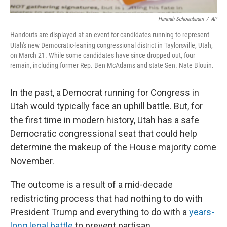
Hannah Schoenbaum
/
AP
Handouts are displayed at an event for candidates running to represent
Utah's new Democratic-leaning congressional district in Taylorsville, Utah,
on March 21. While some candidates have since dropped out, four
remain, including former Rep. Ben McAdams and state Sen. Nate Blouin.
In the past, a Democrat running for Congress in
Utah would typically face an uphill battle. But, for
the first time in modern history, Utah has a safe
Democratic congressional seat that could help
determine the makeup of the House majority come
November.
The outcome is a result of a mid-decade
redistricting process that had nothing to do with
President Trump and everything to do with a
years-
long legal battle
to prevent partisan