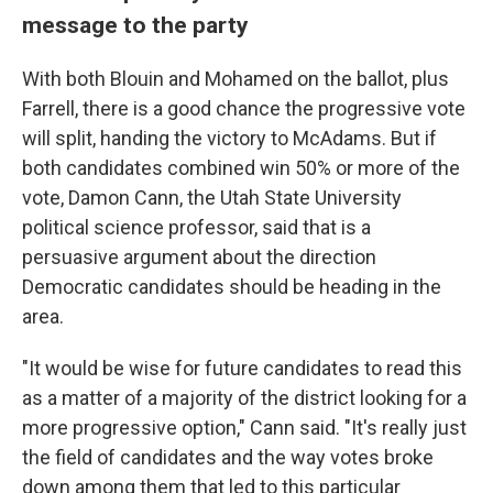
message to the party
With both Blouin and Mohamed on the ballot, plus
Farrell, there is a good chance the progressive vote
will split, handing the victory to McAdams. But if
both candidates combined win 50% or more of the
vote, Damon Cann, the Utah State University
political science professor, said that is a
persuasive argument about the direction
Democratic candidates should be heading in the
area.
"It would be wise for future candidates to read this
as a matter of a majority of the district looking for a
more progressive option," Cann said. "It's really just
the field of candidates and the way votes broke
down among them that led to this particular