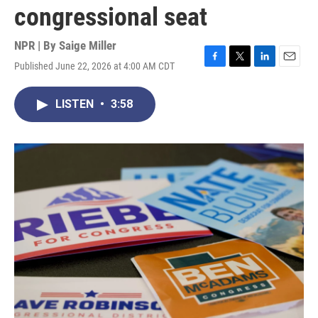
congressional seat
NPR | By
Saige Miller
Published June 22, 2026 at 4:00 AM CDT
F
T
L
E
a
w
i
m
c
i
n
a
LISTEN
•
3:58
e
t
k
i
b
t
e
l
o
e
d
o
r
I
k
n