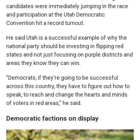
candidates were immediately jumping in the race
and participation at the Utah Democratic
Convention hit a record turnout.
He said Utah is a successful example of why the
national party should be investing in flipping red
states and not just focusing on purple districts and
areas they know they can win.
"Democrats, if they're going to be successful
across this country, they have to figure out how to
speak, to reach and change the hearts and minds
of voters in red areas," he said.
Democratic factions on display