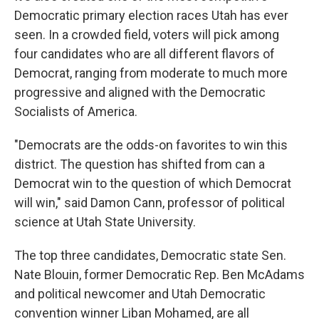
Democratic primary election races Utah has ever
seen. In a crowded field, voters will pick among
four candidates who are all different flavors of
Democrat, ranging from moderate to much more
progressive and aligned with the Democratic
Socialists of America.
"Democrats are the odds-on favorites to win this
district. The question has shifted from can a
Democrat win to the question of which Democrat
will win," said Damon Cann, professor of political
science at Utah State University.
The top three candidates, Democratic state Sen.
Nate Blouin, former Democratic Rep. Ben McAdams
and political newcomer and Utah Democratic
convention winner Liban Mohamed, are all