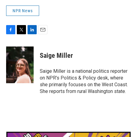
NPR News
F
T
L
E
a
w
i
m
c
i
n
a
e
t
k
i
Saige Miller
b
t
e
l
o
e
d
o
r
I
Saige Miller is a national politics reporter
k
n
on NPR's Politics & Policy desk, where
she primarily focuses on the West Coast.
She reports from rural Washington state.