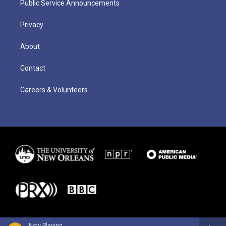
Public Service Announcements
Privacy
About
Contact
Careers & Volunteers
Now Playing