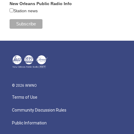
New Orleans Public Radio Info
Station news
© 2026 WWNO
Terms of Use
Community Discussion Rules
Public Information