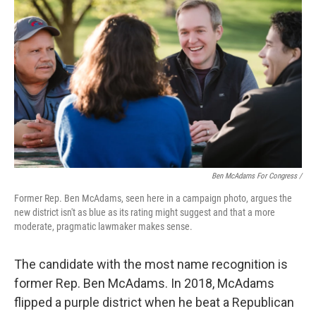
Ben McAdams For Congress /
Former Rep. Ben McAdams, seen here in a campaign photo, argues the
new district isn't as blue as its rating might suggest and that a more
moderate, pragmatic lawmaker makes sense.
The candidate with the most name recognition is
former Rep. Ben McAdams. In 2018, McAdams
flipped a purple district when he beat a Republican