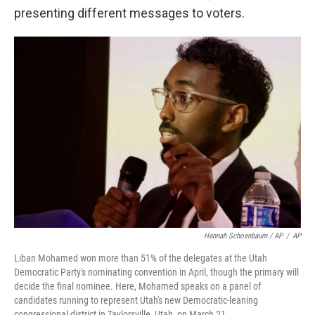
presenting different messages to voters.
Hannah Schoenbaum / AP
/
AP
Liban Mohamed won more than 51% of the delegates at the Utah
Democratic Party's nominating convention in April, though the primary will
decide the final nominee. Here, Mohamed speaks on a panel of
candidates running to represent Utah's new Democratic-leaning
congressional district in Taylorsville, Utah, on March 21.