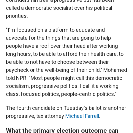
called a democratic socialist over his political
priorities.
"I'm focused on a platform to educate and
advocate for the things that are going to help
people have a roof over their head after working
long hours, to be able to afford their health care, to
be able to not have to choose between their
paycheck or the well-being of their child," Mohamed
told NPR. "Most people might call this democratic
socialism, progressive politics. I call it a working
class, focused politics, people-centric politics."
The fourth candidate on Tuesday's ballot is another
progressive, tax attorney
Michael Farrell
.
What the primary election outcome can