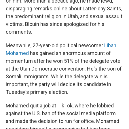
on him. More than a decade ago, he made lewd,
disparaging remarks online about Latter-day Saints,
the predominant religion in Utah, and sexual assault
victims. Blouin has since apologized for his
comments.
Meanwhile, 27-year-old political newcomer
Liban
Mohamed
has gained an enormous amount of
momentum after he won 51% of the delegate vote
at the Utah Democratic convention. He's the son of
Somali immigrants. While the delegate win is
important, the party will decide its candidate in
Tuesday's primary election.
Mohamed quit a job at TikTok, where he lobbied
against the U.S. ban of the social media platform
and made the decision to run for office. Mohamed
considers himself a progressive but has been