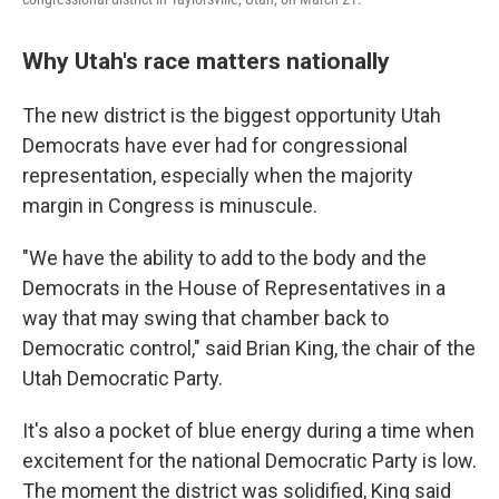
Why Utah's race matters nationally
The new district is the biggest opportunity Utah
Democrats have ever had for congressional
representation, especially when the majority
margin in Congress is minuscule.
"We have the ability to add to the body and the
Democrats in the House of Representatives in a
way that may swing that chamber back to
Democratic control," said Brian King, the chair of the
Utah Democratic Party.
It's also a pocket of blue energy during a time when
excitement for the national Democratic Party is low.
The moment the district was solidified, King said