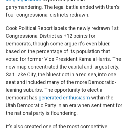
gerrymandering. The legal battle ended with Utah's
four congressional districts redrawn.
Cook Political Report labels the newly redrawn 1st
Congressional District as +12 points for
Democrats, though some argue it's even bluer,
based on the percentage of its population that
voted for former Vice President Kamala Harris. The
new map concentrated the capital and largest city,
Salt Lake City, the bluest dot in a red sea, into one
seat and included many of the more Democratic-
leaning suburbs. The opportunity to elect a
Democrat has
generated enthusiasm
within the
Utah Democratic Party in an era when sentiment for
the national party is floundering.
It's also created one of the most competitive