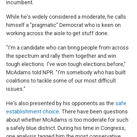
incumbent.
While he's widely considered a moderate, he calls
himself a "pragmatic" Democrat who is keen on
working across the aisle to get stuff done.
"I'm a candidate who can bring people from across
the spectrum and rally them together and win
tough elections. I've won tough elections before,"
McAdams told NPR. "I'm somebody who has built
coalitions to tackle some of our most difficult
issues."
He's also presented by his opponents as the
safe
establishment choice
. There have been questions
about whether McAdams is too moderate for such
a safely blue district. During his time in Congress,
one analysis tagged him the most conservative