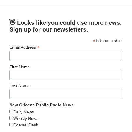
👋 Looks like you could use more news.
Sign up for our newsletters.
*
indicates required
*
Email Address
First Name
Last Name
New Orleans Public Radio News
Daily News
Weekly News
Coastal Desk