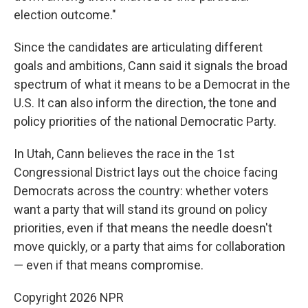
election outcome."
Since the candidates are articulating different
goals and ambitions, Cann said it signals the broad
spectrum of what it means to be a Democrat in the
U.S. It can also inform the direction, the tone and
policy priorities of the national Democratic Party.
In Utah, Cann believes the race in the 1st
Congressional District lays out the choice facing
Democrats across the country: whether voters
want a party that will stand its ground on policy
priorities, even if that means the needle doesn't
move quickly, or a party that aims for collaboration
— even if that means compromise.
Copyright 2026 NPR