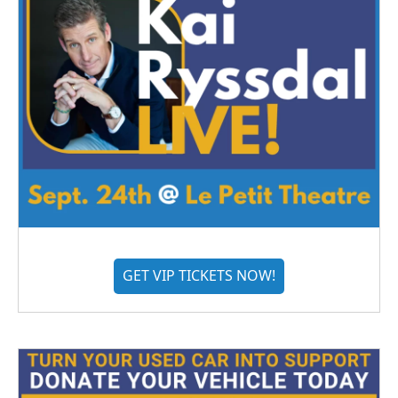
GET VIP TICKETS NOW!