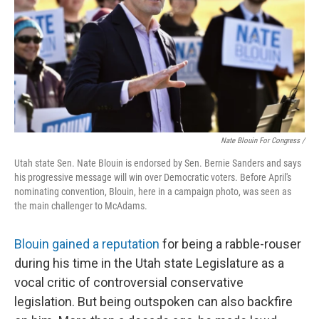
Nate Blouin For Congress /
Utah state Sen. Nate Blouin is endorsed by Sen. Bernie Sanders and says
his progressive message will win over Democratic voters. Before April's
nominating convention, Blouin, here in a campaign photo, was seen as
the main challenger to McAdams.
Blouin gained a reputation
for being a rabble-rouser
during his time in the Utah state Legislature as a
vocal critic of controversial conservative
legislation. But being outspoken can also backfire