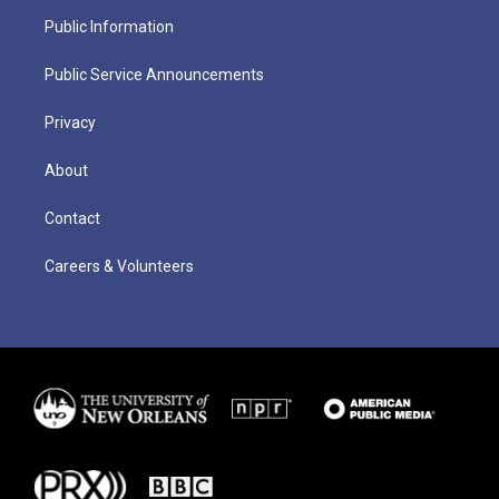
Public Information
Public Service Announcements
Privacy
About
Contact
Careers & Volunteers