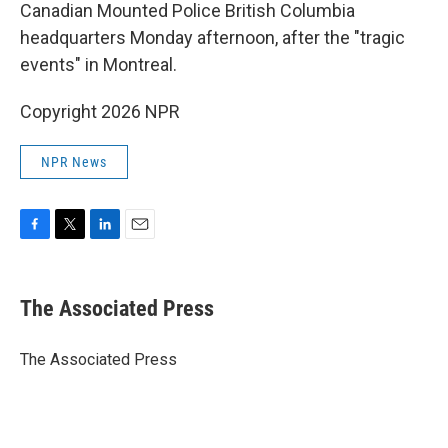
Canadian Mounted Police British Columbia
headquarters Monday afternoon, after the "tragic
events" in Montreal.
Copyright 2026 NPR
NPR News
F
T
L
E
a
w
i
m
c
i
n
a
e
t
k
i
The Associated Press
b
t
e
l
o
e
d
o
r
I
The Associated Press
k
n