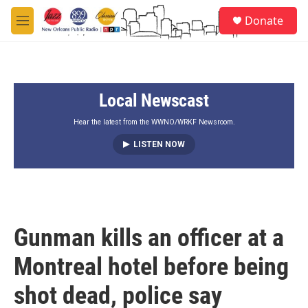
Skip to main content
S
Donate
e
M
a
e
r
n
c
u
h
Local Newscast
u
e
r
Hear the latest from the WWNO/WRKF Newsroom.
y
LISTEN NOW
Gunman kills an officer at a
Montreal hotel before being
shot dead, police say