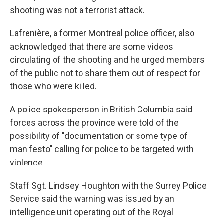
shooting was not a terrorist attack.
Lafrenière, a former Montreal police officer, also
acknowledged that there are some videos
circulating of the shooting and he urged members
of the public not to share them out of respect for
those who were killed.
A police spokesperson in British Columbia said
forces across the province were told of the
possibility of "documentation or some type of
manifesto" calling for police to be targeted with
violence.
Staff Sgt. Lindsey Houghton with the Surrey Police
Service said the warning was issued by an
intelligence unit operating out of the Royal