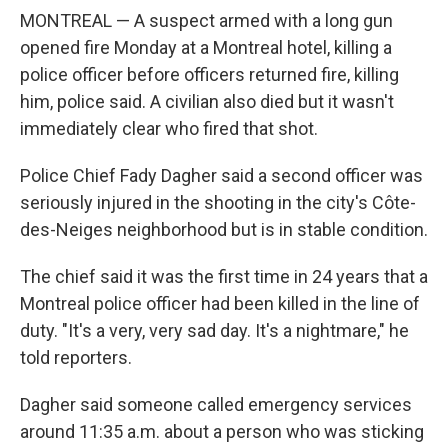
MONTREAL — A suspect armed with a long gun
opened fire Monday at a Montreal hotel, killing a
police officer before officers returned fire, killing
him, police said. A civilian also died but it wasn't
immediately clear who fired that shot.
Police Chief Fady Dagher said a second officer was
seriously injured in the shooting in the city's Côte-
des-Neiges neighborhood but is in stable condition.
The chief said it was the first time in 24 years that a
Montreal police officer had been killed in the line of
duty. "It's a very, very sad day. It's a nightmare," he
told reporters.
Dagher said someone called emergency services
around 11:35 a.m. about a person who was sticking