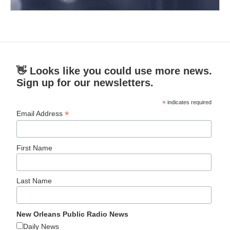
👋 Looks like you could use more news.
Sign up for our newsletters.
*
indicates required
*
Email Address
First Name
Last Name
New Orleans Public Radio News
Daily News