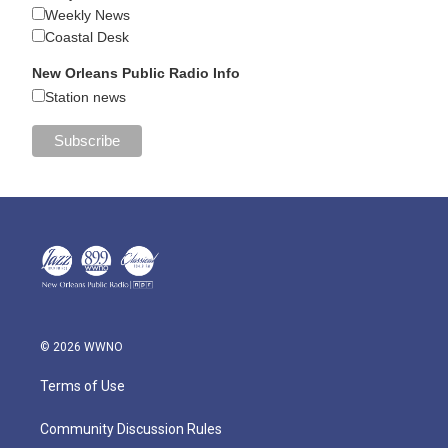
Weekly News
Coastal Desk
New Orleans Public Radio Info
Station news
© 2026 WWNO
Terms of Use
Community Discussion Rules