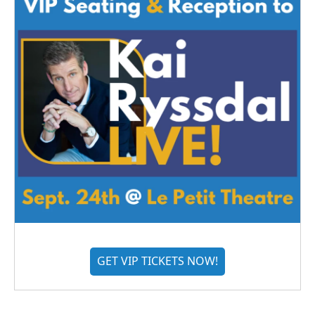
GET VIP TICKETS NOW!