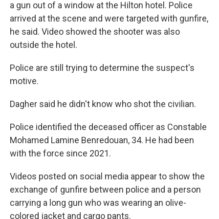
a gun out of a window at the Hilton hotel. Police
arrived at the scene and were targeted with gunfire,
he said. Video showed the shooter was also
outside the hotel.
Police are still trying to determine the suspect's
motive.
Dagher said he didn't know who shot the civilian.
Police identified the deceased officer as Constable
Mohamed Lamine Benredouan, 34. He had been
with the force since 2021.
Videos posted on social media appear to show the
exchange of gunfire between police and a person
carrying a long gun who was wearing an olive-
colored jacket and cargo pants.