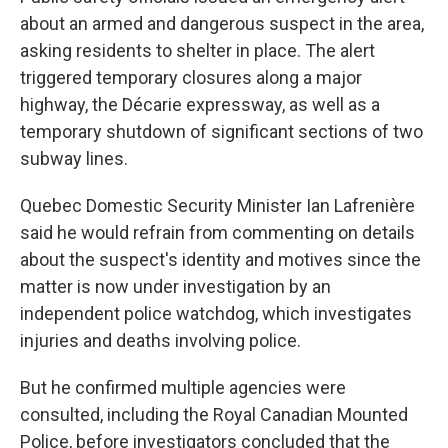
about an armed and dangerous suspect in the area,
asking residents to shelter in place. The alert
triggered temporary closures along a major
highway, the Décarie expressway, as well as a
temporary shutdown of significant sections of two
subway lines.
Quebec Domestic Security Minister Ian Lafrenière
said he would refrain from commenting on details
about the suspect's identity and motives since the
matter is now under investigation by an
independent police watchdog, which investigates
injuries and deaths involving police.
But he confirmed multiple agencies were
consulted, including the Royal Canadian Mounted
Police, before investigators concluded that the