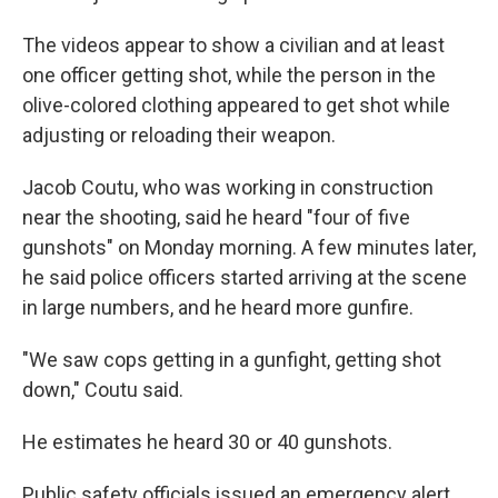
The videos appear to show a civilian and at least
one officer getting shot, while the person in the
olive-colored clothing appeared to get shot while
adjusting or reloading their weapon.
Jacob Coutu, who was working in construction
near the shooting, said he heard "four of five
gunshots" on Monday morning. A few minutes later,
he said police officers started arriving at the scene
in large numbers, and he heard more gunfire.
"We saw cops getting in a gunfight, getting shot
down," Coutu said.
He estimates he heard 30 or 40 gunshots.
Public safety officials issued an emergency alert