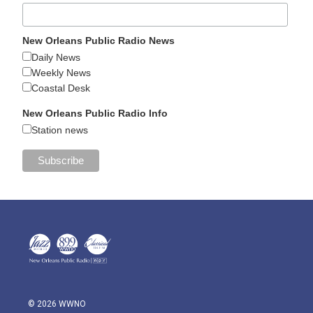
New Orleans Public Radio News
Daily News
Weekly News
Coastal Desk
New Orleans Public Radio Info
Station news
© 2026 WWNO