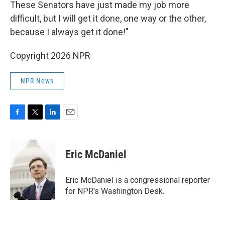
These Senators have just made my job more
difficult, but I will get it done, one way or the other,
because I always get it done!"
Copyright 2026 NPR
NPR News
F
T
L
E
a
w
i
m
c
i
n
a
e
t
k
i
Eric McDaniel
b
t
e
l
o
e
d
o
r
I
Eric McDaniel is a congressional reporter
k
n
for NPR's Washington Desk.