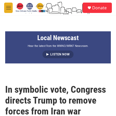
Skip to main content
S
Donate
e
M
a
e
r
n
c
u
h
Local Newscast
u
e
r
Hear the latest from the WWNO/WRKF Newsroom.
y
LISTEN NOW
In symbolic vote, Congress
directs Trump to remove
forces from Iran war