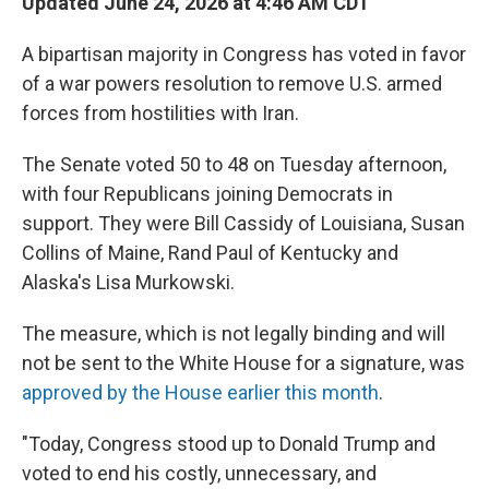
Updated June 24, 2026 at 4:46 AM CDT
A bipartisan majority in Congress has voted in favor
of a war powers resolution to remove U.S. armed
forces from hostilities with Iran.
The Senate voted 50 to 48 on Tuesday afternoon,
with four Republicans joining Democrats in
support. They were Bill Cassidy of Louisiana, Susan
Collins of Maine, Rand Paul of Kentucky and
Alaska's Lisa Murkowski.
The measure, which is not legally binding and will
not be sent to the White House for a signature, was
approved by the House earlier this month
.
"Today, Congress stood up to Donald Trump and
voted to end his costly, unnecessary, and