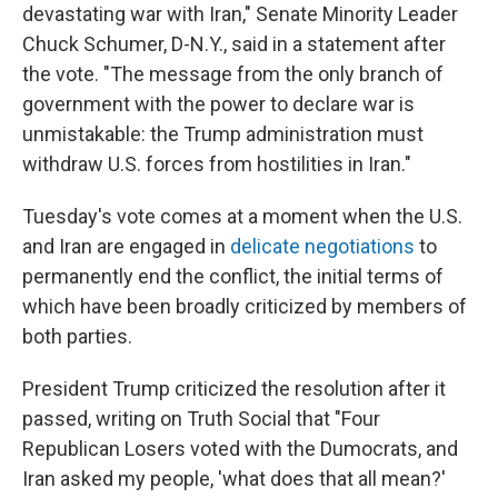
devastating war with Iran," Senate Minority Leader
Chuck Schumer, D-N.Y., said in a statement after
the vote. "The message from the only branch of
government with the power to declare war is
unmistakable: the Trump administration must
withdraw U.S. forces from hostilities in Iran."
Tuesday's vote comes at a moment when the U.S.
and Iran are engaged in
delicate negotiations
to
permanently end the conflict, the initial terms of
which have been broadly criticized by members of
both parties.
President Trump criticized the resolution after it
passed, writing on Truth Social that "Four
Republican Losers voted with the Dumocrats, and
Iran asked my people, 'what does that all mean?'