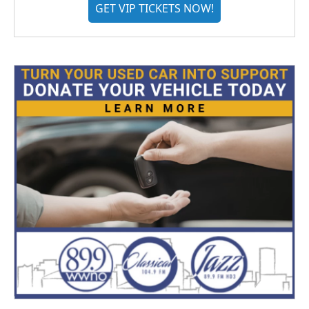
GET VIP TICKETS NOW!