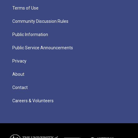
Terms of Use
Community Discussion Rules
Public Information
Public Service Announcements
Privacy
About
Contact
Careers & Volunteers