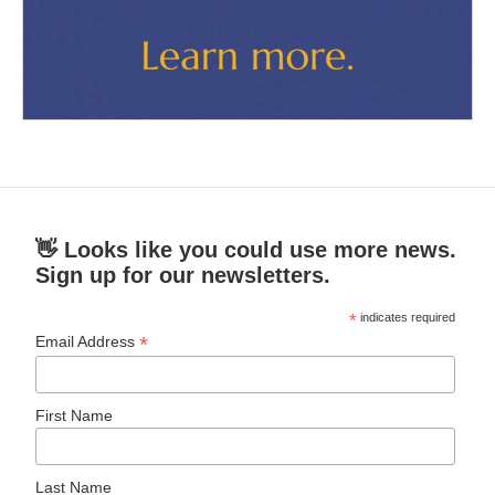
👋 Looks like you could use more news.
Sign up for our newsletters.
*
indicates required
*
Email Address
First Name
Last Name