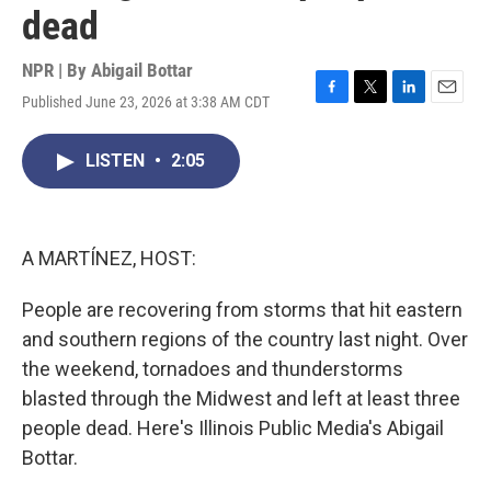
dead
NPR | By
Abigail Bottar
Published June 23, 2026 at 3:38 AM CDT
F
T
L
E
a
w
i
m
c
i
n
a
LISTEN
•
2:05
e
t
k
i
b
t
e
l
o
e
d
o
r
I
k
n
A MARTÍNEZ, HOST:
People are recovering from storms that hit eastern
and southern regions of the country last night. Over
the weekend, tornadoes and thunderstorms
blasted through the Midwest and left at least three
people dead. Here's Illinois Public Media's Abigail
Bottar.