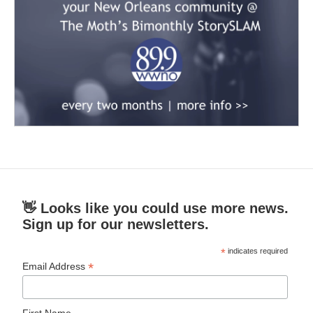
👋 Looks like you could use more news.
Sign up for our newsletters.
*
indicates required
*
Email Address
First Name