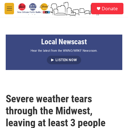
Skip to main content
S
Donate
e
M
a
e
r
n
c
u
h
Local Newscast
u
e
r
Hear the latest from the WWNO/WRKF Newsroom.
y
LISTEN NOW
Severe weather tears
through the Midwest,
leaving at least 3 people