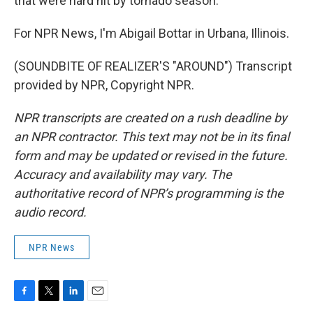
that were hard hit by tornado season.
For NPR News, I'm Abigail Bottar in Urbana, Illinois.
(SOUNDBITE OF REALIZER'S "AROUND") Transcript
provided by NPR, Copyright NPR.
NPR transcripts are created on a rush deadline by
an NPR contractor. This text may not be in its final
form and may be updated or revised in the future.
Accuracy and availability may vary. The
authoritative record of NPR’s programming is the
audio record.
NPR News
F
T
L
E