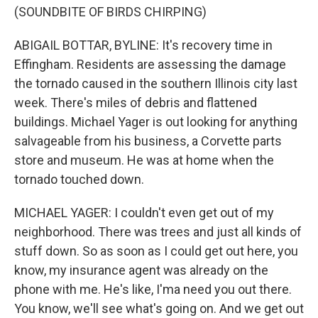
(SOUNDBITE OF BIRDS CHIRPING)
ABIGAIL BOTTAR, BYLINE: It's recovery time in
Effingham. Residents are assessing the damage
the tornado caused in the southern Illinois city last
week. There's miles of debris and flattened
buildings. Michael Yager is out looking for anything
salvageable from his business, a Corvette parts
store and museum. He was at home when the
tornado touched down.
MICHAEL YAGER: I couldn't even get out of my
neighborhood. There was trees and just all kinds of
stuff down. So as soon as I could get out here, you
know, my insurance agent was already on the
phone with me. He's like, I'ma need you out there.
You know, we'll see what's going on. And we get out