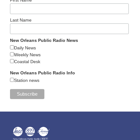
Last Name
New Orleans Public Radio News
Daily News
Weekly News
Coastal Desk
New Orleans Public Radio Info
Station news