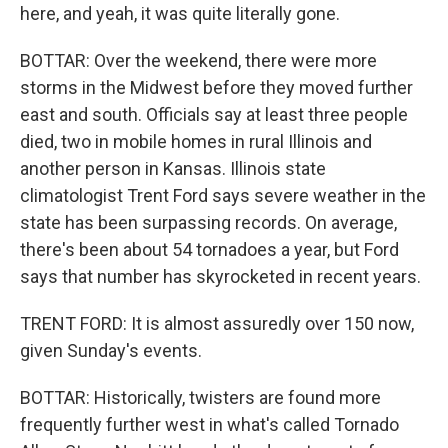
here, and yeah, it was quite literally gone.
BOTTAR: Over the weekend, there were more
storms in the Midwest before they moved further
east and south. Officials say at least three people
died, two in mobile homes in rural Illinois and
another person in Kansas. Illinois state
climatologist Trent Ford says severe weather in the
state has been surpassing records. On average,
there's been about 54 tornadoes a year, but Ford
says that number has skyrocketed in recent years.
TRENT FORD: It is almost assuredly over 150 now,
given Sunday's events.
BOTTAR: Historically, twisters are found more
frequently further west in what's called Tornado