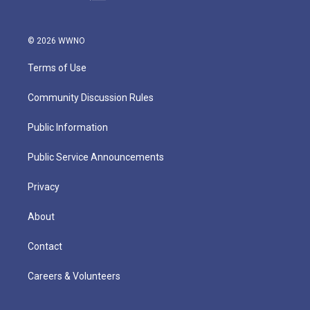
© 2026 WWNO
Terms of Use
Community Discussion Rules
Public Information
Public Service Announcements
Privacy
About
Contact
Careers & Volunteers