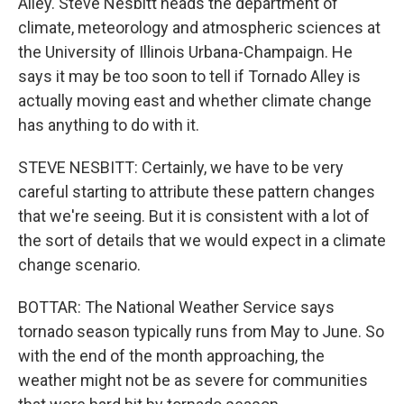
Alley. Steve Nesbitt heads the department of
climate, meteorology and atmospheric sciences at
the University of Illinois Urbana-Champaign. He
says it may be too soon to tell if Tornado Alley is
actually moving east and whether climate change
has anything to do with it.
STEVE NESBITT: Certainly, we have to be very
careful starting to attribute these pattern changes
that we're seeing. But it is consistent with a lot of
the sort of details that we would expect in a climate
change scenario.
BOTTAR: The National Weather Service says
tornado season typically runs from May to June. So
with the end of the month approaching, the
weather might not be as severe for communities