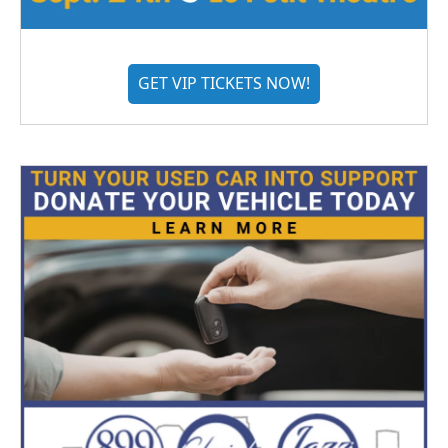
GET VIP TICKETS NOW!