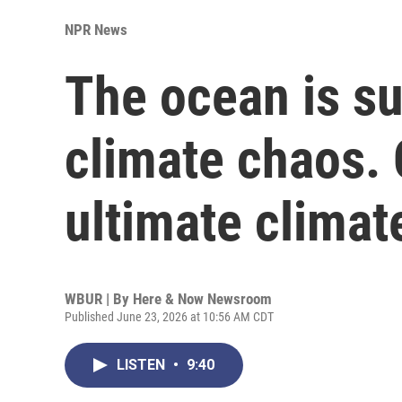
NPR News
The ocean is su
climate chaos. 
ultimate climat
WBUR | By
Here & Now Newsroom
Published June 23, 2026 at 10:56 AM CDT
LISTEN
•
9:40