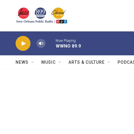
Skip to main content
Now Playing
WWNO 89.9
NEWS
MUSIC
ARTS & CULTURE
PODCA