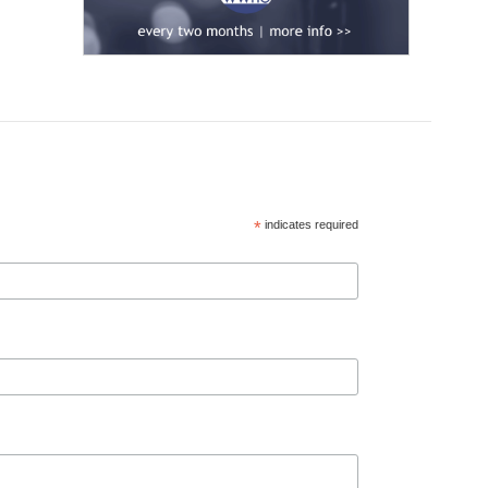
*
indicates required