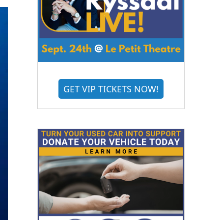
GET VIP TICKETS NOW!