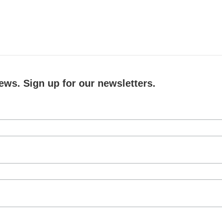
ews. Sign up for our newsletters.