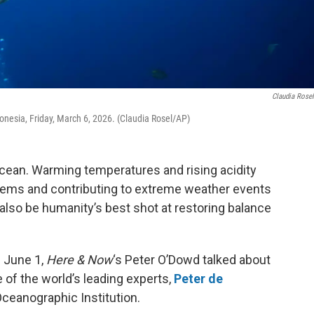
Claudia Rose
onesia, Friday, March 6, 2026. (Claudia Rosel/AP)
 ocean. Warming temperatures and rising acidity
ems and contributing to extreme weather events
also be humanity’s best shot at restoring balance
 June 1,
Here & Now
‘s Peter O’Dowd talked about
of the world’s leading experts,
Peter de
Oceanographic Institution.