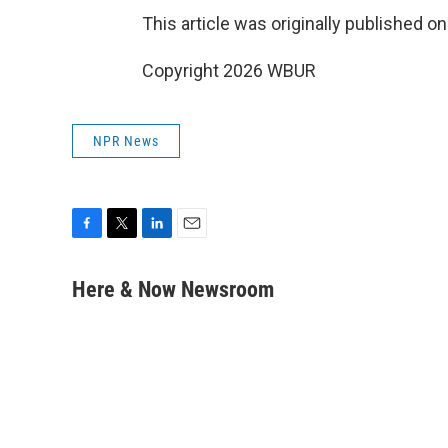
This article was originally published o
Copyright 2026 WBUR
NPR News
F
T
L
E
a
w
i
m
c
i
n
a
Here & Now Newsroom
e
t
k
i
b
t
e
l
o
e
d
o
r
I
k
n