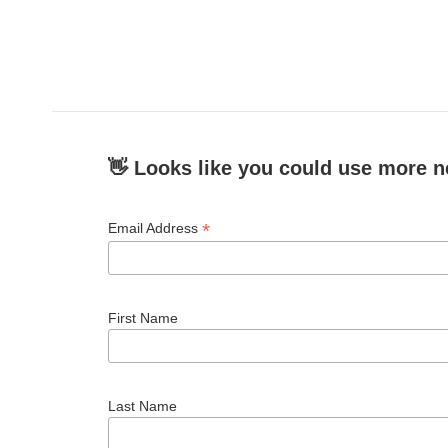
👋 Looks like you could use more n
*
Email Address
First Name
Last Name