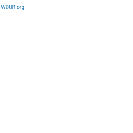
n
WBUR.org.