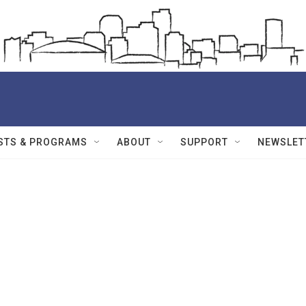
STS & PROGRAMS
ABOUT
SUPPORT
NEWSLET