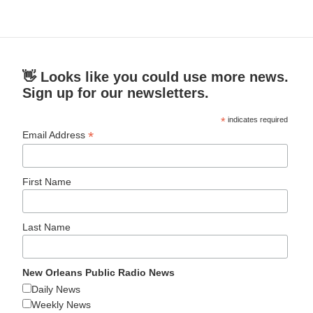
👋 Looks like you could use more news.
Sign up for our newsletters.
*
indicates required
*
Email Address
First Name
Last Name
New Orleans Public Radio News
Daily News
Weekly News