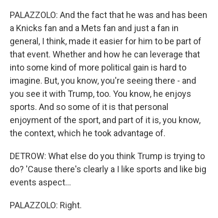
PALAZZOLO: And the fact that he was and has been
a Knicks fan and a Mets fan and just a fan in
general, I think, made it easier for him to be part of
that event. Whether and how he can leverage that
into some kind of more political gain is hard to
imagine. But, you know, you're seeing there - and
you see it with Trump, too. You know, he enjoys
sports. And so some of it is that personal
enjoyment of the sport, and part of it is, you know,
the context, which he took advantage of.
DETROW: What else do you think Trump is trying to
do? 'Cause there's clearly a I like sports and like big
events aspect...
PALAZZOLO: Right.