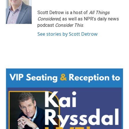
Scott Detrow is a host of
All Things
Considered
, as well as NPR’s daily news
podcast
Consider This
.
See stories by Scott Detrow