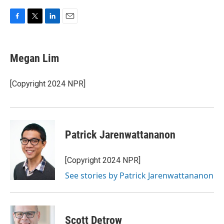
F
T
L
E
a
w
i
m
c
i
n
a
e
t
k
i
Megan Lim
b
t
e
l
o
e
d
o
r
I
[Copyright 2024 NPR]
k
n
Patrick Jarenwattananon
[Copyright 2024 NPR]
See stories by Patrick Jarenwattananon
Scott Detrow