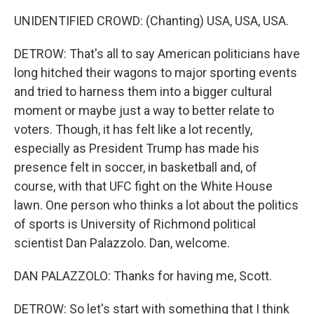
UNIDENTIFIED CROWD: (Chanting) USA, USA, USA.
DETROW: That's all to say American politicians have
long hitched their wagons to major sporting events
and tried to harness them into a bigger cultural
moment or maybe just a way to better relate to
voters. Though, it has felt like a lot recently,
especially as President Trump has made his
presence felt in soccer, in basketball and, of
course, with that UFC fight on the White House
lawn. One person who thinks a lot about the politics
of sports is University of Richmond political
scientist Dan Palazzolo. Dan, welcome.
DAN PALAZZOLO: Thanks for having me, Scott.
DETROW: So let's start with something that I think