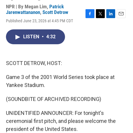
NPR | By
Megan Lim
,
Patrick
Jarenwattananon
,
Scott Detrow
F
T
L
E
Published June 23, 2026 at 4:45 PM CDT
a
w
i
m
c
i
n
a
e
t
k
i
LISTEN
•
4:32
b
t
e
l
o
e
d
o
r
I
k
n
SCOTT DETROW, HOST:
Game 3 of the 2001 World Series took place at
Yankee Stadium.
(SOUNDBITE OF ARCHIVED RECORDING)
UNIDENTIFIED ANNOUNCER: For tonight's
ceremonial first pitch, and please welcome the
president of the United States.