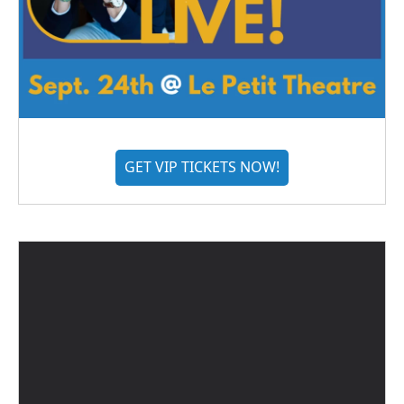
GET VIP TICKETS NOW!