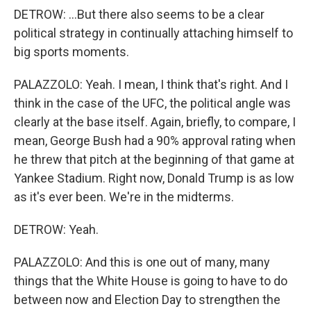
DETROW: ...But there also seems to be a clear
political strategy in continually attaching himself to
big sports moments.
PALAZZOLO: Yeah. I mean, I think that's right. And I
think in the case of the UFC, the political angle was
clearly at the base itself. Again, briefly, to compare, I
mean, George Bush had a 90% approval rating when
he threw that pitch at the beginning of that game at
Yankee Stadium. Right now, Donald Trump is as low
as it's ever been. We're in the midterms.
DETROW: Yeah.
PALAZZOLO: And this is one out of many, many
things that the White House is going to have to do
between now and Election Day to strengthen the