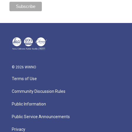
© 2026 WWNO
Terms of Use
Community Discussion Rules
Public Information
Public Service Announcements
Privacy