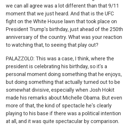
we can all agree was a lot different than that 9/11
moment that we just heard. And that is the UFC
fight on the White House lawn that took place on
President Trump's birthday, just ahead of the 250th
anniversary of the country. What was your reaction
to watching that, to seeing that play out?
PALAZZOLO: This was a case, I think, where the
president is celebrating his birthday, so it's a
personal moment doing something that he enjoys,
but doing something that actually turned out to be
somewhat divisive, especially when Josh Hokit
made his remarks about Michelle Obama. But even
more of that, the kind of spectacle he's clearly
playing to his base if there was a political intention
at all, and it was quite spectacular by comparison.