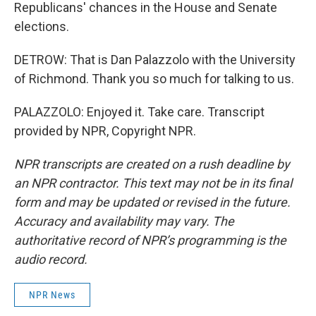
Republicans' chances in the House and Senate
elections.
DETROW: That is Dan Palazzolo with the University
of Richmond. Thank you so much for talking to us.
PALAZZOLO: Enjoyed it. Take care. Transcript
provided by NPR, Copyright NPR.
NPR transcripts are created on a rush deadline by
an NPR contractor. This text may not be in its final
form and may be updated or revised in the future.
Accuracy and availability may vary. The
authoritative record of NPR’s programming is the
audio record.
NPR News