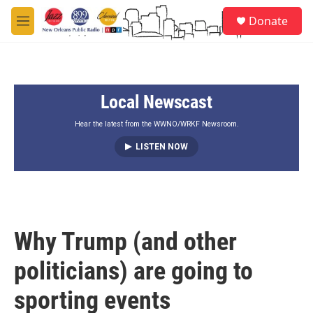
Skip to main content
S
Donate
e
M
a
e
r
n
c
u
h
Local Newscast
u
e
r
Hear the latest from the WWNO/WRKF Newsroom.
y
LISTEN NOW
Why Trump (and other
politicians) are going to
sporting events