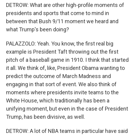
DETROW: What are other high-profile moments of
presidents and sports that come to mind in
between that Bush 9/11 moment we heard and
what Trump's been doing?
PALAZZOLO: Yeah. You know, the first real big
example is President Taft throwing out the first
pitch of a baseball game in 1910. I think that started
it all. We think of, like, President Obama wanting to
predict the outcome of March Madness and
engaging in that sort of event. We also think of
moments where presidents invite teams to the
White House, which traditionally has been a
unifying moment, but even in the case of President
Trump, has been divisive, as well.
DETROW: A lot of NBA teams in particular have said