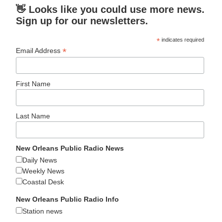
👋 Looks like you could use more news.
Sign up for our newsletters.
*
indicates required
*
Email Address
First Name
Last Name
New Orleans Public Radio News
Daily News
Weekly News
Coastal Desk
New Orleans Public Radio Info
Station news