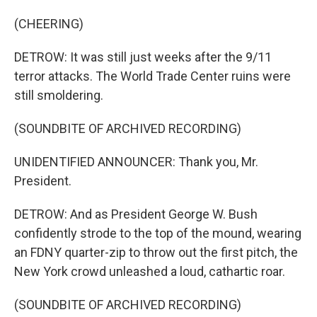
(CHEERING)
DETROW: It was still just weeks after the 9/11
terror attacks. The World Trade Center ruins were
still smoldering.
(SOUNDBITE OF ARCHIVED RECORDING)
UNIDENTIFIED ANNOUNCER: Thank you, Mr.
President.
DETROW: And as President George W. Bush
confidently strode to the top of the mound, wearing
an FDNY quarter-zip to throw out the first pitch, the
New York crowd unleashed a loud, cathartic roar.
(SOUNDBITE OF ARCHIVED RECORDING)