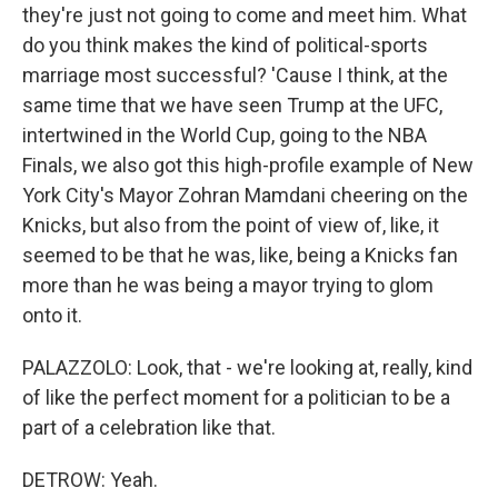
they're just not going to come and meet him. What
do you think makes the kind of political-sports
marriage most successful? 'Cause I think, at the
same time that we have seen Trump at the UFC,
intertwined in the World Cup, going to the NBA
Finals, we also got this high-profile example of New
York City's Mayor Zohran Mamdani cheering on the
Knicks, but also from the point of view of, like, it
seemed to be that he was, like, being a Knicks fan
more than he was being a mayor trying to glom
onto it.
PALAZZOLO: Look, that - we're looking at, really, kind
of like the perfect moment for a politician to be a
part of a celebration like that.
DETROW: Yeah.