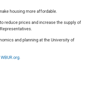
o
e
d
o
r
I
 make housing more affordable.
k
n
 to reduce prices and increase the supply of
 Representatives.
nomics and planning at the University of
n
WBUR.org.