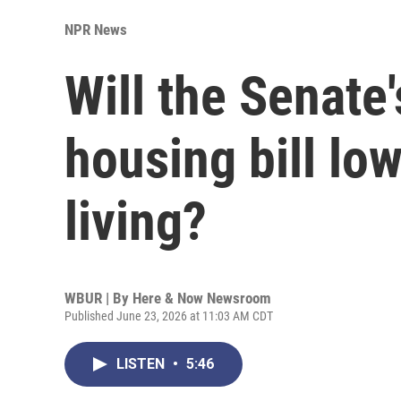
NPR News
Will the Senate'
housing bill low
living?
WBUR | By
Here & Now Newsroom
Published June 23, 2026 at 11:03 AM CDT
LISTEN
•
5:46