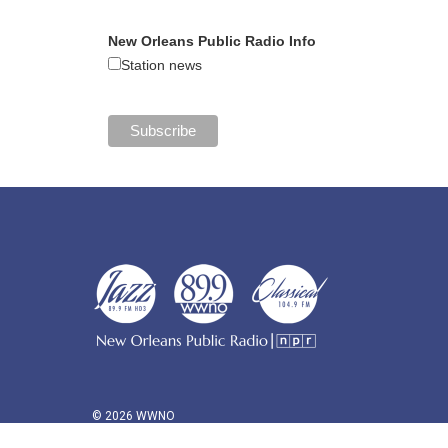
New Orleans Public Radio Info
Station news
© 2026 WWNO