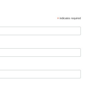
*
indicates required