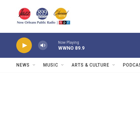
Skip to main content
Now Playing
WWNO 89.9
NEWS
MUSIC
ARTS & CULTURE
PODCA