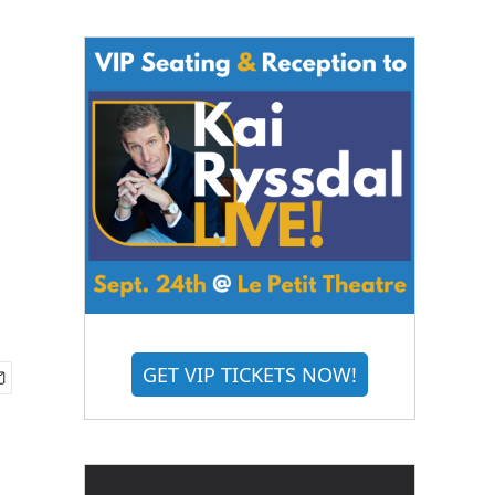
GET VIP TICKETS NOW!