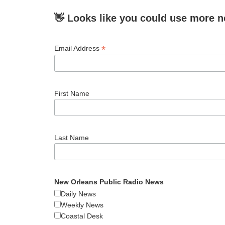
👋 Looks like you could use more n
*
Email Address
First Name
Last Name
New Orleans Public Radio News
Daily News
Weekly News
Coastal Desk