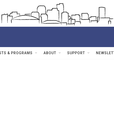
STS & PROGRAMS
ABOUT
SUPPORT
NEWSLET