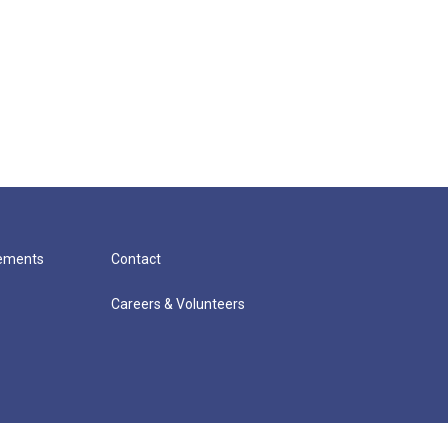
cements
Contact
Careers & Volunteers