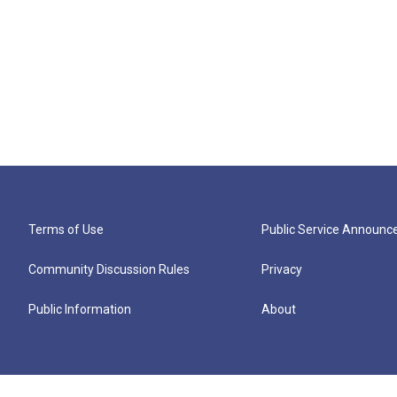
Terms of Use
Public Service Announ
Community Discussion Rules
Privacy
Public Information
About