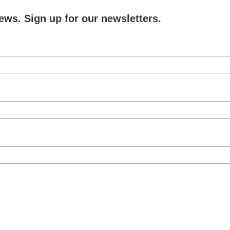
ews. Sign up for our newsletters.