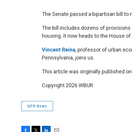
The Senate passed a bipartisan bill to
The bill includes dozens of provisions
housing. It now heads to the House of
Vincent Reina
, professor of urban eco
Pennsylvania, joins us.
This article was originally published o
Copyright 2026 WBUR
NPR News