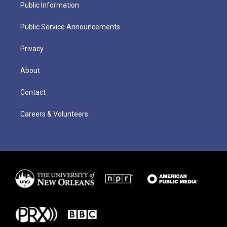
Public Information
Public Service Announcements
Privacy
About
Contact
Careers & Volunteers