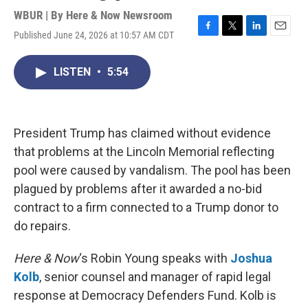
WBUR | By
Here & Now Newsroom
Published June 24, 2026 at 10:57 AM CDT
F
T
L
E
a
w
i
m
c
i
n
a
LISTEN
•
5:54
e
t
k
i
b
t
e
l
o
e
d
o
r
I
k
n
President Trump has claimed without evidence
that problems at the Lincoln Memorial reflecting
pool were caused by vandalism. The pool has been
plagued by problems after it awarded a no-bid
contract to a firm connected to a Trump donor to
do repairs.
Here & Now
‘s Robin Young speaks with
Joshua
Kolb
, senior counsel and manager of rapid legal
response at Democracy Defenders Fund. Kolb is