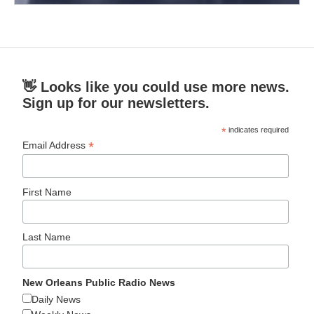
👋 Looks like you could use more news.
Sign up for our newsletters.
*
indicates required
*
Email Address
First Name
Last Name
New Orleans Public Radio News
Daily News