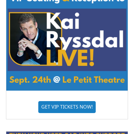
GET VIP TICKETS NOW!