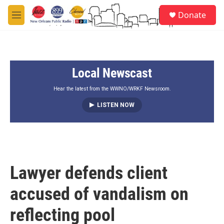
Skip to main content
S
Donate
e
M
a
e
r
n
c
u
h
Local Newscast
u
e
r
Hear the latest from the WWNO/WRKF Newsroom.
y
LISTEN NOW
Lawyer defends client
accused of vandalism on
reflecting pool