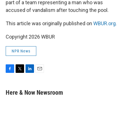
part of a team representing a man who was
accused of vandalism after touching the pool.
This article was originally published on
WBUR.org.
Copyright 2026 WBUR
NPR News
F
T
L
E
a
w
i
m
c
i
n
a
e
t
k
i
Here & Now Newsroom
b
t
e
l
o
e
d
o
r
I
k
n