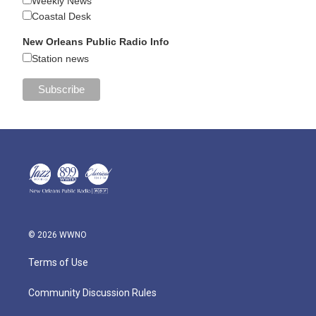
Weekly News
Coastal Desk
New Orleans Public Radio Info
Station news
© 2026 WWNO
Terms of Use
Community Discussion Rules