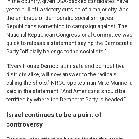
in the country, given DSA-backed candidates have
yet to pull off a victory outside of a major city. And
the embrace of democratic socialism gives
Republicans something to campaign against. The
National Republican Congressional Committee was
quick to release a statement saying the Democratic
Party "officially belongs to the socialists."
"Every House Democrat, in safe and competitive
districts alike, will now answer to the radicals
calling the shots." NRCC spokesman Mike Marinella
said in the statement. "And Americans should be
terrified by where the Democrat Party is headed."
Israel continues to be a point of
controversy