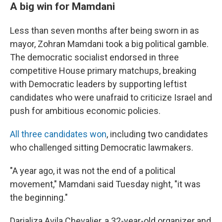
A big win for Mamdani
Less than seven months after being sworn in as
mayor, Zohran Mamdani took a big political gamble.
The democratic socialist endorsed in three
competitive House primary matchups, breaking
with Democratic leaders by supporting leftist
candidates who were unafraid to criticize Israel and
push for ambitious economic policies.
All three candidates won
, including two candidates
who challenged sitting Democratic lawmakers.
"A year ago, it was not the end of a political
movement," Mamdani said Tuesday night, "it was
the beginning."
Darializa Avila Chevalier, a 32-year-old organizer and