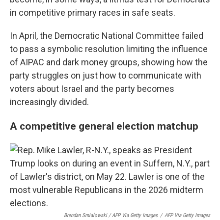
in competitive primary races in safe seats.
In April, the Democratic National Committee failed
to pass a symbolic resolution limiting the influence
of AIPAC and dark money groups, showing how the
party struggles on just how to communicate with
voters about Israel and the party becomes
increasingly divided.
A competitive general election matchup
Brendan Smialowski / AFP Via Getty Images
/
AFP Via Getty Images