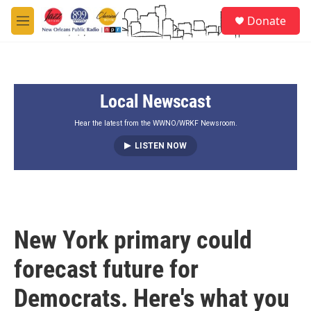
Skip to main content
S
Donate
e
M
a
e
r
n
c
u
h
Local Newscast
u
e
r
Hear the latest from the WWNO/WRKF Newsroom.
y
LISTEN NOW
New York primary could
forecast future for
Democrats. Here's what you