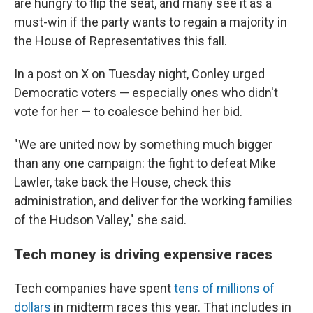
are hungry to flip the seat, and many see it as a
must-win if the party wants to regain a majority in
the House of Representatives this fall.
In a post on X on Tuesday night, Conley urged
Democratic voters — especially ones who didn't
vote for her — to coalesce behind her bid.
"We are united now by something much bigger
than any one campaign: the fight to defeat Mike
Lawler, take back the House, check this
administration, and deliver for the working families
of the Hudson Valley," she said.
Tech money is driving expensive races
Tech companies have spent
tens of millions of
dollars
in midterm races this year. That includes in