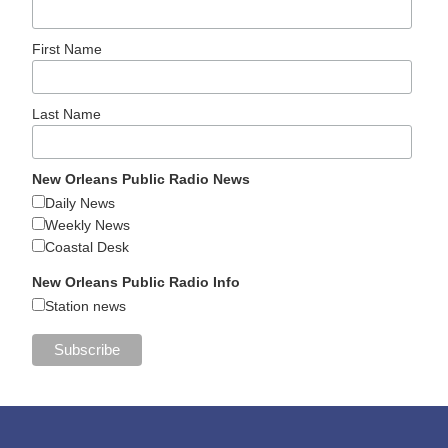
First Name
Last Name
New Orleans Public Radio News
Daily News
Weekly News
Coastal Desk
New Orleans Public Radio Info
Station news