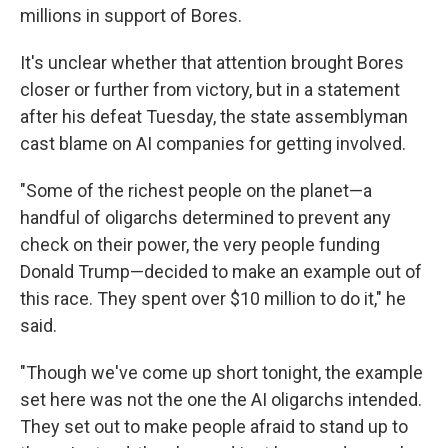
millions in support of Bores.
It's unclear whether that attention brought Bores
closer or further from victory, but in a statement
after his defeat Tuesday, the state assemblyman
cast blame on AI companies for getting involved.
"Some of the richest people on the planet—a
handful of oligarchs determined to prevent any
check on their power, the very people funding
Donald Trump—decided to make an example out of
this race. They spent over $10 million to do it," he
said.
"Though we've come up short tonight, the example
set here was not the one the AI oligarchs intended.
They set out to make people afraid to stand up to