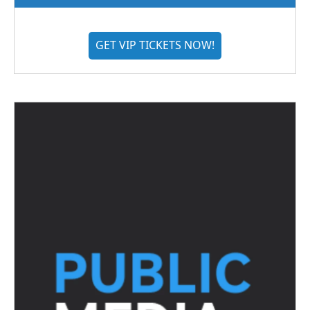
GET VIP TICKETS NOW!