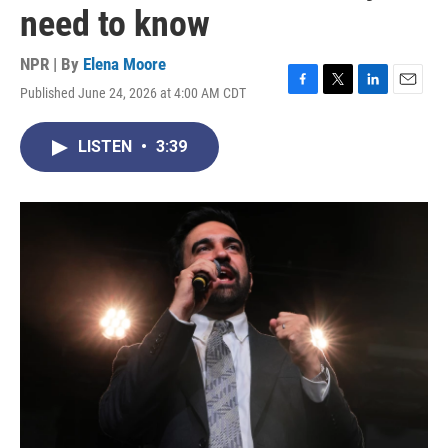
need to know
NPR | By
Elena Moore
Published June 24, 2026 at 4:00 AM CDT
F
T
L
E
a
w
i
m
c
i
n
a
LISTEN
•
3:39
e
t
k
i
b
t
e
l
o
e
d
o
r
I
k
n