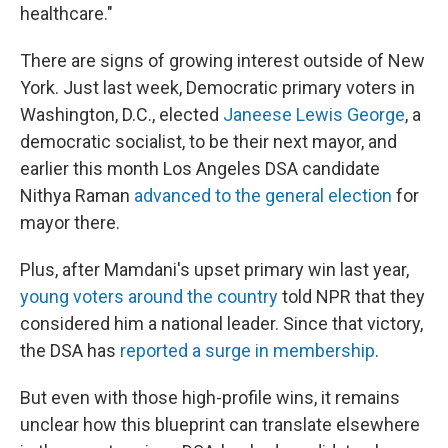
healthcare."
There are signs of growing interest outside of New
York. Just last week, Democratic primary voters in
Washington, D.C., elected
Janeese Lewis George
, a
democratic socialist, to be their next mayor, and
earlier this month Los Angeles DSA candidate
Nithya Raman
advanced to the general election
for
mayor there.
Plus, after Mamdani's upset primary win last year,
young voters around the country
told NPR that they
considered him a national leader. Since that victory,
the DSA has
reported a surge in membership
.
But even with those high-profile wins, it remains
unclear how this blueprint can translate elsewhere