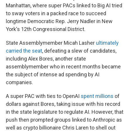
Manhattan, where super PACs linked to Big AI tried
to sway voters in a packed race to succeed
longtime Democratic Rep. Jerry Nadler in New
York's 12th Congressional District.
State Assemblymember Micah Lasher
ultimately
carried the seat
, defeating a slew of candidates,
including Alex Bores, another state
assemblymember who in recent months became
the subject of intense ad spending by AI
companies.
A super PAC with ties to OpenAI
spent millions
of
dollars against Bores, taking issue with his record
in the state legislature to regulate AI. However, that
push then prompted groups linked to Anthropic as
well as crypto billionaire Chris Laren to shell out