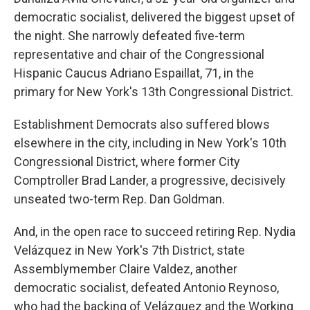
democratic socialist, delivered the biggest upset of
the night. She narrowly defeated five-term
representative and chair of the Congressional
Hispanic Caucus Adriano Espaillat, 71, in the
primary for New York's 13th Congressional District.
Establishment Democrats also suffered blows
elsewhere in the city, including in New York's 10th
Congressional District, where former City
Comptroller Brad Lander, a progressive, decisively
unseated two-term Rep. Dan Goldman.
And, in the open race to succeed retiring Rep. Nydia
Velázquez in New York's 7th District, state
Assemblymember Claire Valdez, another
democratic socialist, defeated Antonio Reynoso,
who had the backing of Velázquez and the Working