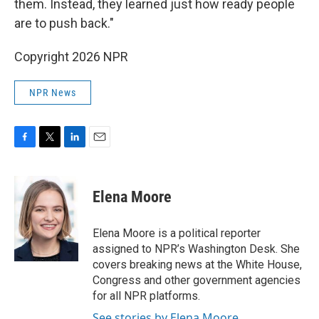
them. Instead, they learned just how ready people
are to push back."
Copyright 2026 NPR
NPR News
F
T
L
E
a
w
i
m
c
i
n
a
e
t
k
i
Elena Moore
b
t
e
l
o
e
d
o
r
I
Elena Moore is a political reporter
k
n
assigned to NPR’s Washington Desk. She
covers breaking news at the White House,
Congress and other government agencies
for all NPR platforms.
See stories by Elena Moore