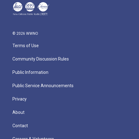
© 2026 WWNO
Terms of Use
Community Discussion Rules
Public Information
Public Service Announcements
Privacy
About
Contact
Careers & Volunteers