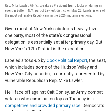
Rep. Mike Lawler, R-N.Y., speaks as President Trump looks on during an
event in Suffern, N.Y., part of Lawler's district, on May 22. Lawler is one of
the most vulnerable Republicans in the 2026 midterm elections.
Given most of New York's districts heavily favor
one party, most of the state's congressional
delegation is essentially set after primary day. But
New York's 17th District is the exception.
Labeled a toss-up by
Cook Political Report
, the seat,
which includes some of the Hudson Valley and
New York City suburbs, is currently represented by
vulnerable Republican Rep. Mike Lawler.
He'll face off against Cait Conley, an Army combat
veteran who came out on top on Tuesday in a
competitive and crowded primary race
. Democrats