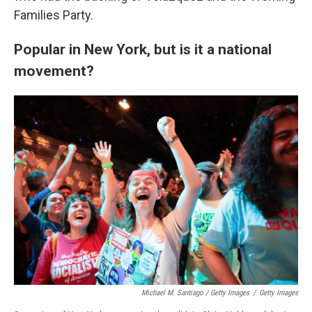
Families Party.
Popular in New York, but is it a national
movement?
Michael M. Santiago / Getty Images
/
Getty Images