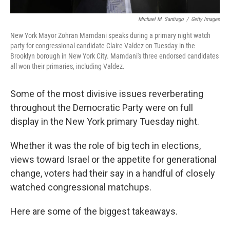
Michael M. Santiago
/
Getty Images
New York Mayor Zohran Mamdani speaks during a primary night watch
party for congressional candidate Claire Valdez on Tuesday in the
Brooklyn borough in New York City. Mamdani's three endorsed candidates
all won their primaries, including Valdez.
Some of the most divisive issues reverberating
throughout the Democratic Party were on full
display in the New York primary Tuesday night.
Whether it was the role of big tech in elections,
views toward Israel or the appetite for generational
change, voters had their say in a handful of closely
watched congressional matchups.
Here are some of the biggest takeaways.