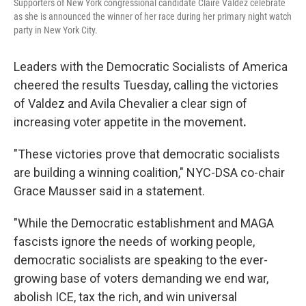
Supporters of New York congressional candidate Claire Valdez celebrate
as she is announced the winner of her race during her primary night watch
party in New York City.
Leaders with the Democratic Socialists of America
cheered the results Tuesday, calling the victories
of Valdez and Avila Chevalier a clear sign of
increasing voter appetite in the movement
.
"These victories prove that democratic socialists
are building a winning coalition," NYC-DSA co-chair
Grace Mausser said in a statement.
"While the Democratic establishment and MAGA
fascists ignore the needs of working people,
democratic socialists are speaking to the ever-
growing base of voters demanding we end war,
abolish ICE, tax the rich, and win universal