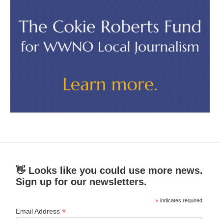
👋 Looks like you could use more news.
Sign up for our newsletters.
*
indicates required
*
Email Address