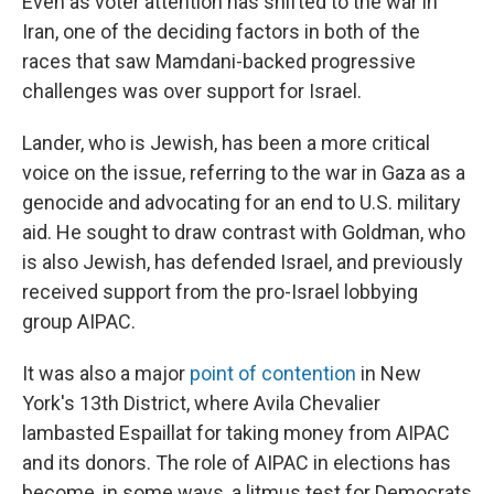
Even as voter attention has shifted to the war in
Iran, one of the deciding factors in both of the
races that saw Mamdani-backed progressive
challenges was over support for Israel.
Lander, who is Jewish, has been a more critical
voice on the issue, referring to the war in Gaza as a
genocide and advocating for an end to U.S. military
aid. He sought to draw contrast with Goldman, who
is also Jewish, has defended Israel, and previously
received support from the pro-Israel lobbying
group AIPAC.
It was also a major
point of contention
in New
York's 13th District, where Avila Chevalier
lambasted Espaillat for taking money from AIPAC
and its donors. The role of AIPAC in elections has
become, in some ways, a litmus test for Democrats