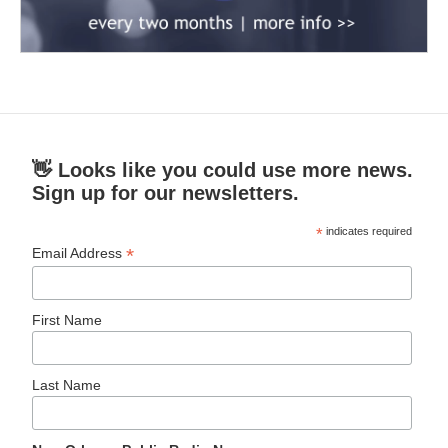
👋 Looks like you could use more news.
Sign up for our newsletters.
*
indicates required
*
Email Address
First Name
Last Name