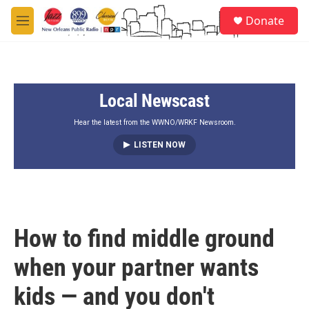
Skip to main content
S
Donate
e
M
a
e
r
n
c
u
h
Local Newscast
u
e
r
Hear the latest from the WWNO/WRKF Newsroom.
y
LISTEN NOW
How to find middle ground
when your partner wants
kids — and you don't