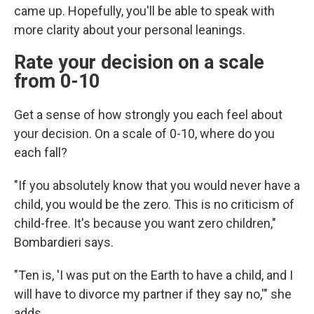
came up. Hopefully, you'll be able to speak with
more clarity about your personal leanings.
Rate your decision on a scale
from 0-10
Get a sense of how strongly you each feel about
your decision. On a scale of 0-10, where do you
each fall?
"If you absolutely know that you would never have a
child, you would be the zero. This is no criticism of
child-free. It's because you want zero children,"
Bombardieri says.
"Ten is, 'I was put on the Earth to have a child, and I
will have to divorce my partner if they say no,'" she
adds.