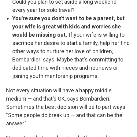
Could you plan to set aside a long weekend
every year for solo travel?
You're sure you don't want to be a parent, but
your wife is great with kids and worries she
would be missing out.
If your wife is willing to
sacrifice her desire to start a family, help her find
other ways to nurture her love of children,
Bombardieri says.
Maybe that's committing to
dedicated time with nieces and nephews or
joining youth mentorship programs.
Not every situation will have a happy middle
medium — and that's OK, says Bombardieri.
Sometimes the best decision will be to part ways.
"Some people do break up — and that can be the
answer."