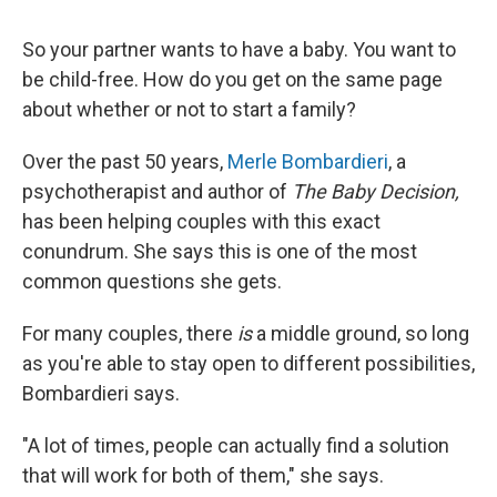
So your partner wants to have a baby. You want to
be child-free. How do you get on the same page
about whether or not to start a family?
Over the past 50 years,
Merle Bombardieri
, a
psychotherapist and author of
The Baby Decision,
has been helping couples with this exact
conundrum. She says this is one of the most
common questions she gets.
For many couples, there
is
a middle ground, so long
as you're able to stay open to different possibilities,
Bombardieri says.
"A lot of times, people can actually find a solution
that will work for both of them," she says.