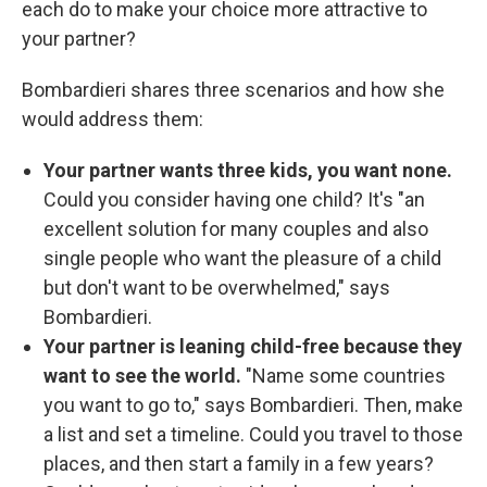
each do to make your choice more attractive to
your partner?
Bombardieri shares three scenarios and how she
would address them:
Your partner wants three kids, you want none.
Could you consider having one child? It's
"an
excellent solution for many couples and also
single people who want the pleasure of a child
but don't want to be overwhelmed," says
Bombardieri.
Your partner is leaning child-free because they
want to see the world.
"Name some countries
you want to go to," says Bombardieri. Then, make
a list and set a timeline. Could you travel to those
places, and then start a family in a few years?