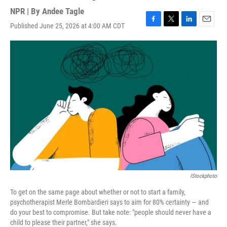
NPR | By
Andee Tagle
Published June 25, 2026 at 4:00 AM CDT
F
T
L
E
a
w
i
m
c
i
n
a
e
t
k
i
b
t
e
l
o
e
d
o
r
I
k
n
IStockphoto
To get on the same page about whether or not to start a family,
psychotherapist Merle Bombardieri says to aim for 80% certainty — and
do your best to compromise. But take note: "people should never have a
child to please their partner," she says.