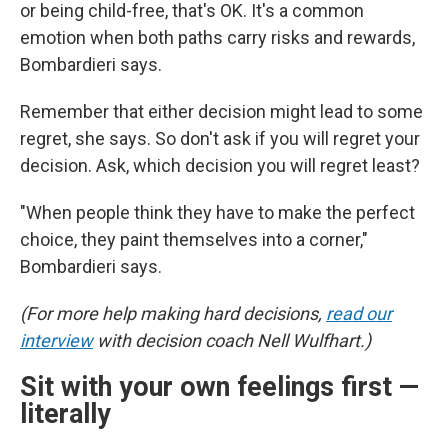
or being child-free, that's OK. It's a common
emotion when both paths carry risks and rewards,
Bombardieri says.
Remember that either decision might lead to some
regret, she says. So don't ask if you will regret your
decision. Ask, which decision you will regret least?
"When people think they have to make the perfect
choice, they paint themselves into a corner,"
Bombardieri says.
(For more help making hard decisions,
read our
interview
with decision coach Nell Wulfhart.)
Sit with your own feelings first —
literally