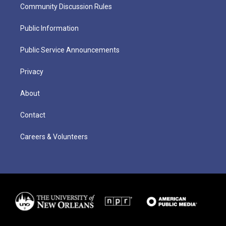
Community Discussion Rules
Public Information
Public Service Announcements
Privacy
About
Contact
Careers & Volunteers