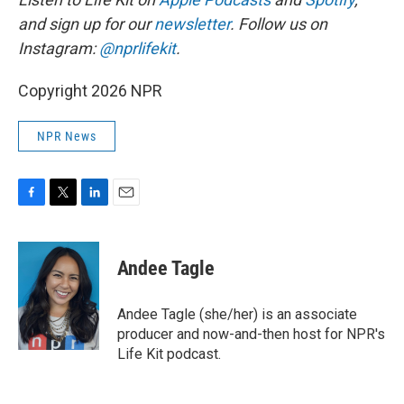
and sign up for our
newsletter
. Follow us on
Instagram:
@nprlifekit
.
Copyright 2026 NPR
NPR News
F
T
L
E
a
w
i
m
c
i
n
a
e
t
k
i
Andee Tagle
b
t
e
l
o
e
d
o
r
I
Andee Tagle (she/her) is an associate
k
n
producer and now-and-then host for NPR's
Life Kit podcast.