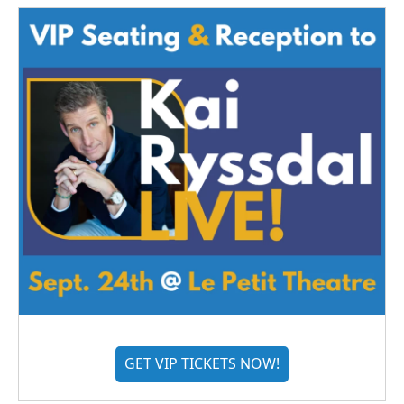
GET VIP TICKETS NOW!