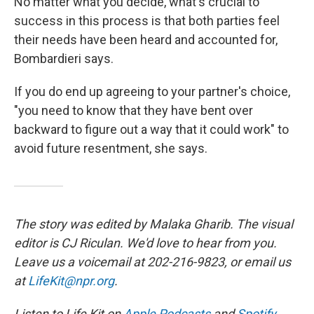
No matter what you decide, what's crucial to
success in this process is that both parties feel
their needs have been heard and accounted for,
Bombardieri says.
If you do end up agreeing to your partner's choice,
"you need to know that they have bent over
backward to figure out a way that it could work" to
avoid future resentment, she says.
The story was edited by Malaka Gharib. The visual
editor is CJ Riculan. We'd love to hear from you.
Leave us a voicemail at 202-216-9823, or email us
at
LifeKit@npr.org
.
Listen to Life Kit on
Apple Podcasts
and
Spotify
,