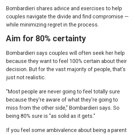
Bombardieri shares advice and exercises to help
couples navigate the divide and find compromise —
while minimizing regret in the process.
Aim for 80% certainty
Bombardieri says couples will often seek her help
because they want to feel 100% certain about their
decision. But for the vast majority of people, that's
just not realistic.
"Most people are never going to feel totally sure
because they're aware of what they're going to
miss from the other side," Bombardieri says. So
being 80% sure is "as solid as it gets."
If you feel some ambivalence about being a parent