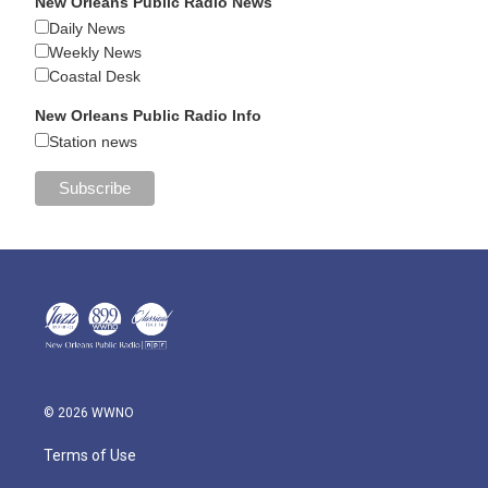
New Orleans Public Radio News
Daily News
Weekly News
Coastal Desk
New Orleans Public Radio Info
Station news
© 2026 WWNO
Terms of Use