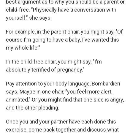
best argument as to why you should be a parent or
child-free. "Physically have a conversation with
yourself," she says.
For example, in the parent chair, you might say, "Of
course I'm going to have a baby, I've wanted this
my whole life."
In the child-free chair, you might say, "I'm
absolutely terrified of pregnancy."
Pay attention to your body language, Bombardieri
says. Maybe in one chair, "you feel more alert,
animated." Or you might find that one side is angry,
and the other pleading.
Once you and your partner have each done this
exercise, come back together and discuss what