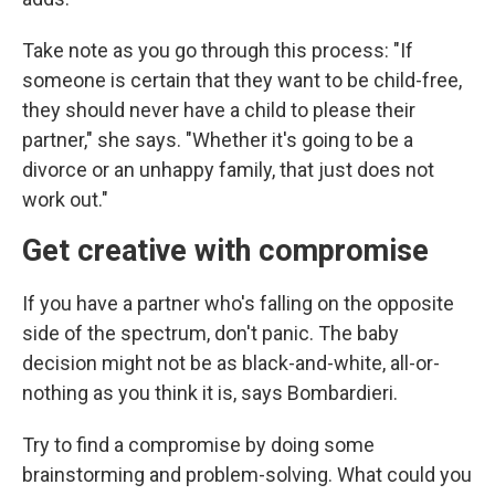
Take note as you go through this process: "If
someone is certain that they want to be child-free,
they should never have a child to please their
partner," she says. "Whether it's going to be a
divorce or an unhappy family, that just does not
work out."
Get creative with compromise
If you have a partner who's falling on the opposite
side of the spectrum, don't panic. The baby
decision might not be as black-and-white, all-or-
nothing as you think it is, says Bombardieri.
Try to find a compromise by doing some
brainstorming and problem-solving. What could you