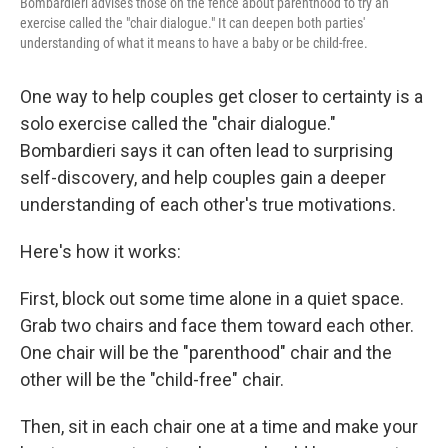
Bombardieri advises those on the fence about parenthood to try an
exercise called the "chair dialogue." It can deepen both parties'
understanding of what it means to have a baby or be child-free.
One way to help couples get closer to certainty is a
solo exercise called the "chair dialogue."
Bombardieri says it can often lead to surprising
self-discovery, and help couples gain a deeper
understanding of each other's true motivations.
Here's how it works:
First, block out some time alone in a quiet space.
Grab two chairs and face them toward each other.
One chair will be the "parenthood" chair and the
other will be the "child-free" chair.
Then, sit in each chair one at a time and make your