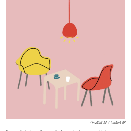
/ ImaZinS RF
/
ImaZinS RF