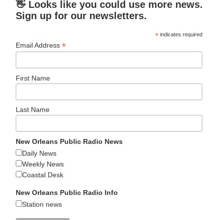
👋 Looks like you could use more news.
Sign up for our newsletters.
*
indicates required
*
Email Address
First Name
Last Name
New Orleans Public Radio News
Daily News
Weekly News
Coastal Desk
New Orleans Public Radio Info
Station news