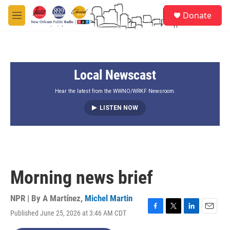
Skip to main content
S
Donate
e
M
a
e
r
n
c
u
h
Local Newscast
u
e
r
Hear the latest from the WWNO/WRKF Newsroom.
y
LISTEN NOW
Morning news brief
NPR | By
A Martínez
,
Michel Martin
Published June 25, 2026 at 3:46 AM CDT
F
T
L
E
a
w
i
m