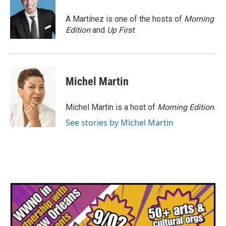
o
e
d
o
r
I
A Martínez is one of the hosts of
Morning
k
n
Edition
and
Up First
.
Michel Martin
Michel Martin is a host of
Morning Edition
.
See stories by Michel Martin