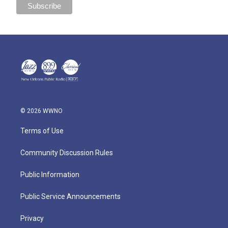
© 2026 WWNO
Terms of Use
Community Discussion Rules
Public Information
Public Service Announcements
Privacy