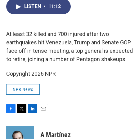
c
i
n
a
LISTEN
•
11:12
e
t
k
i
b
t
e
l
o
e
d
o
r
I
k
n
At least 32 killed and 700 injured after two
earthquakes hit Venezuela, Trump and Senate GOP
face off in tense meeting, a top general is expected
to retire, joining a number of Pentagon shakeups.
Copyright 2026 NPR
NPR News
F
T
L
E
a
w
i
m
c
i
n
a
e
t
k
i
A Martínez
b
t
e
l