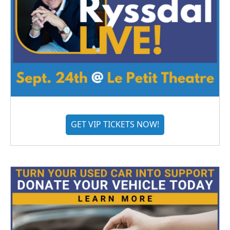
GET VIP TICKETS NOW!