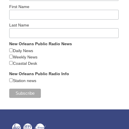
First Name
Last Name
New Orleans Public Radio News
Daily News
Weekly News
Coastal Desk
New Orleans Public Radio Info
Station news