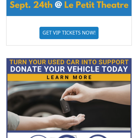
GET VIP TICKETS NOW!