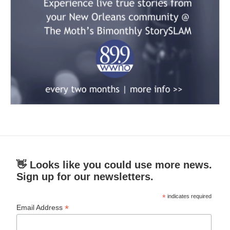
👋 Looks like you could use more news.
Sign up for our newsletters.
*
indicates required
*
Email Address