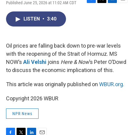
Published June 25, 2026 at 11:02 AM CDT
F
T
L
E
a
w
i
m
c
i
n
a
LISTEN
•
3:40
e
t
k
i
b
t
e
l
o
e
d
o
r
I
k
n
Oil prices are falling back down to pre-war levels
with the reopening of the Strait of Hormuz. MS
NOW’s
Ali Velshi
joins
Here & Now
’s Peter O’Dowd
to discuss the economic implications of this.
This article was originally published on
WBUR.org.
Copyright 2026 WBUR
NPR News