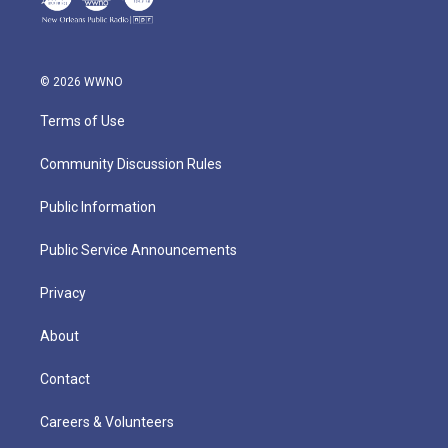
© 2026 WWNO
Terms of Use
Community Discussion Rules
Public Information
Public Service Announcements
Privacy
About
Contact
Careers & Volunteers