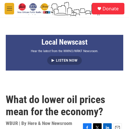
Skip to main content
S
Donate
e
M
a
e
r
n
c
u
h
Local Newscast
u
e
r
Hear the latest from the WWNO/WRKF Newsroom.
y
LISTEN NOW
What do lower oil prices
mean for the economy?
WBUR | By
Here & Now Newsroom