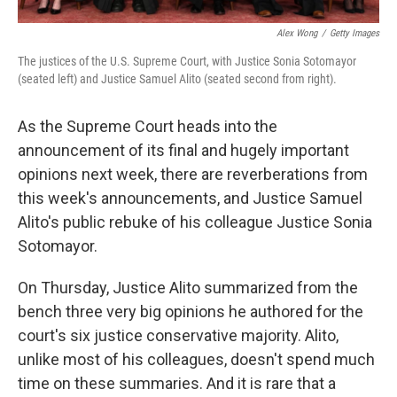
Alex Wong
/
Getty Images
The justices of the U.S. Supreme Court, with Justice Sonia Sotomayor
(seated left) and Justice Samuel Alito (seated second from right).
As the Supreme Court heads into the
announcement of its final and hugely important
opinions next week, there are reverberations from
this week's announcements, and Justice Samuel
Alito's public rebuke of his colleague Justice Sonia
Sotomayor.
On Thursday, Justice Alito summarized from the
bench three very big opinions he authored for the
court's six justice conservative majority. Alito,
unlike most of his colleagues, doesn't spend much
time on these summaries. And it is rare that a