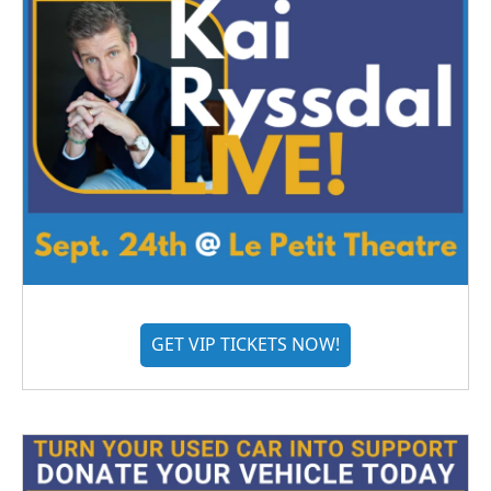
GET VIP TICKETS NOW!