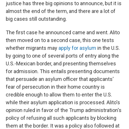
justice has three big opinions to announce, but it is
almost the end of the term, and there are a lot of
big cases still outstanding.
The first case he announced came and went. Alito
then moved on to a second case, this one tests
whether migrants may
apply for asylum
in the U.S.
by going to one of several ports of entry along the
U.S.-Mexican border, and presenting themselves
for admission. This entails presenting documents
that persuade an asylum officer that applicants'
fear of persecution in their home country is
credible enough to allow them to enter the U.S.
while their asylum application is processed. Alito's
opinion ruled in favor of the Trump administration's
policy of refusing all such applicants by blocking
them at the border. It was a policy also followed at