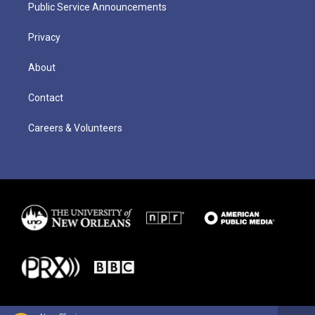
Public Service Announcements
Privacy
About
Contact
Careers & Volunteers