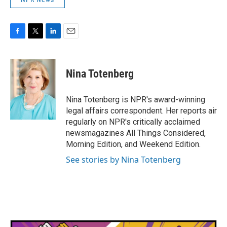
F
T
L
E
a
w
i
m
c
i
n
a
e
t
k
i
Nina Totenberg
b
t
e
l
o
e
d
o
r
I
Nina Totenberg is NPR's award-winning
k
n
legal affairs correspondent. Her reports air
regularly on NPR's critically acclaimed
newsmagazines All Things Considered,
Morning Edition, and Weekend Edition.
See stories by Nina Totenberg