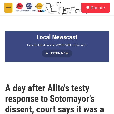
Skip to main content
S
Donate
e
M
a
e
r
n
c
u
h
Local Newscast
u
e
r
Hear the latest from the WWNO/WRKF Newsroom.
y
LISTEN NOW
A day after Alito's testy
response to Sotomayor's
dissent, court says it was a