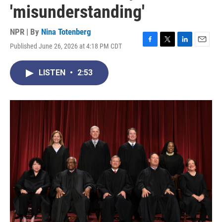
'misunderstanding'
NPR | By
Nina Totenberg
Published June 26, 2026 at 4:18 PM CDT
F
T
L
E
a
w
i
m
c
i
n
a
LISTEN
•
2:53
e
t
k
i
b
t
e
l
o
e
d
o
r
I
k
n