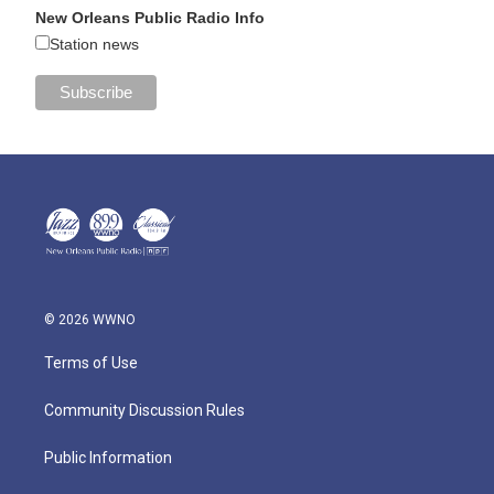
New Orleans Public Radio Info
Station news
© 2026 WWNO
Terms of Use
Community Discussion Rules
Public Information