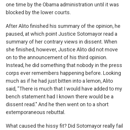
one time by the Obama administration until it was
blocked by the lower courts.
After Alito finished his summary of the opinion, he
paused, at which point Justice Sotomayor read a
summary of her contrary views in dissent. When
she finished, however, Justice Alito did not move
on to the announcement of his third opinion.
Instead, he did something that nobody in the press
corps ever remembers happening before. Looking
much as if he had just bitten into a lemon, Alito
said, "There is much that I would have added to my
bench statement had I known there would be a
dissent read." And he then went on to a short
extemporaneous rebuttal.
What caused the hissy fit? Did Sotomayor really fail