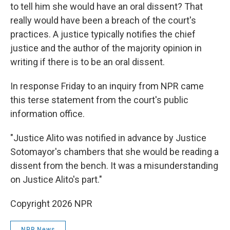
to tell him she would have an oral dissent? That
really would have been a breach of the court's
practices. A justice typically notifies the chief
justice and the author of the majority opinion in
writing if there is to be an oral dissent.
In response Friday to an inquiry from NPR came
this terse statement from the court's public
information office.
"Justice Alito was notified in advance by Justice
Sotomayor's chambers that she would be reading a
dissent from the bench. It was a misunderstanding
on Justice Alito's part."
Copyright 2026 NPR
NPR News