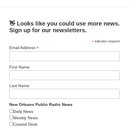
👋 Looks like you could use more news.
Sign up for our newsletters.
*
indicates required
*
Email Address
First Name
Last Name
New Orleans Public Radio News
Daily News
Weekly News
Coastal Desk