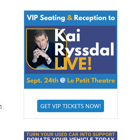
d
GET VIP TICKETS NOW!