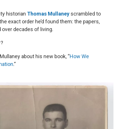
o
e
d
o
r
I
ty historian
Thomas Mullaney
scrambled to
k
n
n the exact order he’d found them: the papers,
over decades of living.
r?
Mullaney about his new book, “
How We
mation
.”