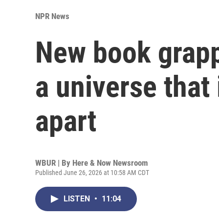
NPR News
New book grapp
a universe that 
apart
WBUR | By
Here & Now Newsroom
Published June 26, 2026 at 10:58 AM CDT
LISTEN
•
11:04