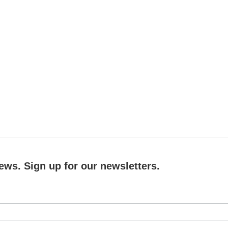
ews. Sign up for our newsletters.