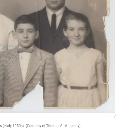
/
s (early 1950s). (Courtesy of Thomas S. Mullaney)