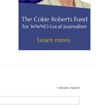
*
indicates required