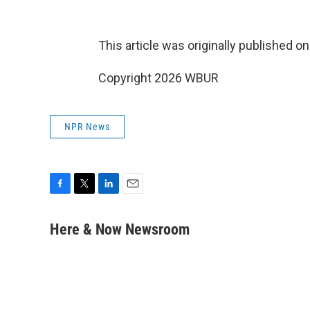
This article was originally published o
Copyright 2026 WBUR
NPR News
F
T
L
E
a
w
i
m
c
i
n
a
Here & Now Newsroom
e
t
k
i
b
t
e
l
o
e
d
o
r
I
k
n