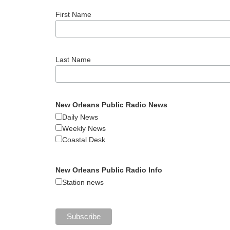
First Name
Last Name
New Orleans Public Radio News
Daily News
Weekly News
Coastal Desk
New Orleans Public Radio Info
Station news