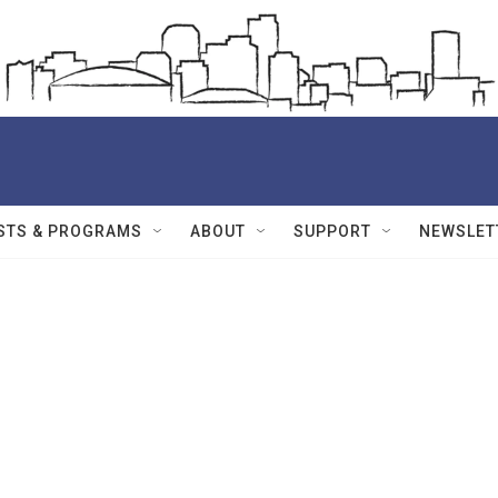
STS & PROGRAMS
ABOUT
SUPPORT
NEWSLET