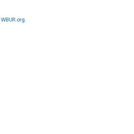
n
WBUR.org.