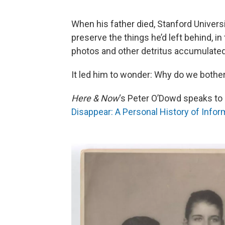
When his father died, Stanford Universi
preserve the things he’d left behind, i
photos and other detritus accumulated 
It led him to wonder: Why do we bothe
Here & Now
‘s Peter O’Dowd speaks to 
Disappear: A Personal History of Infor