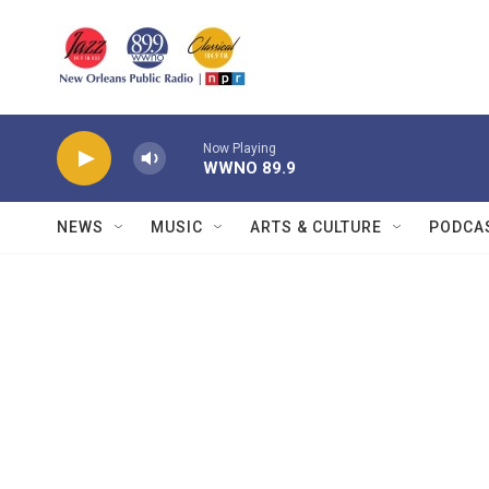
Skip to main content
Now Playing
WWNO 89.9
NEWS
MUSIC
ARTS & CULTURE
PODCA