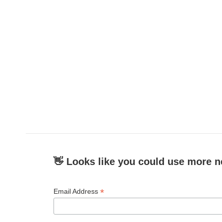
👋 Looks like you could use more n
*
Email Address