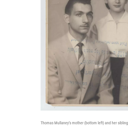
Thomas Mullaney’s mother (bottom left) and her sibling