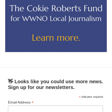
👋 Looks like you could use more news.
Sign up for our newsletters.
*
indicates required
*
Email Address