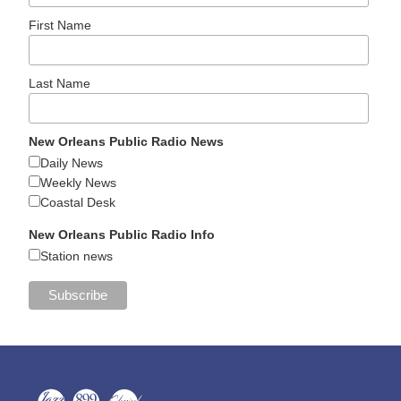
First Name
Last Name
New Orleans Public Radio News
Daily News
Weekly News
Coastal Desk
New Orleans Public Radio Info
Station news