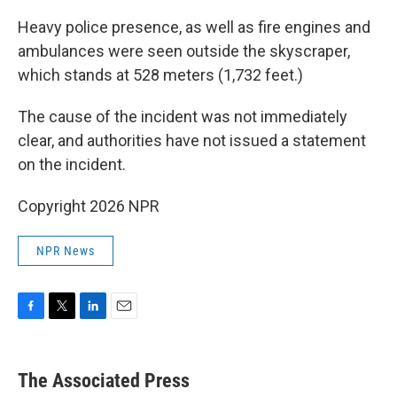
Heavy police presence, as well as fire engines and
ambulances were seen outside the skyscraper,
which stands at 528 meters (1,732 feet.)
The cause of the incident was not immediately
clear, and authorities have not issued a statement
on the incident.
Copyright 2026 NPR
NPR News
F
T
L
E
a
w
i
m
c
i
n
a
e
t
k
i
The Associated Press
b
t
e
l