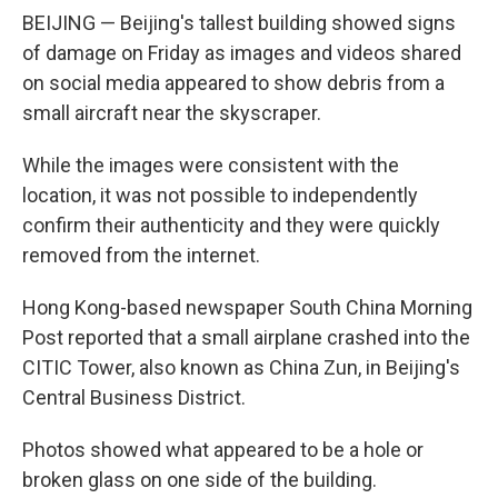
BEIJING — Beijing's tallest building showed signs
of damage on Friday as images and videos shared
on social media appeared to show debris from a
small aircraft near the skyscraper.
While the images were consistent with the
location, it was not possible to independently
confirm their authenticity and they were quickly
removed from the internet.
Hong Kong-based newspaper South China Morning
Post reported that a small airplane crashed into the
CITIC Tower, also known as China Zun, in Beijing's
Central Business District.
Photos showed what appeared to be a hole or
broken glass on one side of the building.