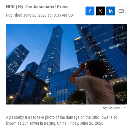
NPR | By
The Associated Press
Published June 26, 2026 at 10:05 AM CDT
F
T
L
E
a
w
i
m
c
i
n
a
e
t
k
i
b
t
e
l
o
e
d
o
r
I
k
n
Ng Han Guan
/
AP
A passerby tries to take photo of the damage on the Citic Tower also
known as Zun Tower in Beijing, China, Friday, June 26, 2026.