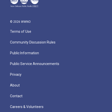
© 2026 WWNO
Terms of Use
Community Discussion Rules
Public Information
Public Service Announcements
Privacy
About
Contact
Careers & Volunteers