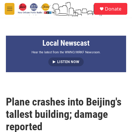
Skip to main content
S
Donate
e
M
a
e
r
n
c
u
h
Local Newscast
u
e
r
Hear the latest from the WWNO/WRKF Newsroom.
y
LISTEN NOW
Plane crashes into Beijing's
tallest building; damage
reported