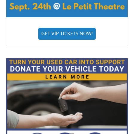
GET VIP TICKETS NOW!