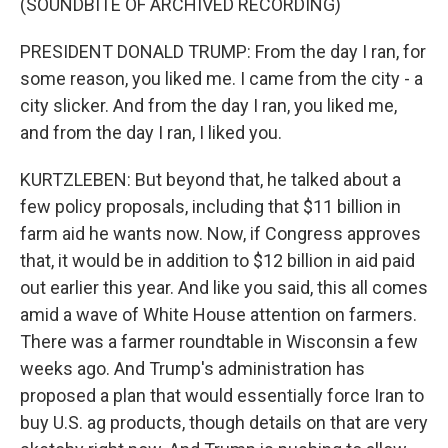
(SOUNDBITE OF ARCHIVED RECORDING)
PRESIDENT DONALD TRUMP: From the day I ran, for
some reason, you liked me. I came from the city - a
city slicker. And from the day I ran, you liked me,
and from the day I ran, I liked you.
KURTZLEBEN: But beyond that, he talked about a
few policy proposals, including that $11 billion in
farm aid he wants now. Now, if Congress approves
that, it would be in addition to $12 billion in aid paid
out earlier this year. And like you said, this all comes
amid a wave of White House attention on farmers.
There was a farmer roundtable in Wisconsin a few
weeks ago. And Trump's administration has
proposed a plan that would essentially force Iran to
buy U.S. ag products, though details on that are very