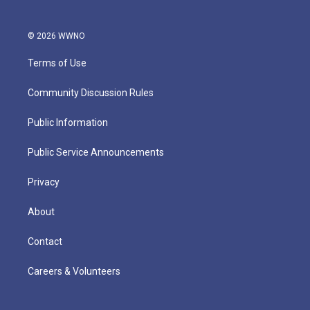
© 2026 WWNO
Terms of Use
Community Discussion Rules
Public Information
Public Service Announcements
Privacy
About
Contact
Careers & Volunteers