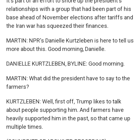
It's part of an effort to shore up the president's
relationships with a group that had been part of his
base ahead of November elections after tariffs and
the Iran war has squeezed their finances.
MARTIN: NPR's Danielle Kurtzleben is here to tell us
more about this. Good morning, Danielle.
DANIELLE KURTZLEBEN, BYLINE: Good morning.
MARTIN: What did the president have to say to the
farmers?
KURTZLEBEN: Well, first off, Trump likes to talk
about people supporting him. And farmers have
heavily supported him in the past, so that came up
multiple times.