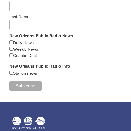
Last Name
New Orleans Public Radio News
Daily News
Weekly News
Coastal Desk
New Orleans Public Radio Info
Station news