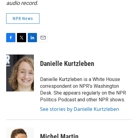
audio record.
NPR News
F
T
L
E
a
w
i
m
c
i
n
a
e
t
k
i
Danielle Kurtzleben
b
t
e
l
o
e
d
o
r
I
Danielle Kurtzleben is a White House
k
n
correspondent on NPR's Washington
Desk. She appears regularly on the NPR
Politics Podcast and other NPR shows.
See stories by Danielle Kurtzleben
Michel Martin