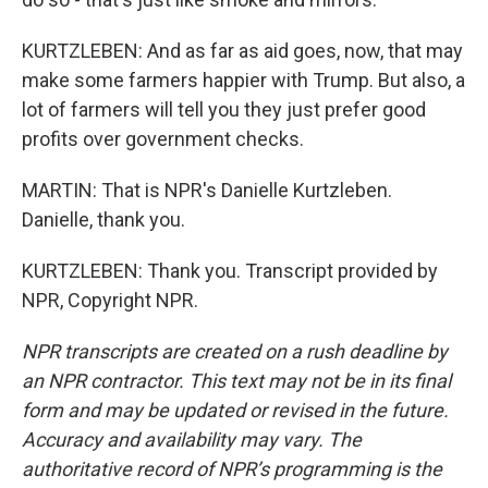
KURTZLEBEN: And as far as aid goes, now, that may
make some farmers happier with Trump. But also, a
lot of farmers will tell you they just prefer good
profits over government checks.
MARTIN: That is NPR's Danielle Kurtzleben.
Danielle, thank you.
KURTZLEBEN: Thank you. Transcript provided by
NPR, Copyright NPR.
NPR transcripts are created on a rush deadline by
an NPR contractor. This text may not be in its final
form and may be updated or revised in the future.
Accuracy and availability may vary. The
authoritative record of NPR’s programming is the