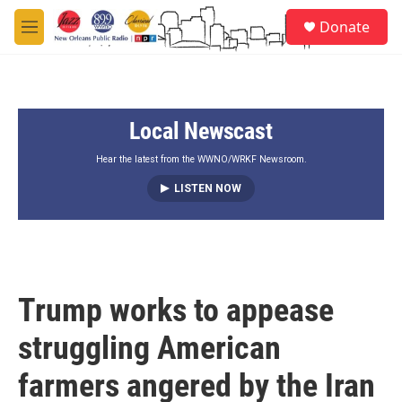
Skip to main content
S
Donate
e
M
a
e
r
n
c
u
h
Local Newscast
u
e
r
Hear the latest from the WWNO/WRKF Newsroom.
y
LISTEN NOW
Trump works to appease
struggling American
farmers angered by the Iran