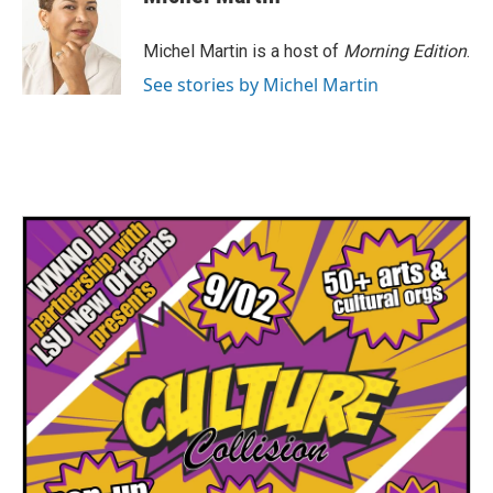
Michel Martin is a host of
Morning Edition
.
See stories by Michel Martin