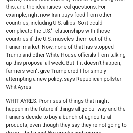
this, and the idea raises real questions. For
example, right now Iran buys food from other
countries, including U.S. allies. So it could
complicate the U.S.' relationships with those
countries if the U.S. muscles them out of the
Iranian market. Now, none of that has stopped
Trump and other White House officials from talking
up this proposal all week. But if it doesn't happen,
farmers won't give Trump credit for simply
attempting a new policy, says Republican pollster
Whit Ayres.
WHIT AYRES: Promises of things that might
happen in the future if things all go our way and the
Iranians decide to buy a bunch of agricultural
products, even though they say they're not going to
do so - that's just like smoke and mirrors.