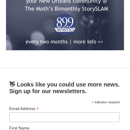
👋 Looks like you could use more news.
Sign up for our newsletters.
*
indicates required
*
Email Address
First Name