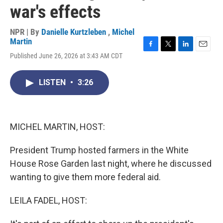
war's effects
NPR | By
Danielle Kurtzleben
,
Michel
Martin
F
T
L
E
Published June 26, 2026 at 3:43 AM CDT
a
w
i
m
c
i
n
a
e
t
k
i
LISTEN
•
3:26
b
t
e
l
o
e
d
o
r
I
k
n
MICHEL MARTIN, HOST:
President Trump hosted farmers in the White
House Rose Garden last night, where he discussed
wanting to give them more federal aid.
LEILA FADEL, HOST: