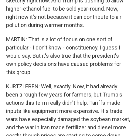
sketchy right now. And Trump is pushing to allow
higher-ethanol fuel to be sold year-round. Now,
right now it's not because it can contribute to air
pollution during warmer months.
MARTIN: That is a lot of focus on one sort of
particular - I don't know - constituency, I guess I
would say. But it's also true that the president's
own policy decisions have caused problems for
this group.
KURTZLEBEN: Well, exactly. Now, it had already
been a rough few years for farmers, but Trump's
actions this term really didn't help. Tariffs made
inputs like equipment more expensive. His trade
wars have especially damaged the soybean market,
and the war in Iran made fertilizer and diesel more
costly, though prices are starting to come down.