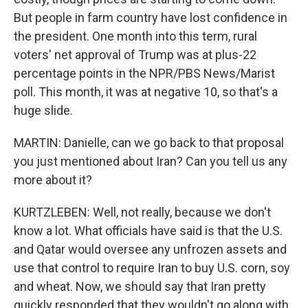
But people in farm country have lost confidence in
the president. One month into this term, rural
voters' net approval of Trump was at plus-22
percentage points in the NPR/PBS News/Marist
poll. This month, it was at negative 10, so that's a
huge slide.
MARTIN: Danielle, can we go back to that proposal
you just mentioned about Iran? Can you tell us any
more about it?
KURTZLEBEN: Well, not really, because we don't
know a lot. What officials have said is that the U.S.
and Qatar would oversee any unfrozen assets and
use that control to require Iran to buy U.S. corn, soy
and wheat. Now, we should say that Iran pretty
quickly responded that they wouldn't go along with