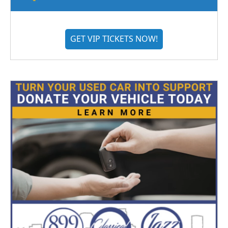
GET VIP TICKETS NOW!