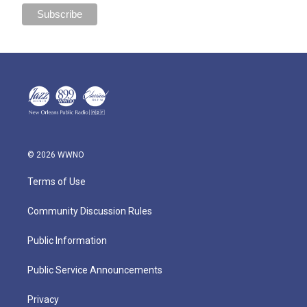
© 2026 WWNO
Terms of Use
Community Discussion Rules
Public Information
Public Service Announcements
Privacy