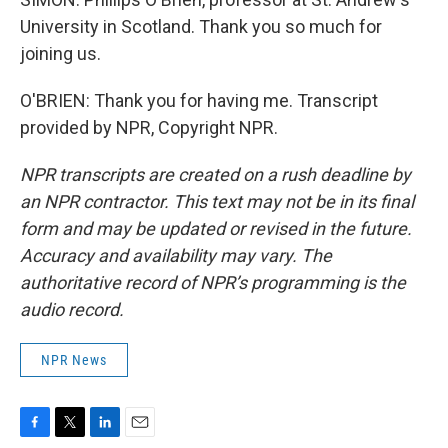
University in Scotland. Thank you so much for
joining us.
O'BRIEN: Thank you for having me. Transcript
provided by NPR, Copyright NPR.
NPR transcripts are created on a rush deadline by
an NPR contractor. This text may not be in its final
form and may be updated or revised in the future.
Accuracy and availability may vary. The
authoritative record of NPR’s programming is the
audio record.
NPR News
F
T
L
E