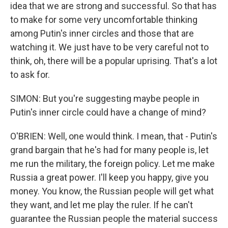
idea that we are strong and successful. So that has
to make for some very uncomfortable thinking
among Putin's inner circles and those that are
watching it. We just have to be very careful not to
think, oh, there will be a popular uprising. That's a lot
to ask for.
SIMON: But you're suggesting maybe people in
Putin's inner circle could have a change of mind?
O'BRIEN: Well, one would think. I mean, that - Putin's
grand bargain that he's had for many people is, let
me run the military, the foreign policy. Let me make
Russia a great power. I'll keep you happy, give you
money. You know, the Russian people will get what
they want, and let me play the ruler. If he can't
guarantee the Russian people the material success