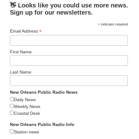
👋 Looks like you could use more news.
Sign up for our newsletters.
*
indicates required
*
Email Address
First Name
Last Name
New Orleans Public Radio News
Daily News
Weekly News
Coastal Desk
New Orleans Public Radio Info
Station news