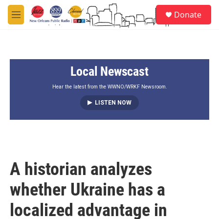
Skip to main content
S
Donate
e
M
a
e
r
n
c
u
h
Local Newscast
u
e
r
Hear the latest from the WWNO/WRKF Newsroom.
y
LISTEN NOW
A historian analyzes
whether Ukraine has a
localized advantage in