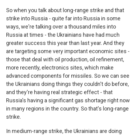
So when you talk about long-range strike and that
strike into Russia - quite far into Russia in some
ways, we're talking over a thousand miles into
Russia at times - the Ukrainians have had much
greater success this year than last year. And they
are targeting some very important economic sites -
those that deal with oil production, oil refinement,
more recently, electronics sites, which make
advanced components for missiles. So we can see
the Ukrainians doing things they couldn't do before,
and they're having real strategic effect - that
Russia's having a significant gas shortage right now
in many regions in the country. So that's long-range
strike.
In medium-range strike, the Ukrainians are doing