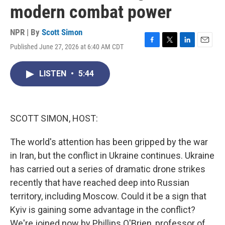
modern combat power
NPR | By
Scott Simon
Published June 27, 2026 at 6:40 AM CDT
F
T
L
E
a
w
i
m
c
i
n
a
LISTEN
•
5:44
e
t
k
i
b
t
e
l
o
e
d
o
r
I
k
n
SCOTT SIMON, HOST:
The world's attention has been gripped by the war
in Iran, but the conflict in Ukraine continues. Ukraine
has carried out a series of dramatic drone strikes
recently that have reached deep into Russian
territory, including Moscow. Could it be a sign that
Kyiv is gaining some advantage in the conflict?
We're joined now by Phillips O'Brien, professor of