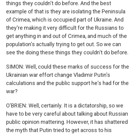
things they couldn't do before. And the best
example of that is they are isolating the Peninsula
of Crimea, which is occupied part of Ukraine. And
they're making it very difficult for the Russians to
get anything in and out of Crimea, and much of the
population's actually trying to get out. So we can
see the doing these things they couldn't do before.
SIMON: Well, could these marks of success for the
Ukrainian war effort change Vladimir Putin's
calculations and the public support he's had for the
war?
O'BRIEN: Well, certainly. It is a dictatorship, so we
have to be very careful about talking about Russian
public opinion mattering. However, it has shattered
the myth that Putin tried to get across to his