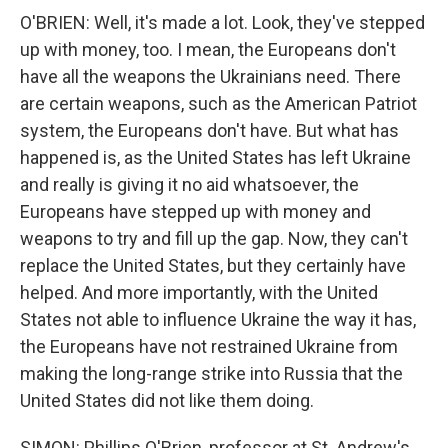
O'BRIEN: Well, it's made a lot. Look, they've stepped
up with money, too. I mean, the Europeans don't
have all the weapons the Ukrainians need. There
are certain weapons, such as the American Patriot
system, the Europeans don't have. But what has
happened is, as the United States has left Ukraine
and really is giving it no aid whatsoever, the
Europeans have stepped up with money and
weapons to try and fill up the gap. Now, they can't
replace the United States, but they certainly have
helped. And more importantly, with the United
States not able to influence Ukraine the way it has,
the Europeans have not restrained Ukraine from
making the long-range strike into Russia that the
United States did not like them doing.
SIMON: Phillips O'Brien, professor at St. Andrew's