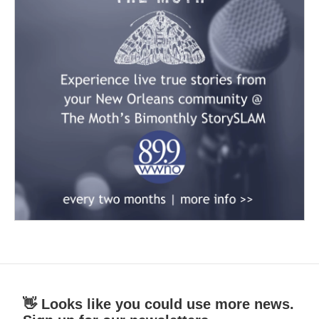
👋 Looks like you could use more news.