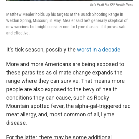
Kyle Pyatt For KFF Health News
Matthew Mealer holds up his targets at the Busch Shooting Range in
Weldon Spring, Missouri, in May. Mealer said he's generally skeptical of
new vaccines but might consider one for Lyme disease if it proves safe
and effective.
It's tick season, possibly the
worst in a decade
.
More and more Americans are being exposed to
these parasites as climate change expands the
range where they can survive. That means more
people are also exposed to the bevy of health
conditions they can cause, such as Rocky
Mountain spotted fever, the alpha-gal-triggered red
meat allergy, and, most common of all, Lyme
disease.
For the latter, there may be some additional