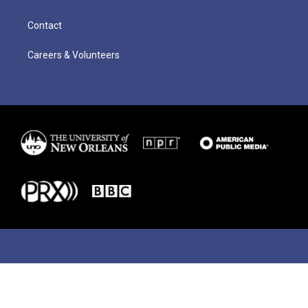
Contact
Careers & Volunteers