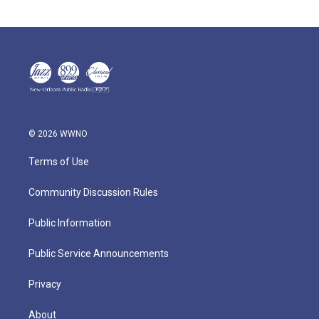
© 2026 WWNO
Terms of Use
Community Discussion Rules
Public Information
Public Service Announcements
Privacy
About