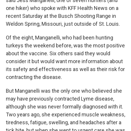
said Jess Manganelli, one of seven hunters (and
one hiker) who spoke with KFF Health News on a
recent Saturday at the Busch Shooting Range in
Weldon Spring, Missouri, just outside of St. Louis.
Of the eight, Manganelli, who had been hunting
turkeys the weekend before, was the most positive
about the vaccine. Six others said they would
consider it but would want more information about
its safety and effectiveness as well as their risk for
contracting the disease.
But Manganelli was the only one who believed she
may have previously contracted Lyme disease,
although she was never formally diagnosed with it.
Two years ago, she experienced muscle weakness,
tiredness, fatigue, swelling, and headaches after a
tick bite, but when she went to urgent care she was