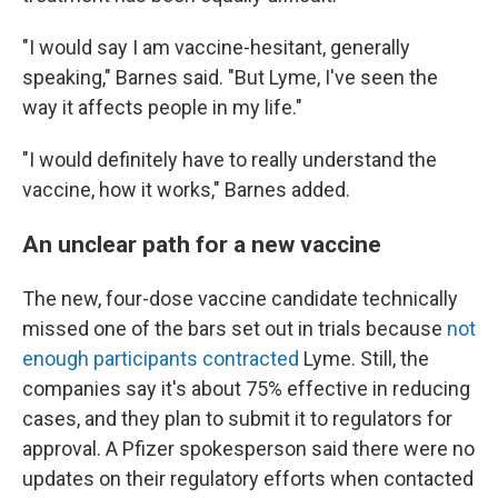
"I would say I am vaccine-hesitant, generally
speaking," Barnes said. "But Lyme, I've seen the
way it affects people in my life."
"I would definitely have to really understand the
vaccine, how it works," Barnes added.
An unclear path for a new vaccine
The new, four-dose vaccine candidate technically
missed one of the bars set out in trials because
not
enough participants contracted
Lyme. Still, the
companies say it's about 75% effective in reducing
cases, and they plan to submit it to regulators for
approval. A Pfizer spokesperson said there were no
updates on their regulatory efforts when contacted