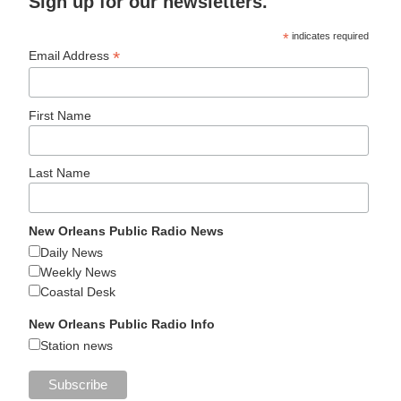
Sign up for our newsletters.
*
indicates required
*
Email Address
First Name
Last Name
New Orleans Public Radio News
Daily News
Weekly News
Coastal Desk
New Orleans Public Radio Info
Station news