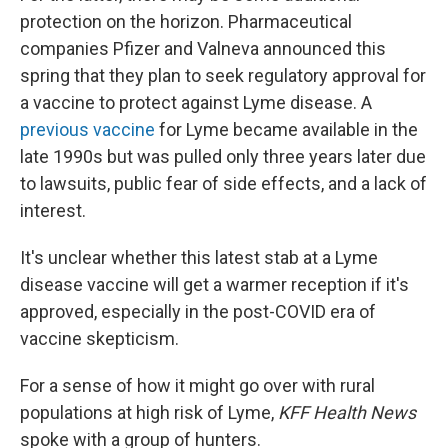
protection on the horizon. Pharmaceutical
companies Pfizer and Valneva announced this
spring that they plan to seek regulatory approval for
a vaccine to protect against Lyme disease. A
previous vaccine
for Lyme became available in the
late 1990s but was pulled only three years later due
to lawsuits, public fear of side effects, and a lack of
interest.
It's unclear whether this latest stab at a Lyme
disease vaccine will get a warmer reception if it's
approved, especially in the post-COVID era of
vaccine skepticism.
For a sense of how it might go over with rural
populations at high risk of Lyme,
KFF Health News
spoke with a group of hunters.