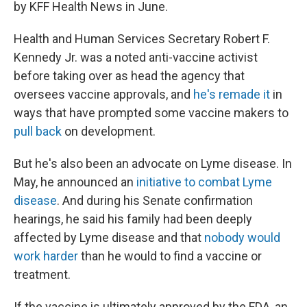
by KFF Health News in June.
Health and Human Services Secretary Robert F.
Kennedy Jr. was a noted anti-vaccine activist
before taking over as head the agency that
oversees vaccine approvals, and
he's remade it
in
ways that have prompted some vaccine makers to
pull back
on development.
But he's also been an advocate on Lyme disease. In
May, he announced an
initiative to combat Lyme
disease
. And during his Senate confirmation
hearings, he said his family had been deeply
affected by Lyme disease and that
nobody would
work harder
than he would to find a vaccine or
treatment.
If the vaccine is ultimately approved by the FDA, an