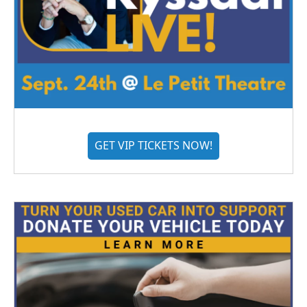
GET VIP TICKETS NOW!