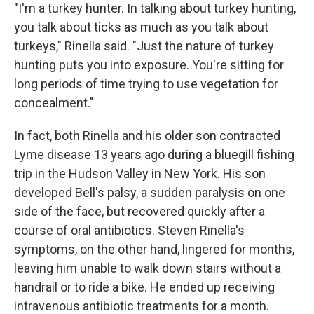
"I'm a turkey hunter. In talking about turkey hunting,
you talk about ticks as much as you talk about
turkeys," Rinella said. "Just the nature of turkey
hunting puts you into exposure. You're sitting for
long periods of time trying to use vegetation for
concealment."
In fact, both Rinella and his older son contracted
Lyme disease 13 years ago during a bluegill fishing
trip in the Hudson Valley in New York. His son
developed Bell's palsy, a sudden paralysis on one
side of the face, but recovered quickly after a
course of oral antibiotics. Steven Rinella's
symptoms, on the other hand, lingered for months,
leaving him unable to walk down stairs without a
handrail or to ride a bike. He ended up receiving
intravenous antibiotic treatments for a month.