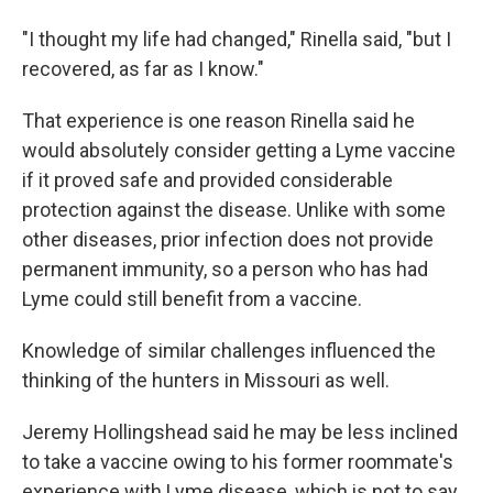
"I thought my life had changed," Rinella said, "but I
recovered, as far as I know."
That experience is one reason Rinella said he
would absolutely consider getting a Lyme vaccine
if it proved safe and provided considerable
protection against the disease. Unlike with some
other diseases, prior infection does not provide
permanent immunity, so a person who has had
Lyme could still benefit from a vaccine.
Knowledge of similar challenges influenced the
thinking of the hunters in Missouri as well.
Jeremy Hollingshead said he may be less inclined
to take a vaccine owing to his former roommate's
experience with Lyme disease, which is not to say