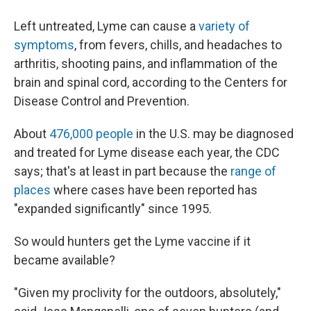
Left untreated, Lyme can cause a
variety of
symptoms
, from fevers, chills, and headaches to
arthritis, shooting pains, and inflammation of the
brain and spinal cord, according to the Centers for
Disease Control and Prevention.
About
476,000 people
in the U.S. may be diagnosed
and treated for Lyme disease each year, the CDC
says; that's at least in part because the
range of
places
where cases have been reported has
"expanded significantly" since 1995.
So would hunters get the Lyme vaccine if it
became available?
"Given my proclivity for the outdoors, absolutely,"