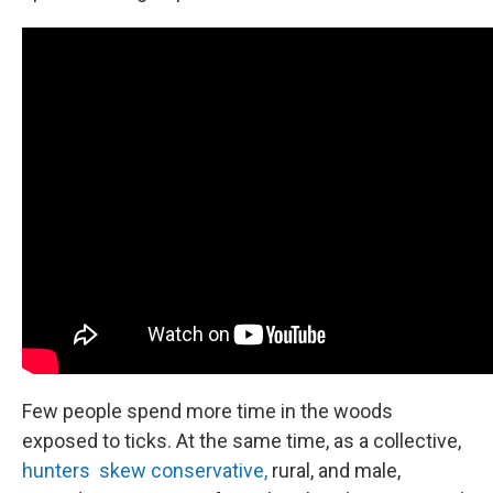
Few people spend more time in the woods
exposed to ticks. At the same time, as a collective,
hunters skew conservative,
rural, and male,