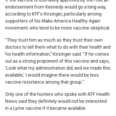
endorsement from Kennedy would go a long way,
according to KFF's Kirzinger, particularly among
supporters of his Make America Healthy Again
movement, who tend to be more vaccine-skeptical.
"They trust him as much as they trust their own
doctors to tell them what to do with their health and
for health information," Kirzinger said. "If he comes
out as a strong proponent of this vaccine and says,
'Look what my administration did, and we made this
available,' I would imagine there would be less
vaccine resistance among that group."
Only one of the hunters who spoke with KFF Health
News said they definitely would not be interested
in a Lyme vaccine if it became available.