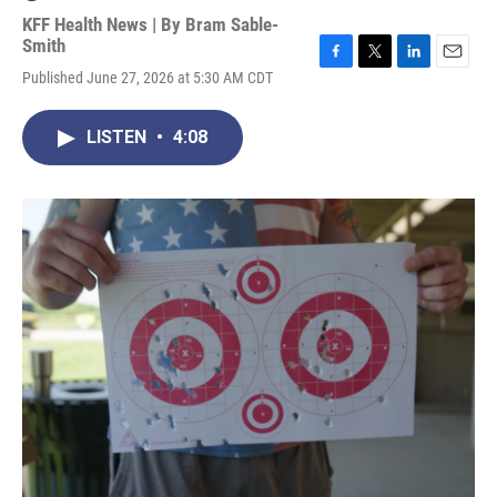
KFF Health News | By
Bram Sable-
Smith
F
T
L
E
Published June 27, 2026 at 5:30 AM CDT
a
w
i
m
c
i
n
a
e
t
k
i
LISTEN
•
4:08
b
t
e
l
o
e
d
o
r
I
k
n