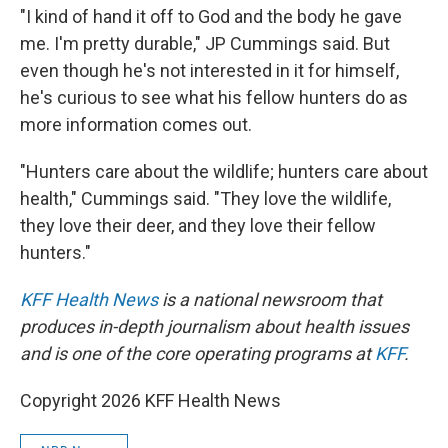
"I kind of hand it off to God and the body he gave
me. I'm pretty durable," JP Cummings said. But
even though he's not interested in it for himself,
he's curious to see what his fellow hunters do as
more information comes out.
"Hunters care about the wildlife; hunters care about
health," Cummings said. "They love the wildlife,
they love their deer, and they love their fellow
hunters."
KFF Health News
is a national newsroom that
produces in-depth journalism about health issues
and is one of the core operating programs at
KFF
.
Copyright 2026 KFF Health News