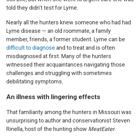
told they didn't test for Lyme.
Nearly all the hunters knew someone who had had
Lyme disease — an old roommate, a family
member, friends, a former student. Lyme can be
difficult to diagnose
and to treat and is often
misdiagnosed at first. Many of the hunters
witnessed their acquaintances navigating those
challenges and struggling with sometimes
debilitating symptoms.
An illness with lingering effects
That familiarity among the hunters in Missouri was
unsurprising to author and conservationist Steven
Rinella, host of the hunting show
MeatEater
.