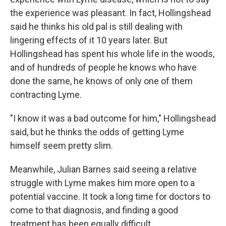
the experience was pleasant. In fact, Hollingshead
said he thinks his old pal is still dealing with
lingering effects of it 10 years later. But
Hollingshead has spent his whole life in the woods,
and of hundreds of people he knows who have
done the same, he knows of only one of them
contracting Lyme.
"I know it was a bad outcome for him," Hollingshead
said, but he thinks the odds of getting Lyme
himself seem pretty slim.
Meanwhile, Julian Barnes said seeing a relative
struggle with Lyme makes him more open to a
potential vaccine. It took a long time for doctors to
come to that diagnosis, and finding a good
treatment has been equally difficult.