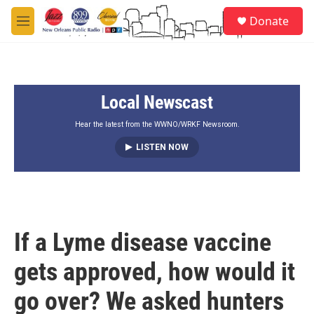
Skip to main content
S
Donate
e
M
a
e
r
n
c
u
h
Local Newscast
u
e
r
Hear the latest from the WWNO/WRKF Newsroom.
y
LISTEN NOW
If a Lyme disease vaccine
gets approved, how would it
go over? We asked hunters