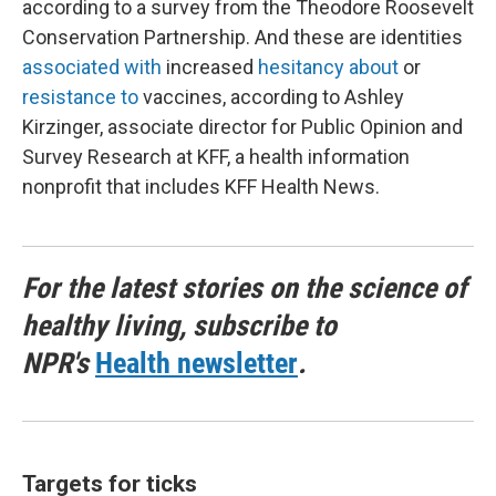
according to a survey from the Theodore Roosevelt
Conservation Partnership. And these are identities
associated with
increased
hesitancy about
or
resistance to
vaccines, according to Ashley
Kirzinger, associate director for Public Opinion and
Survey Research at KFF, a health information
nonprofit that includes KFF Health News.
For the latest stories on the science of
healthy living, subscribe to
NPR's
Health newsletter
.
Targets for ticks