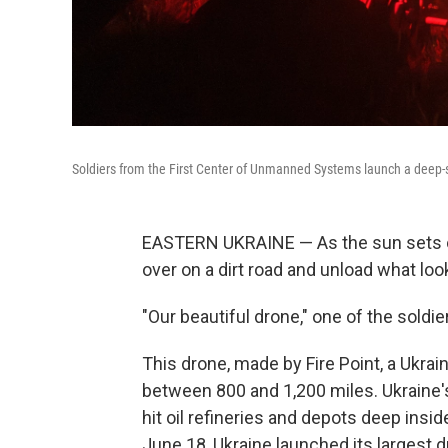
Soldiers from the First Center of Unmanned Systems launch a deep-st
EASTERN UKRAINE — As the sun sets on a
over on a dirt road and unload what look
"Our beautiful drone," one of the soldie
This drone, made by Fire Point, a Ukra
between 800 and 1,200 miles. Ukraine's
hit oil refineries and depots deep ins
June 18, Ukraine launched its largest 