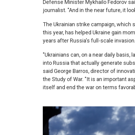
Defense Minister Mykhailo Fedorov sa
journalist. "And in the near future, it 
The Ukrainian strike campaign, which st
this year, has helped Ukraine gain mom
years after Russia's full-scale invasion
"Ukrainians can, on a near daily basis,
into Russia that actually generate subs
said George Barros, director of innovat
the Study of War. "It is an important as
itself and end the war on terms favorab