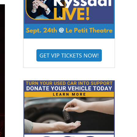
GET VIP TICKETS NOW!