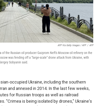
AFP Via Getty Images / AFP
/
AFP
a of the Russian oil producer Gazprom Neft's Moscow oil refinery on the
cow was fending off a "large-scale" drone attack from Ukraine, with
r Sergey Sobyanin said.
ssian-occupied Ukraine, including the southern
ran and annexed in 2014. In the last few weeks,
utes for Russian troops as well as railroad
ies. "Crimea is being isolated by drones," Ukraine's