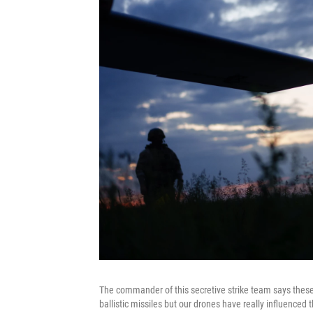
The commander of this secretive strike team says these
ballistic missiles but our drones have really influence