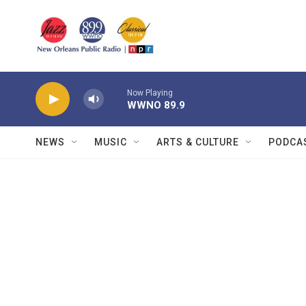
Skip to main content
Now Playing
WWNO 89.9
NEWS
MUSIC
ARTS & CULTURE
PODCA