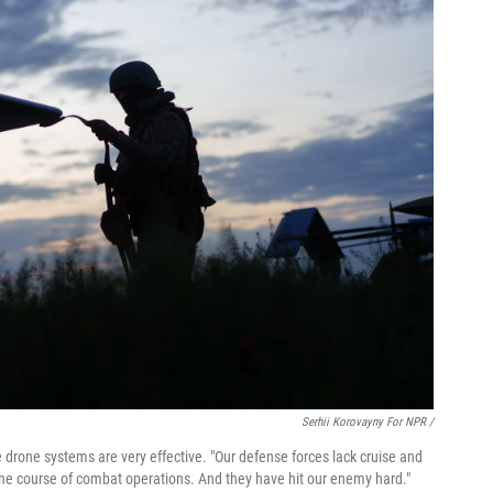
Serhii Korovayny For NPR /
 drone systems are very effective. "Our defense forces lack cruise and
d the course of combat operations. And they have hit our enemy hard."