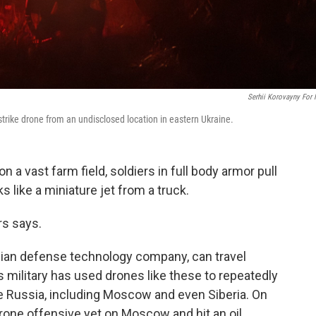
Serhii Korovayny For
rike drone from an undisclosed location in eastern Ukraine.
 vast farm field, soldiers in full body armor pull
s like a miniature jet from a truck.
rs says.
inian defense technology company, can travel
 military has used drones like these to repeatedly
ide Russia, including Moscow and even Siberia. On
drone offensive yet on Moscow and hit an oil