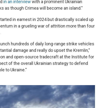
id
in an interview
with a prominent Ukrainian
looks as though Crimea will become an island."
arted in earnest in 2024 but drastically scaled up
entum in a grueling war of attrition more than four
.
 launch hundreds of daily long-range strike vehicles
tantial damage and really do upset the Kremlin,"
ion and open-source tradecraft at the Institute for
pect of the overall Ukrainian strategy to defend
le to Ukraine."