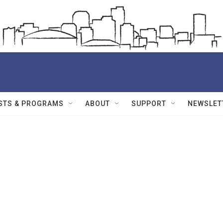
STS & PROGRAMS
ABOUT
SUPPORT
NEWSLET