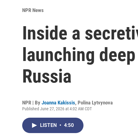
NPR News
Inside a secret
launching deep 
Russia
NPR | By
Joanna Kakissis
,
Polina Lytvynova
Published June 27, 2026 at 4:02 AM CDT
LISTEN
•
4:50