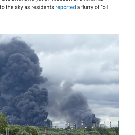
nto the sky as residents
reported
a flurry of "oil