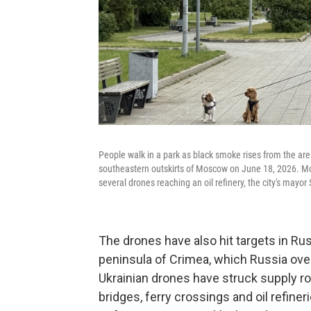
People walk in a park as black smoke rises from the are
southeastern outskirts of Moscow on June 18, 2026. Mos
several drones reaching an oil refinery, the city's mayo
The drones have also hit targets in Ru
peninsula of Crimea, which Russia over
Ukrainian drones have struck supply ro
bridges, ferry crossings and oil refiner