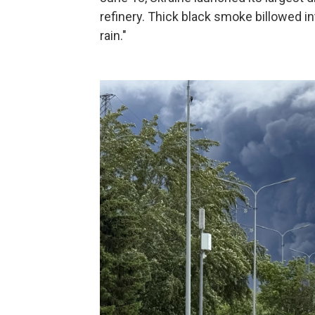
refinery. Thick black smoke billowed i
rain."