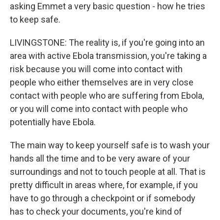
asking Emmet a very basic question - how he tries
to keep safe.
LIVINGSTONE: The reality is, if you're going into an
area with active Ebola transmission, you're taking a
risk because you will come into contact with
people who either themselves are in very close
contact with people who are suffering from Ebola,
or you will come into contact with people who
potentially have Ebola.
The main way to keep yourself safe is to wash your
hands all the time and to be very aware of your
surroundings and not to touch people at all. That is
pretty difficult in areas where, for example, if you
have to go through a checkpoint or if somebody
has to check your documents, you're kind of