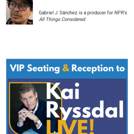
Gabriel J. Sánchez is a producer for NPR's
All Things Considered
.