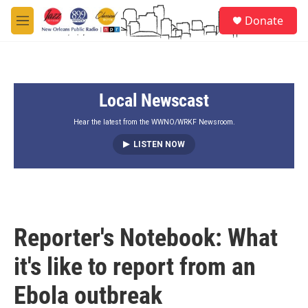
Skip to main content
S
Donate
e
M
a
e
r
n
c
u
h
Local Newscast
u
e
r
Hear the latest from the WWNO/WRKF Newsroom.
y
LISTEN NOW
Reporter's Notebook: What
it's like to report from an
Ebola outbreak