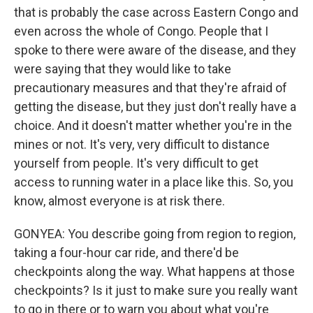
that is probably the case across Eastern Congo and
even across the whole of Congo. People that I
spoke to there were aware of the disease, and they
were saying that they would like to take
precautionary measures and that they're afraid of
getting the disease, but they just don't really have a
choice. And it doesn't matter whether you're in the
mines or not. It's very, very difficult to distance
yourself from people. It's very difficult to get
access to running water in a place like this. So, you
know, almost everyone is at risk there.
GONYEA: You describe going from region to region,
taking a four-hour car ride, and there'd be
checkpoints along the way. What happens at those
checkpoints? Is it just to make sure you really want
to go in there or to warn you about what you're