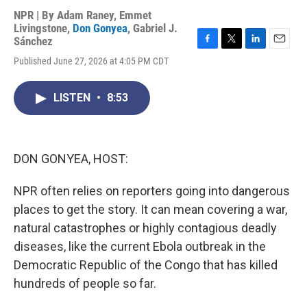
NPR | By
Adam Raney
,
Emmet
Livingstone
,
Don Gonyea
,
Gabriel J.
Sánchez
F
T
L
E
Published June 27, 2026 at 4:05 PM CDT
a
w
i
m
c
i
n
a
e
t
k
i
LISTEN
•
8:53
b
t
e
l
o
e
d
o
r
I
k
n
DON GONYEA, HOST:
NPR often relies on reporters going into dangerous
places to get the story. It can mean covering a war,
natural catastrophes or highly contagious deadly
diseases, like the current Ebola outbreak in the
Democratic Republic of the Congo that has killed
hundreds of people so far.