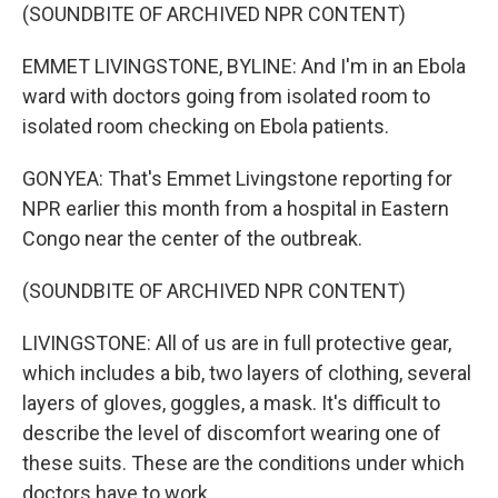
(SOUNDBITE OF ARCHIVED NPR CONTENT)
EMMET LIVINGSTONE, BYLINE: And I'm in an Ebola
ward with doctors going from isolated room to
isolated room checking on Ebola patients.
GONYEA: That's Emmet Livingstone reporting for
NPR earlier this month from a hospital in Eastern
Congo near the center of the outbreak.
(SOUNDBITE OF ARCHIVED NPR CONTENT)
LIVINGSTONE: All of us are in full protective gear,
which includes a bib, two layers of clothing, several
layers of gloves, goggles, a mask. It's difficult to
describe the level of discomfort wearing one of
these suits. These are the conditions under which
doctors have to work.