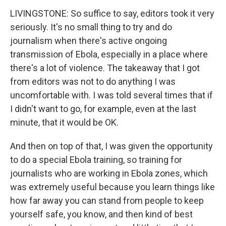
LIVINGSTONE: So suffice to say, editors took it very
seriously. It's no small thing to try and do
journalism when there's active ongoing
transmission of Ebola, especially in a place where
there's a lot of violence. The takeaway that I got
from editors was not to do anything I was
uncomfortable with. I was told several times that if
I didn't want to go, for example, even at the last
minute, that it would be OK.
And then on top of that, I was given the opportunity
to do a special Ebola training, so training for
journalists who are working in Ebola zones, which
was extremely useful because you learn things like
how far away you can stand from people to keep
yourself safe, you know, and then kind of best