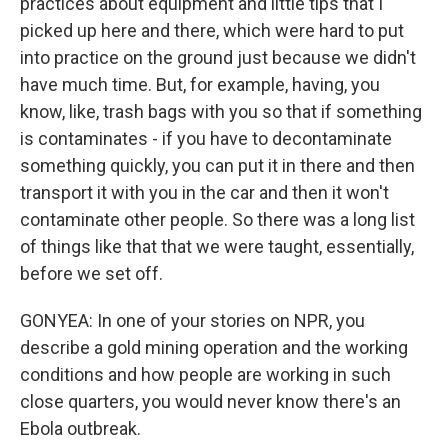
practices about equipment and little tips that I
picked up here and there, which were hard to put
into practice on the ground just because we didn't
have much time. But, for example, having, you
know, like, trash bags with you so that if something
is contaminates - if you have to decontaminate
something quickly, you can put it in there and then
transport it with you in the car and then it won't
contaminate other people. So there was a long list
of things like that that we were taught, essentially,
before we set off.
GONYEA: In one of your stories on NPR, you
describe a gold mining operation and the working
conditions and how people are working in such
close quarters, you would never know there's an
Ebola outbreak.