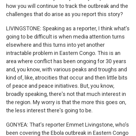
how you will continue to track the outbreak and the
challenges that do arise as you report this story?
LIVINGSTONE: Speaking as a reporter, I think what's
going to be difficult is when media attention turns
elsewhere and this turns into yet another
intractable problem in Eastern Congo. This is an
area where conflict has been ongoing for 30 years
and, you know, with various peaks and troughs and
kind of, like, atrocities that occur and then little bits
of peace and peace initiatives. But, you know,
broadly speaking, there's not that much interest in
the region. My worry is that the more this goes on,
the less interest there's going to be.
GONYEA: That's reporter Emmet Livingstone, who's
been covering the Ebola outbreak in Eastern Congo