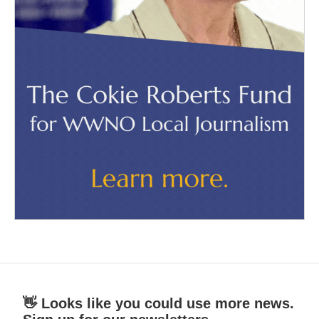
👋 Looks like you could use more news.