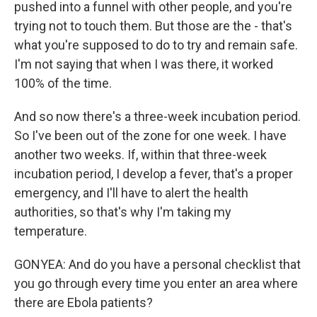
pushed into a funnel with other people, and you're
trying not to touch them. But those are the - that's
what you're supposed to do to try and remain safe.
I'm not saying that when I was there, it worked
100% of the time.
And so now there's a three-week incubation period.
So I've been out of the zone for one week. I have
another two weeks. If, within that three-week
incubation period, I develop a fever, that's a proper
emergency, and I'll have to alert the health
authorities, so that's why I'm taking my
temperature.
GONYEA: And do you have a personal checklist that
you go through every time you enter an area where
there are Ebola patients?