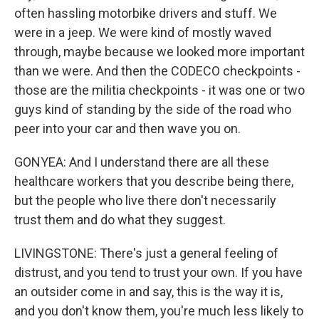
often hassling motorbike drivers and stuff. We
were in a jeep. We were kind of mostly waved
through, maybe because we looked more important
than we were. And then the CODECO checkpoints -
those are the militia checkpoints - it was one or two
guys kind of standing by the side of the road who
peer into your car and then wave you on.
GONYEA: And I understand there are all these
healthcare workers that you describe being there,
but the people who live there don't necessarily
trust them and do what they suggest.
LIVINGSTONE: There's just a general feeling of
distrust, and you tend to trust your own. If you have
an outsider come in and say, this is the way it is,
and you don't know them, you're much less likely to