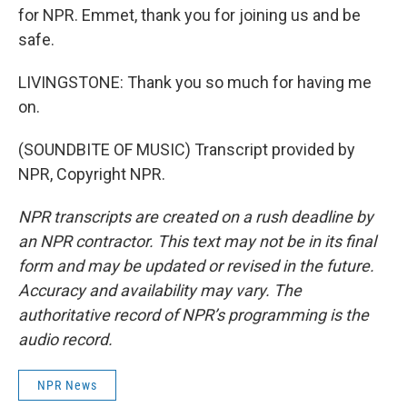
for NPR. Emmet, thank you for joining us and be
safe.
LIVINGSTONE: Thank you so much for having me
on.
(SOUNDBITE OF MUSIC) Transcript provided by
NPR, Copyright NPR.
NPR transcripts are created on a rush deadline by
an NPR contractor. This text may not be in its final
form and may be updated or revised in the future.
Accuracy and availability may vary. The
authoritative record of NPR’s programming is the
audio record.
NPR News