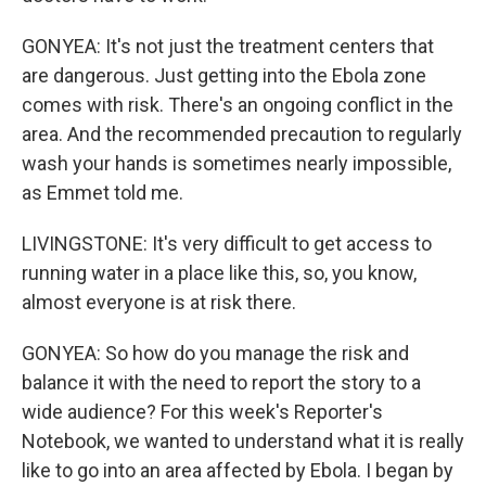
GONYEA: It's not just the treatment centers that
are dangerous. Just getting into the Ebola zone
comes with risk. There's an ongoing conflict in the
area. And the recommended precaution to regularly
wash your hands is sometimes nearly impossible,
as Emmet told me.
LIVINGSTONE: It's very difficult to get access to
running water in a place like this, so, you know,
almost everyone is at risk there.
GONYEA: So how do you manage the risk and
balance it with the need to report the story to a
wide audience? For this week's Reporter's
Notebook, we wanted to understand what it is really
like to go into an area affected by Ebola. I began by