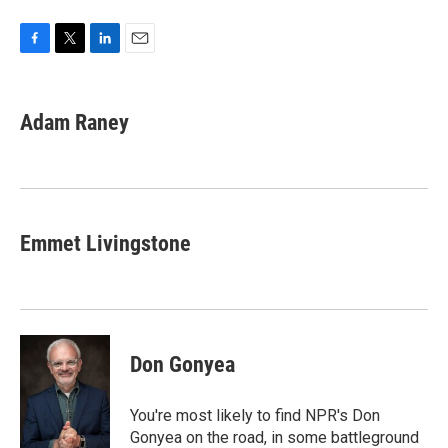
F
T
L
E
a
w
i
m
c
i
n
a
e
t
k
i
Adam Raney
b
t
e
l
o
e
d
o
r
I
k
n
Emmet Livingstone
Don Gonyea
You're most likely to find NPR's Don
Gonyea on the road, in some battleground