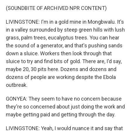
(SOUNDBITE OF ARCHIVED NPR CONTENT)
LIVINGSTONE: I'm in a gold mine in Mongbwalu. It's
in a valley surrounded by steep green hills with lush
grass, palm trees, eucalyptus trees. You can hear
the sound of a generator, and that's pushing sands
down a sluice. Workers then look through that
sluice to try and find bits of gold. There are, I'd say,
maybe 20, 30 pits here. Dozens and dozens and
dozens of people are working despite the Ebola
outbreak.
GONYEA: They seem to have no concern because
they're so concerned about just doing the work and
maybe getting paid and getting through the day.
LIVINGSTONE: Yeah, I would nuance it and say that