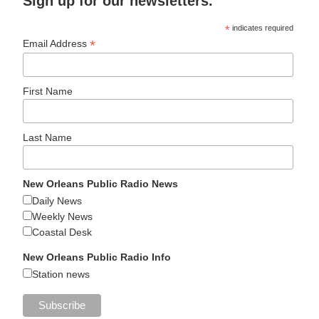
Sign up for our newsletters.
*
indicates required
*
Email Address
First Name
Last Name
New Orleans Public Radio News
Daily News
Weekly News
Coastal Desk
New Orleans Public Radio Info
Station news