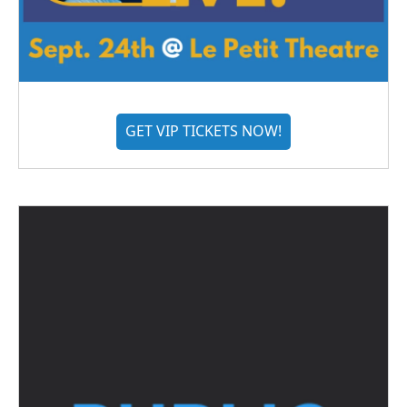
GET VIP TICKETS NOW!