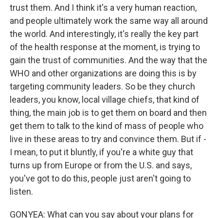
trust them. And I think it's a very human reaction,
and people ultimately work the same way all around
the world. And interestingly, it's really the key part
of the health response at the moment, is trying to
gain the trust of communities. And the way that the
WHO and other organizations are doing this is by
targeting community leaders. So be they church
leaders, you know, local village chiefs, that kind of
thing, the main job is to get them on board and then
get them to talk to the kind of mass of people who
live in these areas to try and convince them. But if -
I mean, to put it bluntly, if you're a white guy that
turns up from Europe or from the U.S. and says,
you've got to do this, people just aren't going to
listen.
GONYEA: What can you say about your plans for