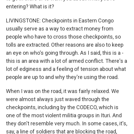
entering? What is it?
LIVINGSTONE: Checkpoints in Eastern Congo
usually serve as a way to extract money from
people who have to cross those checkpoints, so
tolls are extracted. Other reasons are also to keep
an eye on who's going through. As I said, this is a -
this is an area with a lot of armed conflict. There's a
lot of edginess and a feeling of tension about what
people are up to and why they're using the road.
When I was on the road, it was fairly relaxed. We
were almost always just waved through the
checkpoints, including by the CODECO, which is
one of the most violent militia groups in Ituri. And
they don't resemble very much. In some cases, it's,
say, a line of soldiers that are blocking the road,