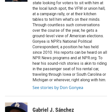
state looking for voters to sit with him at
the local lunch spot, the VFW or union hall,
at a campaign rally, or at their kitchen
tables to tell him what's on their minds.
Through countless such conversations
over the course of the year, he gets a
ground-level view of American elections.
Gonyea is NPR's National Political
Correspondent, a position he has held
since 2010. His reports can be heard on all
NPR News programs and at NPR.org. To
hear his sound-rich stories is akin to riding
in the passenger seat of his rental car,
traveling through Iowa or South Carolina or
Michigan or wherever, right along with him.
See stories by Don Gonyea
Gabriel J. Sánchez