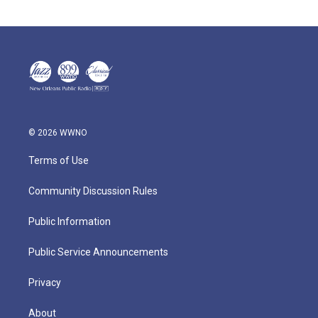
© 2026 WWNO
Terms of Use
Community Discussion Rules
Public Information
Public Service Announcements
Privacy
About