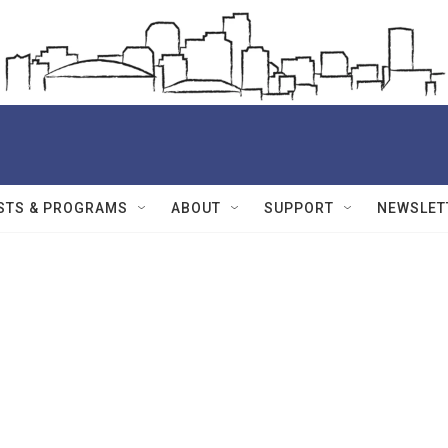
STS & PROGRAMS
ABOUT
SUPPORT
NEWSLET