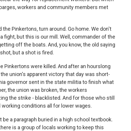
 on barges, workers and community members met
 the Pinkertons, turn around. Go home. We don't
a fight, but this is our mill. Well, commander of the
getting off the boats. And, you know, the old saying
hot, but a shot is fired.
e Pinkertons were killed. And after an hourslong
 the union's apparent victory that day was short-
nia governor sent in the state militia to finish what
er, the union was broken, the workers
ng the strike - blacklisted. And for those who still
l working conditions all for lower wages.
e a paragraph buried in a high school textbook.
there is a group of locals working to keep this