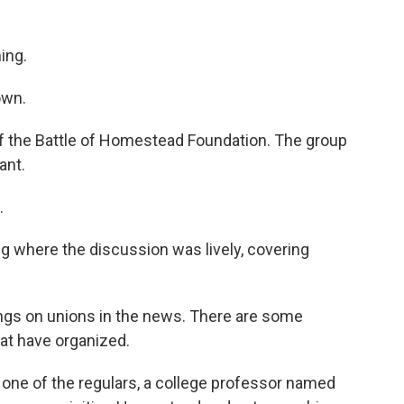
ing.
own.
f the Battle of Homestead Foundation. The group
ant.
.
 where the discussion was lively, covering
gs on unions in the news. There are some
hat have organized.
ne of the regulars, a college professor named