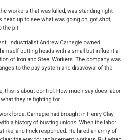
e workers that was killed, was standing right
s head up to see what was going on, got shot,
the pit.
nt. Industrialist Andrew Carnegie owned
mself butting heads with a small but influential
tion of Iron and Steel Workers. The company was
nges to the pay system and disavowal of the
e, this is about control. How much say does labor
 what they're fighting for.
 workforce, Carnegie had brought in Henry Clay
 with a history of busting unions. When the labor
strike, and Frick responded. He hired an army of
to clear the way for replacement workers. But when