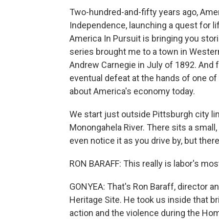
Two-hundred-and-fifty years ago, Amer
Independence, launching a quest for li
America In Pursuit is bringing you sto
series brought me to a town in Wester
Andrew Carnegie in July of 1892. And fo
eventual defeat at the hands of one of 
about America's economy today.
We start just outside Pittsburgh city l
Monongahela River. There sits a small,
even notice it as you drive by, but ther
RON BARAFF: This really is labor's most
GONYEA: That's Ron Baraff, director and
Heritage Site. He took us inside that b
action and the violence during the Hom