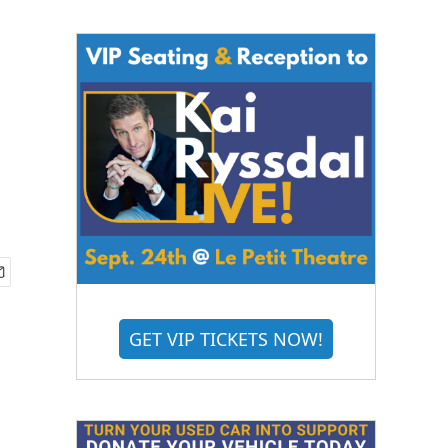
GET VIP TICKETS NOW!