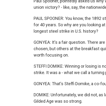
Paul Spooner, pointedly asked us why
union victory? - like, say, the nationwi
PAUL SPOONER: You know, the 1892 st
for 40 years. So why are you looking a
longest steel strike in U.S. history?
GONYEA: It's a fair question. There ar
chosen, but others at the breakfast q
worth focusing on.
STEFFI DOMIKE: Winning or losing is n
strike. It was a - what we call a turning 
GONYEA: That's Steffi Domike, a co-fou
DOMIKE: Unfortunately, we did not, as l
Gilded Age was so strong.