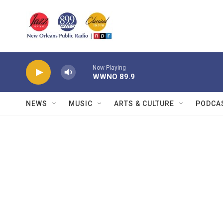
Skip to main content
Now Playing
WWNO 89.9
NEWS
MUSIC
ARTS & CULTURE
PODCA