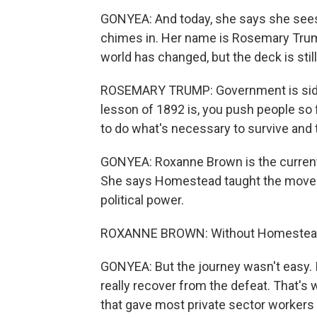
GONYEA: And today, she says she sees
chimes in. Her name is Rosemary Trump
world has changed, but the deck is stil
ROSEMARY TRUMP: Government is sidin
lesson of 1892 is, you push people so f
to do what's necessary to survive and t
GONYEA: Roxanne Brown is the current 
She says Homestead taught the moveme
political power.
ROXANNE BROWN: Without Homestead, I
GONYEA: But the journey wasn't easy. 
really recover from the defeat. That's
that gave most private sector workers t