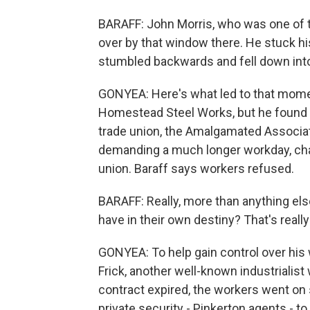
BARAFF: John Morris, who was one of th
over by that window there. He stuck hi
stumbled backwards and fell down into 
GONYEA: Here's what led to that mome
Homestead Steel Works, but he found hi
trade union, the Amalgamated Associa
demanding a much longer workday, cha
union. Baraff says workers refused.
BARAFF: Really, more than anything els
have in their own destiny? That's really
GONYEA: To help gain control over his
Frick, another well-known industrialist
contract expired, the workers went on 
private security - Pinkerton agents - 