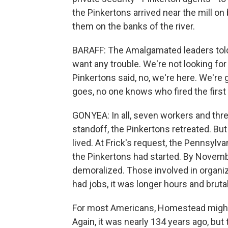
the Pinkertons arrived near the mill
them on the banks of the river.
BARAFF: The Amalgamated leaders told
want any trouble. We're not looking for 
Pinkertons said, no, we're here. We're 
goes, no one knows who fired the first s
GONYEA: In all, seven workers and thre
standoff, the Pinkertons retreated. But
lived. At Frick's request, the Pennsylva
the Pinkertons had started. By Novemb
demoralized. Those involved in organizi
had jobs, it was longer hours and bruta
For most Americans, Homestead might b
Again, it was nearly 134 years ago, but 