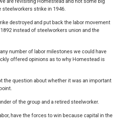
 we are revisiting Homestead and not some big
de steelworkers strike in 1946.
rike destroyed and put back the labor movement
t 1892 instead of steelworkers union and the
e any number of labor milestones we could have
uickly offered opinions as to why Homestead is
ot the question about whether it was an important
point.
nder of the group and a retired steelworker.
abor, have the forces to win because capital in the