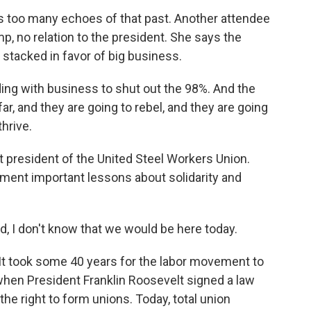
 too many echoes of that past. Another attendee
, no relation to the president. She says the
l stacked in favor of big business.
g with business to shut out the 98%. And the
ar, and they are going to rebel, and they are going
hrive.
president of the United Steel Workers Union.
nt important lessons about solidarity and
 don't know that we would be here today.
It took some 40 years for the labor movement to
 when President Franklin Roosevelt signed a law
he right to form unions. Today, total union