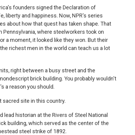
ica's founders signed the Declaration of
fe, liberty and happiness. Now, NPR's series
ries about how that quest has taken shape. That
n Pennsylvania, where steelworkers took on
r a moment, it looked like they won. But their
the richest men in the world can teach us a lot
imits, right between a busy street and the
 nondescript brick building. You probably wouldn't
e's a reason you should.
 sacred site in this country.
 lead historian at the Rivers of Steel National
rick building, which served as the center of the
estead steel strike of 1892.