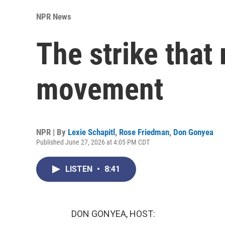
NPR News
The strike that
movement
NPR | By
Lexie Schapitl
,
Rose Friedman
,
Don Gonyea
Published June 27, 2026 at 4:05 PM CDT
LISTEN
•
8:41
DON GONYEA, HOST: