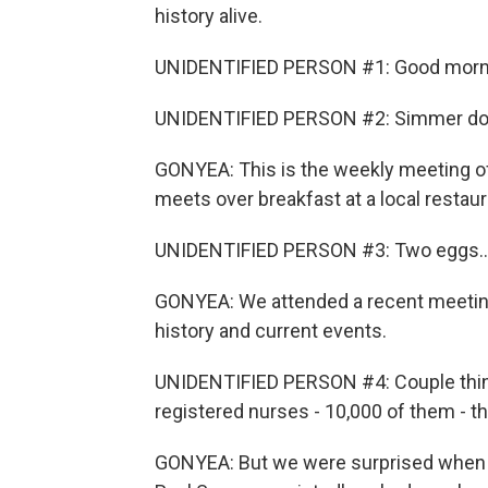
history alive.
UNIDENTIFIED PERSON #1: Good morn
UNIDENTIFIED PERSON #2: Simmer d
GONYEA: This is the weekly meeting o
meets over breakfast at a local restaur
UNIDENTIFIED PERSON #3: Two eggs..
GONYEA: We attended a recent meeting
history and current events.
UNIDENTIFIED PERSON #4: Couple thin
registered nurses - 10,000 of them - t
GONYEA: But we were surprised when o