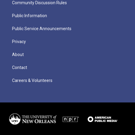
Community Discussion Rules
Public Information
Public Service Announcements
Privacy
About
Contact
Careers & Volunteers