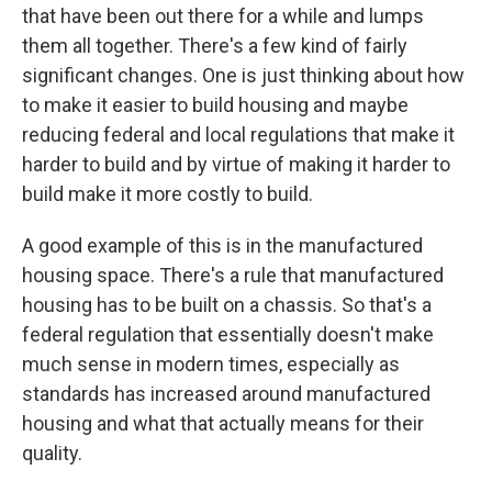
that have been out there for a while and lumps
them all together. There's a few kind of fairly
significant changes. One is just thinking about how
to make it easier to build housing and maybe
reducing federal and local regulations that make it
harder to build and by virtue of making it harder to
build make it more costly to build.
A good example of this is in the manufactured
housing space. There's a rule that manufactured
housing has to be built on a chassis. So that's a
federal regulation that essentially doesn't make
much sense in modern times, especially as
standards has increased around manufactured
housing and what that actually means for their
quality.