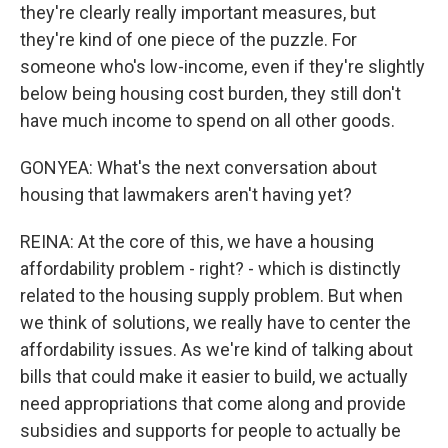
they're clearly really important measures, but
they're kind of one piece of the puzzle. For
someone who's low-income, even if they're slightly
below being housing cost burden, they still don't
have much income to spend on all other goods.
GONYEA: What's the next conversation about
housing that lawmakers aren't having yet?
REINA: At the core of this, we have a housing
affordability problem - right? - which is distinctly
related to the housing supply problem. But when
we think of solutions, we really have to center the
affordability issues. As we're kind of talking about
bills that could make it easier to build, we actually
need appropriations that come along and provide
subsidies and supports for people to actually be