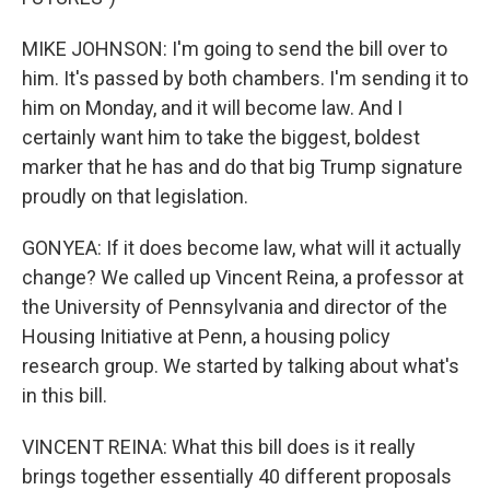
MIKE JOHNSON: I'm going to send the bill over to
him. It's passed by both chambers. I'm sending it to
him on Monday, and it will become law. And I
certainly want him to take the biggest, boldest
marker that he has and do that big Trump signature
proudly on that legislation.
GONYEA: If it does become law, what will it actually
change? We called up Vincent Reina, a professor at
the University of Pennsylvania and director of the
Housing Initiative at Penn, a housing policy
research group. We started by talking about what's
in this bill.
VINCENT REINA: What this bill does is it really
brings together essentially 40 different proposals