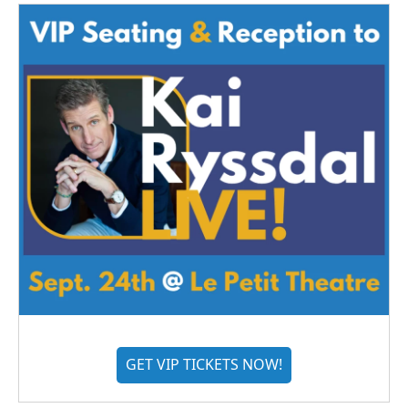
GET VIP TICKETS NOW!