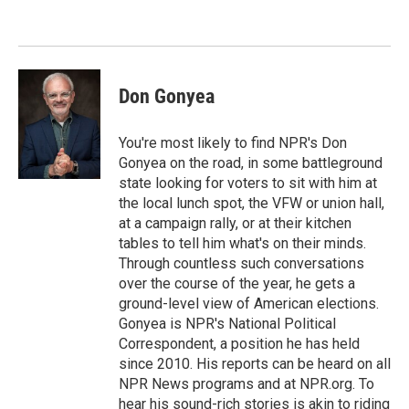
o
e
d
o
r
I
k
n
Don Gonyea
You're most likely to find NPR's Don
Gonyea on the road, in some battleground
state looking for voters to sit with him at
the local lunch spot, the VFW or union hall,
at a campaign rally, or at their kitchen
tables to tell him what's on their minds.
Through countless such conversations
over the course of the year, he gets a
ground-level view of American elections.
Gonyea is NPR's National Political
Correspondent, a position he has held
since 2010. His reports can be heard on all
NPR News programs and at NPR.org. To
hear his sound-rich stories is akin to riding