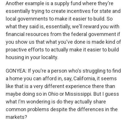
Another example is a supply fund where they're
essentially trying to create incentives for state and
local governments to make it easier to build. So
what they said is, essentially, we'll reward you with
financial resources from the federal government if
you show us that what you've done is made kind of
proactive efforts to actually make it easier to build
housing in your locality.
GONYEA: If you're a person who's struggling to find
a home you can afford in, say, California, it seems
like that is a very different experience there than
maybe doing so in Ohio or Mississippi. But I guess
what I'm wondering is do they actually share
common problems despite the differences in the
markets?