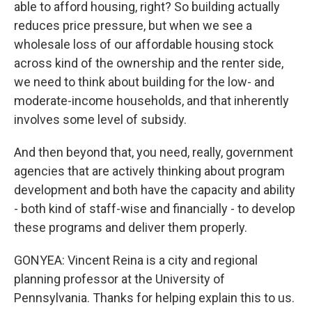
able to afford housing, right? So building actually
reduces price pressure, but when we see a
wholesale loss of our affordable housing stock
across kind of the ownership and the renter side,
we need to think about building for the low- and
moderate-income households, and that inherently
involves some level of subsidy.
And then beyond that, you need, really, government
agencies that are actively thinking about program
development and both have the capacity and ability
- both kind of staff-wise and financially - to develop
these programs and deliver them properly.
GONYEA: Vincent Reina is a city and regional
planning professor at the University of
Pennsylvania. Thanks for helping explain this to us.