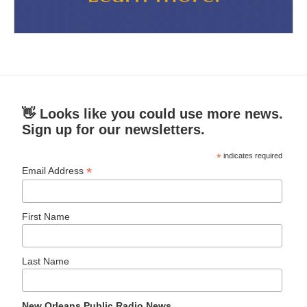
👋 Looks like you could use more news.
Sign up for our newsletters.
*
indicates required
*
Email Address
First Name
Last Name
New Orleans Public Radio News