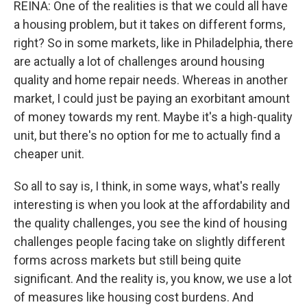
REINA: One of the realities is that we could all have
a housing problem, but it takes on different forms,
right? So in some markets, like in Philadelphia, there
are actually a lot of challenges around housing
quality and home repair needs. Whereas in another
market, I could just be paying an exorbitant amount
of money towards my rent. Maybe it's a high-quality
unit, but there's no option for me to actually find a
cheaper unit.
So all to say is, I think, in some ways, what's really
interesting is when you look at the affordability and
the quality challenges, you see the kind of housing
challenges people facing take on slightly different
forms across markets but still being quite
significant. And the reality is, you know, we use a lot
of measures like housing cost burdens. And