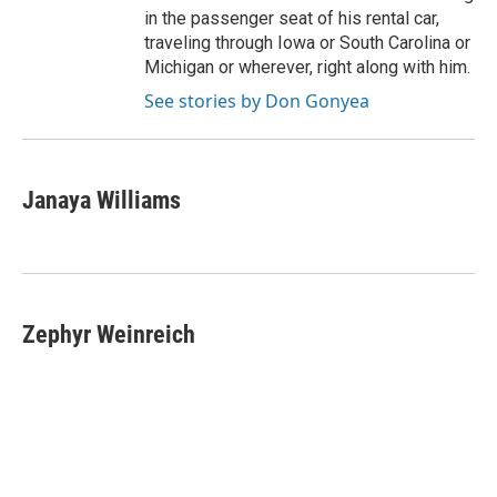
in the passenger seat of his rental car,
traveling through Iowa or South Carolina or
Michigan or wherever, right along with him.
See stories by Don Gonyea
Janaya Williams
Zephyr Weinreich