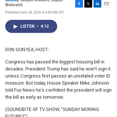
Weinreich
F
T
L
E
Published June 28, 2026 at 4:00 PM CDT
a
w
i
m
c
i
n
a
e
t
k
i
LISTEN
•
4:12
b
t
e
l
o
e
d
o
r
I
k
n
DON GONYEA, HOST:
Congress has passed the biggest housing bill in
decades. President Trump has said he won't sign it
unless Congress first passes an unrelated voter ID
measure. But today, House Speaker Mike Johnson
told Fox News he's confident the president will sign
the bill as early as tomorrow.
(SOUNDBITE OF TV SHOW, "SUNDAY MORING
FUTURES")