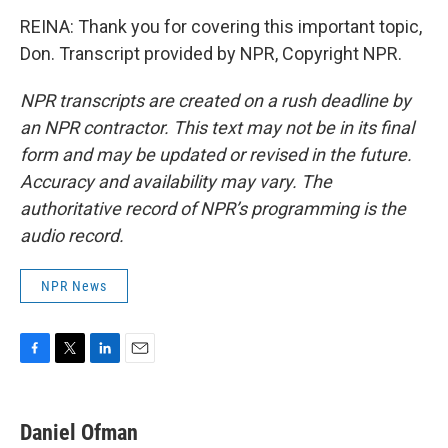
REINA: Thank you for covering this important topic,
Don. Transcript provided by NPR, Copyright NPR.
NPR transcripts are created on a rush deadline by
an NPR contractor. This text may not be in its final
form and may be updated or revised in the future.
Accuracy and availability may vary. The
authoritative record of NPR’s programming is the
audio record.
NPR News
F
T
L
E
a
w
i
m
c
i
n
a
e
t
k
i
Daniel Ofman
b
t
e
l