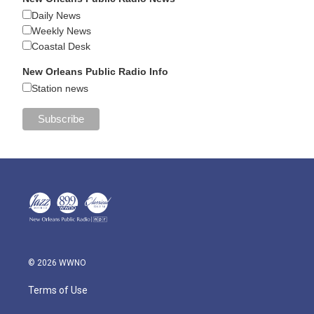
Daily News
Weekly News
Coastal Desk
New Orleans Public Radio Info
Station news
© 2026 WWNO
Terms of Use