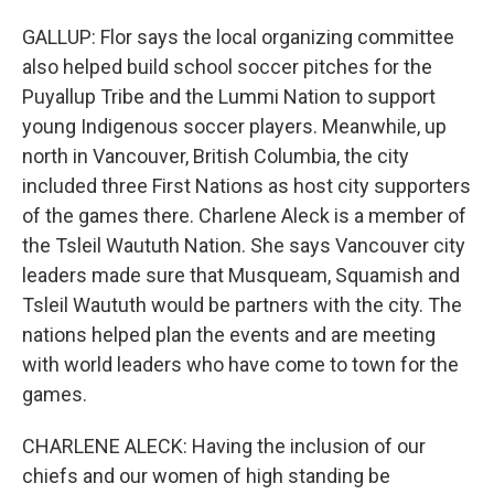
GALLUP: Flor says the local organizing committee
also helped build school soccer pitches for the
Puyallup Tribe and the Lummi Nation to support
young Indigenous soccer players. Meanwhile, up
north in Vancouver, British Columbia, the city
included three First Nations as host city supporters
of the games there. Charlene Aleck is a member of
the Tsleil Waututh Nation. She says Vancouver city
leaders made sure that Musqueam, Squamish and
Tsleil Waututh would be partners with the city. The
nations helped plan the events and are meeting
with world leaders who have come to town for the
games.
CHARLENE ALECK: Having the inclusion of our
chiefs and our women of high standing be