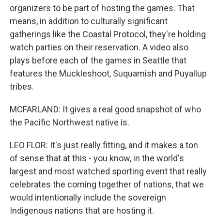
organizers to be part of hosting the games. That
means, in addition to culturally significant
gatherings like the Coastal Protocol, they're holding
watch parties on their reservation. A video also
plays before each of the games in Seattle that
features the Muckleshoot, Suquamish and Puyallup
tribes.
MCFARLAND: It gives a real good snapshot of who
the Pacific Northwest native is.
LEO FLOR: It's just really fitting, and it makes a ton
of sense that at this - you know, in the world's
largest and most watched sporting event that really
celebrates the coming together of nations, that we
would intentionally include the sovereign
Indigenous nations that are hosting it.