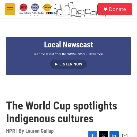
Skip to main content
S
Donate
e
M
a
e
r
n
c
u
h
Local Newscast
u
e
r
Hear the latest from the WWNO/WRKF Newsroom.
y
LISTEN NOW
The World Cup spotlights
Indigenous cultures
NPR | By
Lauren Gallup