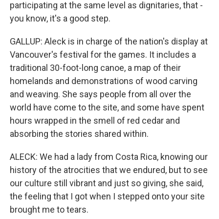
participating at the same level as dignitaries, that -
you know, it's a good step.
GALLUP: Aleck is in charge of the nation's display at
Vancouver's festival for the games. It includes a
traditional 30-foot-long canoe, a map of their
homelands and demonstrations of wood carving
and weaving. She says people from all over the
world have come to the site, and some have spent
hours wrapped in the smell of red cedar and
absorbing the stories shared within.
ALECK: We had a lady from Costa Rica, knowing our
history of the atrocities that we endured, but to see
our culture still vibrant and just so giving, she said,
the feeling that I got when I stepped onto your site
brought me to tears.