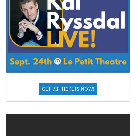
GET VIP TICKETS NOW!