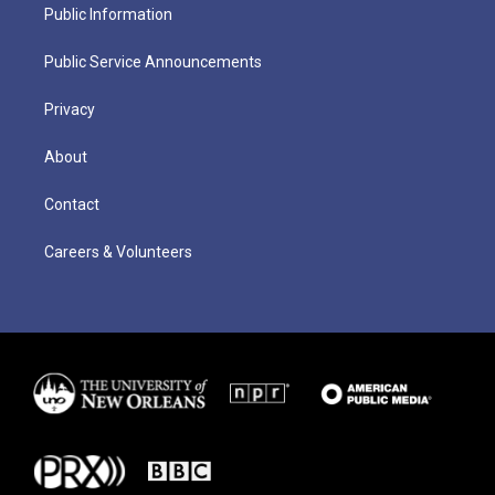
Public Information
Public Service Announcements
Privacy
About
Contact
Careers & Volunteers