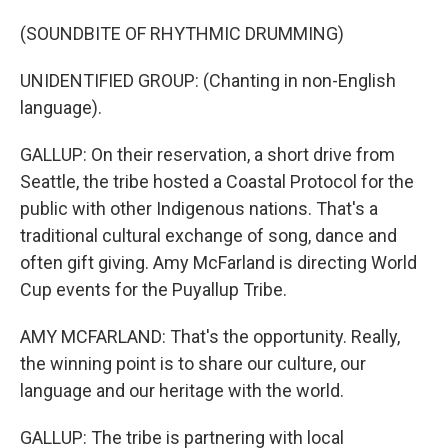
(SOUNDBITE OF RHYTHMIC DRUMMING)
UNIDENTIFIED GROUP: (Chanting in non-English
language).
GALLUP: On their reservation, a short drive from
Seattle, the tribe hosted a Coastal Protocol for the
public with other Indigenous nations. That's a
traditional cultural exchange of song, dance and
often gift giving. Amy McFarland is directing World
Cup events for the Puyallup Tribe.
AMY MCFARLAND: That's the opportunity. Really,
the winning point is to share our culture, our
language and our heritage with the world.
GALLUP: The tribe is partnering with local