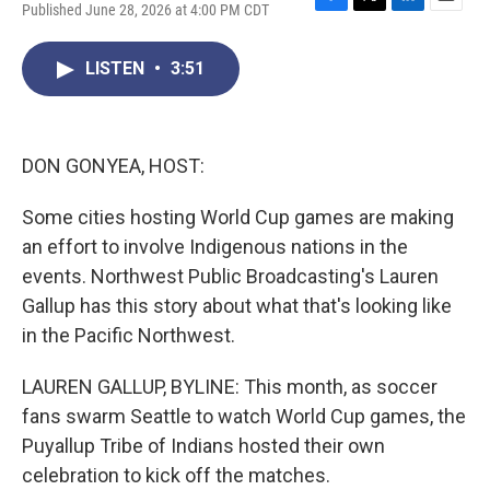
Published June 28, 2026 at 4:00 PM CDT
F
T
L
E
a
w
i
m
c
i
n
a
LISTEN
•
3:51
e
t
k
i
b
t
e
l
o
e
d
o
r
I
k
n
DON GONYEA, HOST:
Some cities hosting World Cup games are making
an effort to involve Indigenous nations in the
events. Northwest Public Broadcasting's Lauren
Gallup has this story about what that's looking like
in the Pacific Northwest.
LAUREN GALLUP, BYLINE: This month, as soccer
fans swarm Seattle to watch World Cup games, the
Puyallup Tribe of Indians hosted their own
celebration to kick off the matches.