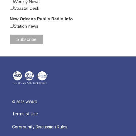
Weekly News
Coastal Desk
New Orleans Public Radio Info
Station news
© 2026 WWNO
Terms of Use
Community Discussion Rules