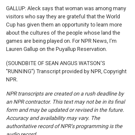
GALLUP: Aleck says that woman was among many
visitors who say they are grateful that the World
Cup has given them an opportunity to learn more
about the cultures of the people whose land the
games are being played on. For NPR News, I'm
Lauren Gallup on the Puyallup Reservation.
(SOUNDBITE OF SEAN ANGUS WATSON'S
"RUNNING") Transcript provided by NPR, Copyright
NPR.
NPR transcripts are created on a rush deadline by
an NPR contractor. This text may not be in its final
form and may be updated or revised in the future.
Accuracy and availability may vary. The
authoritative record of NPR’s programming is the
audio record.