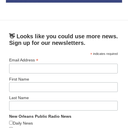
👋 Looks like you could use more news.
Sign up for our newsletters.
*
indicates required
*
Email Address
First Name
Last Name
New Orleans Public Radio News
Daily News