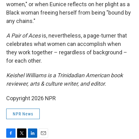
women," or when Eunice reflects on her plight as a
Black woman freeing herself from being "bound by
any chains."
A Pair of Aces
is, nevertheless, a page-turner that
celebrates what women can accomplish when
they work together – regardless of background –
for each other.
Keishel Williams is a Trinidadian American book
reviewer, arts & culture writer, and editor.
Copyright 2026 NPR
NPR News