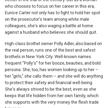
who chooses to focus on her career in this era,
Eunice Carter not only has to fight to hold her spot
on the prosecutor's team among white male
colleagues, she's also waging a battle at home
against a husband who believes she should quit.
High-class brothel owner Polly Adler, also based on
the real person, runs one of the best and safest
brothels in New York City. Well-known names
frequent "Polly's" for her booze, beauties, and bold
persona. She, too, has women looking up to her –
her "girls," she calls them – and she will do anything
to protect their safety and financial well-being.
She's always strived to be the best, even as she
keeps that life hidden from her own family, which
she supports with the very money the flesh trade