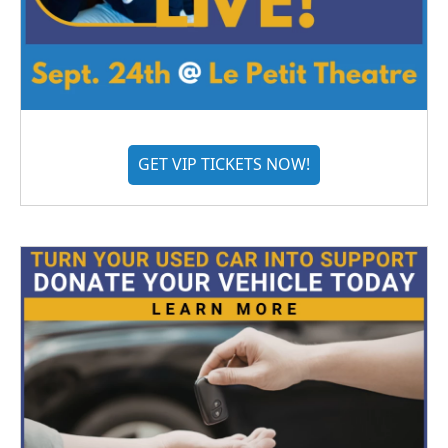
GET VIP TICKETS NOW!