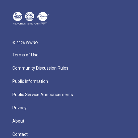
© 2026 WWNO
Terms of Use
Community Discussion Rules
Public Information
Public Service Announcements
Privacy
About
Contact