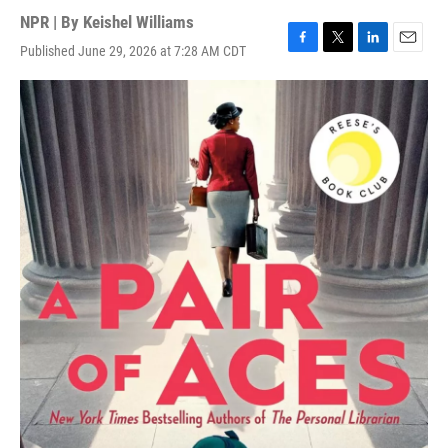
NPR | By
Keishel Williams
Published June 29, 2026 at 7:28 AM CDT
F
T
L
E
a
w
i
m
c
i
n
a
e
t
k
i
b
t
e
l
o
e
d
o
r
I
k
n