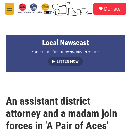
Skip to main content
S
Donate
e
M
a
e
r
n
c
u
h
Local Newscast
u
e
r
Hear the latest from the WWNO/WRKF Newsroom.
y
LISTEN NOW
An assistant district
attorney and a madam join
forces in 'A Pair of Aces'