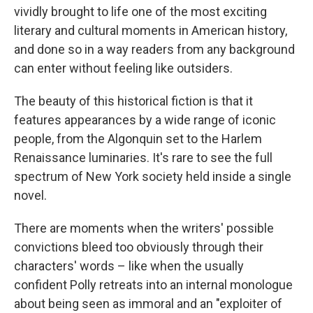
vividly brought to life one of the most exciting
literary and cultural moments in American history,
and done so in a way readers from any background
can enter without feeling like outsiders.
The beauty of this historical fiction is that it
features appearances by a wide range of iconic
people, from the Algonquin set to the Harlem
Renaissance luminaries. It's rare to see the full
spectrum of New York society held inside a single
novel.
There are moments when the writers' possible
convictions bleed too obviously through their
characters' words – like when the usually
confident Polly retreats into an internal monologue
about being seen as immoral and an "exploiter of