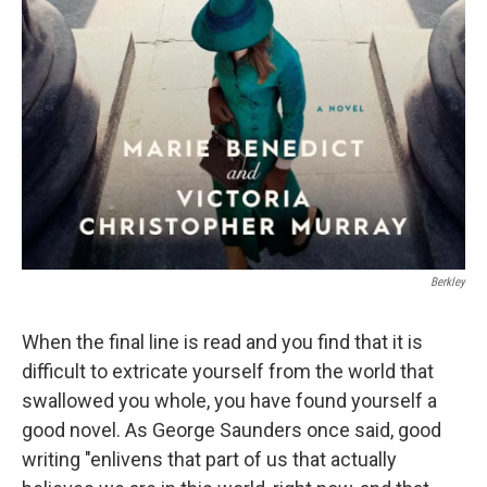
Berkley
When the final line is read and you find that it is
difficult to extricate yourself from the world that
swallowed you whole, you have found yourself a
good novel. As George Saunders once said, good
writing "enlivens that part of us that actually