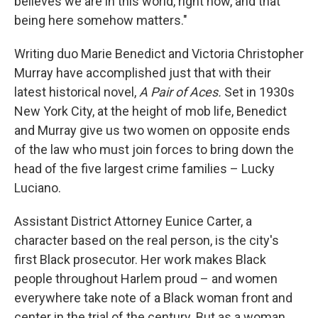
believes we are in this world, right now, and that
being here somehow matters."
Writing duo Marie Benedict and Victoria Christopher
Murray have accomplished just that with their
latest historical novel,
A Pair of Aces.
Set in 1930s
New York City, at the height of mob life, Benedict
and Murray give us two women on opposite ends
of the law who must join forces to bring down the
head of the five largest crime families – Lucky
Luciano.
Assistant District Attorney Eunice Carter, a
character based on the real person, is the city's
first Black prosecutor. Her work makes Black
people throughout Harlem proud – and women
everywhere take note of a Black woman front and
center in the trial of the century. But as a woman