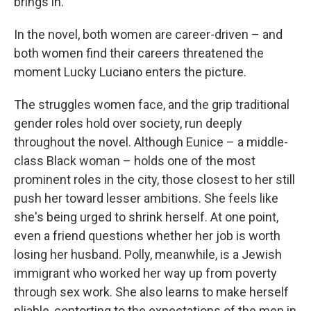
brings in.
In the novel, both women are career-driven – and
both women find their careers threatened the
moment Lucky Luciano enters the picture.
The struggles women face, and the grip traditional
gender roles hold over society, run deeply
throughout the novel. Although Eunice – a middle-
class Black woman – holds one of the most
prominent roles in the city, those closest to her still
push her toward lesser ambitions. She feels like
she's being urged to shrink herself. At one point,
even a friend questions whether her job is worth
losing her husband. Polly, meanwhile, is a Jewish
immigrant who worked her way up from poverty
through sex work. She also learns to make herself
pliable, contorting to the expectations of the men in