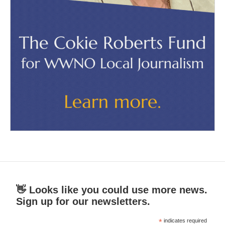
👋 Looks like you could use more news.
Sign up for our newsletters.
*
indicates required