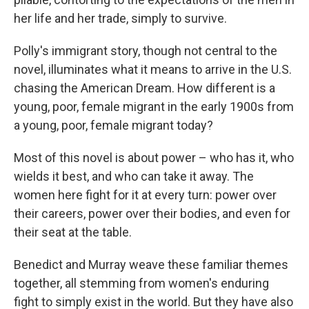
her life and her trade, simply to survive.
Polly's immigrant story, though not central to the
novel, illuminates what it means to arrive in the U.S.
chasing the American Dream. How different is a
young, poor, female migrant in the early 1900s from
a young, poor, female migrant today?
Most of this novel is about power – who has it, who
wields it best, and who can take it away. The
women here fight for it at every turn: power over
their careers, power over their bodies, and even for
their seat at the table.
Benedict and Murray weave these familiar themes
together, all stemming from women's enduring
fight to simply exist in the world. But they have also