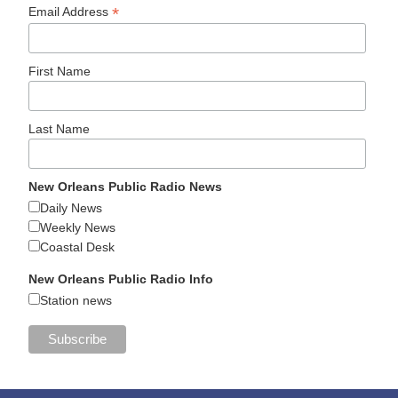
*
Email Address
First Name
Last Name
New Orleans Public Radio News
Daily News
Weekly News
Coastal Desk
New Orleans Public Radio Info
Station news