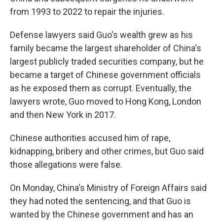
from 1993 to 2022 to repair the injuries.
Defense lawyers said Guo's wealth grew as his
family became the largest shareholder of China's
largest publicly traded securities company, but he
became a target of Chinese government officials
as he exposed them as corrupt. Eventually, the
lawyers wrote, Guo moved to Hong Kong, London
and then New York in 2017.
Chinese authorities accused him of rape,
kidnapping, bribery and other crimes, but Guo said
those allegations were false.
On Monday, China's Ministry of Foreign Affairs said
they had noted the sentencing, and that Guo is
wanted by the Chinese government and has an