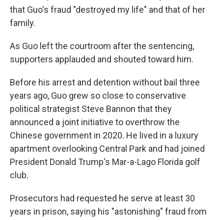
that Guo's fraud "destroyed my life" and that of her
family.
As Guo left the courtroom after the sentencing,
supporters applauded and shouted toward him.
Before his arrest and detention without bail three
years ago, Guo grew so close to conservative
political strategist Steve Bannon that they
announced a joint initiative to overthrow the
Chinese government in 2020. He lived in a luxury
apartment overlooking Central Park and had joined
President Donald Trump's Mar-a-Lago Florida golf
club.
Prosecutors had requested he serve at least 30
years in prison, saying his "astonishing" fraud from