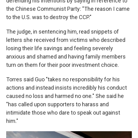
defending his intentions by saying in reference to
the Chinese Communist Party: "The reason I came
to the U.S. was to destroy the CCP."
The judge, in sentencing him, read snippets of
letters she received from victims who described
losing their life savings and feeling severely
anxious and shamed and having family members
turn on them for their poor investment choice.
Torres said Guo "takes no responsibility for his
actions and instead insists incredibly his conduct
caused no loss and harmed no one." She said he
"has called upon supporters to harass and
intimidate those who dare to speak out against
him."