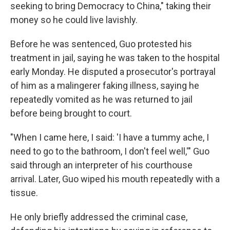
seeking to bring Democracy to China," taking their
money so he could live lavishly.
Before he was sentenced, Guo protested his
treatment in jail, saying he was taken to the hospital
early Monday. He disputed a prosecutor's portrayal
of him as a malingerer faking illness, saying he
repeatedly vomited as he was returned to jail
before being brought to court.
"When I came here, I said: 'I have a tummy ache, I
need to go to the bathroom, I don't feel well,'" Guo
said through an interpreter of his courthouse
arrival. Later, Guo wiped his mouth repeatedly with a
tissue.
He only briefly addressed the criminal case,