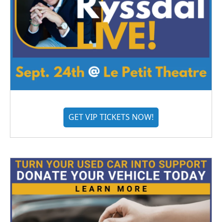
GET VIP TICKETS NOW!