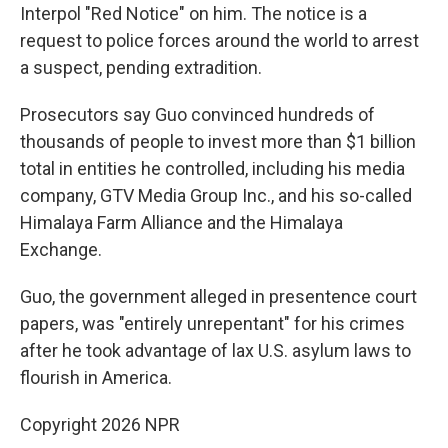
Interpol "Red Notice" on him. The notice is a
request to police forces around the world to arrest
a suspect, pending extradition.
Prosecutors say Guo convinced hundreds of
thousands of people to invest more than $1 billion
total in entities he controlled, including his media
company, GTV Media Group Inc., and his so-called
Himalaya Farm Alliance and the Himalaya
Exchange.
Guo, the government alleged in presentence court
papers, was "entirely unrepentant" for his crimes
after he took advantage of lax U.S. asylum laws to
flourish in America.
Copyright 2026 NPR