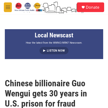
Skip to main content
S
Donate
e
M
a
e
r
n
c
u
h
Local Newscast
u
e
r
Hear the latest from the WWNO/WRKF Newsroom.
y
LISTEN NOW
Chinese billionaire Guo
Wengui gets 30 years in
U.S. prison for fraud