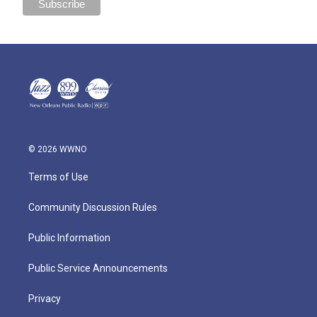
© 2026 WWNO
Terms of Use
Community Discussion Rules
Public Information
Public Service Announcements
Privacy