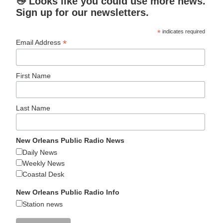
👋 Looks like you could use more news.
Sign up for our newsletters.
*
indicates required
*
Email Address
First Name
Last Name
New Orleans Public Radio News
Daily News
Weekly News
Coastal Desk
New Orleans Public Radio Info
Station news