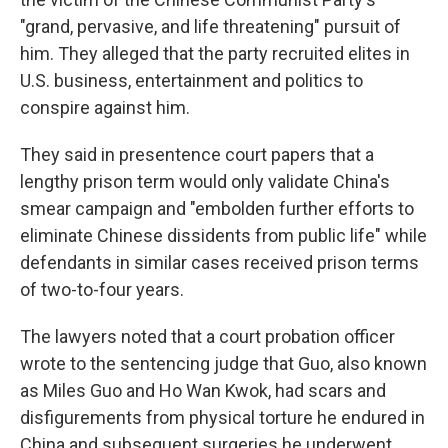
"grand, pervasive, and life threatening" pursuit of
him. They alleged that the party recruited elites in
U.S. business, entertainment and politics to
conspire against him.
They said in presentence court papers that a
lengthy prison term would only validate China's
smear campaign and "embolden further efforts to
eliminate Chinese dissidents from public life" while
defendants in similar cases received prison terms
of two-to-four years.
The lawyers noted that a court probation officer
wrote to the sentencing judge that Guo, also known
as Miles Guo and Ho Wan Kwok, had scars and
disfigurements from physical torture he endured in
China and subsequent surgeries he underwent