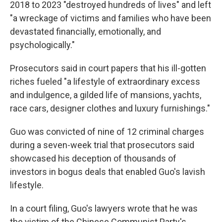
2018 to 2023 "destroyed hundreds of lives" and left
"a wreckage of victims and families who have been
devastated financially, emotionally, and
psychologically."
Prosecutors said in court papers that his ill-gotten
riches fueled "a lifestyle of extraordinary excess
and indulgence, a gilded life of mansions, yachts,
race cars, designer clothes and luxury furnishings."
Guo was convicted of nine of 12 criminal charges
during a seven-week trial that prosecutors said
showcased his deception of thousands of
investors in bogus deals that enabled Guo's lavish
lifestyle.
In a court filing, Guo's lawyers wrote that he was
the victim of the Chinese Communist Party's