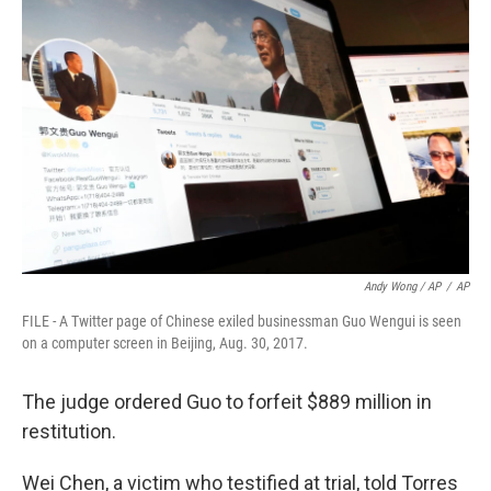
Andy Wong / AP
/
AP
FILE - A Twitter page of Chinese exiled businessman Guo Wengui is seen
on a computer screen in Beijing, Aug. 30, 2017.
The judge ordered Guo to forfeit $889 million in
restitution.
Wei Chen, a victim who testified at trial, told Torres