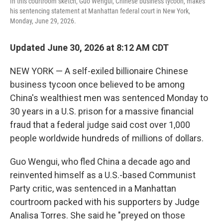
In this courtroom sketch, Guo Wengui, Chinese business tycoon, makes
his sentencing statement at Manhattan federal court in New York,
Monday, June 29, 2026.
Updated June 30, 2026 at 8:12 AM CDT
NEW YORK — A self-exiled billionaire Chinese
business tycoon once believed to be among
China's wealthiest men was sentenced Monday to
30 years in a U.S. prison for a massive financial
fraud that a federal judge said cost over 1,000
people worldwide hundreds of millions of dollars.
Guo Wengui, who fled China a decade ago and
reinvented himself as a U.S.-based Communist
Party critic, was sentenced in a Manhattan
courtroom packed with his supporters by Judge
Analisa Torres. She said he "preyed on those