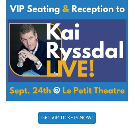
GET VIP TICKETS NOW!