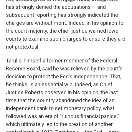
has strongly denied the accusations — and
subsequent reporting has strongly indicated the
charges are without merit. Indeed, in his opinion for
the court majority, the chief justice warned lower
courts to examine such charges to ensure they are
not pretextual.
Tarullo, himself a former member of the Federal
Reserve Board, said he was relieved by the court's
decision to protect the Fed's independence. That,
he thinks, is an essential win. Indeed, as Chief
Justice Roberts observed in his opinion, the last
time that the country abandoned the idea of an
independent bank to set monetary policy, what
followed was an era of "ruinous financial panics,"
which ultimately led to the creation of another