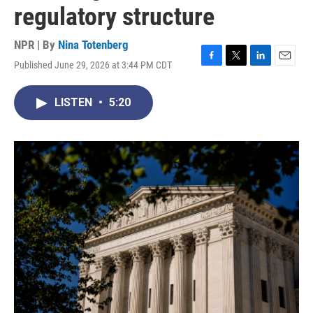
regulatory structure
NPR | By
Nina Totenberg
Published June 29, 2026 at 3:44 PM CDT
F
T
L
E
a
w
i
m
c
i
n
a
LISTEN
•
5:20
e
t
k
i
b
t
e
l
o
e
d
o
r
I
k
n