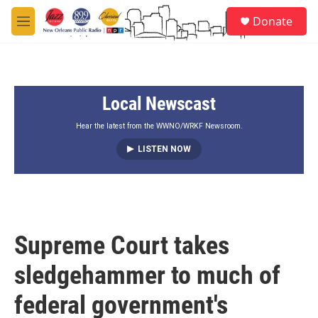
Skip to main content
S
Donate
e
M
a
e
r
n
c
u
h
Local Newscast
u
e
r
Hear the latest from the WWNO/WRKF Newsroom.
y
LISTEN NOW
Supreme Court takes
sledgehammer to much of
federal government's