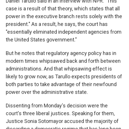
Daniel Tarullo said in an interview with NPR. "This
case is a result of that theory, which states that all
power in the executive branch rests solely with the
president." As a result, he says, the court has
"essentially eliminated independent agencies from
the United States government."
But he notes that regulatory agency policy has in
modern times whipsawed back and forth between
administrations. And that whipsawing effect is
likely to grow now, as Tarullo expects presidents of
both parties to take advantage of their newfound
power over the administrative state.
Dissenting from Monday's decision were the
court's three liberal justices. Speaking for them,
Justice Sonia Sotomayor accused the majority of
discarding a democratic regime that has long been