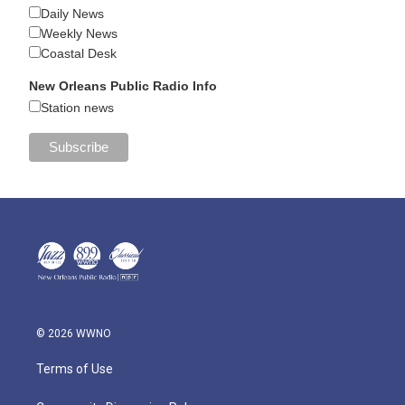
Daily News
Weekly News
Coastal Desk
New Orleans Public Radio Info
Station news
© 2026 WWNO
Terms of Use