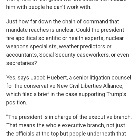
him with people he can't work with.
Just how far down the chain of command that
mandate reaches is unclear. Could the president
fire apolitical scientific or health experts, nuclear
weapons specialists, weather predictors or
accountants, Social Security caseworkers, or even
secretaries?
Yes, says Jacob Huebert, a senior litigation counsel
for the conservative New Civil Liberties Alliance,
which filed a brief in the case supporting Trump's
position.
"The president is in charge of the executive branch.
That means the whole executive branch, not just
the officials at the top but people underneath that