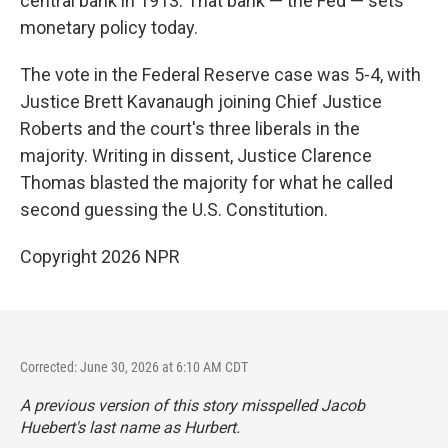
central bank in 1913. That bank — the Fed — sets
monetary policy today.
The vote in the Federal Reserve case was 5-4, with
Justice Brett Kavanaugh joining Chief Justice
Roberts and the court's three liberals in the
majority. Writing in dissent, Justice Clarence
Thomas blasted the majority for what he called
second guessing the U.S. Constitution.
Copyright 2026 NPR
Corrected: June 30, 2026 at 6:10 AM CDT
A previous version of this story misspelled Jacob
Huebert's last name as Hurbert.