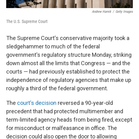
Andrew Harnik
/
Getty Images
The U.S. Supreme Court
The Supreme Court's conservative majority took a
sledgehammer to much of the federal
government's regulatory structure Monday, striking
down almost all the limits that Congress — and the
courts — had previously established to protect the
independence of regulatory agencies that make up
roughly a third of the federal government.
The
court's decision
reversed a 90-year-old
precedent that had protected multimember and
term-limited agency heads from being fired, except
for misconduct or malfeasance in office. The
decision could also open the door to allowing