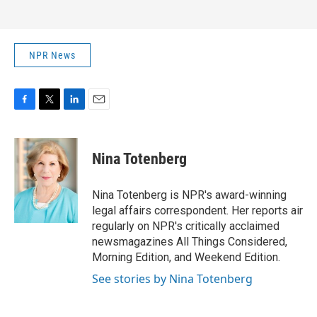
NPR News
F
T
L
E
a
w
i
m
c
i
n
a
e
t
k
i
Nina Totenberg
b
t
e
l
o
e
d
o
r
I
Nina Totenberg is NPR's award-winning
k
n
legal affairs correspondent. Her reports air
regularly on NPR's critically acclaimed
newsmagazines All Things Considered,
Morning Edition, and Weekend Edition.
See stories by Nina Totenberg