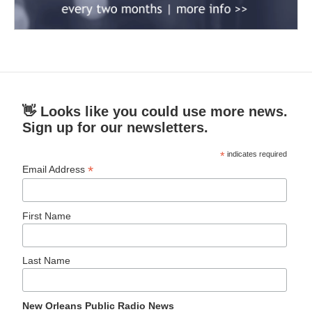
👋 Looks like you could use more news.
Sign up for our newsletters.
*
indicates required
*
Email Address
First Name
Last Name
New Orleans Public Radio News