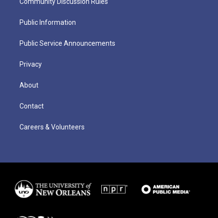
Community Discussion Rules
Public Information
Public Service Announcements
Privacy
About
Contact
Careers & Volunteers