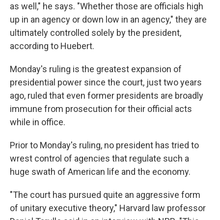
as well," he says. "Whether those are officials high
up in an agency or down low in an agency," they are
ultimately controlled solely by the president,
according to
Huebert.
Monday's ruling is the greatest expansion of
presidential power since the court, just two years
ago, ruled that even former presidents are broadly
immune from prosecution for their official acts
while in office.
Prior to Monday's ruling, no president has tried to
wrest control of agencies that regulate such a
huge swath of American life and the economy.
"The court has pursued quite an aggressive form
of unitary executive theory," Harvard law professor