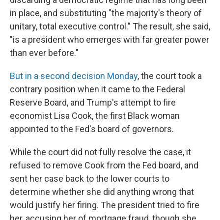
in place, and substituting "the majority's theory of
unitary, total executive control." The result, she said,
"is a president who emerges with far greater power
than ever before."
But in a second decision Monday
, the court took a
contrary position when it came to the Federal
Reserve Board, and Trump's attempt to fire
economist Lisa Cook, the first Black woman
appointed to the Fed's board of governors.
While the court did not fully resolve the case, it
refused to remove Cook from the Fed board, and
sent her case back to the lower courts to
determine whether she did anything wrong that
would justify her firing. The president tried to fire
her, accusing her of mortgage fraud, though she