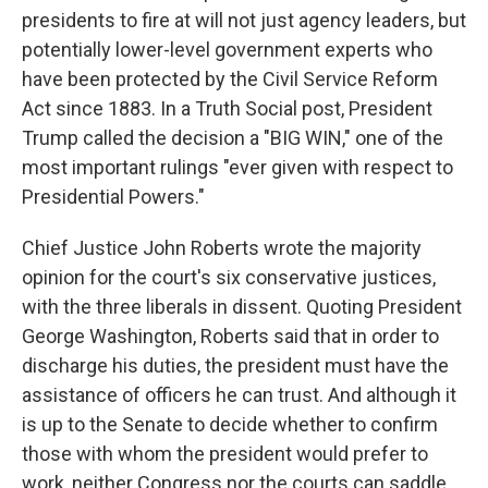
presidents to fire at will not just agency leaders, but
potentially lower-level government experts who
have been protected by the Civil Service Reform
Act since 1883. In a Truth Social post, President
Trump called the decision a "BIG WIN," one of the
most important rulings "ever given with respect to
Presidential Powers."
Chief Justice John Roberts wrote the majority
opinion for the court's six conservative justices,
with the three liberals in dissent. Quoting President
George Washington, Roberts said that in order to
discharge his duties, the president must have the
assistance of officers he can trust. And although it
is up to the Senate to decide whether to confirm
those with whom the president would prefer to
work, neither Congress nor the courts can saddle